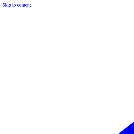
Skip to content