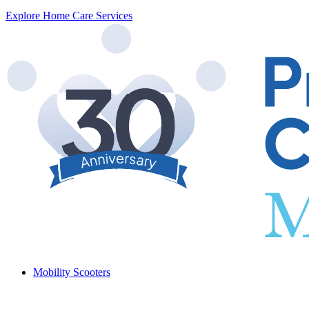
Explore Home Care Services
Mobility Scooters