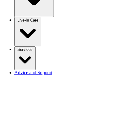
Live-In Care
Services
Advice and Support