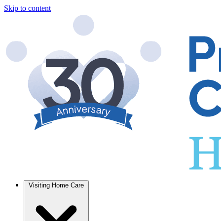
Skip to content
Visiting Home Care