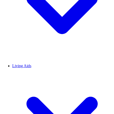
Living Aids