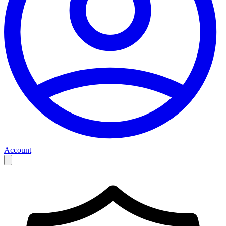
Account