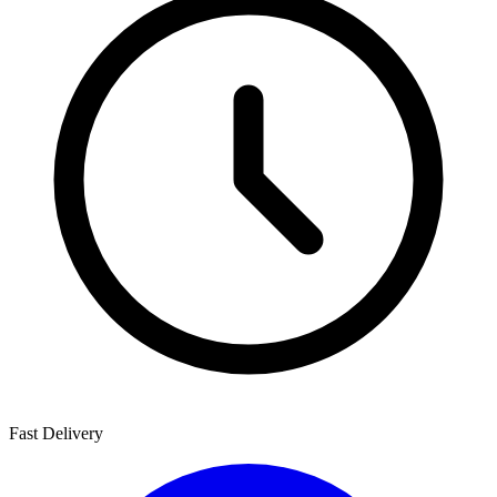
Fast Delivery