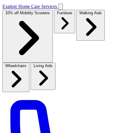
Explore Home Care Services
10% off Mobility Scooters
Furniture
Walking Aids
Wheelchairs
Living Aids