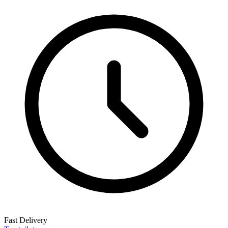
Fast Delivery