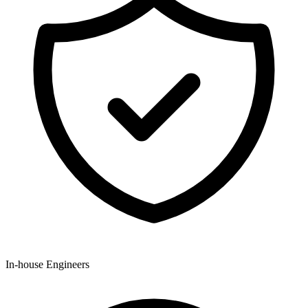
In-house Engineers