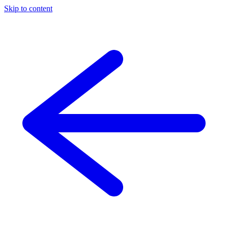
Skip to content