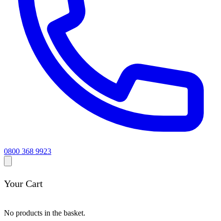
0800 368 9923
Your Cart
No products in the basket.