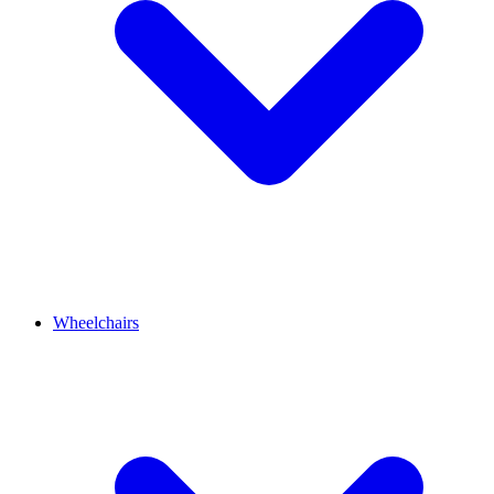
Wheelchairs