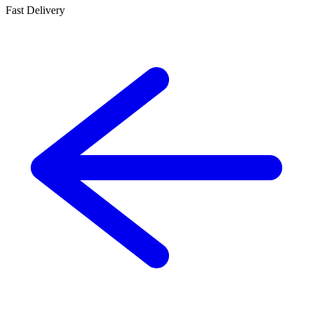
Fast Delivery