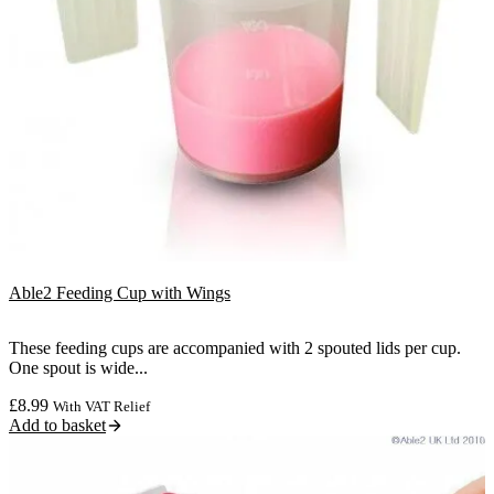
Able2 Feeding Cup with Wings
These feeding cups are accompanied with 2 spouted lids per cup.
One spout is wide...
£
8.99
With VAT Relief
Add to basket