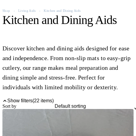
Shop
-
Living Aids
-
Kitchen and Dining Aids
Kitchen and Dining Aids
Discover kitchen and dining aids designed for ease
and independence. From non-slip mats to easy-grip
cutlery, our range makes meal preparation and
dining simple and stress-free. Perfect for
individuals with limited mobility or dexterity.
Show filters
(
22
items)
Sort by