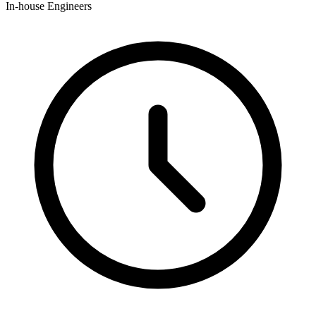
In-house Engineers