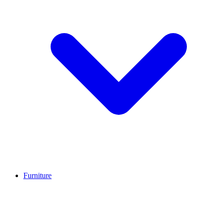
Furniture