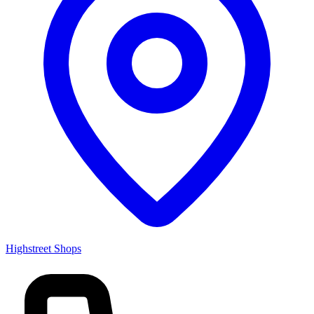
Highstreet Shops