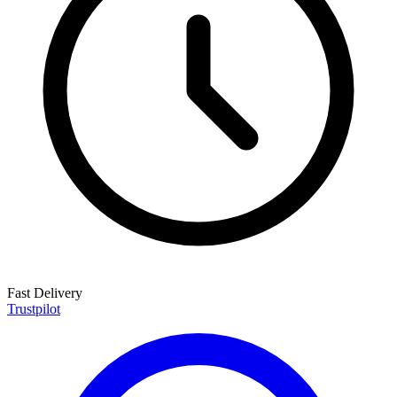
Fast Delivery
Trustpilot