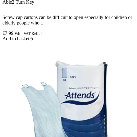
Able2 Turn Key
Screw cap cartons can be difficult to open especially for children or
elderly people who...
£
7.99
With VAT Relief
Add to basket