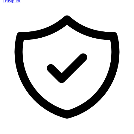
Trustpilot