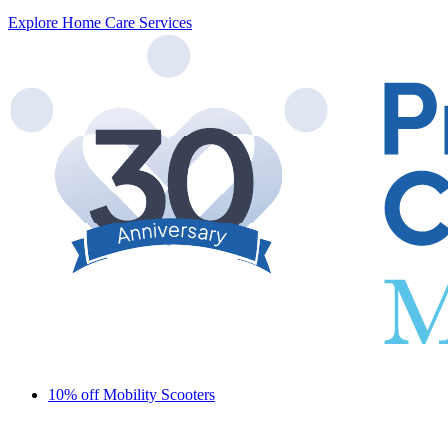
Explore Home Care Services
10% off Mobility Scooters