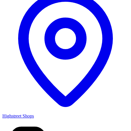
Highstreet Shops