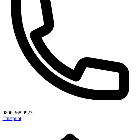
0800 368 9923
Trustpilot