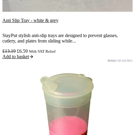
Sale
Anti Slip Tray - white & grey
StayPut stylish anti-slip trays are designed to prevent glasses,
cutlery, and plates from sliding while...
Original
Current
£
13.19
£
6.59
With VAT Relief
price
price
Add to basket
was:
is:
£13.19.
£6.59.