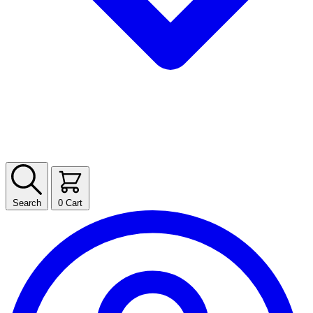
Search
0
Cart