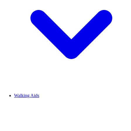
Walking Aids