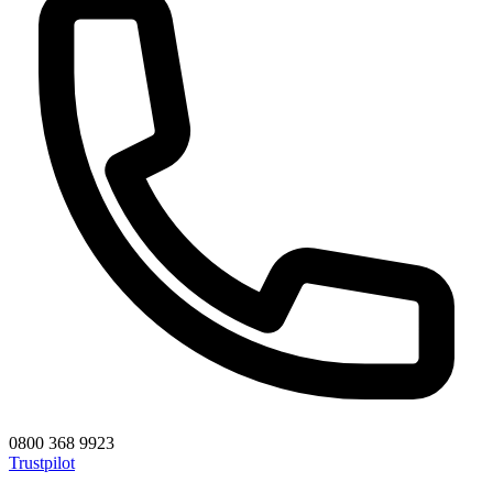
0800 368 9923
Trustpilot