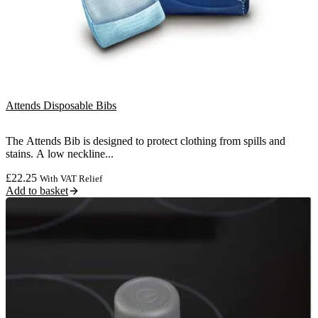
Attends Disposable Bibs
The Attends Bib is designed to protect clothing from spills and
stains. A low neckline...
£
22.25
With VAT Relief
Add to basket