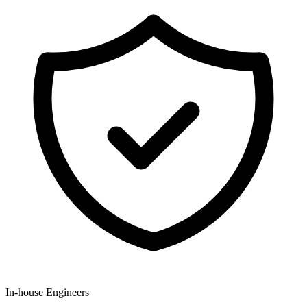
In-house Engineers