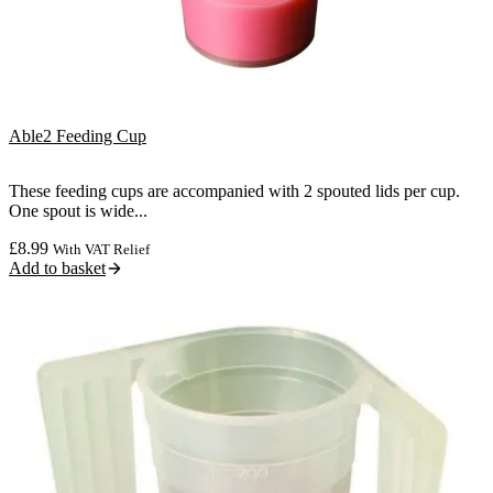
Able2 Feeding Cup
These feeding cups are accompanied with 2 spouted lids per cup.
One spout is wide...
£
8.99
With VAT Relief
Add to basket