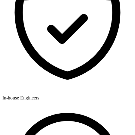
In-house Engineers