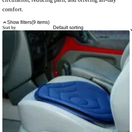
comfort.
Show filters
(
9
items)
Sort by