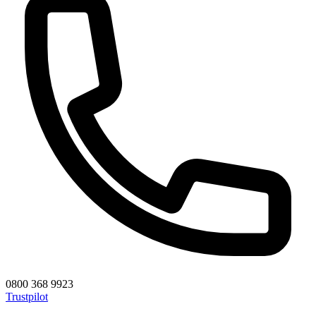
0800 368 9923
Trustpilot