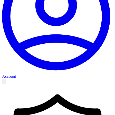
Account