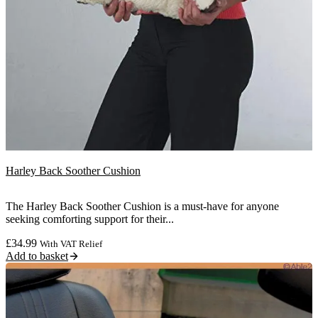
Harley Back Soother Cushion
The Harley Back Soother Cushion is a must-have for anyone
seeking comforting support for their...
£
34.99
With VAT Relief
Add to basket