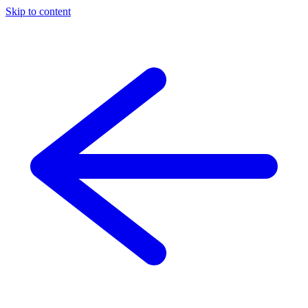
Skip to content