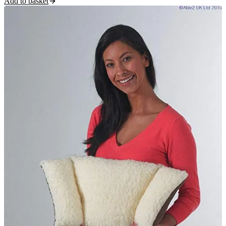
Add to basket