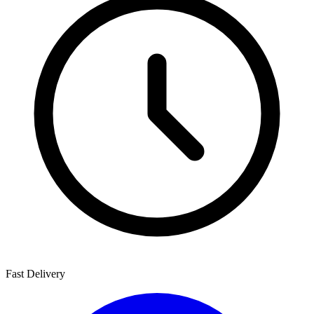
Fast Delivery