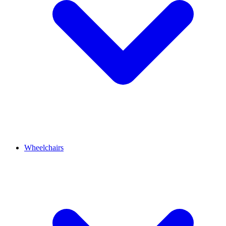
Wheelchairs