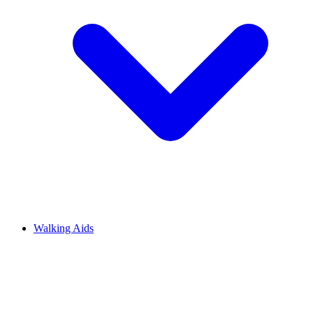
Walking Aids