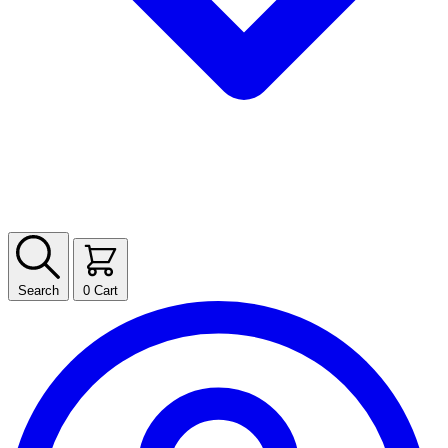
Search
0
Cart