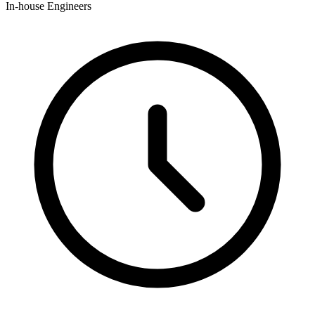
In-house Engineers