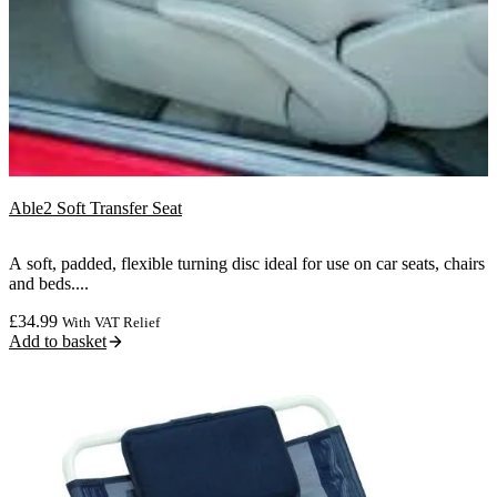
Able2 Soft Transfer Seat
A soft, padded, flexible turning disc ideal for use on car seats, chairs
and beds....
£
34.99
With VAT Relief
Add to basket