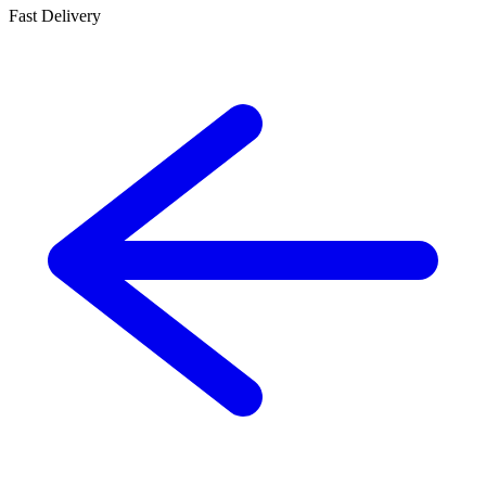
Fast Delivery