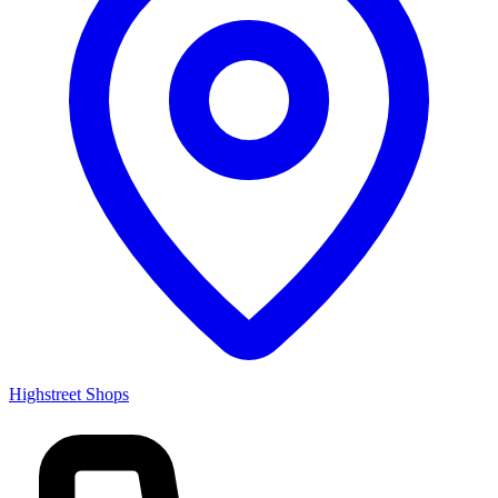
Highstreet Shops