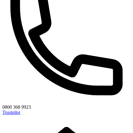
0800 368 9923
Trustpilot