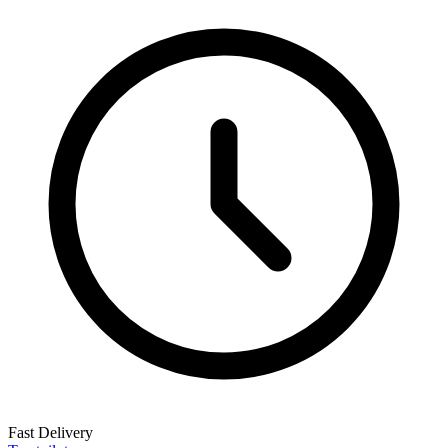
Fast Delivery