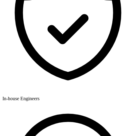
In-house Engineers