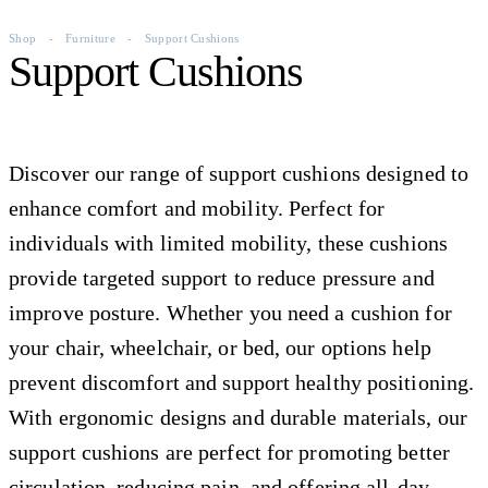
Shop
-
Furniture
-
Support Cushions
Support Cushions
Discover our range of support cushions designed to
enhance comfort and mobility. Perfect for
individuals with limited mobility, these cushions
provide targeted support to reduce pressure and
improve posture. Whether you need a cushion for
your chair, wheelchair, or bed, our options help
prevent discomfort and support healthy positioning.
With ergonomic designs and durable materials, our
support cushions are perfect for promoting better
circulation, reducing pain, and offering all-day