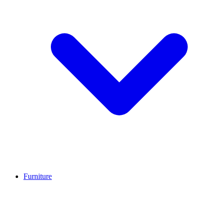
Furniture