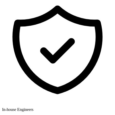
In-house Engineers