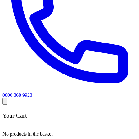
0800 368 9923
Your Cart
No products in the basket.