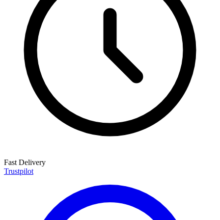
Fast Delivery
Trustpilot