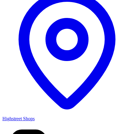
Highstreet Shops