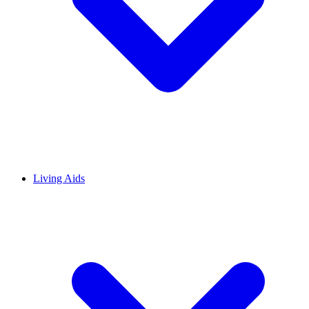
Living Aids