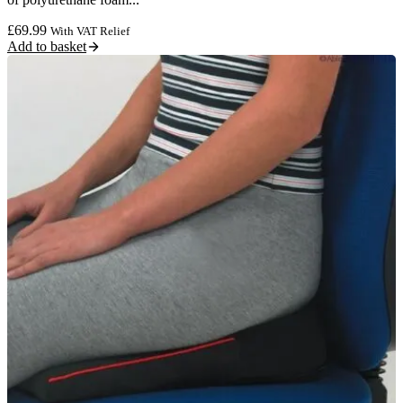
£
69.99
With VAT Relief
Add to basket