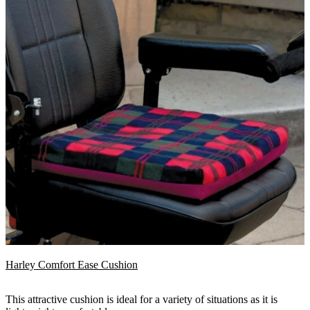
Harley Comfort Ease Cushion
This attractive cushion is ideal for a variety of situations as it is