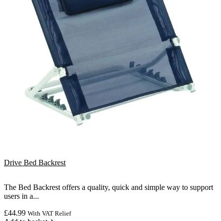
Drive Bed Backrest
The Bed Backrest offers a quality, quick and simple way to support
users in a...
£
44.99
With VAT Relief