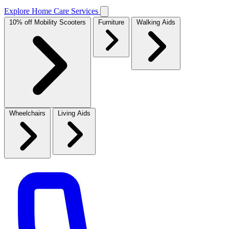
Explore Home Care Services
10% off Mobility Scooters
Furniture
Walking Aids
Wheelchairs
Living Aids