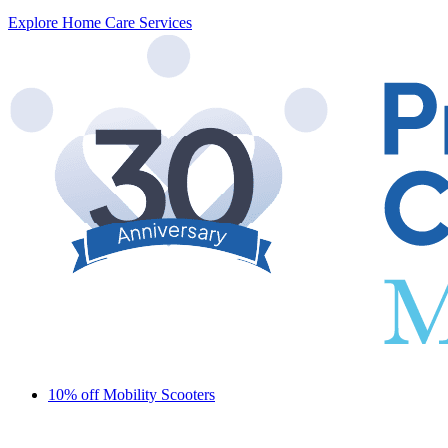
Explore Home Care Services
10% off Mobility Scooters