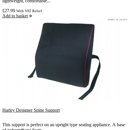
lightweight, comfortable...
£
27.99
With VAT Relief
Add to basket
Harley Designer Spine Support
This support is perfect on an upright type seating appliance. A base
of polyurethane foam...