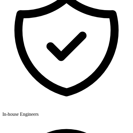
In-house Engineers