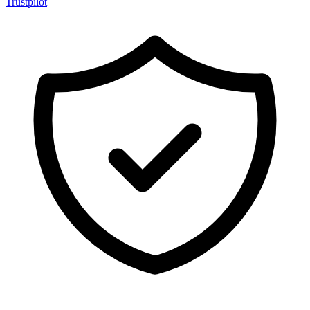
Trustpilot