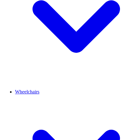
Wheelchairs