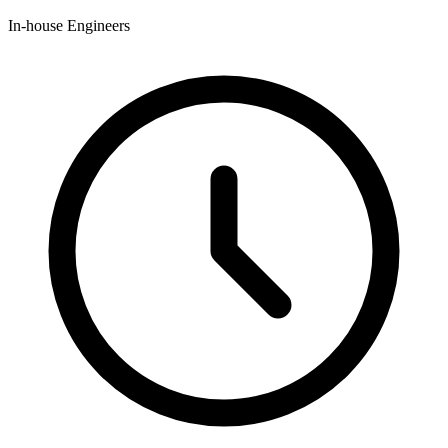
In-house Engineers