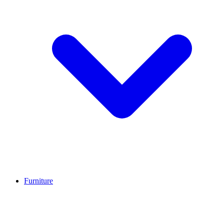
Furniture