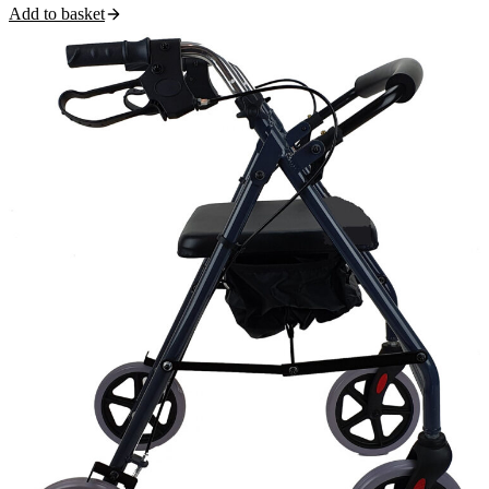
Add to basket