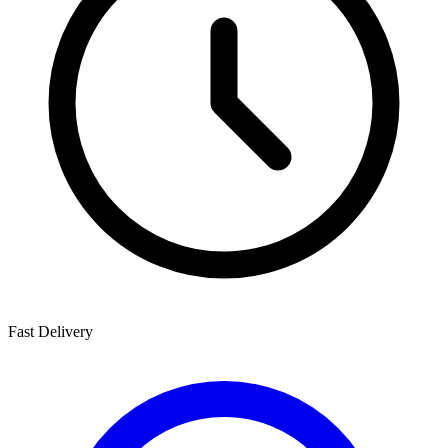
Fast Delivery