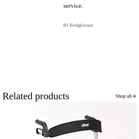
service.
BJ Hodgkinson
Related products
Shop all