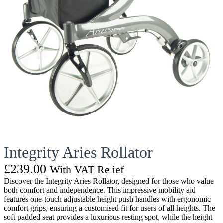
Integrity Aries Rollator
£
239.00
With VAT Relief
Discover the Integrity Aries Rollator, designed for those who value
both comfort and independence. This impressive mobility aid
features one-touch adjustable height push handles with ergonomic
comfort grips, ensuring a customised fit for users of all heights. The
soft padded seat provides a luxurious resting spot, while the height