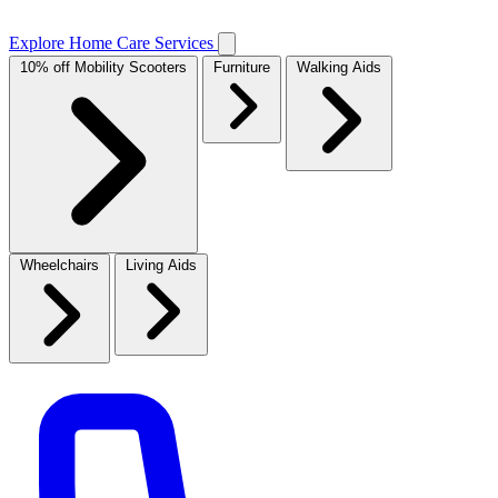
Explore Home Care Services
10% off Mobility Scooters
Furniture
Walking Aids
Wheelchairs
Living Aids