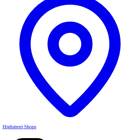
Highstreet Shops