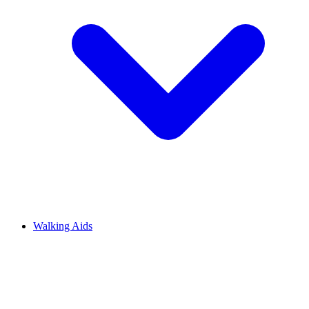
Walking Aids