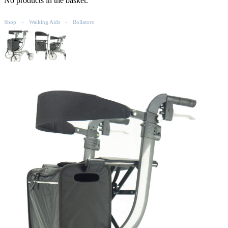
No products in the basket.
Shop
Walking Aids
Rollators
-
-