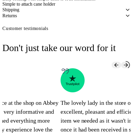
Simple to attach cane holder
Shipping
Returns
Customer testimonials
Don't just take our word for it
ence at the shop on Abbey
The lovely lady in the store 
s very informative and
excellent, pleasant and efficie
ined everything more
item we needed as it wasn't in
y experience love the
once it had been received in st