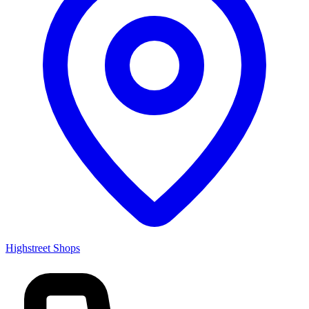
Highstreet Shops