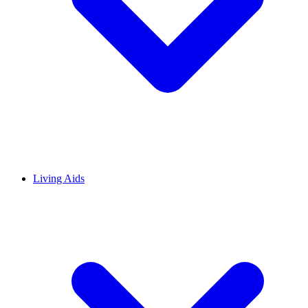
Living Aids