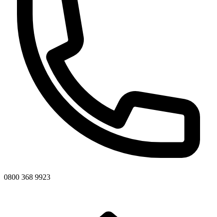
0800 368 9923