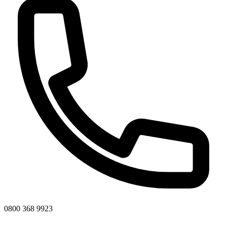
0800 368 9923