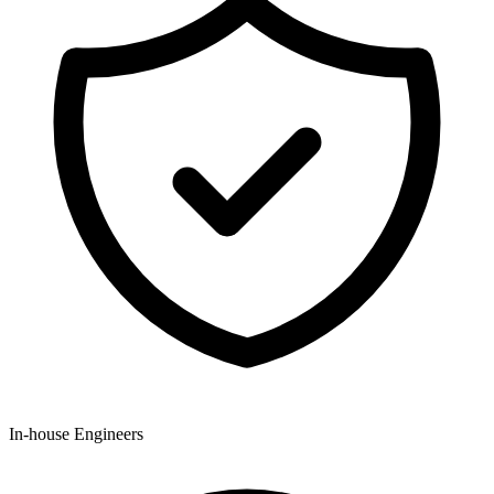
In-house Engineers