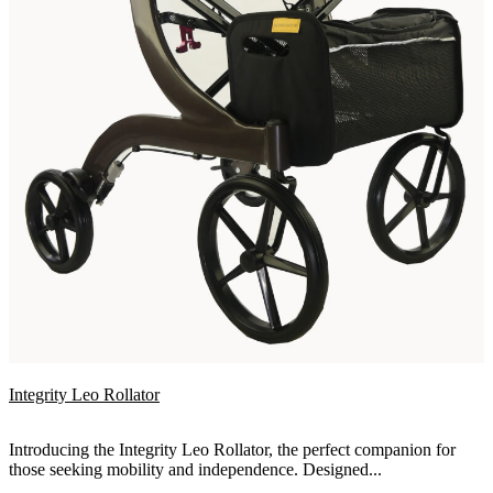
Integrity Leo Rollator
Introducing the Integrity Leo Rollator, the perfect companion for
those seeking mobility and independence. Designed...