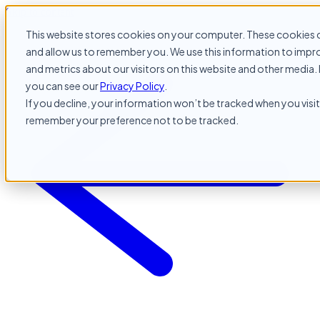
Skip to content
This website stores cookies on your computer. These cookies c
and allow us to remember you. We use this information to impr
and metrics about our visitors on this website and other media. 
you can see our
Privacy Policy
.
If you decline, your information won’t be tracked when you visit 
remember your preference not to be tracked.