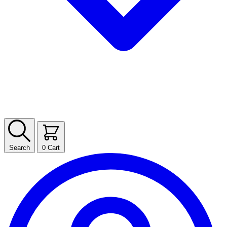
Search
0
Cart