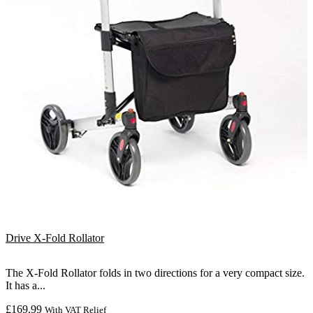
Drive X-Fold Rollator
The X-Fold Rollator folds in two directions for a very compact size.
It has a...
£
169.99
With VAT Relief