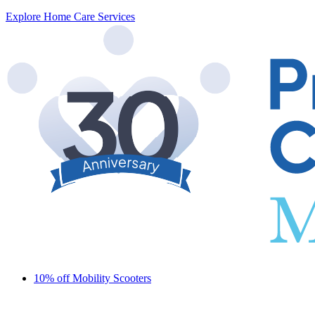
Explore Home Care Services
10% off Mobility Scooters