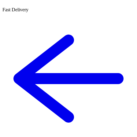
Fast Delivery