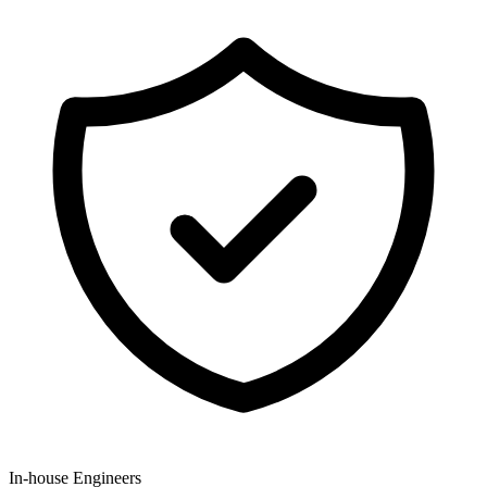
In-house Engineers