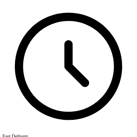
Fast Delivery