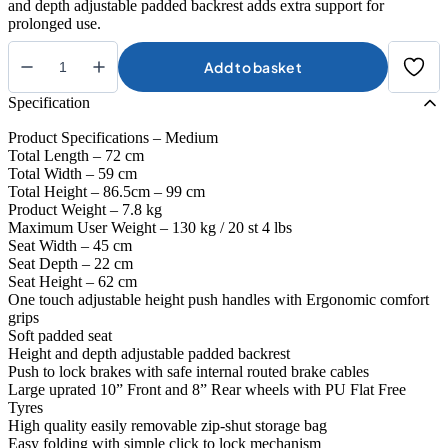
and depth adjustable padded backrest adds extra support for
prolonged use.
Add to basket
Integrity
Aries
Specification
Rollator
quantity
Product Specifications – Medium
Total Length – 72 cm
Total Width – 59 cm
Total Height – 86.5cm – 99 cm
Product Weight – 7.8 kg
Maximum User Weight – 130 kg / 20 st 4 lbs
Seat Width – 45 cm
Seat Depth – 22 cm
Seat Height – 62 cm
One touch adjustable height push handles with Ergonomic comfort
grips
Soft padded seat
Height and depth adjustable padded backrest
Push to lock brakes with safe internal routed brake cables
Large uprated 10” Front and 8” Rear wheels with PU Flat Free
Tyres
High quality easily removable zip-shut storage bag
Easy folding with simple click to lock mechanism