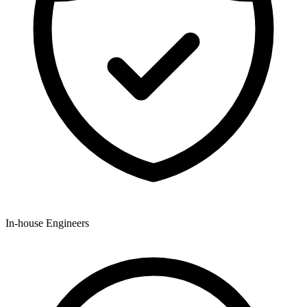
In-house Engineers