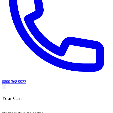
0800 368 9923
Your Cart