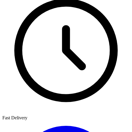
Fast Delivery