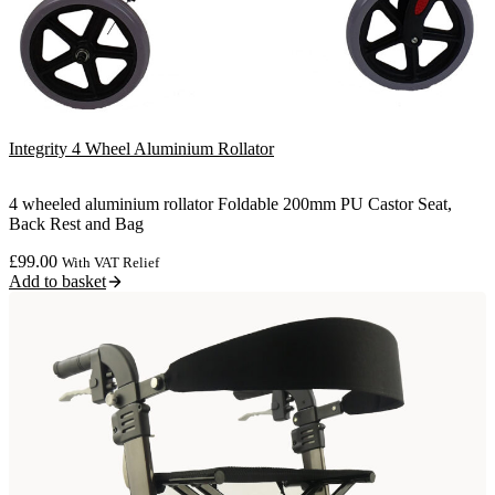
Integrity 4 Wheel Aluminium Rollator
4 wheeled aluminium rollator Foldable 200mm PU Castor Seat,
Back Rest and Bag
£
99.00
With VAT Relief
Add to basket