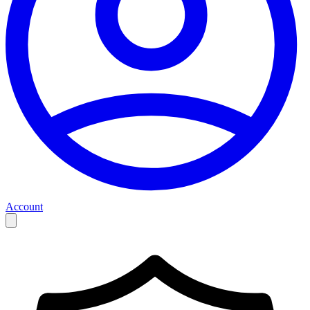
Account