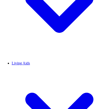
Living Aids