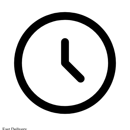
Fast Delivery