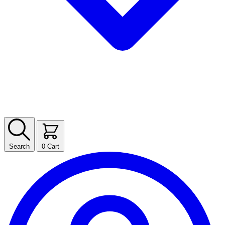
Search
0
Cart