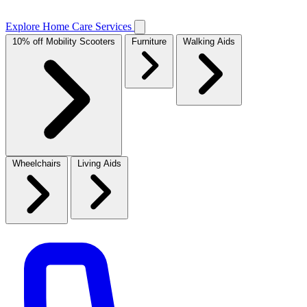
Explore Home Care Services
10% off Mobility Scooters
Furniture
Walking Aids
Wheelchairs
Living Aids