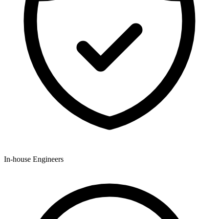
In-house Engineers