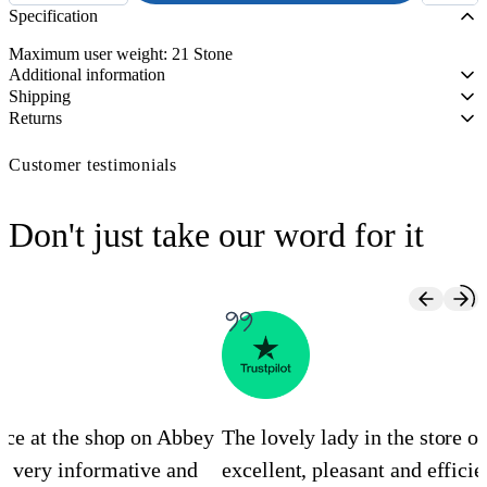
Bed
Specification
Caddie
quantity
Maximum user weight: 21 Stone
Additional information
Shipping
Returns
Customer testimonials
Don't just take our word for it
ence at the shop on Abbey
The lovely lady in the store 
s very informative and
excellent, pleasant and efficie