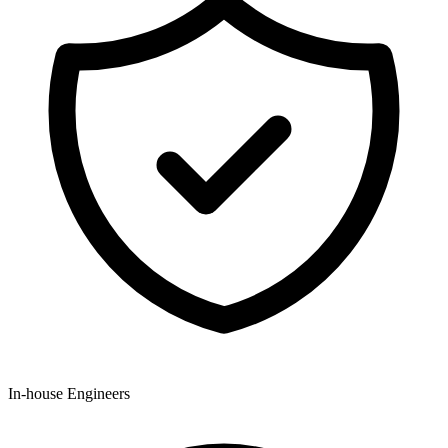
In-house Engineers