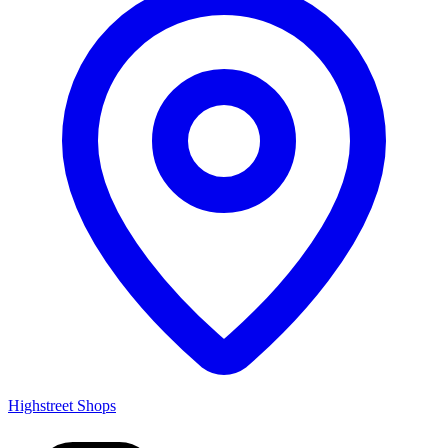
Highstreet Shops