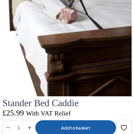
Stander Bed Caddie
£
25.99
With VAT Relief
Add to basket
Stander