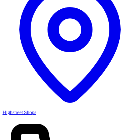
Highstreet Shops