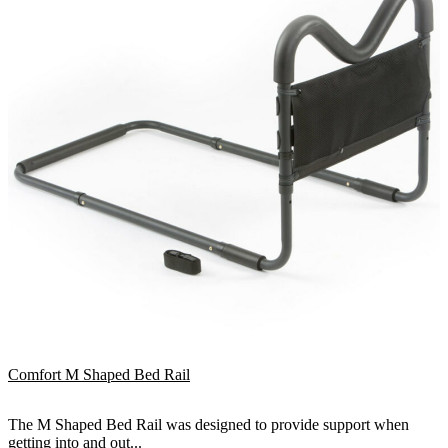
Comfort M Shaped Bed Rail
The M Shaped Bed Rail was designed to provide support when
getting into and out...