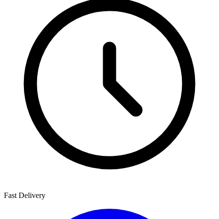
Fast Delivery