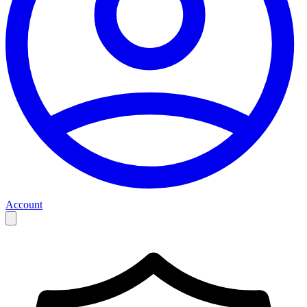
Account