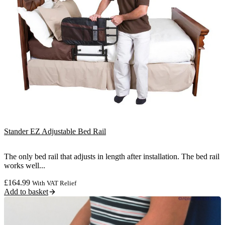
Stander EZ Adjustable Bed Rail
The only bed rail that adjusts in length after installation. The bed rail
works well...
£
164.99
With VAT Relief
Add to basket