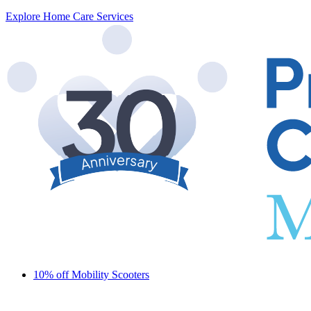
Explore Home Care Services
10% off Mobility Scooters