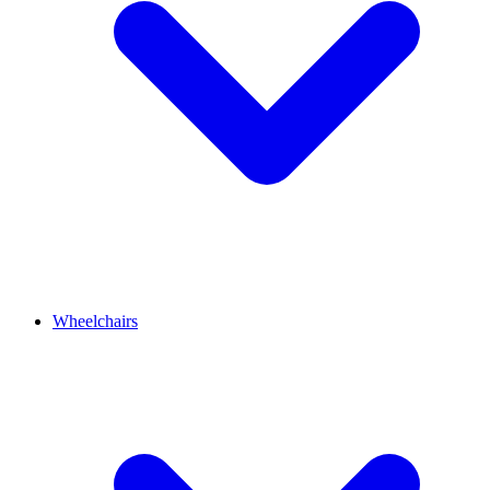
Wheelchairs