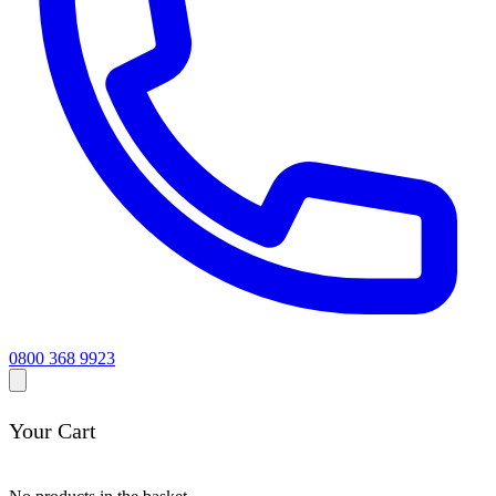
0800 368 9923
Your Cart