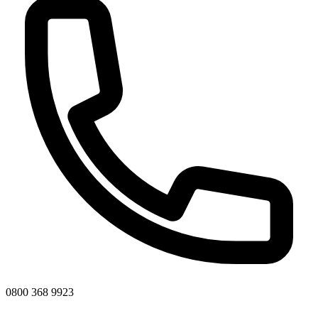
0800 368 9923