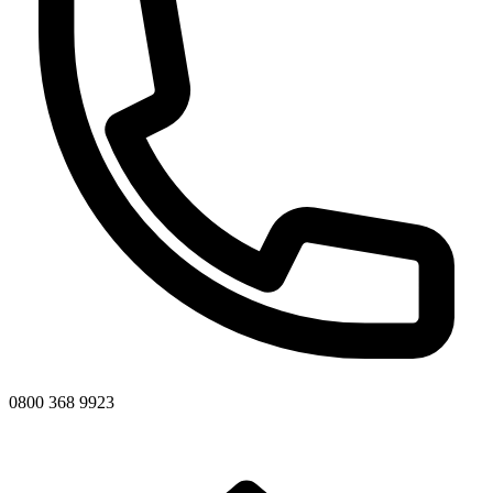
0800 368 9923