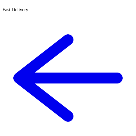
Fast Delivery