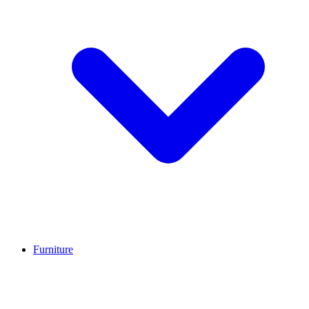
Furniture