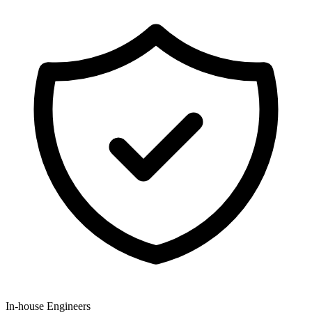
In-house Engineers