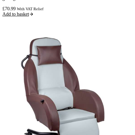
£
70.99
With VAT Relief
Add to basket