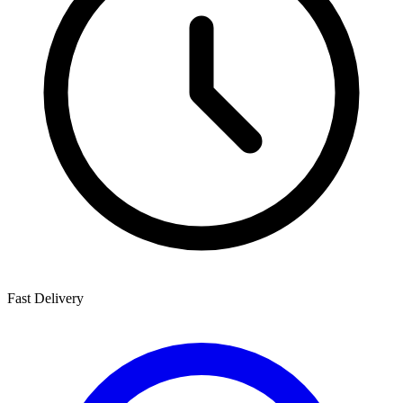
Fast Delivery