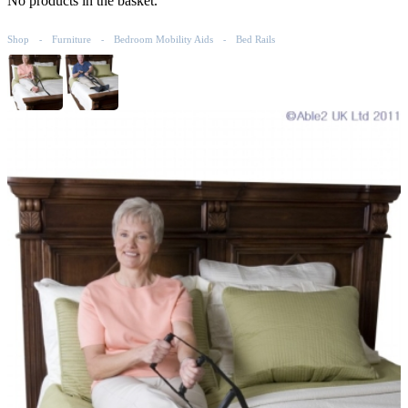
No products in the basket.
Shop
Furniture
Bedroom Mobility Aids
Bed Rails
-
-
-