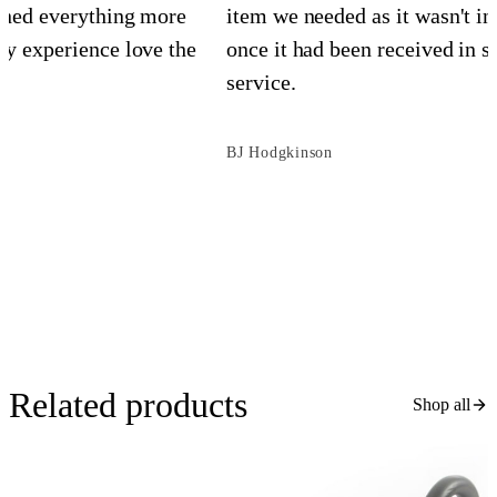
ined everything more
item we needed as it wasn't in
y experience love the
once it had been received in st
service.
BJ Hodgkinson
Related products
Shop all