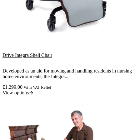
Drive Integra Shell Chair
Developed as an aid for moving and handling residents in nursing
home environments; the Integra...
£
1,299.00
With VAT Relief
View options