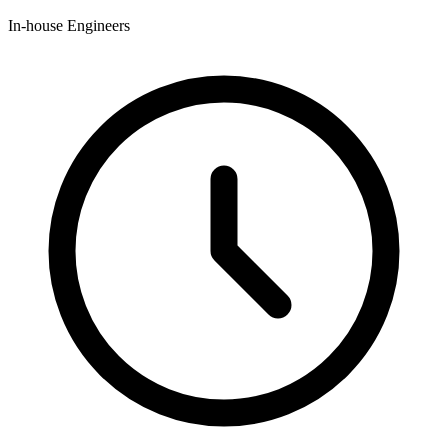
In-house Engineers