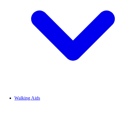
Walking Aids