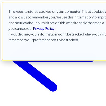
Skip to content
This website stores cookies on your computer. These cookies c
and allow us to remember you. We use this information to impr
and metrics about our visitors on this website and other media. 
you can see our
Privacy Policy
.
If you decline, your information won’t be tracked when you visit 
remember your preference not to be tracked.