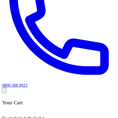
0800 368 9923
Your Cart