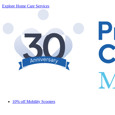
Explore Home Care Services
10% off Mobility Scooters