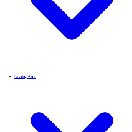
Living Aids