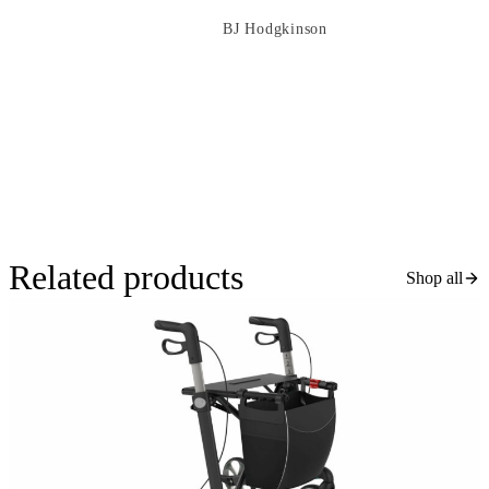
BJ Hodgkinson
Related products
Shop all