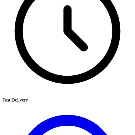
Fast Delivery