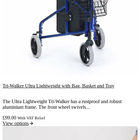
Tri-Walker Ultra Lightweight with Bag, Basket and Tray
The Ultra Lightweight Tri-Walker has a rustproof and robust
aluminium frame. The front wheel swivels...
£
99.00
With VAT Relief
View options