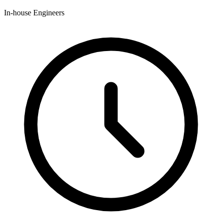
In-house Engineers