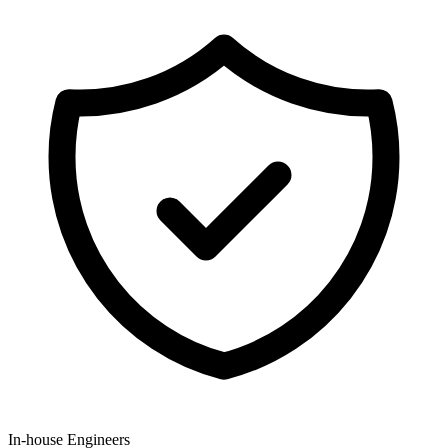
In-house Engineers