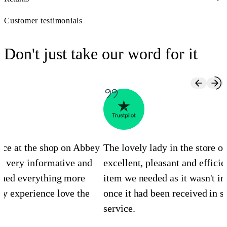
Customer testimonials
Don't just take our word for it
ence at the shop on Abbey
The lovely lady in the store 
s very informative and
excellent, pleasant and efficie
ined everything more
item we needed as it wasn't in
y experience love the
once it had been received in st
service.