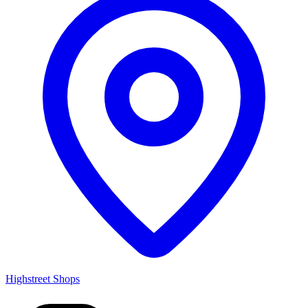
Highstreet Shops