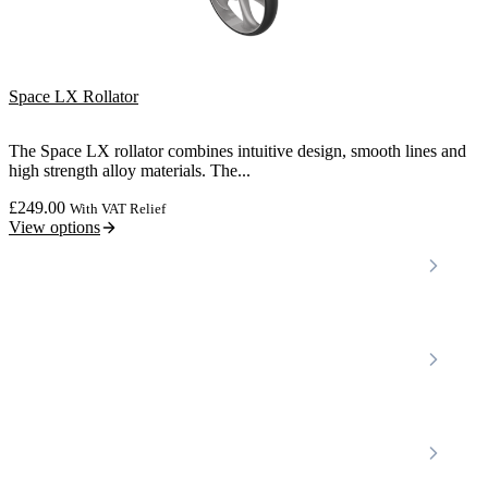
Space LX Rollator
The Space LX rollator combines intuitive design, smooth lines and
high strength alloy materials. The...
£
249.00
With VAT Relief
View options
Locations
Home Care Services
Nottinghamshire
Premier Community
Chesterfield
Amber Valley
Erewash
Latest News
About
Shop
FAQs
Contact Us