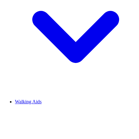
Walking Aids