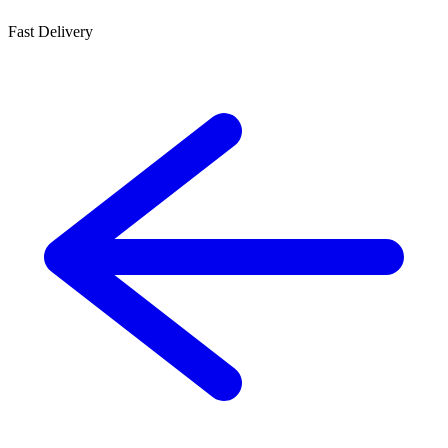
Fast Delivery