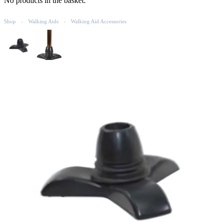
No products in the basket.
Shop
Walking Aids
Walking Aid Accessories
-
-