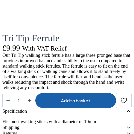
Tri Tip Ferrule
£
9.99
With VAT Relief
Our Tri Tip walking stick ferrule has a large three-pronged base that
provides improved balance and stability to the user compared to
standard walking stick ferrules. The ferrule is easy to fit on the end
of a walking stick or walking cane and allows it to stand freely by
itself for convenience. The ferrule will flex and bend as the user
walks reducing the impact and shock through the hand and wrist
relieving any discomfort.
Add to basket
Tri
Tip
Specification
Ferrule
quantity
Fits most walking sticks with a diameter of 19mm.
Shipping
Returns