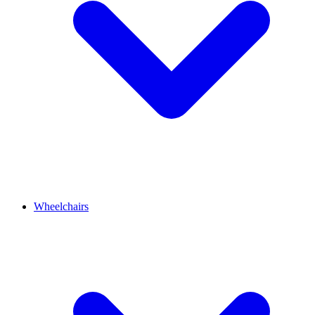
Wheelchairs