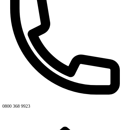
0800 368 9923