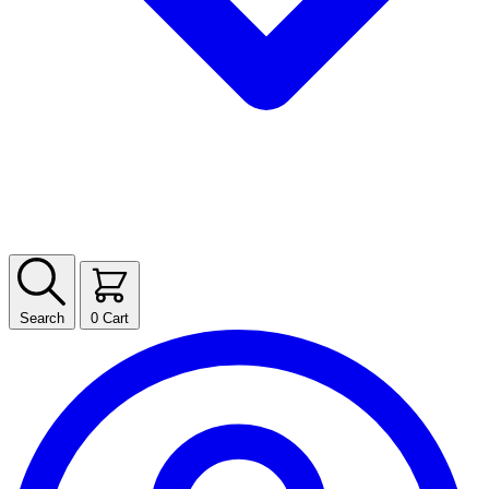
Search
0
Cart