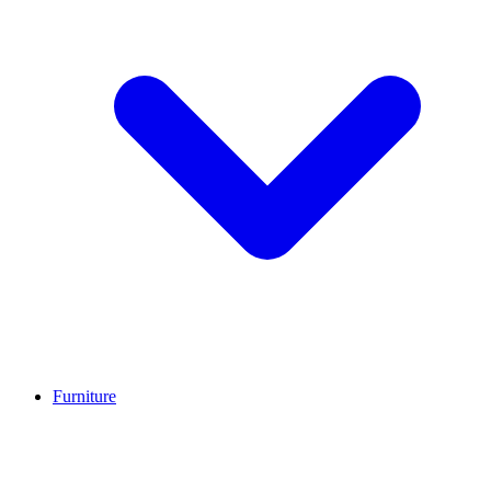
Furniture