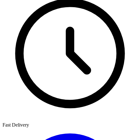
Fast Delivery