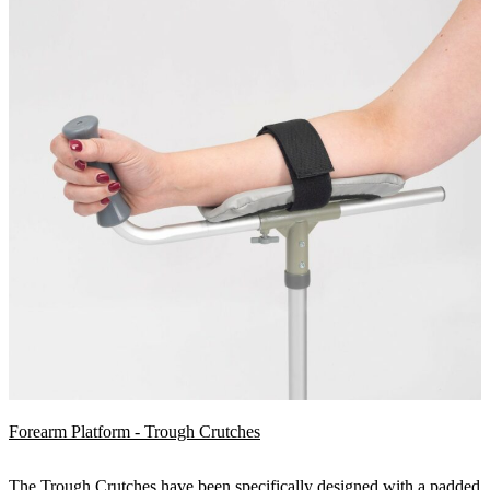
Forearm Platform - Trough Crutches
The Trough Crutches have been specifically designed with a padded