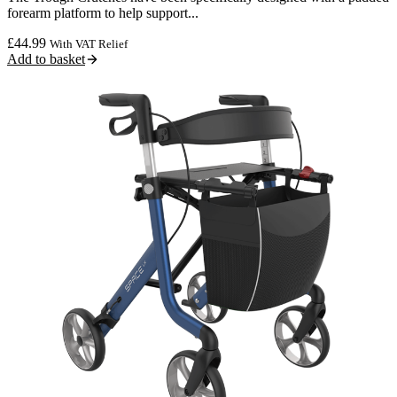
forearm platform to help support...
£
44.99
With VAT Relief
Add to basket