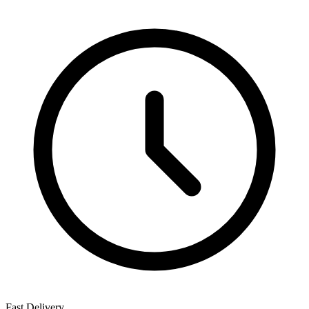
Fast Delivery