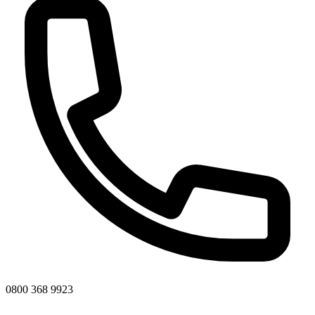
0800 368 9923