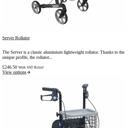
Server Rollator
The Server is a classic aluminium lightweight rollator. Thanks to the
unique profile, the rollator...
£
246.50
With VAT Relief
View options