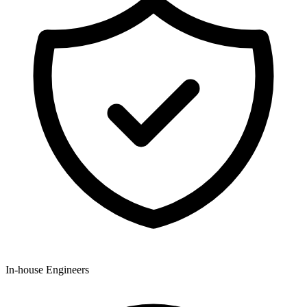
In-house Engineers