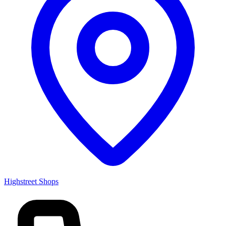
Highstreet Shops