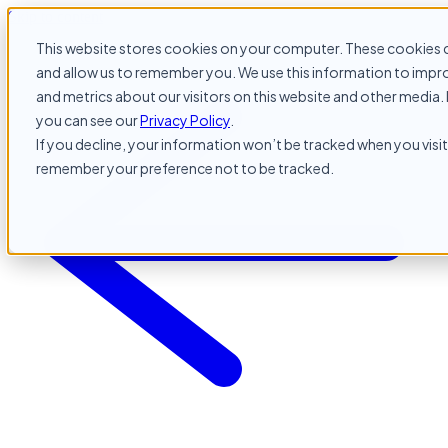
Skip to content
This website stores cookies on your computer. These cookies c
and allow us to remember you. We use this information to impr
and metrics about our visitors on this website and other media. 
you can see our
Privacy Policy
.
If you decline, your information won’t be tracked when you visit 
remember your preference not to be tracked.