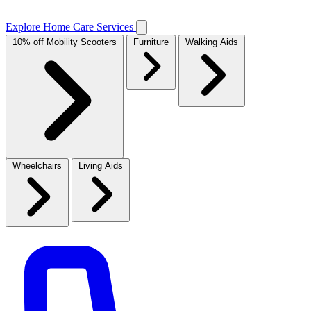
Explore Home Care Services
10% off Mobility Scooters
Furniture
Walking Aids
Wheelchairs
Living Aids