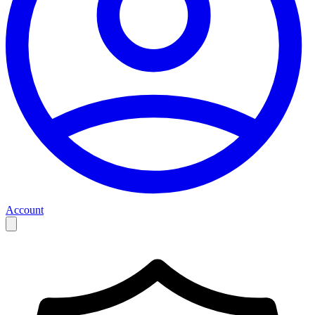
Account