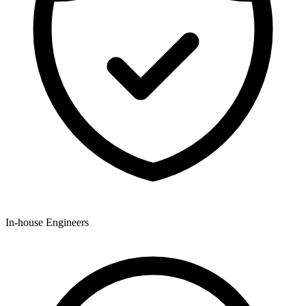
In-house Engineers