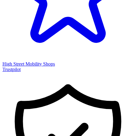
High Street Mobility Shops
Trustpilot