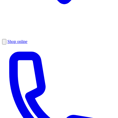
Shop online