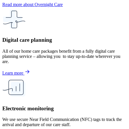
Read more about Overnight Care
Digital care planning
All of our home care packages benefit from a fully digital care
planning service – allowing you to stay up-to-date wherever you
are.
Learn more
Electronic monitoring
We use secure Near Field Communication (NFC) tags to track the
arrival and departure of our care staff.