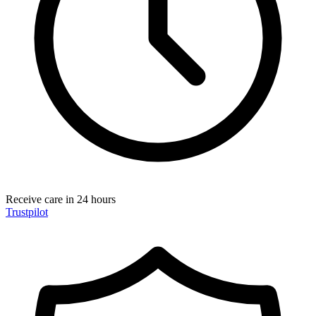
Receive care in 24 hours
Trustpilot