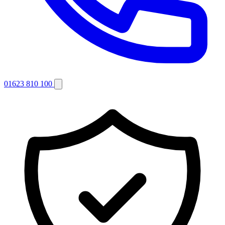
01623 810 100