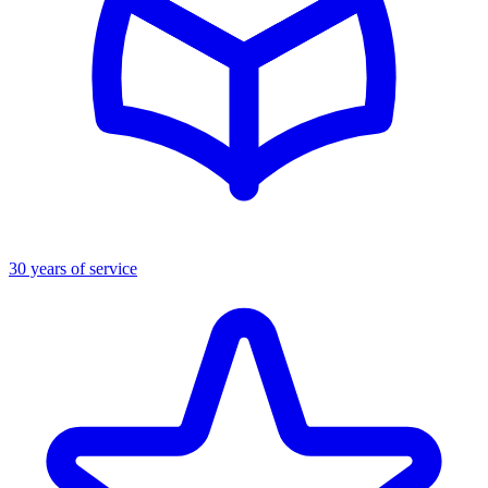
30 years of service