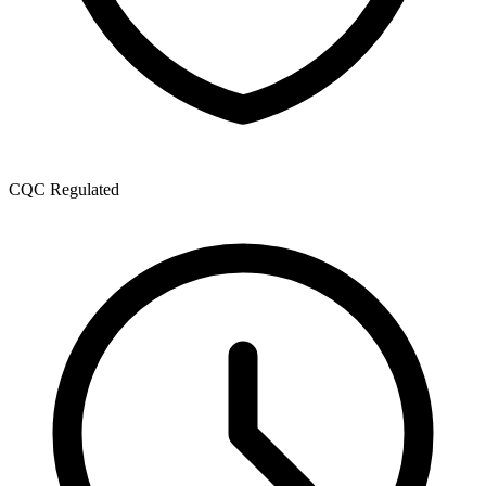
CQC Regulated