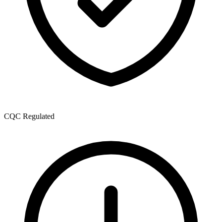
CQC Regulated