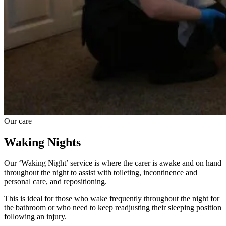
Our care
Waking Nights
Our ‘Waking Night’ service is where the carer is awake and on hand
throughout the night to assist with toileting, incontinence and
personal care, and repositioning.
This is ideal for those who wake frequently throughout the night for
the bathroom or who need to keep readjusting their sleeping position
following an injury.