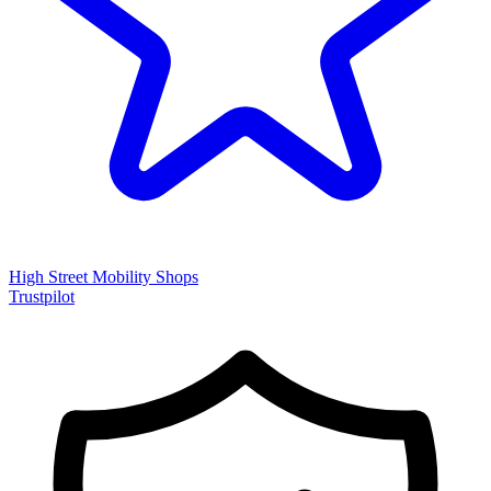
High Street Mobility Shops
Trustpilot