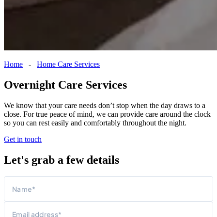
Home
-
Home Care Services
Overnight Care Services
We know that your care needs don’t stop when the day draws to a
close. For true peace of mind, we can provide care around the clock
so you can rest easily and comfortably throughout the night.
Get in touch
Let's grab a few details
Name
First
Email