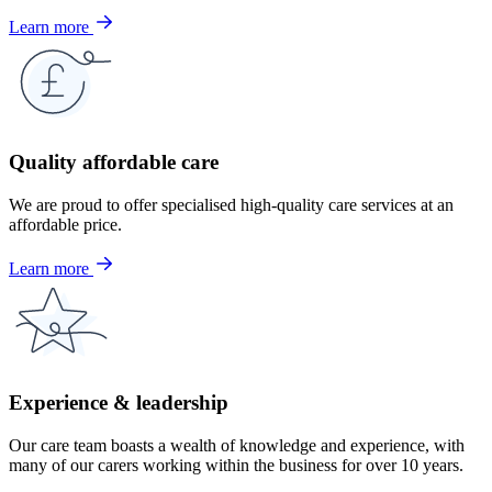
Learn more
Quality affordable care
We are proud to offer specialised high-quality care services at an
affordable price.
Learn more
Experience & leadership
Our care team boasts a wealth of knowledge and experience, with
many of our carers working within the business for over 10 years.