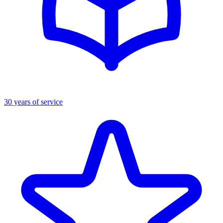
30 years of service