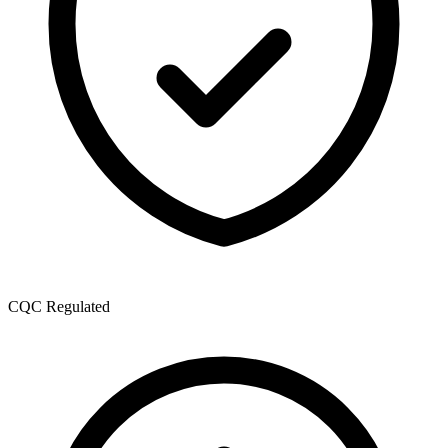
CQC Regulated