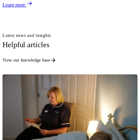
Learn more
Latest news and insights
Helpful articles
View our knowledge base