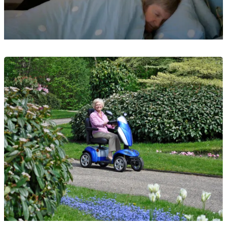
Guide
What Is Overnight Care?
23 May 2025