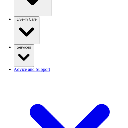
Live-In Care
Services
Advice and Support