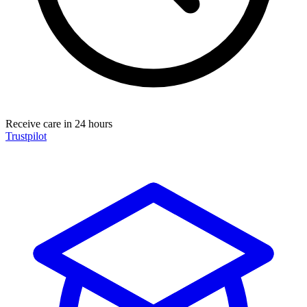
Receive care in 24 hours
Trustpilot