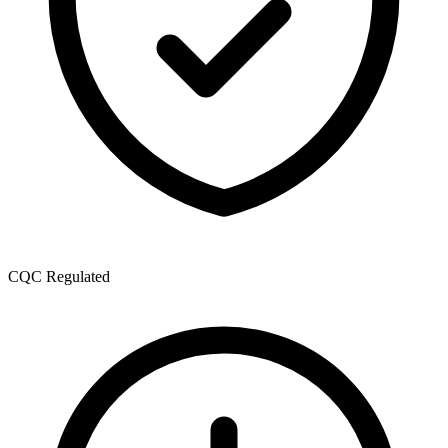
CQC Regulated