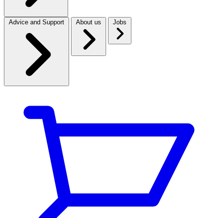
Advice and Support
About us
Jobs