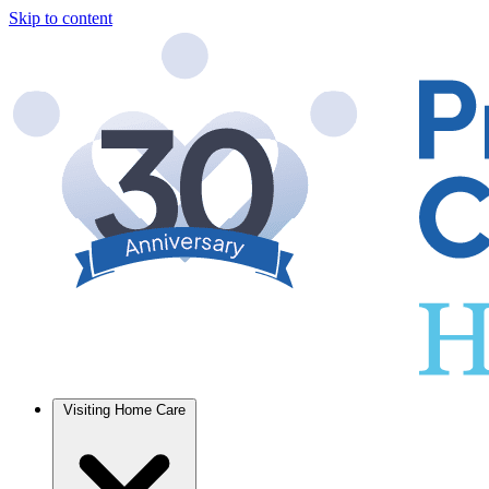
Skip to content
Visiting Home Care