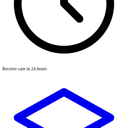
Receive care in 24 hours