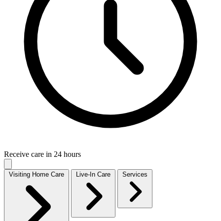
Receive care in 24 hours
Visiting Home Care
Live-In Care
Services