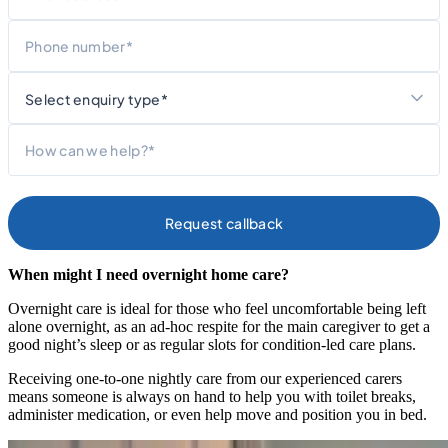
Phone
What
are
you
Message
contacting
us
about?
When might I need overnight home care?
Overnight care is ideal for those who feel uncomfortable being left
alone overnight, as an ad-hoc respite for the main caregiver to get a
good night’s sleep or as regular slots for condition-led care plans.
Receiving one-to-one nightly care from our experienced carers
means someone is always on hand to help you with toilet breaks,
administer medication, or even help move and position you in bed.