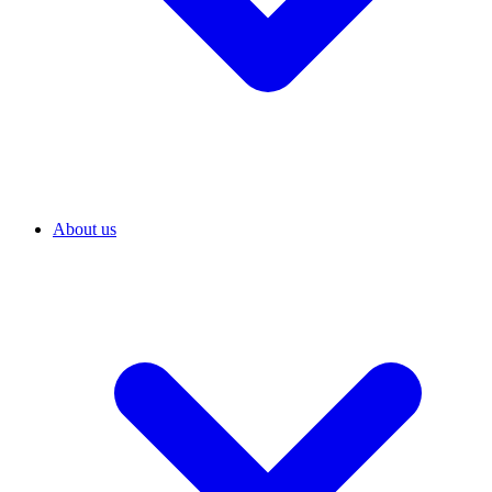
About us