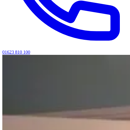
01623 810 100