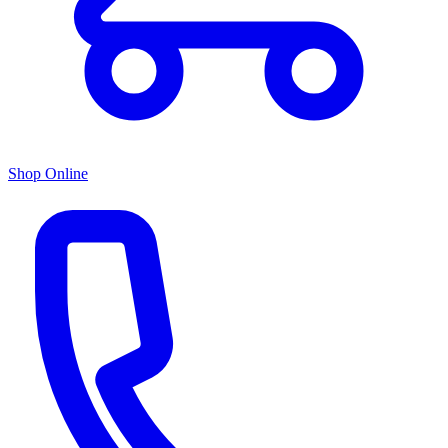
Shop Online