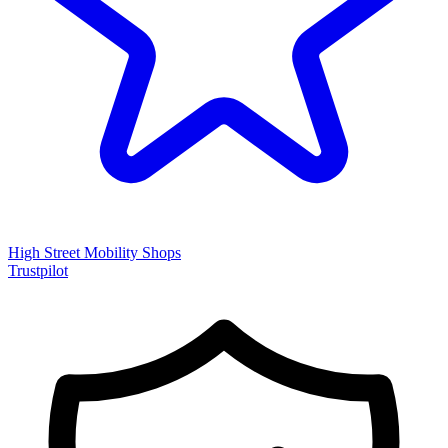
High Street Mobility Shops
Trustpilot