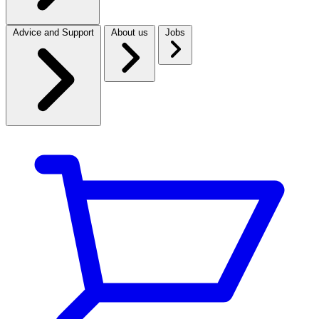
Advice and Support
About us
Jobs