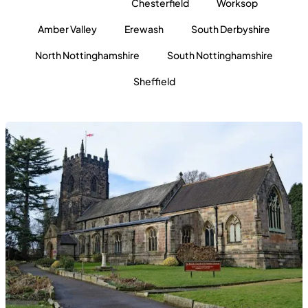
All locations
Chesterfield
Worksop
Amber Valley
Erewash
South Derbyshire
North Nottinghamshire
South Nottinghamshire
Sheffield