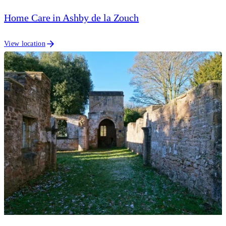
Home Care in Ashby de la Zouch
View location