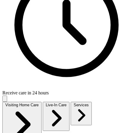
Receive care in 24 hours
Visiting Home Care
Live-In Care
Services