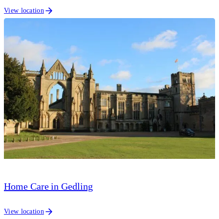
View location
Home Care in Gedling
View location