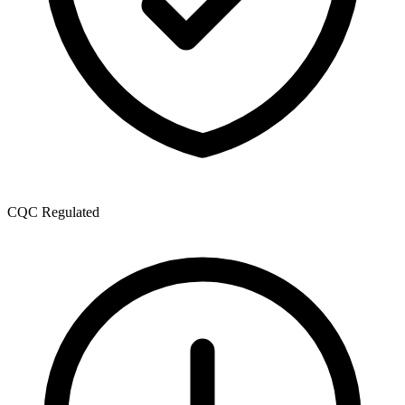
CQC Regulated