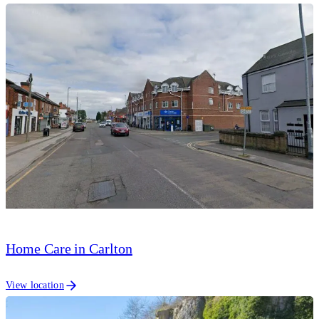
Home Care in Carlton
View location