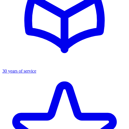
30 years of service