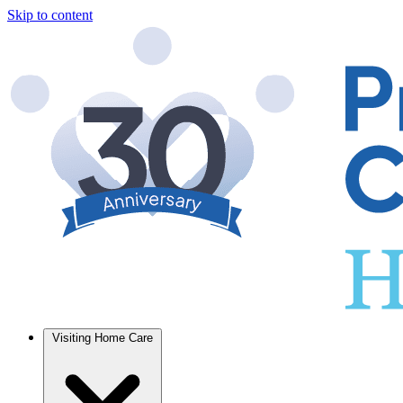
Skip to content
Visiting Home Care