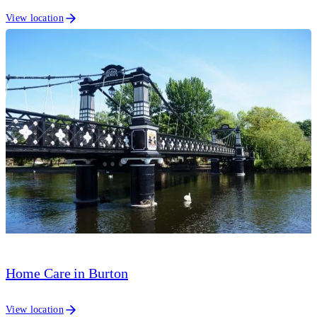
View location
Home Care in Burton
View location