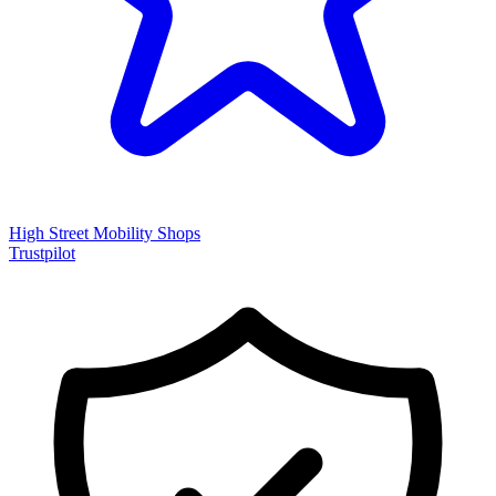
High Street Mobility Shops
Trustpilot