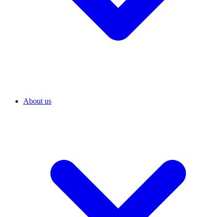
About us