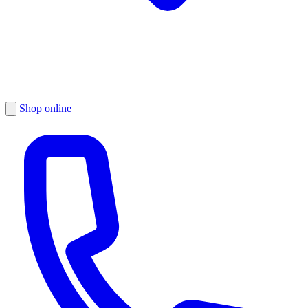
Shop online