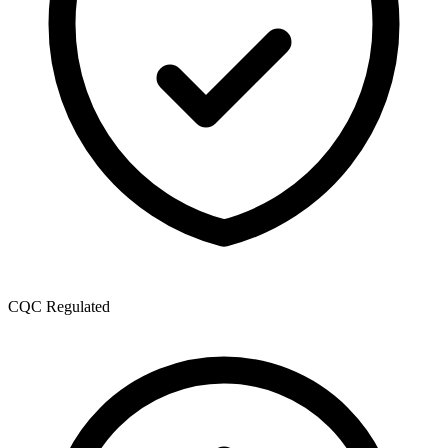
CQC Regulated