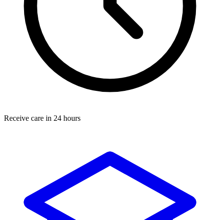
Receive care in 24 hours