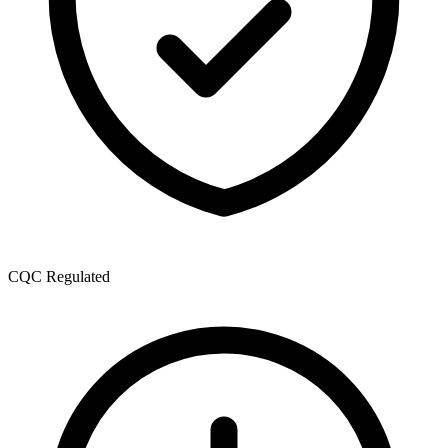
CQC Regulated