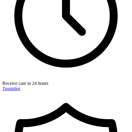
Receive care in 24 hours
Trustpilot