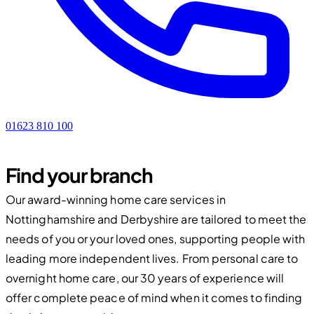
01623 810 100
Find your branch
Our award-winning home care services in
Nottinghamshire and Derbyshire are tailored to meet the
needs of you or your loved ones, supporting people with
leading more independent lives. From personal care to
overnight home care, our 30 years of experience will
offer complete peace of mind when it comes to finding