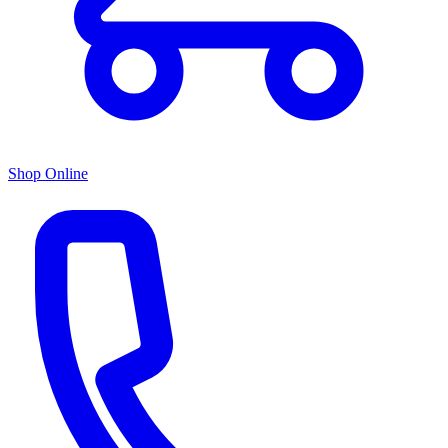
Shop Online