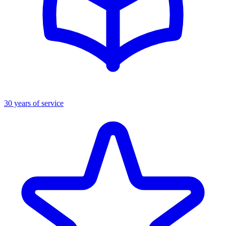
30 years of service