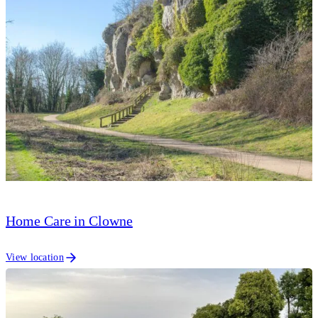
Home Care in Clowne
View location