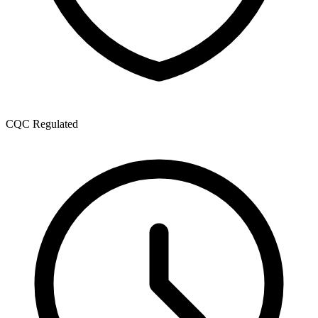
CQC Regulated