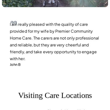
I am really pleased with the quality of care
provided for my wife by Premier Community
Home Care. The carers are not only professional
and reliable, but they are very cheerful and
friendly, and take every opportunity to engage
with her.
John B
Visiting Care Locations