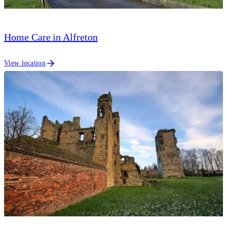
Home Care in Alfreton
View location