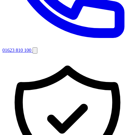
01623 810 100