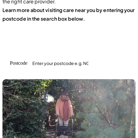
the right care provider.
Learn more about visiting care near you by entering your
postcode in the search box below.
Find care in your area
Enter the postcode where care is required
Postcode
Search