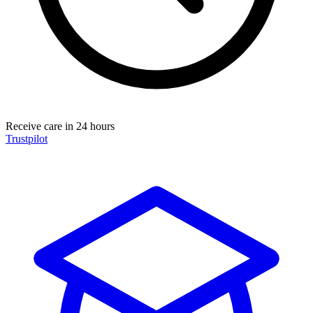
Receive care in 24 hours
Trustpilot