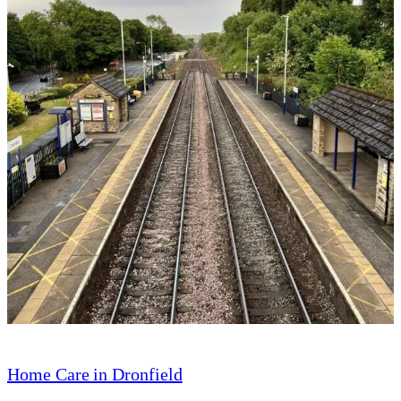
Home Care in Dronfield