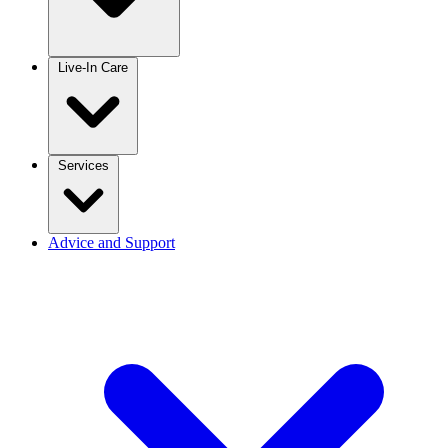
Live-In Care
Services
Advice and Support