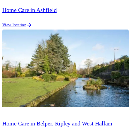
Home Care in Ashfield
View location
Home Care in Belper, Ripley and West Hallam