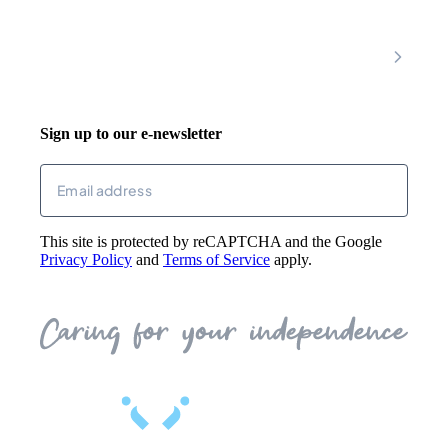
Join Our Team
Mobility Scooters
Promotional T&C
Riser Recliners
Account
Walking Aids
Wheelchairs
Living Aids
Basket
Cosy Footwear
Login
Sign up to our e-newsletter
Returns
Email
(Required)
This site is protected by reCAPTCHA and the Google
Privacy Policy
and
Terms of Service
apply.