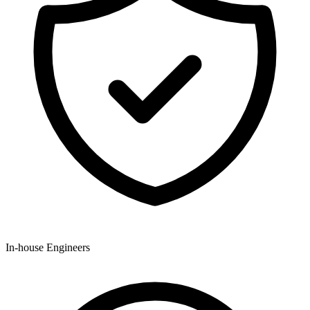
In-house Engineers