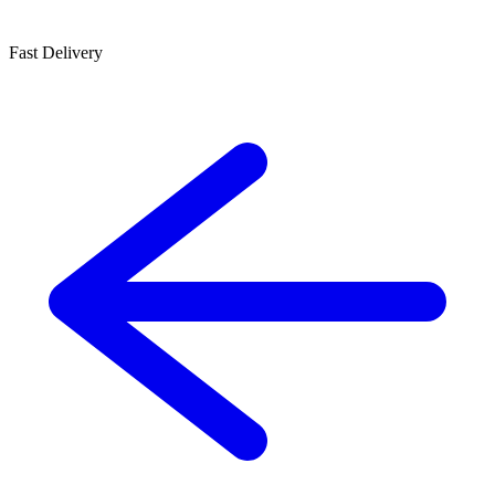
Fast Delivery