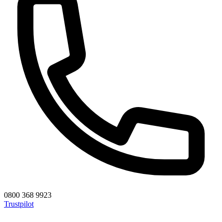
0800 368 9923
Trustpilot