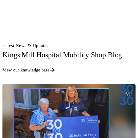
Latest News & Updates
Kings Mill Hospital Mobility Shop Blog
View our knowledge base