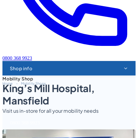
0800 368 9923
Shop info
Mobility Shop
Home
-
Mobility Shops
King’s Mill Hospital,
Mansfield
Visit us in-store for all your mobility needs
0800 368 9923