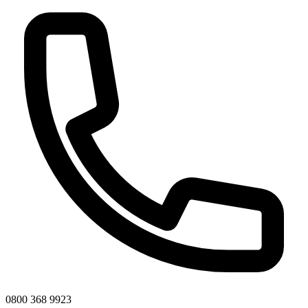
0800 368 9923