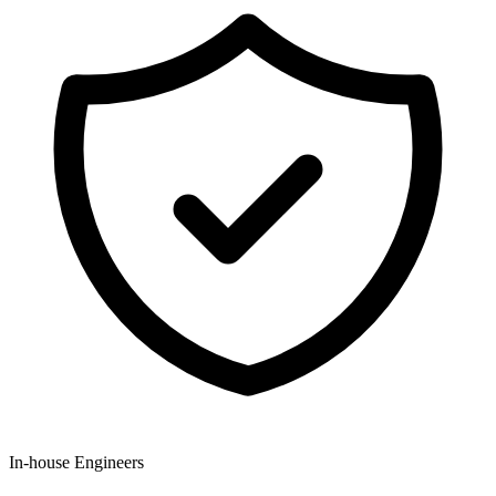
In-house Engineers