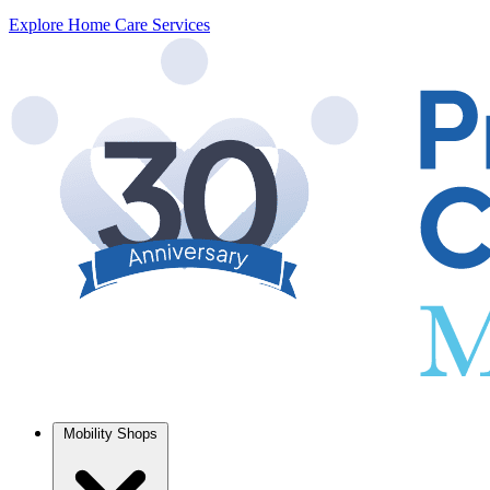
Explore Home Care Services
Mobility Shops