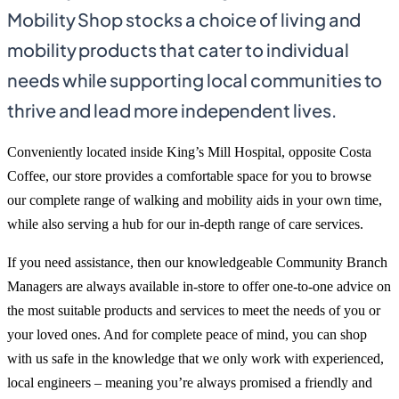
Mobility Shop stocks a choice of living and
mobility products that cater to individual
needs while supporting local communities to
thrive and lead more independent lives.
Conveniently located inside King’s Mill Hospital, opposite Costa
Coffee, our store provides a comfortable space for you to browse
our complete range of walking and mobility aids in your own time,
while also serving a hub for our in-depth range of care services.
If you need assistance, then our knowledgeable Community Branch
Managers are always available in-store to offer one-to-one advice on
the most suitable products and services to meet the needs of you or
your loved ones. And for complete peace of mind, you can shop
with us safe in the knowledge that we only work with experienced,
local engineers – meaning you’re always promised a friendly and