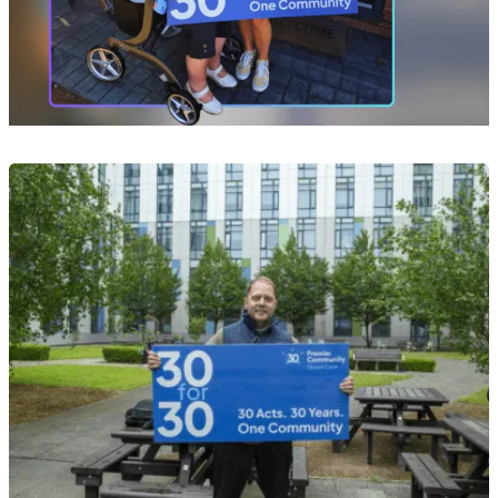
Event
Act 10 of 30: Helping Yvonne Take Her Next
Steps After a Devastating Fire
29 Jul 2026