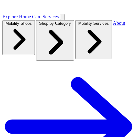
Explore Home Care Services
About
Mobility Shops
Shop by Category
Mobility Services