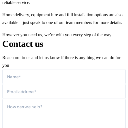
reliable service.
Home delivery, equipment hire and full installation options are also
available – just speak to one of our team members for more details.
However you need us, we’re with you every step of the way.
Contact us
Reach out to us and let us know if there is anything we can do for
you
Name
First
Email
Message