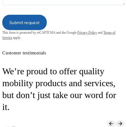
This form is protected by reCAPTCHA and the Google
Privacy Policy
and
Terms of
Service
apply.
Customer testimonials
We’re proud to offer quality
mobility products and services,
but don’t just take our word for
it.