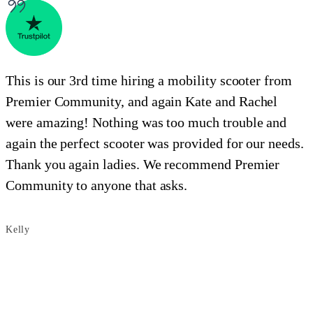
This is our 3rd time hiring a mobility scooter from
C
Premier Community, and again Kate and Rachel
were amazing! Nothing was too much trouble and
again the perfect scooter was provided for our needs.
Thank you again ladies. We recommend Premier
S
Community to anyone that asks.
Kelly