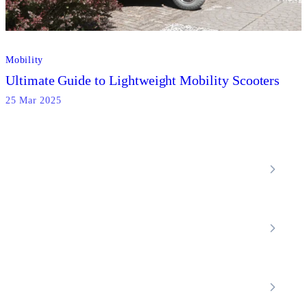
Mobility
Ultimate Guide to Lightweight Mobility Scooters
25 Mar 2025
Locations
Home Care Services
Nottinghamshire
Premier Community
Chesterfield
Amber Valley
Erewash
Latest News
About
Shop
FAQs
Contact Us