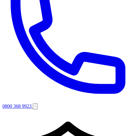
0800 368 9923