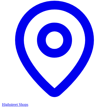
Highstreet Shops