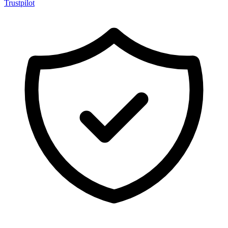
Trustpilot