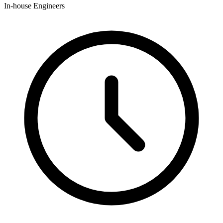
In-house Engineers