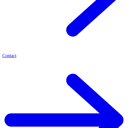
Contact