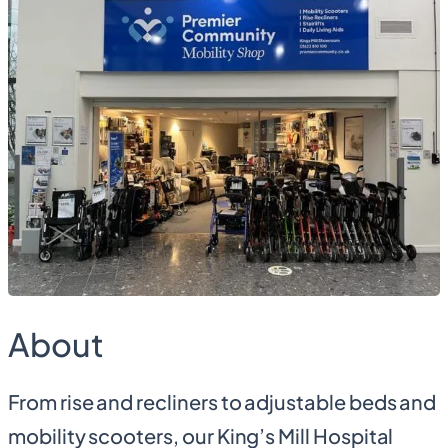
About
From rise and recliners to adjustable beds and
mobility scooters, our King’s Mill Hospital