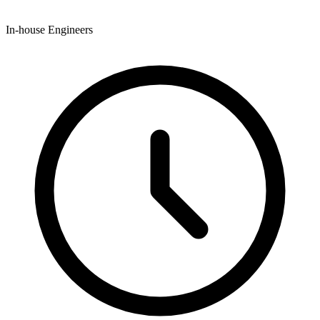
In-house Engineers