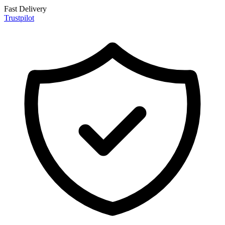
Fast Delivery
Trustpilot