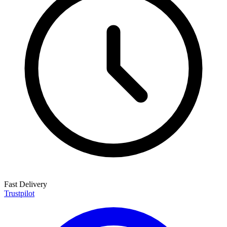
Fast Delivery
Trustpilot