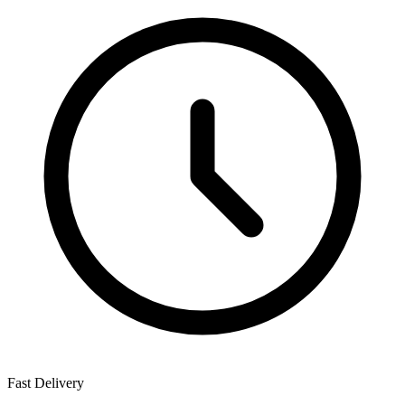
Fast Delivery