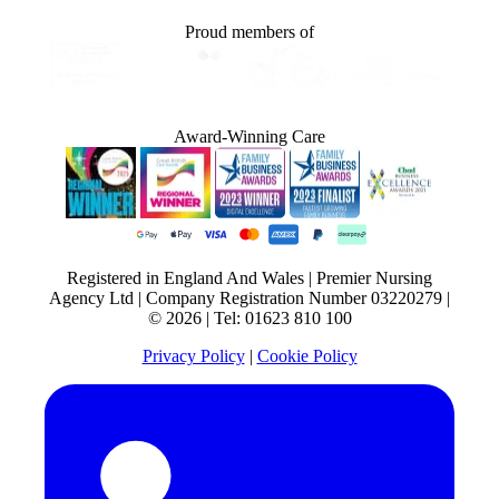
Proud members of
Award-Winning Care
Registered in England And Wales | Premier Nursing
Agency Ltd | Company Registration Number 03220279 |
© 2026 | Tel: 01623 810 100
Privacy Policy
|
Cookie Policy