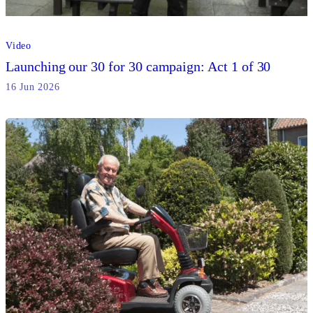
Video
Launching our 30 for 30 campaign: Act 1 of 30
16 Jun 2026