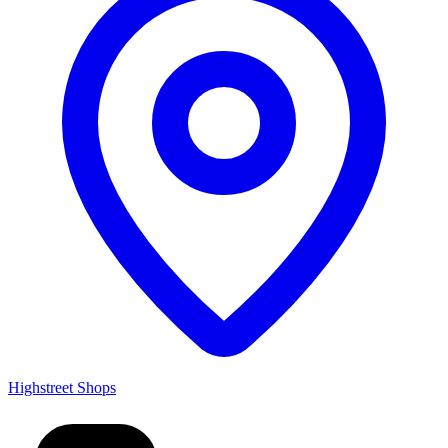
Highstreet Shops