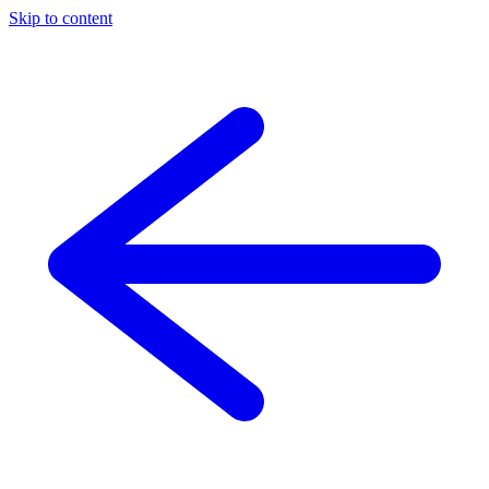
Skip to content