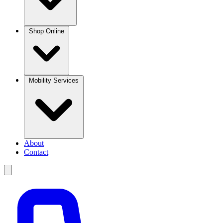
Shop Online
Mobility Services
About
Contact