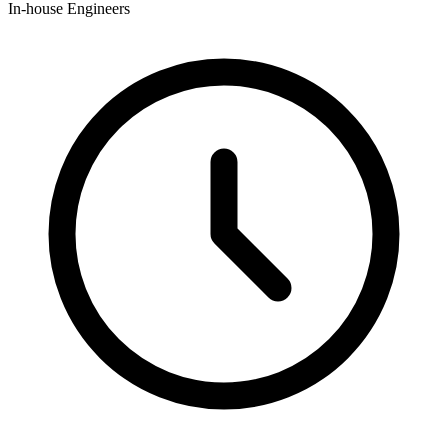
In-house Engineers