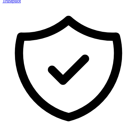
Trustpilot