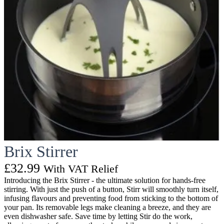
Brix Stirrer
£
32.99
With VAT Relief
Introducing the Brix Stirrer - the ultimate solution for hands-free
stirring. With just the push of a button, Stirr will smoothly turn itself,
infusing flavours and preventing food from sticking to the bottom of
your pan. Its removable legs make cleaning a breeze, and they are
even dishwasher safe. Save time by letting Stir do the work,