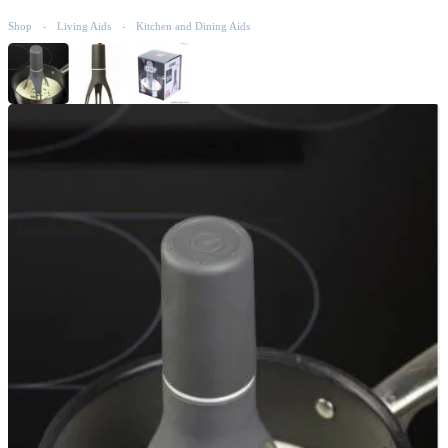
Shop
Living Aids
Kitchen and Dining Aids
-
-