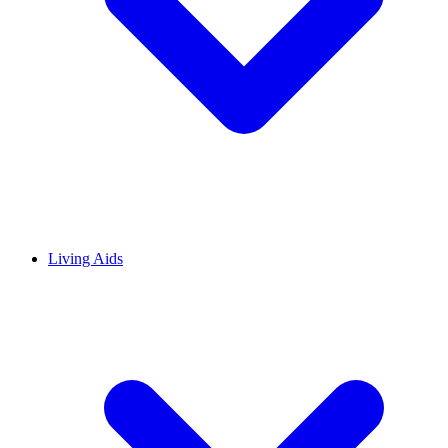
Living Aids