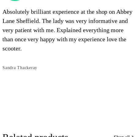
Absolutely brilliant experience at the shop on Abbey
Lane Sheffield. The lady was very informative and
e
very patient with me. Explained everything more
i
than once very happy with my experience love the
o
scooter.
s
Sandra Thackeray
B