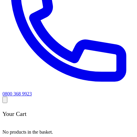
0800 368 9923
Your Cart
No products in the basket.