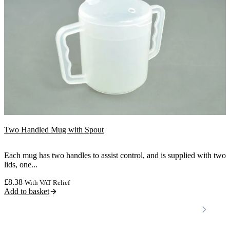
Two Handled Mug with Spout
Each mug has two handles to assist control, and is supplied with two
lids, one...
£
8.38
With VAT Relief
Add to basket
Locations