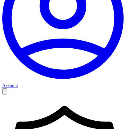
Account