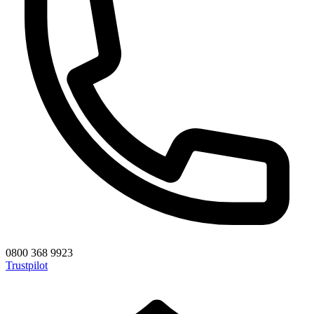
0800 368 9923
Trustpilot