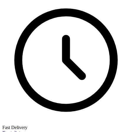
Fast Delivery