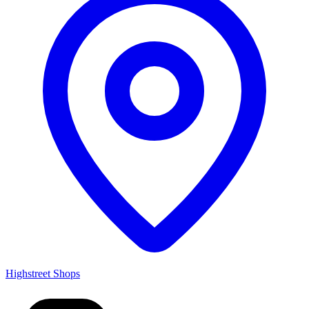
Highstreet Shops