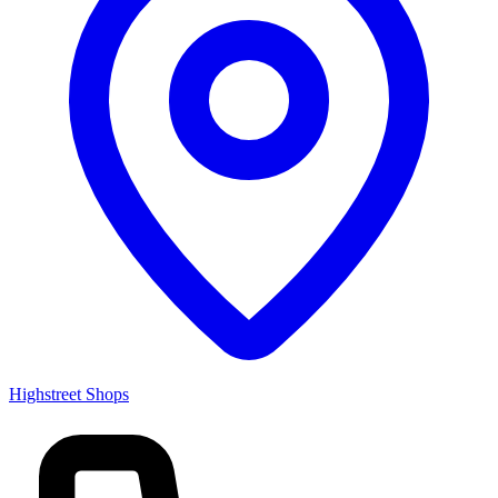
Highstreet Shops