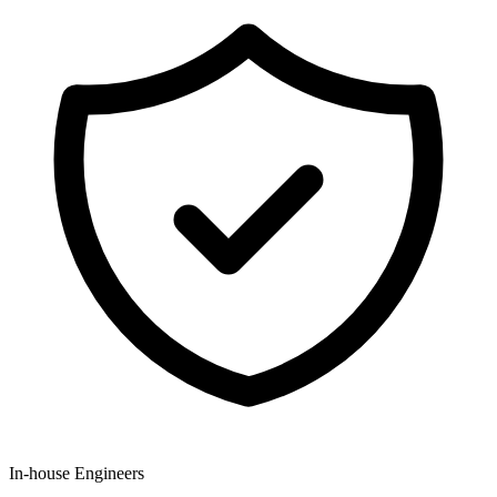
In-house Engineers