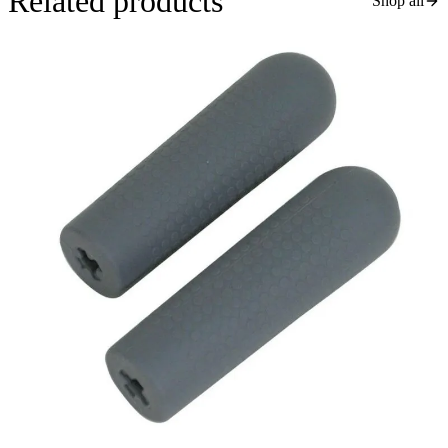
Related products
Shop all