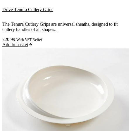
Drive Tenura Cutlery Grips
The Tenura Cutlery Grips are universal sheaths, designed to fit
cutlery handles of all shapes...
£
20.99
With VAT Relief
Add to basket