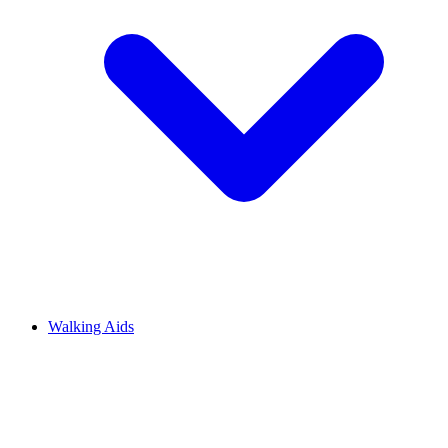
Walking Aids