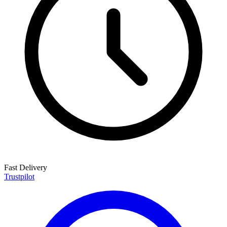
Fast Delivery
Trustpilot