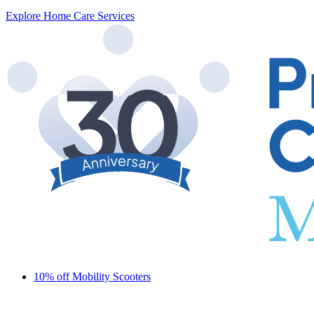
Explore Home Care Services
10% off Mobility Scooters