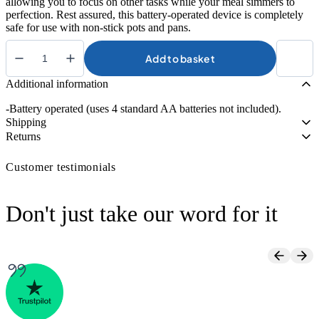
allowing you to focus on other tasks while your meal simmers to
perfection. Rest assured, this battery-operated device is completely
safe for use with non-stick pots and pans.
Add to basket
Brix
Stirrer
Additional information
quantity
-Battery operated (uses 4 standard AA batteries not included).
Shipping
Returns
Customer testimonials
Don't just take our word for it