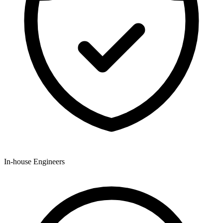
In-house Engineers