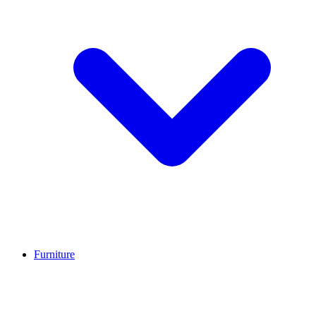
Furniture