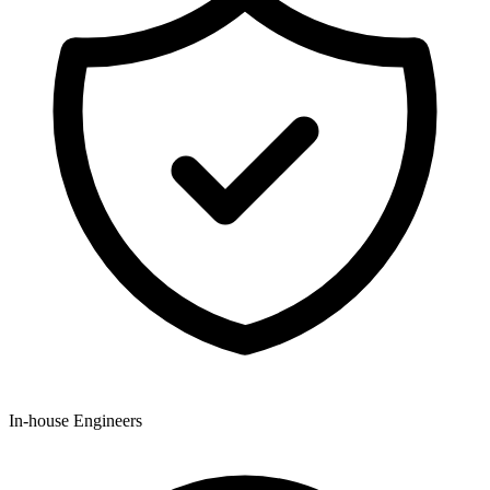
In-house Engineers