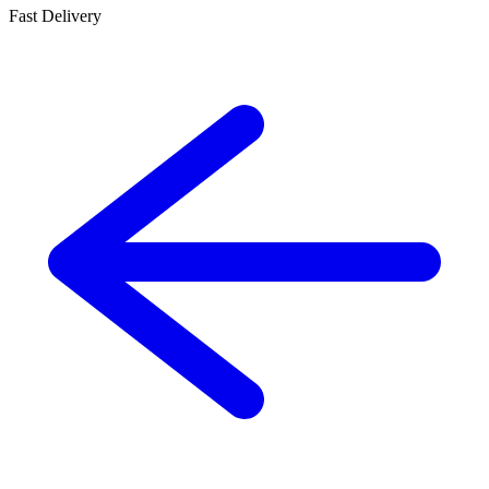
Fast Delivery