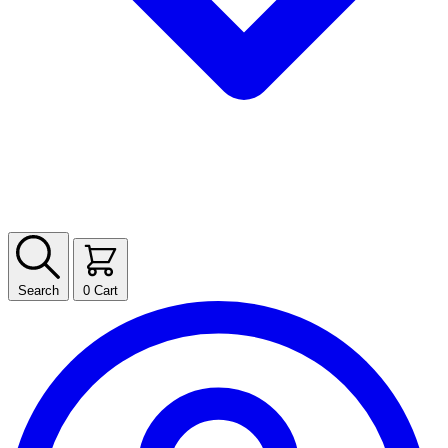
Search
0
Cart