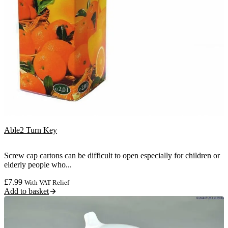
Able2 Turn Key
Screw cap cartons can be difficult to open especially for children or
elderly people who...
£
7.99
With VAT Relief
Add to basket