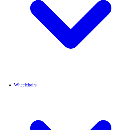
Wheelchairs