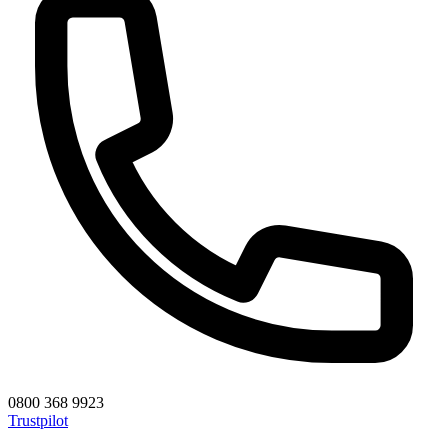
0800 368 9923
Trustpilot