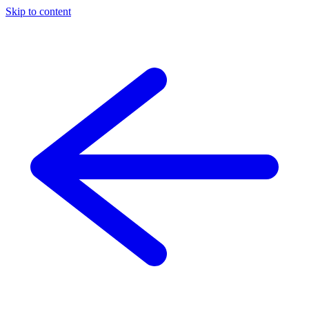
Skip to content