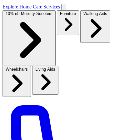
Explore Home Care Services
10% off Mobility Scooters
Furniture
Walking Aids
Wheelchairs
Living Aids