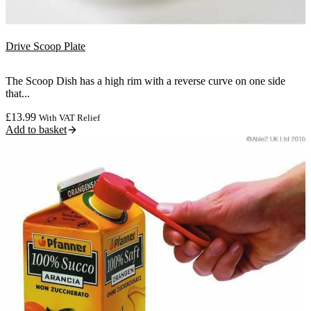
Drive Scoop Plate
The Scoop Dish has a high rim with a reverse curve on one side
that...
£
13.99
With VAT Relief
Add to basket