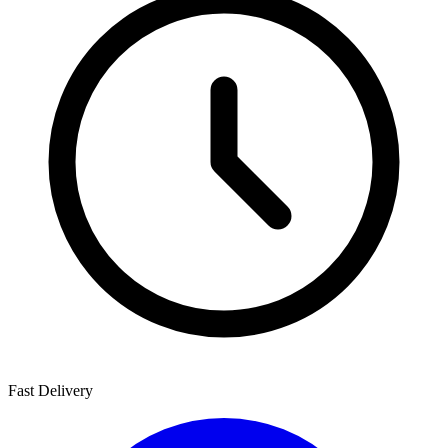
Fast Delivery