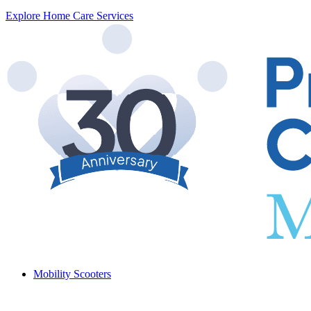
Explore Home Care Services
Mobility Scooters