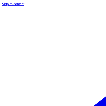
Skip to content