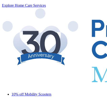
Explore Home Care Services
10% off Mobility Scooters