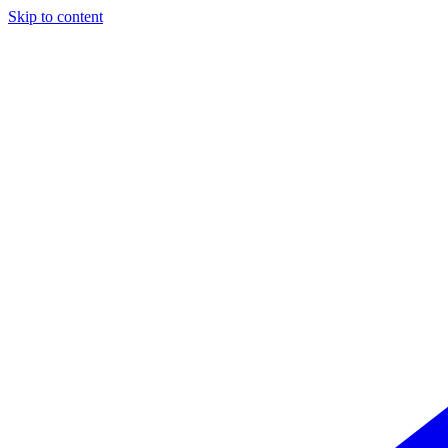
Skip to content