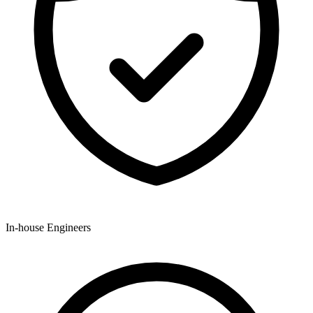
In-house Engineers