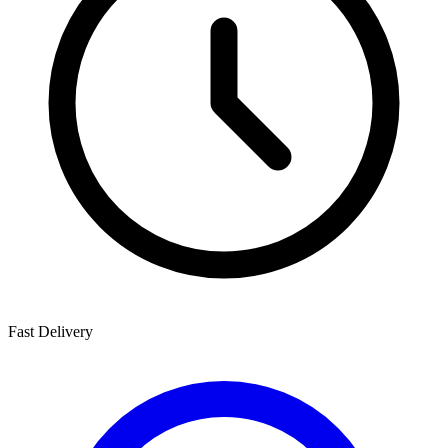
Fast Delivery