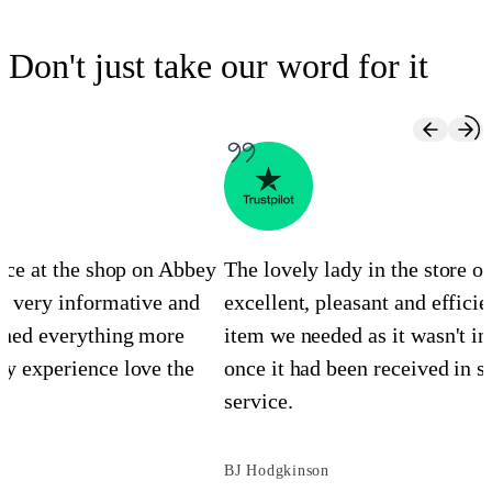
Don't just take our word for it
ence at the shop on Abbey
The lovely lady in the store 
s very informative and
excellent, pleasant and efficie
ined everything more
item we needed as it wasn't in
y experience love the
once it had been received in st
service.
BJ Hodgkinson