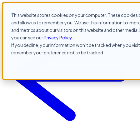
Skip to content
This website stores cookies on your computer. These cookies c
and allow us to remember you. We use this information to impr
and metrics about our visitors on this website and other media. 
you can see our
Privacy Policy
.
If you decline, your information won’t be tracked when you visit 
remember your preference not to be tracked.