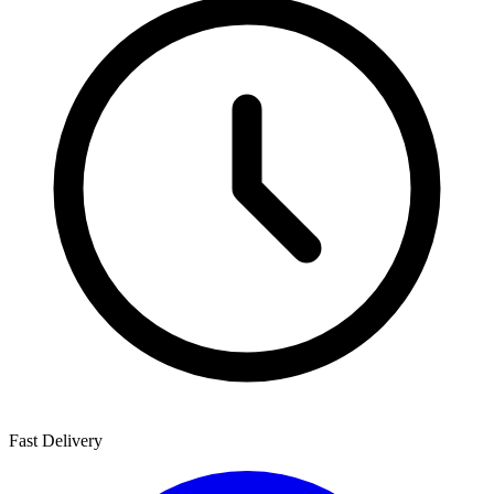
Fast Delivery