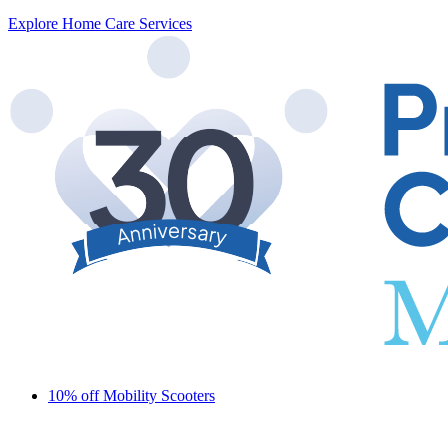
Explore Home Care Services
10% off Mobility Scooters