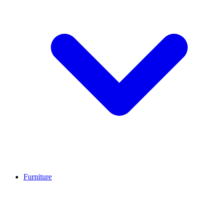
Furniture