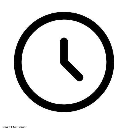
Fast Delivery