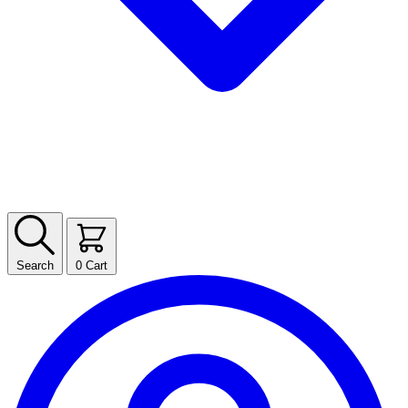
Search
0
Cart