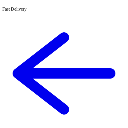
Fast Delivery