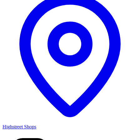
Highstreet Shops