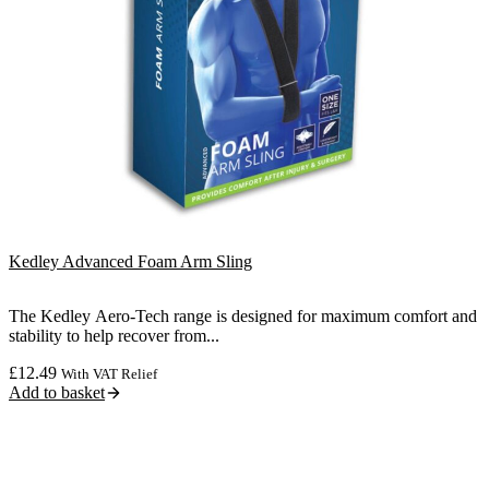
Kedley Advanced Foam Arm Sling
The Kedley Aero-Tech range is designed for maximum comfort and
stability to help recover from...
£
12.49
With VAT Relief
Add to basket