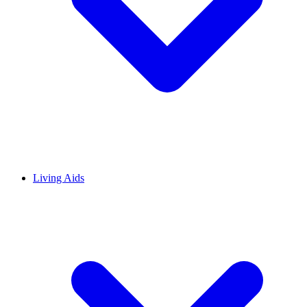
Living Aids