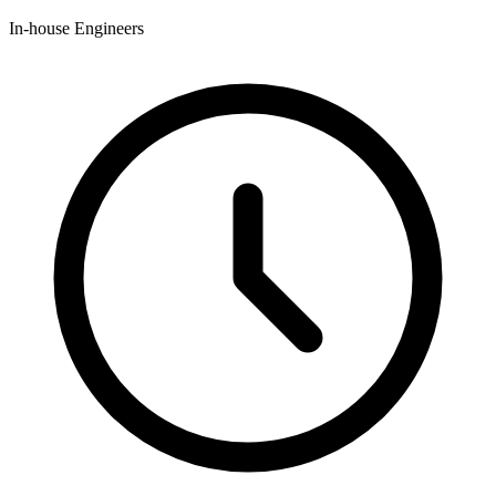
In-house Engineers