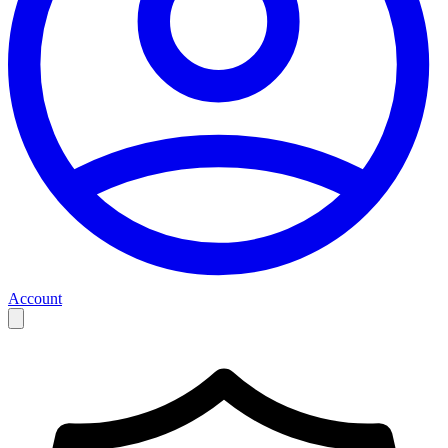
Account