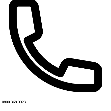
0800 368 9923