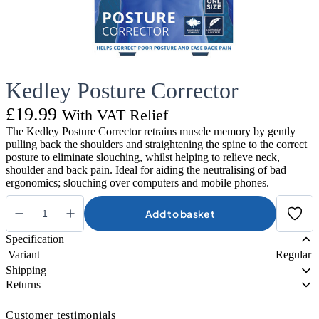
Kedley Posture Corrector
£
19.99
With VAT Relief
The Kedley Posture Corrector retrains muscle memory by gently
pulling back the shoulders and straightening the spine to the correct
posture to eliminate slouching, whilst helping to relieve neck,
shoulder and back pain. Ideal for aiding the neutralising of bad
ergonomics; slouching over computers and mobile phones.
Add to basket
Kedley
Posture
Specification
Corrector
Variant
Regular
quantity
Shipping
Returns
Customer testimonials