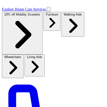
Explore Home Care Services
10% off Mobility Scooters
Furniture
Walking Aids
Wheelchairs
Living Aids