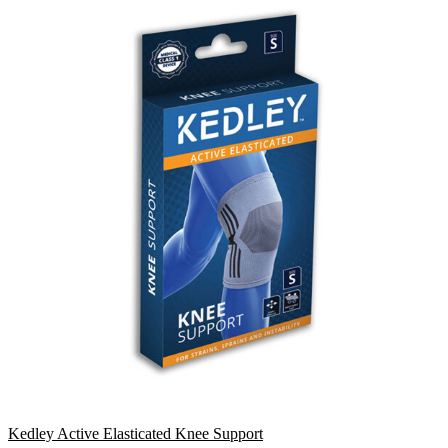
Kedley Active Elasticated Knee Support