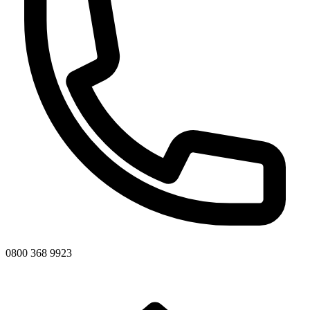
0800 368 9923