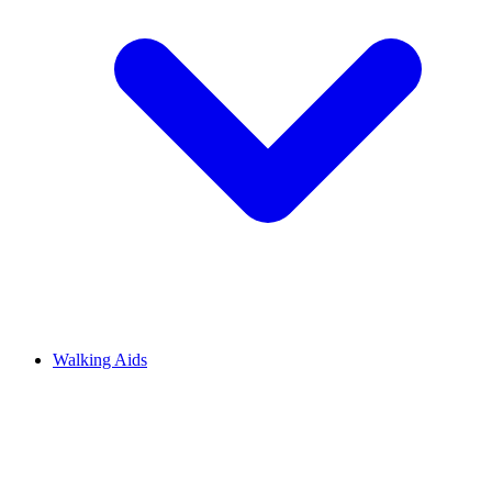
Walking Aids