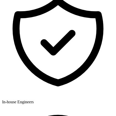
In-house Engineers