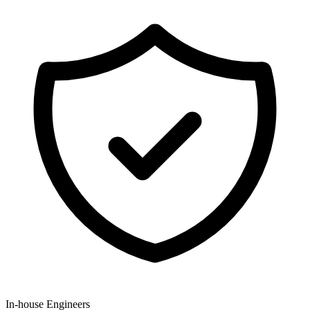
In-house Engineers