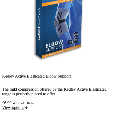
Kedley Active Elasticated Elbow Support
The mild compression offered by the Kedley Active Elasticated
range is perfectly placed to offer...
£
6.99
With VAT Relief
View options