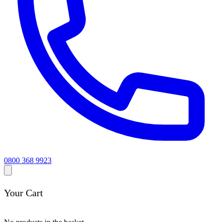
0800 368 9923
Your Cart