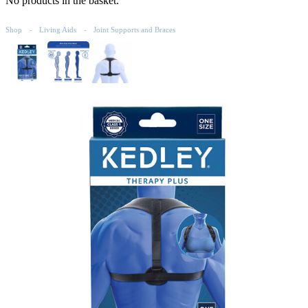
No products in the basket.
Shop
Living Aids
Joint Supports and Braces
-
-