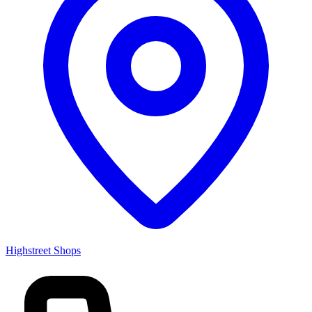
Highstreet Shops