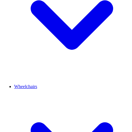
Wheelchairs