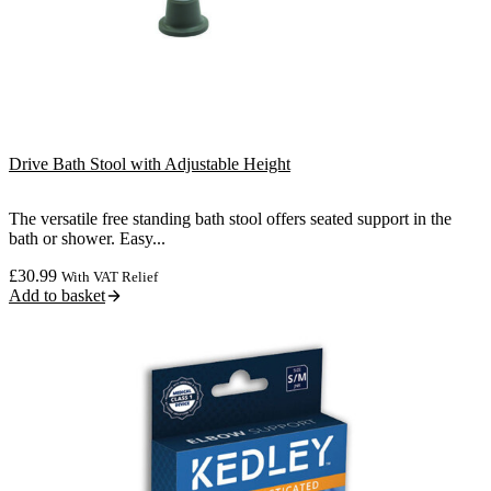
Drive Bath Stool with Adjustable Height
The versatile free standing bath stool offers seated support in the
bath or shower. Easy...
£
30.99
With VAT Relief
Add to basket