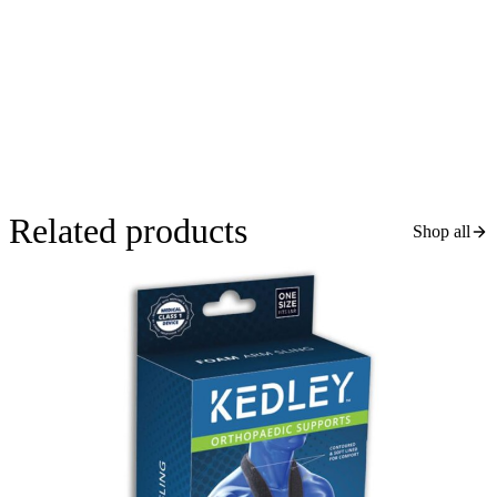
Related products
Shop all