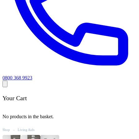
0800 368 9923
Your Cart
No products in the basket.
Shop
Living Aids
-