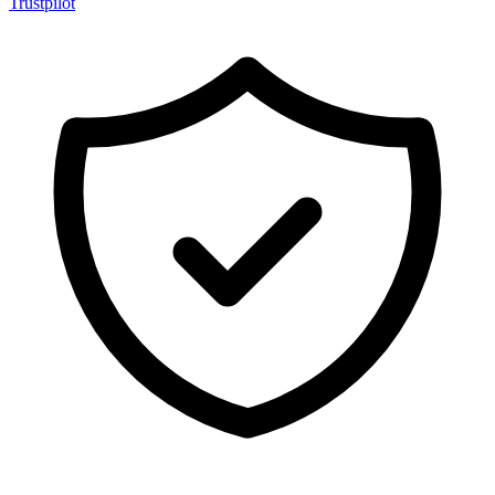
Trustpilot