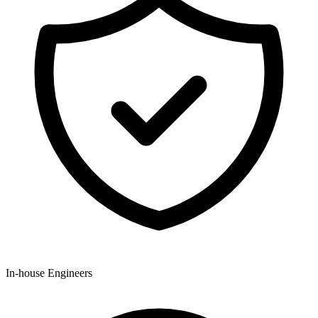
In-house Engineers