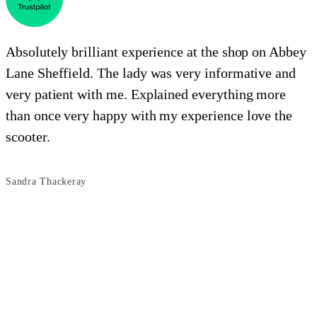
Absolutely brilliant experience at the shop on Abbey
Lane Sheffield. The lady was very informative and
e
very patient with me. Explained everything more
i
than once very happy with my experience love the
o
scooter.
s
Sandra Thackeray
B