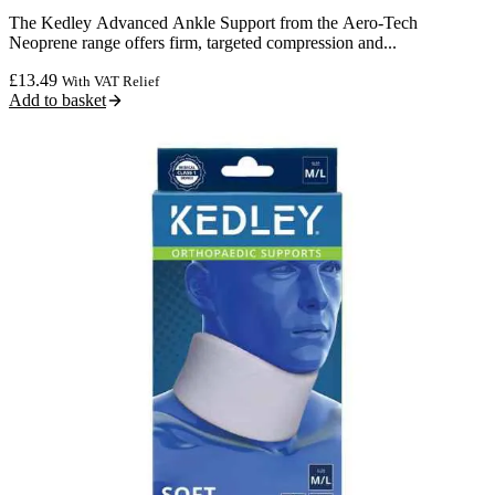
The Kedley Advanced Ankle Support from the Aero-Tech
Neoprene range offers firm, targeted compression and...
£
13.49
With VAT Relief
Add to basket