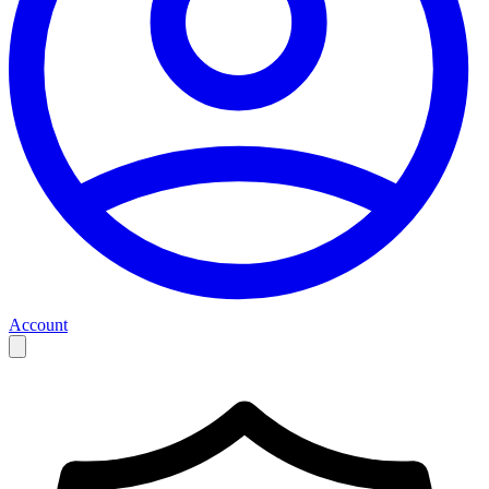
Account