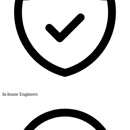
In-house Engineers