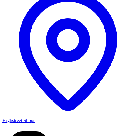
Highstreet Shops