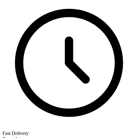
Fast Delivery