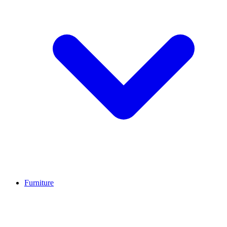
Furniture