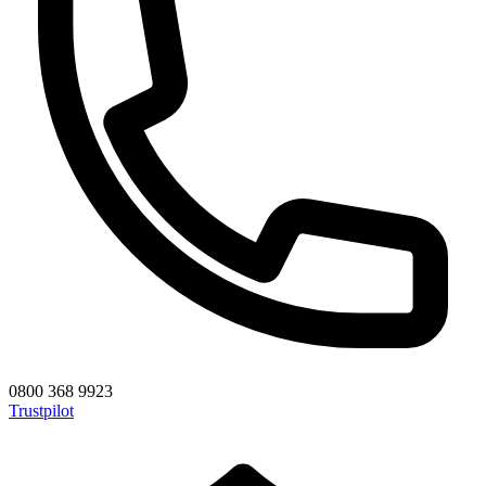
0800 368 9923
Trustpilot