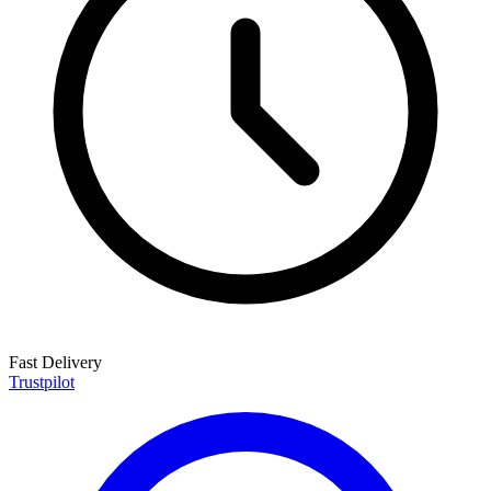
Fast Delivery
Trustpilot