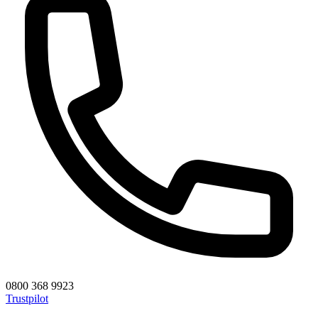
0800 368 9923
Trustpilot