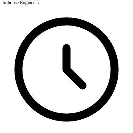
In-house Engineers