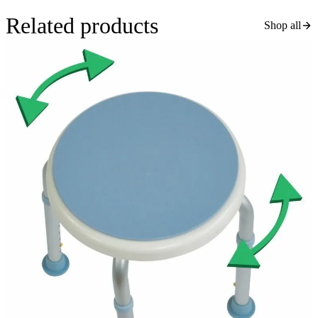
Related products
Shop all