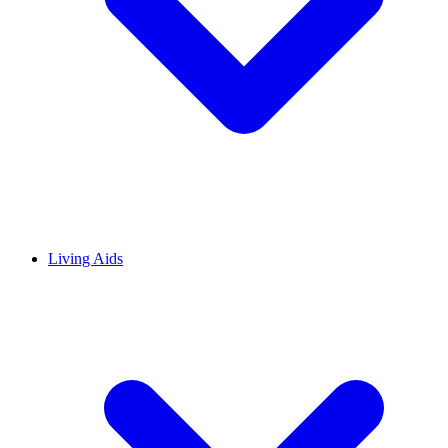
Living Aids