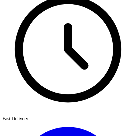
Fast Delivery