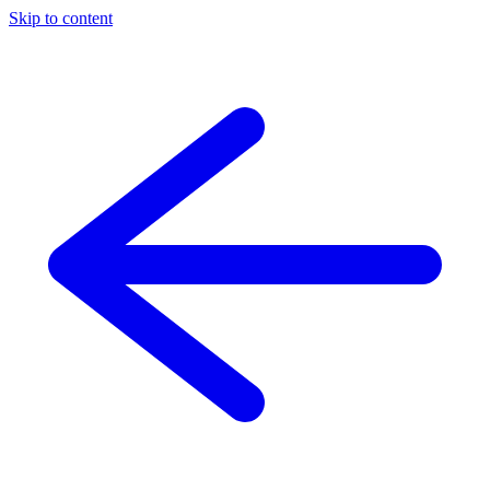
Skip to content