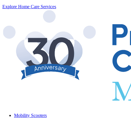
Explore Home Care Services
Mobility Scooters