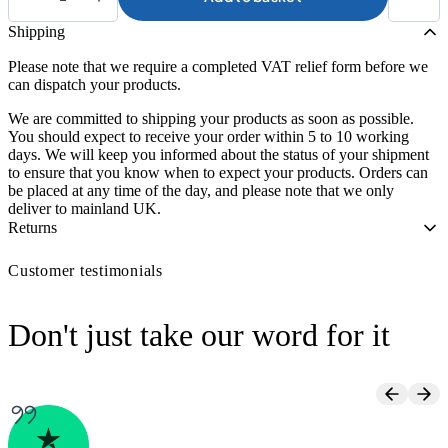
Atlantis
Toilet
Shipping
Surround
quantity
Please note that we require a completed VAT relief form before we
can dispatch your products.
We are committed to shipping your products as soon as possible.
You should expect to receive your order within 5 to 10 working
days. We will keep you informed about the status of your shipment
to ensure that you know when to expect your products. Orders can
be placed at any time of the day, and please note that we only
deliver to mainland UK.
Returns
Customer testimonials
Don't just take our word for it