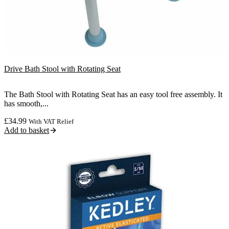
Drive Bath Stool with Rotating Seat
The Bath Stool with Rotating Seat has an easy tool free assembly. It
has smooth,...
£
34.99
With VAT Relief
Add to basket