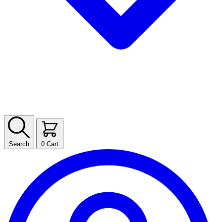
Search
0
Cart