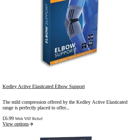
Kedley Active Elasticated Elbow Support
The mild compression offered by the Kedley Active Elasticated
range is perfectly placed to offer...
£
6.99
With VAT Relief
View options