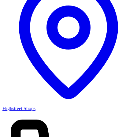
Highstreet Shops