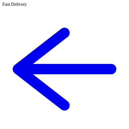
Fast Delivery