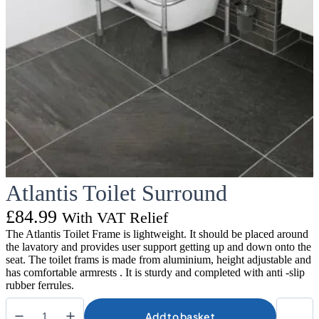
Atlantis Toilet Surround
£
84.99
With VAT Relief
The Atlantis Toilet Frame is lightweight. It should be placed around
the lavatory and provides user support getting up and down onto the
seat. The toilet frams is made from aluminium, height adjustable and
has comfortable armrests . It is sturdy and completed with anti -slip
rubber ferrules.
Add to basket