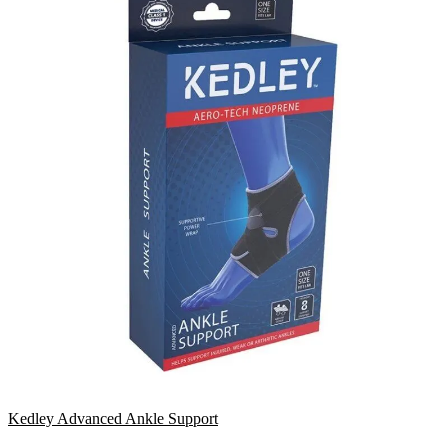
Kedley Advanced Ankle Support