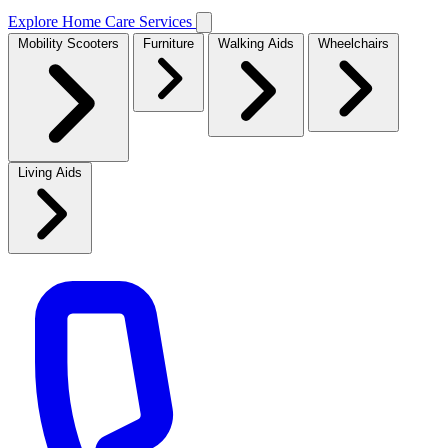
Explore Home Care Services
Mobility Scooters
Furniture
Walking Aids
Wheelchairs
Living Aids