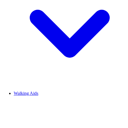
Walking Aids