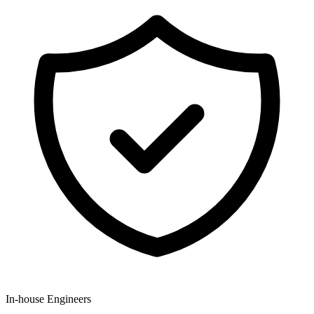
In-house Engineers