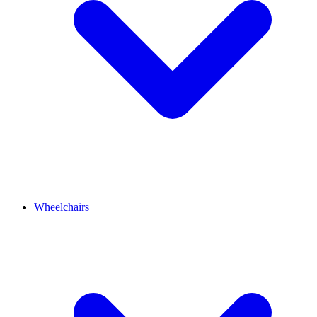
Wheelchairs