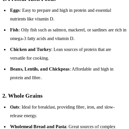
Eggs
: Easy to prepare and high in protein and essential
nutrients like vitamin D.
Fish
: Oily fish such as salmon, mackerel, or sardines are rich in
omega-3 fatty acids and vitamin D.
Chicken and Turkey
: Lean sources of protein that are
versatile for cooking.
Beans, Lentils, and Chickpeas
: Affordable and high in
protein and fibre.
2. Whole Grains
Oats
: Ideal for breakfast, providing fibre, iron, and slow-
release energy.
Wholemeal Bread and Pasta
: Great sources of complex