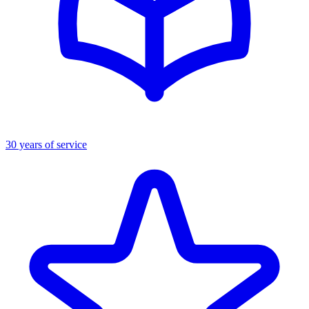
30 years of service