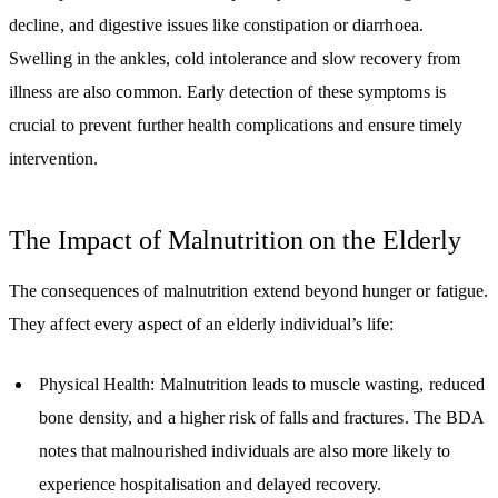
decline, and digestive issues like constipation or diarrhoea.
Swelling in the ankles, cold intolerance and slow recovery from
illness are also common. Early detection of these symptoms is
crucial to prevent further health complications and ensure timely
intervention.
The Impact of Malnutrition on the Elderly
The consequences of malnutrition extend beyond hunger or fatigue.
They affect every aspect of an elderly individual’s life:
Physical Health: Malnutrition leads to muscle wasting, reduced
bone density, and a higher risk of falls and fractures. The BDA
notes that malnourished individuals are also more likely to
experience hospitalisation and delayed recovery.