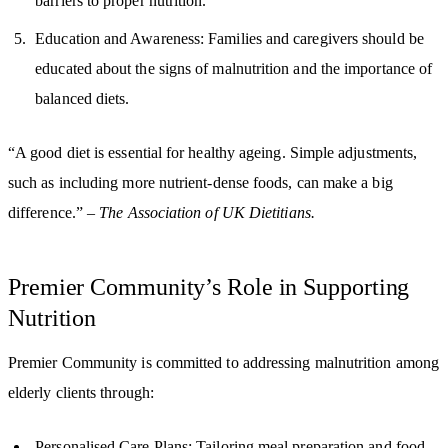
barriers to proper nutrition.
Education and Awareness: Families and caregivers should be
educated about the signs of malnutrition and the importance of
balanced diets.
“A good diet is essential for healthy ageing. Simple adjustments,
such as including more nutrient-dense foods, can make a big
difference.” –
The Association of UK Dietitians.
Premier Community’s Role in Supporting
Nutrition
Premier Community is committed to addressing malnutrition among
elderly clients through:
Personalised Care Plans: Tailoring meal preparation and food