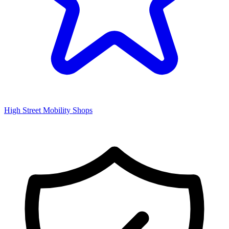
High Street Mobility Shops