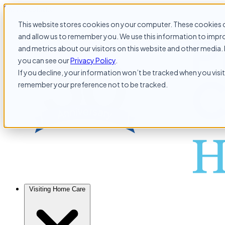
Skip to content
This website stores cookies on your computer. These cookies c
and allow us to remember you. We use this information to impr
and metrics about our visitors on this website and other media. 
you can see our
Privacy Policy
.
If you decline, your information won’t be tracked when you visit 
remember your preference not to be tracked.
Visiting Home Care