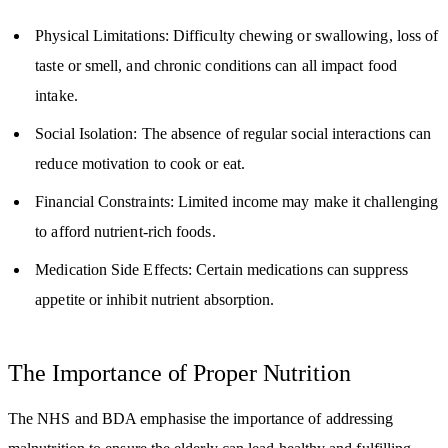
Physical Limitations: Difficulty chewing or swallowing, loss of
taste or smell, and chronic conditions can all impact food
intake.
Social Isolation: The absence of regular social interactions can
reduce motivation to cook or eat.
Financial Constraints: Limited income may make it challenging
to afford nutrient-rich foods.
Medication Side Effects: Certain medications can suppress
appetite or inhibit nutrient absorption.
The Importance of Proper Nutrition
The NHS and BDA emphasise the importance of addressing