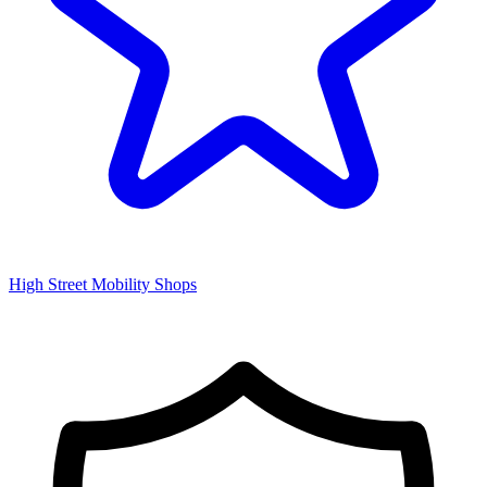
High Street Mobility Shops