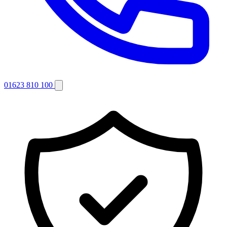
01623 810 100