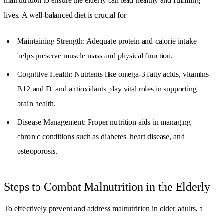
malnutrition to ensure the elderly can lead healthy and fulfilling
lives. A well-balanced diet is crucial for:
Maintaining Strength: Adequate protein and calorie intake
helps preserve muscle mass and physical function.
Cognitive Health: Nutrients like omega-3 fatty acids, vitamins
B12 and D, and antioxidants play vital roles in supporting
brain health.
Disease Management: Proper nutrition aids in managing
chronic conditions such as diabetes, heart disease, and
osteoporosis.
Steps to Combat Malnutrition in the Elderly
To effectively prevent and address malnutrition in older adults, a