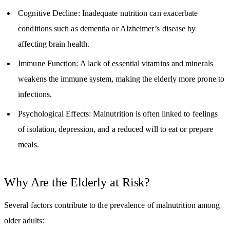
Cognitive Decline: Inadequate nutrition can exacerbate
conditions such as dementia or Alzheimer’s disease by
affecting brain health.
Immune Function: A lack of essential vitamins and minerals
weakens the immune system, making the elderly more prone to
infections.
Psychological Effects: Malnutrition is often linked to feelings
of isolation, depression, and a reduced will to eat or prepare
meals.
Why Are the Elderly at Risk?
Several factors contribute to the prevalence of malnutrition among
older adults: