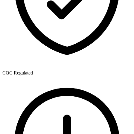
CQC Regulated