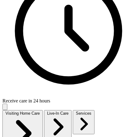
Receive care in 24 hours
Visiting Home Care
Live-In Care
Services