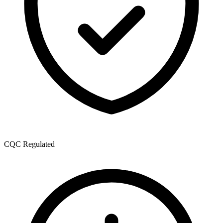
CQC Regulated