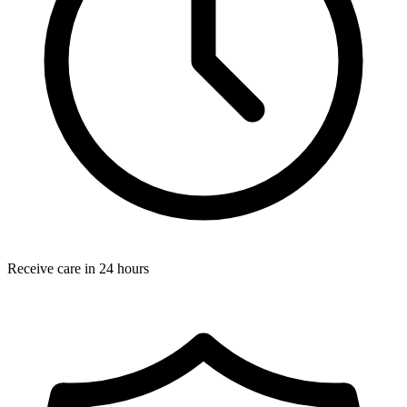
Receive care in 24 hours