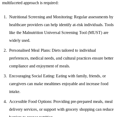
multifaceted approach is required:
Nutritional Screening and Monitoring: Regular assessments by
healthcare providers can help identify at-risk individuals. Tools
like the Malnutrition Universal Screening Tool (MUST) are
widely used.
Personalised Meal Plans: Diets tailored to individual
preferences, medical needs, and cultural practices ensure better
compliance and enjoyment of meals.
Encouraging Social Eating: Eating with family, friends, or
caregivers can make mealtimes enjoyable and increase food
intake.
Accessible Food Options: Providing pre-prepared meals, meal
delivery services, or support with grocery shopping can reduce