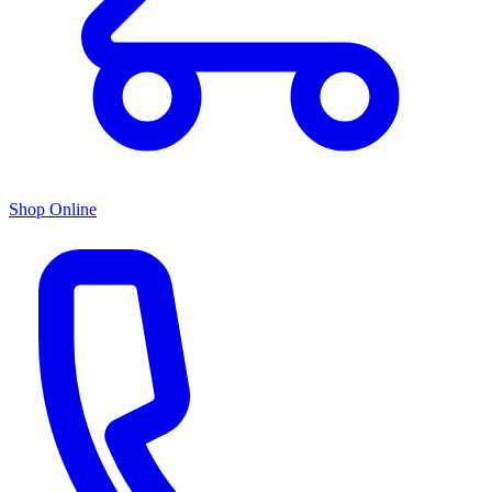
Shop Online