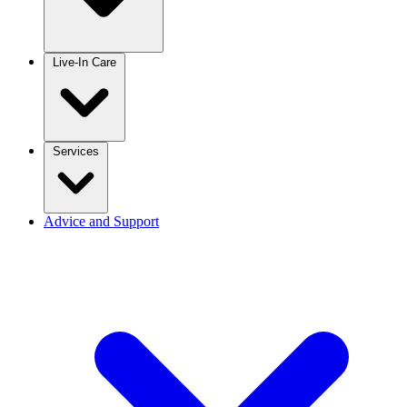
Live-In Care
Services
Advice and Support