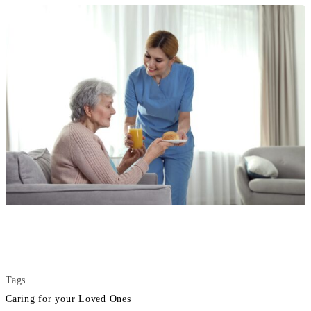
Tags
Caring for your Loved Ones