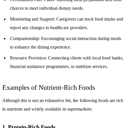
choices to meet individual dietary needs.
Monitoring and Support: Caregivers can track food intake and
report any changes to healthcare providers.
Companionship: Encouraging social interaction during meals
to enhance the dining experience.
Resource Provision: Connecting clients with local food banks,
financial assistance programmes, or nutrition services.
Examples of Nutrient-Rich Foods
Although this is not an exhaustive list, the following foods are rich
in nutrients and widely available in supermarkets:
1. Protein-Rich Foods