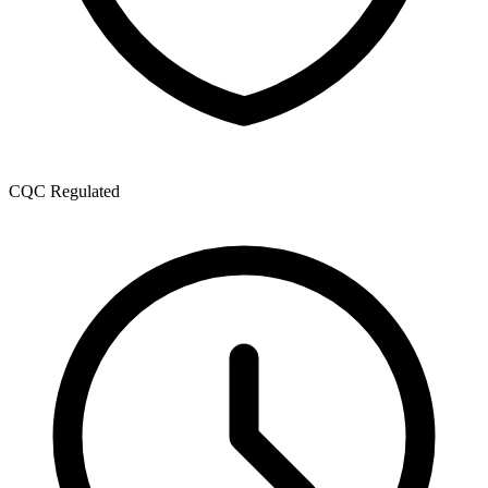
CQC Regulated