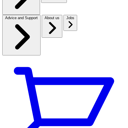
Advice and Support
About us
Jobs