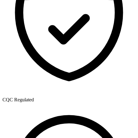
CQC Regulated