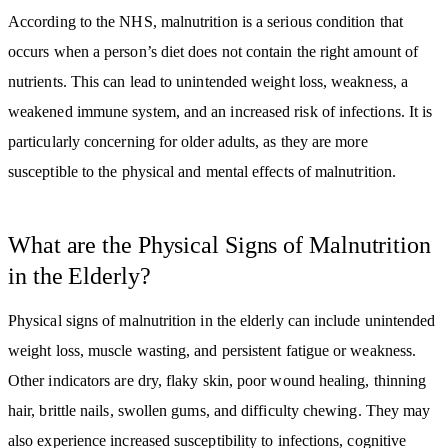
According to the NHS, malnutrition is a serious condition that
occurs when a person’s diet does not contain the right amount of
nutrients. This can lead to unintended weight loss, weakness, a
weakened immune system, and an increased risk of infections. It is
particularly concerning for older adults, as they are more
susceptible to the physical and mental effects of malnutrition.
What are the Physical Signs of Malnutrition
in the Elderly?
Physical signs of malnutrition in the elderly can include unintended
weight loss, muscle wasting, and persistent fatigue or weakness.
Other indicators are dry, flaky skin, poor wound healing, thinning
hair, brittle nails, swollen gums, and difficulty chewing. They may
also experience increased susceptibility to infections, cognitive