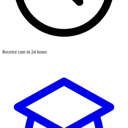
Receive care in 24 hours