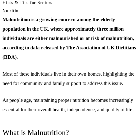
Hints & Tips for Seniors
Nutrition
Malnutrition is a growing concern among the elderly
population in the UK, where approximately three million
individuals are either malnourished or at risk of malnutrition,
according to data released by The Association of UK Dietitians
(BDA).
Most of these individuals live in their own homes, highlighting the
need for community and family support to address this issue.
As people age, maintaining proper nutrition becomes increasingly
essential for their overall health, independence, and quality of life.
What is Malnutrition?