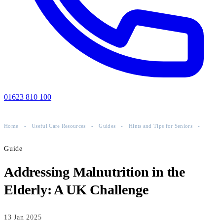
01623 810 100
Home
-
Useful Care Resources
-
Guides
-
Hints and Tips for Seniors
-
Guide
Addressing Malnutrition in the
Elderly: A UK Challenge
13 Jan 2025