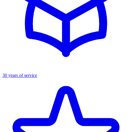
30 years of service