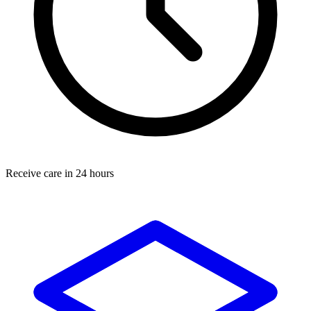
Receive care in 24 hours