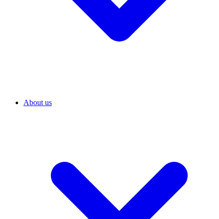
About us