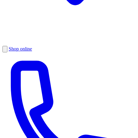
Shop online