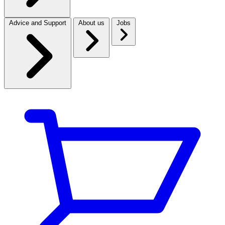
Advice and Support
About us
Jobs