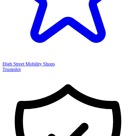
High Street Mobility Shops
Trustpilot