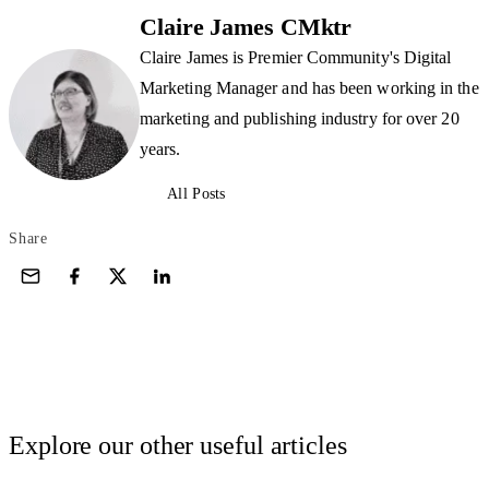
Claire James CMktr
Claire James is Premier Community's Digital
Marketing Manager and has been working in the
marketing and publishing industry for over 20
years.
All Posts
Share
Explore our other useful articles