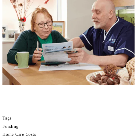
Tags
Funding
Home Care Costs