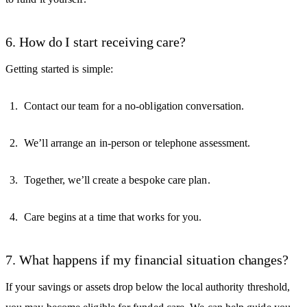
6. How do I start receiving care?
Getting started is simple:
Contact our team for a no-obligation conversation.
We’ll arrange an in-person or telephone assessment.
Together, we’ll create a bespoke care plan.
Care begins at a time that works for you.
7. What happens if my financial situation changes?
If your savings or assets drop below the local authority threshold,