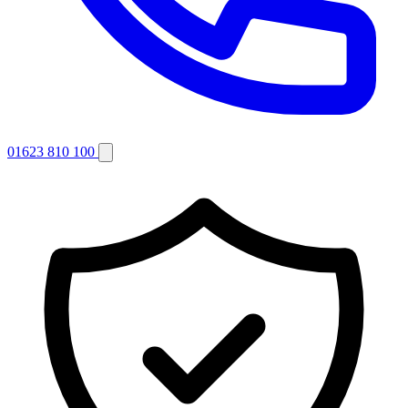
01623 810 100