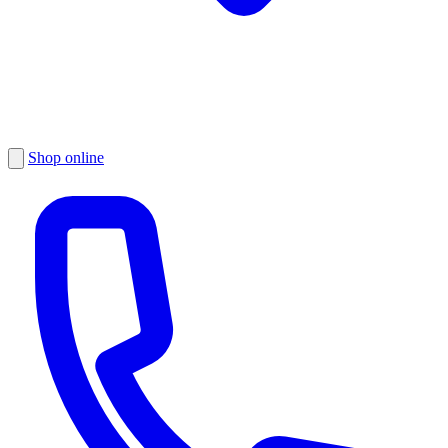
Shop online