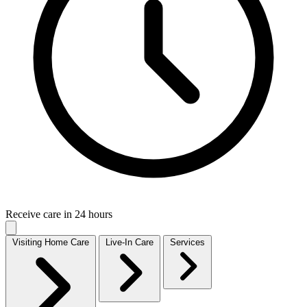
Receive care in 24 hours
Visiting Home Care
Live-In Care
Services