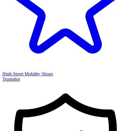
High Street Mobility Shops
Trustpilot