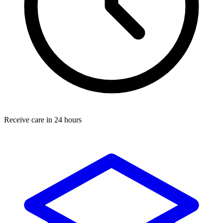
Receive care in 24 hours