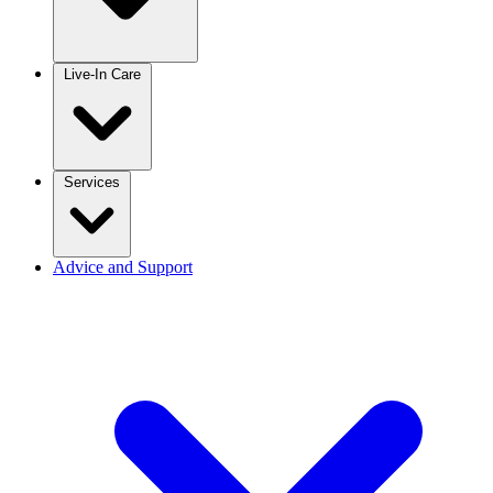
Live-In Care
Services
Advice and Support