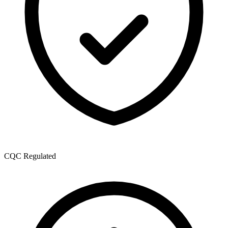
CQC Regulated