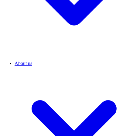
About us