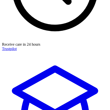
Receive care in 24 hours
Trustpilot