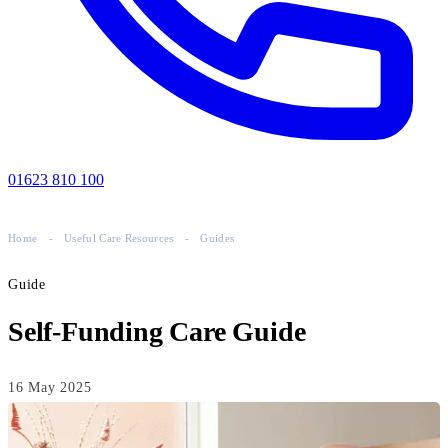
01623 810 100
Home
-
Useful Care Resources
-
Guides
Guide
Self-Funding Care Guide
16 May 2025