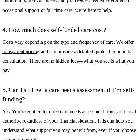
tailored to your exact needs and preferences. Whether you need
occasional support or full-time care, we’re here to help.
4. How much does self-funded care cost?
Costs vary depending on the type and frequency of care. We offer
transparent pricing
and can provide a detailed quote after an initial
consultation. There are no hidden fees—what you see is what you
pay.
5. Can I still get a care needs assessment if I’m self-
funding?
Yes. You’re entitled to a free care needs assessment from your local
authority, regardless of your financial situation. This can help you
understand what support you may benefit from, even if you choose
to fund it yourself.