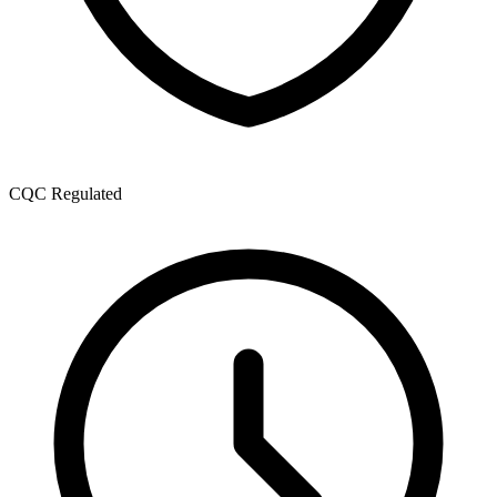
CQC Regulated