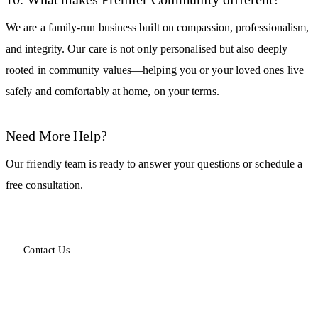
We are a family-run business built on compassion, professionalism,
and integrity. Our care is not only personalised but also deeply
rooted in community values—helping you or your loved ones live
safely and comfortably at home, on your terms.
Need More Help?
Our friendly team is ready to answer your questions or schedule a
free consultation.
Contact Us