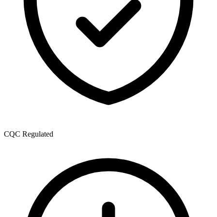
CQC Regulated