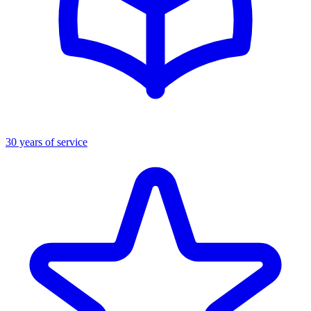
30 years of service