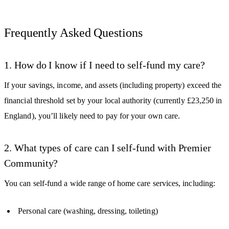
Frequently Asked Questions
1. How do I know if I need to self-fund my care?
If your savings, income, and assets (including property) exceed the
financial threshold set by your local authority (currently £23,250 in
England), you’ll likely need to pay for your own care.
2. What types of care can I self-fund with Premier
Community?
You can self-fund a wide range of home care services, including:
Personal care (washing, dressing, toileting)