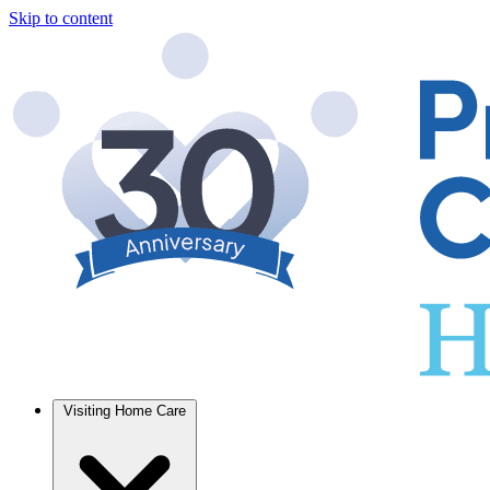
Skip to content
Visiting Home Care