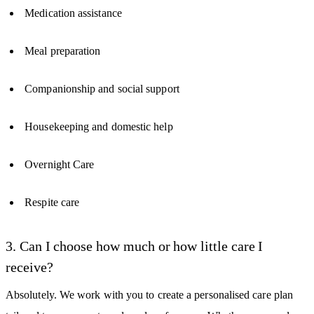
Medication assistance
Meal preparation
Companionship and social support
Housekeeping and domestic help
Overnight Care
Respite care
3. Can I choose how much or how little care I
receive?
Absolutely. We work with you to create a personalised care plan