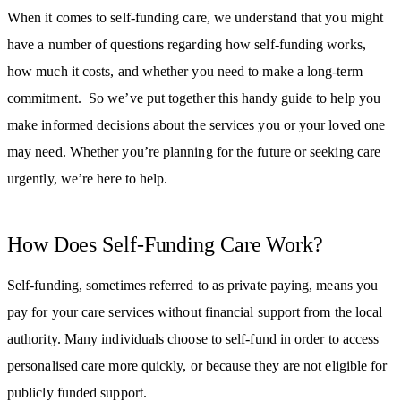
When it comes to self-funding care, we understand that you might
have a number of questions regarding how self-funding works,
how much it costs, and whether you need to make a long-term
commitment. So we’ve put together this handy guide to help you
make informed decisions about the services you or your loved one
may need. Whether you’re planning for the future or seeking care
urgently, we’re here to help.
How Does Self-Funding Care Work?
Self-funding, sometimes referred to as private paying, means you
pay for your care services without financial support from the local
authority. Many individuals choose to self-fund in order to access
personalised care more quickly, or because they are not eligible for
publicly funded support.