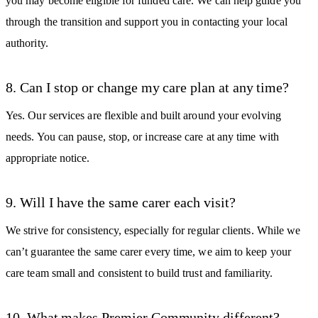
you may become eligible for funded care. We can help guide you
through the transition and support you in contacting your local
authority.
8. Can I stop or change my care plan at any time?
Yes. Our services are flexible and built around your evolving
needs. You can pause, stop, or increase care at any time with
appropriate notice.
9. Will I have the same carer each visit?
We strive for consistency, especially for regular clients. While we
can’t guarantee the same carer every time, we aim to keep your
care team small and consistent to build trust and familiarity.
10. What makes Premier Community different?