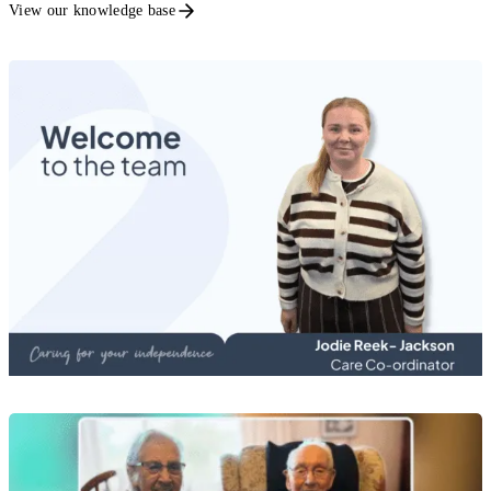
View our knowledge base
Recruitment News
Meet Jodie Reek-Jackson, Care Co-ordinator
20 Jul 2026