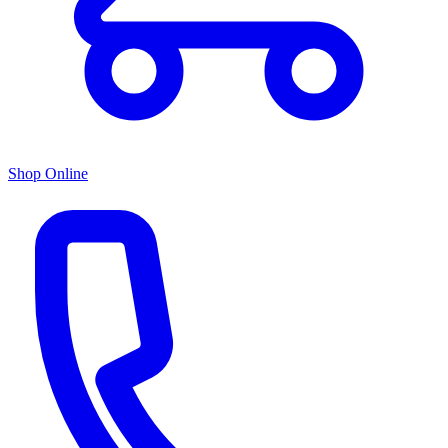
Shop Online