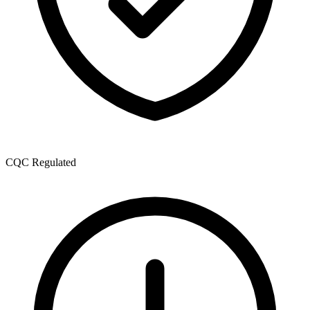
CQC Regulated