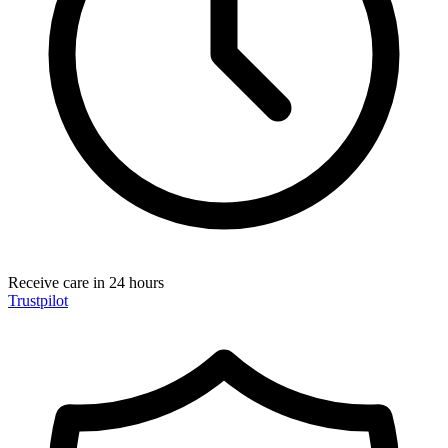
Receive care in 24 hours
Trustpilot