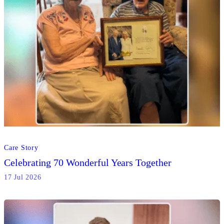
Care Story
Celebrating 70 Wonderful Years Together
17 Jul 2026