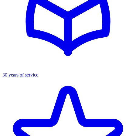
30 years of service