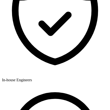
In-house Engineers