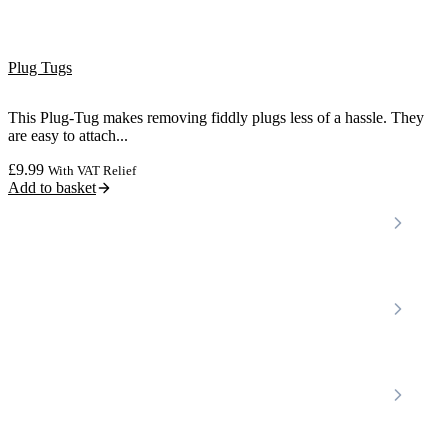
Plug Tugs
This Plug-Tug makes removing fiddly plugs less of a hassle. They
are easy to attach...
£
9.99
With VAT Relief
Add to basket
Locations
Home Care Services
Nottinghamshire
Premier Community
Chesterfield
Amber Valley
Erewash
Latest News
About
Shop
FAQs
Contact Us
Join Our Team
Mobility Scooters