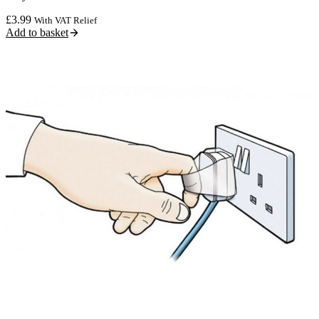
£
3.99
With VAT Relief
Add to basket