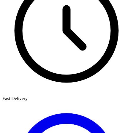
Fast Delivery