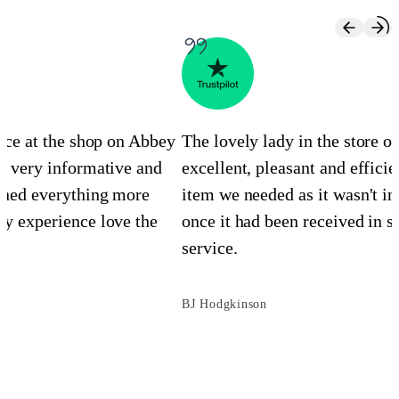
ence at the shop on Abbey
The lovely lady in the store 
s very informative and
excellent, pleasant and efficie
ined everything more
item we needed as it wasn't in
y experience love the
once it had been received in st
service.
BJ Hodgkinson