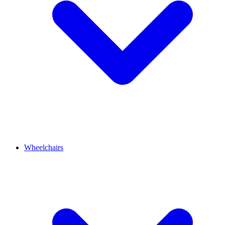
Wheelchairs