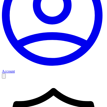
Account