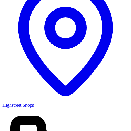
Highstreet Shops