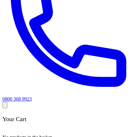
0800 368 9923
Your Cart