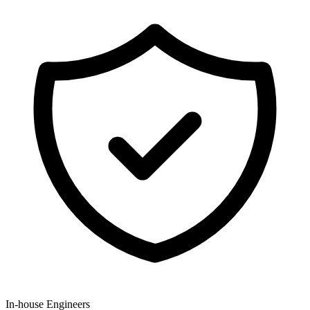
In-house Engineers