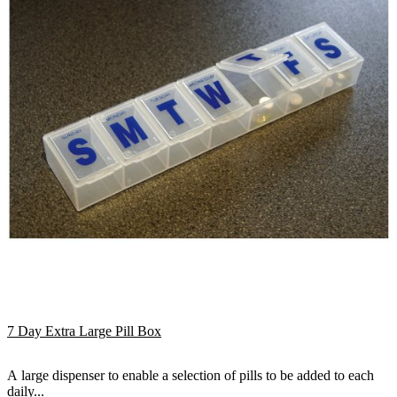
7 Day Extra Large Pill Box
A large dispenser to enable a selection of pills to be added to each
daily...