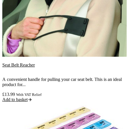
Seat Belt Reacher
A convenient handle for pulling your car seat belt. This is an ideal
product for...
£
13.99
With VAT Relief
Add to basket