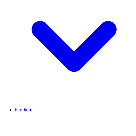
Furniture