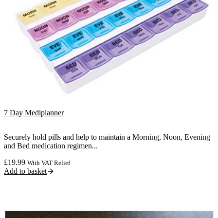
7 Day Mediplanner
Securely hold pills and help to maintain a Morning, Noon, Evening
and Bed medication regimen...
£
19.99
With VAT Relief
Add to basket