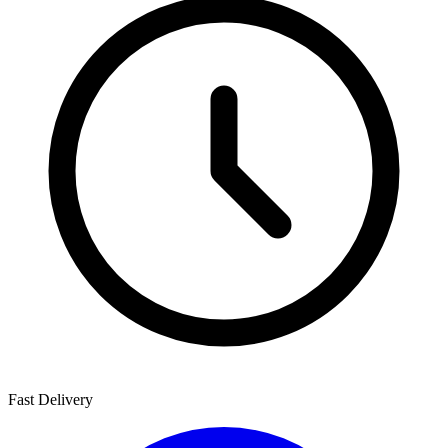
Fast Delivery