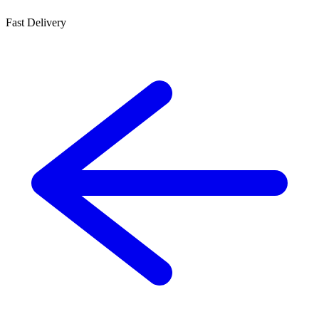
Fast Delivery