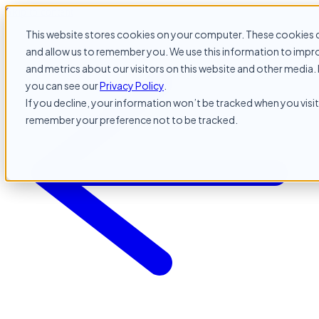
Skip to content
This website stores cookies on your computer. These cookies c
and allow us to remember you. We use this information to impr
and metrics about our visitors on this website and other media. 
you can see our
Privacy Policy
.
If you decline, your information won’t be tracked when you visit 
remember your preference not to be tracked.