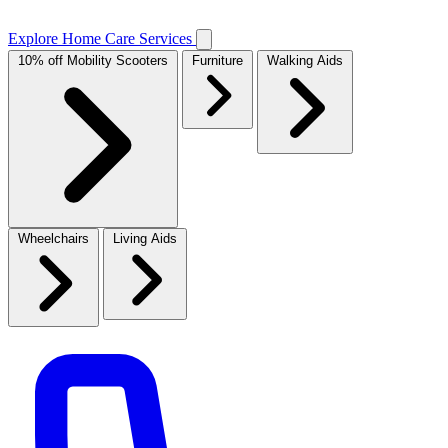
Explore Home Care Services
10% off Mobility Scooters
Furniture
Walking Aids
Wheelchairs
Living Aids