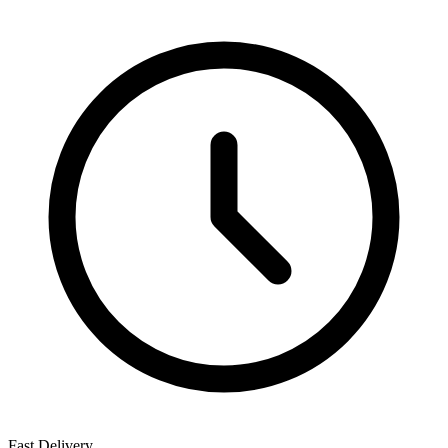
Fast Delivery