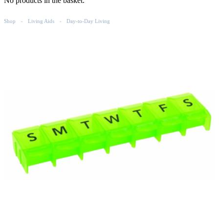
No products in the basket.
Shop
Living Aids
Day-to-Day Living
-
-