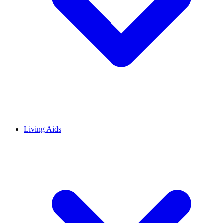
Living Aids