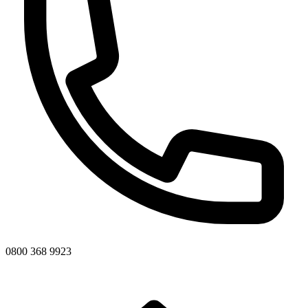
0800 368 9923