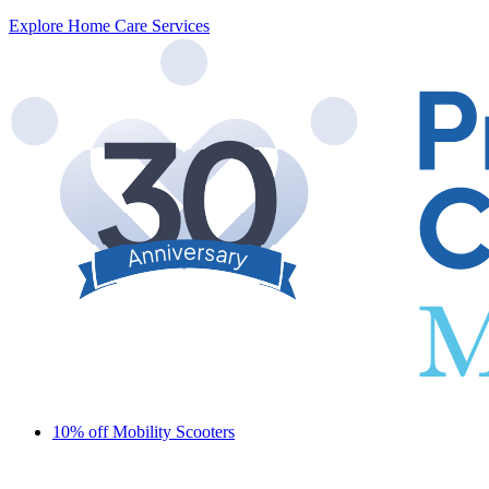
Explore Home Care Services
10% off Mobility Scooters