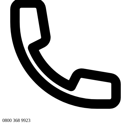
0800 368 9923