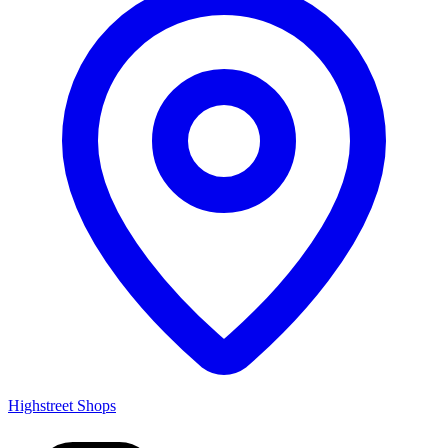
Highstreet Shops