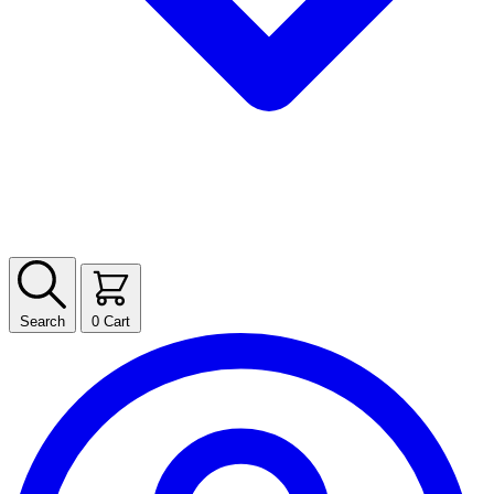
Search
0
Cart