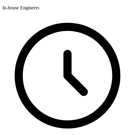
In-house Engineers