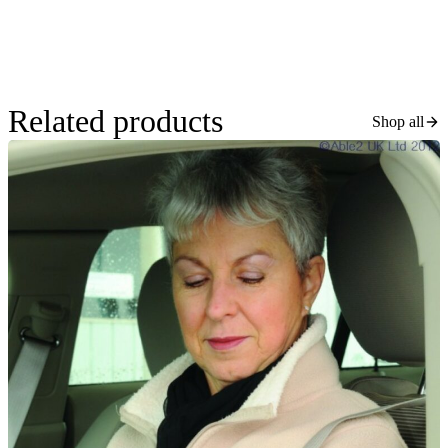
Related products
Shop all