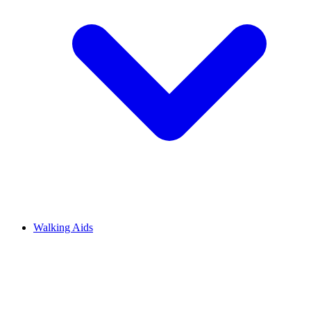
Walking Aids