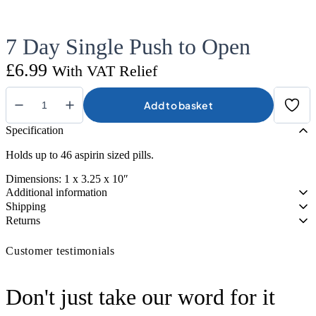
7 Day Single Push to Open
£
6.99
With VAT Relief
Add to basket
7
Day
Specification
Single
Push
Holds up to 46 aspirin sized pills.
to
Open
Dimensions: 1 x 3.25 x 10″
quantity
Additional information
Shipping
Returns
Customer testimonials
Don't just take our word for it