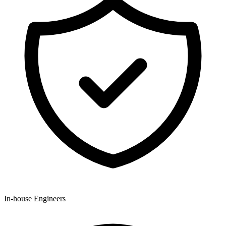
In-house Engineers