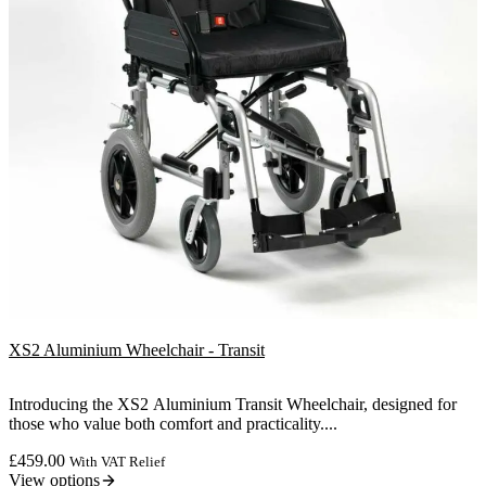
XS2 Aluminium Wheelchair - Transit
Introducing the XS2 Aluminium Transit Wheelchair, designed for
those who value both comfort and practicality....
£
459.00
With VAT Relief
View options