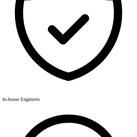
In-house Engineers