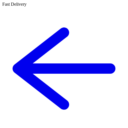
Fast Delivery