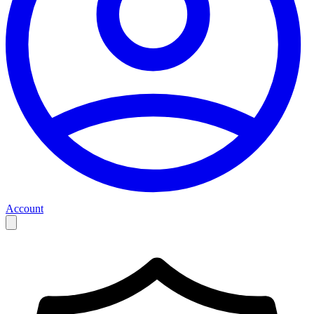
Account