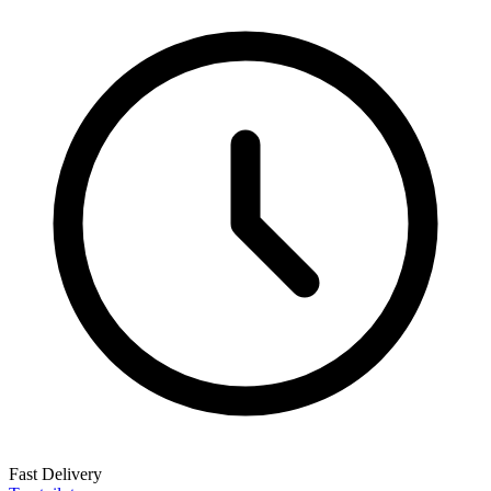
Fast Delivery