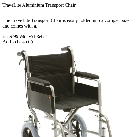
TraveLite Aluminium Transport Chair
The TraveLite Transport Chair is easily folded into a compact size
and comes with a...
£
189.99
With VAT Relief
Add to basket