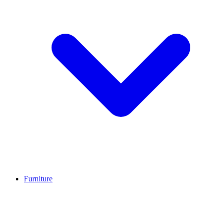
Furniture