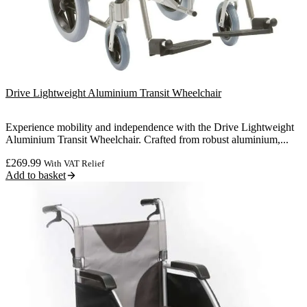
Drive Lightweight Aluminium Transit Wheelchair
Experience mobility and independence with the Drive Lightweight
Aluminium Transit Wheelchair. Crafted from robust aluminium,...
£
269.99
With VAT Relief
Add to basket