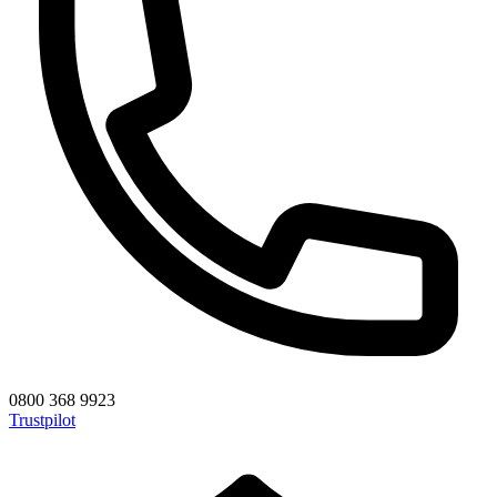
0800 368 9923
Trustpilot