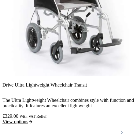
Drive Ultra Lightweight Wheelchair Transit
The Ultra Lightweight Wheelchair combines style with function and
practicality. It features an excellent lightweight...
£
329.00
With VAT Relief
View options
Locations