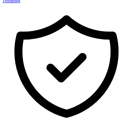
Trustpilot