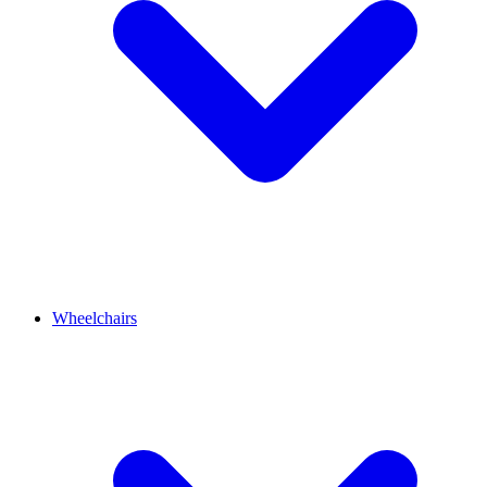
Wheelchairs