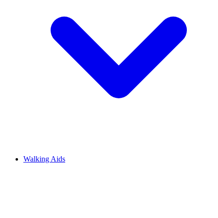
Walking Aids