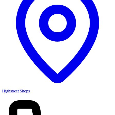
Highstreet Shops