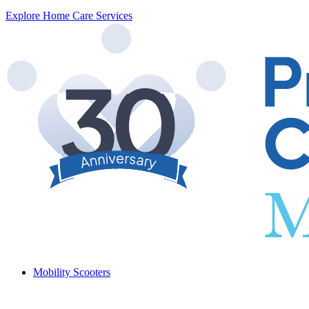
Explore Home Care Services
Mobility Scooters