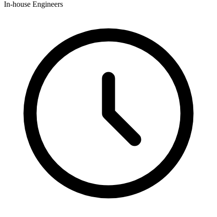
In-house Engineers