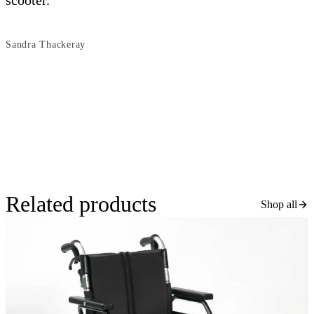
scooter.
s
Sandra Thackeray
B
Related products
Shop all