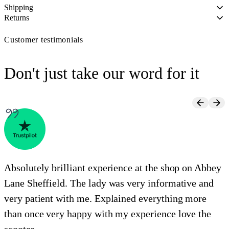
Shipping
Returns
Customer testimonials
Don't just take our word for it
Absolutely brilliant experience at the shop on Abbey
Lane Sheffield. The lady was very informative and
e
very patient with me. Explained everything more
i
than once very happy with my experience love the
o