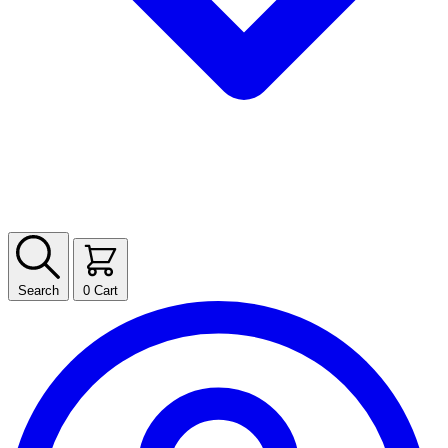
Search
0
Cart