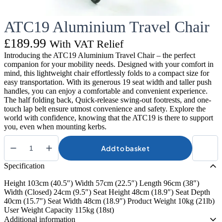
ATC19 Aluminium Travel Chair
£
189.99
With VAT Relief
Introducing the ATC19 Aluminium Travel Chair – the perfect
companion for your mobility needs. Designed with your comfort in
mind, this lightweight chair effortlessly folds to a compact size for
easy transportation. With its generous 19 seat width and taller push
handles, you can enjoy a comfortable and convenient experience.
The half folding back, Quick-release swing-out footrests, and one-
touch lap belt ensure utmost convenience and safety. Explore the
world with confidence, knowing that the ATC19 is there to support
you, even when mounting kerbs.
Add to basket
ATC19
Aluminium
Specification
Travel
Chair
Height 103cm (40.5″) Width 57cm (22.5″) Length 96cm (38″)
quantity
Width (Closed) 24cm (9.5″) Seat Height 48cm (18.9″) Seat Depth
40cm (15.7″) Seat Width 48cm (18.9″) Product Weight 10kg (21lb)
User Weight Capacity 115kg (18st)
Additional information