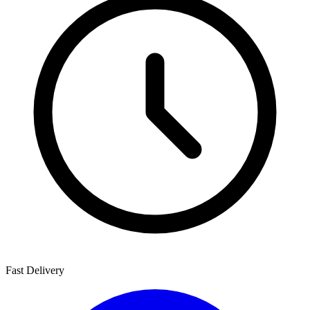
Fast Delivery