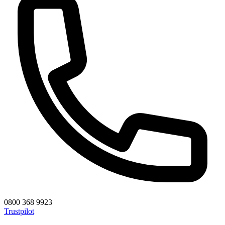
0800 368 9923
Trustpilot