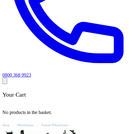
0800 368 9923
Your Cart
No products in the basket.
Shop
Wheelchairs
Transit Wheelchairs
-
-