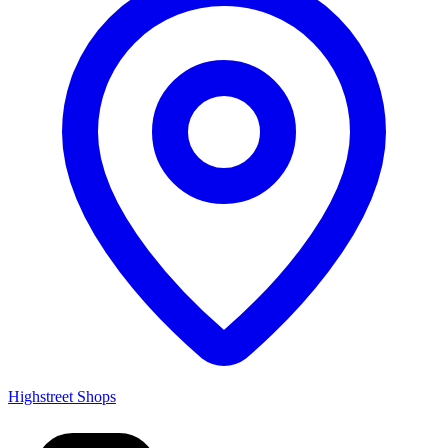
Highstreet Shops