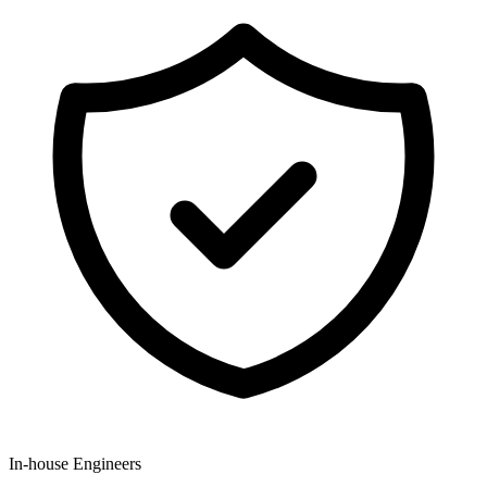
In-house Engineers