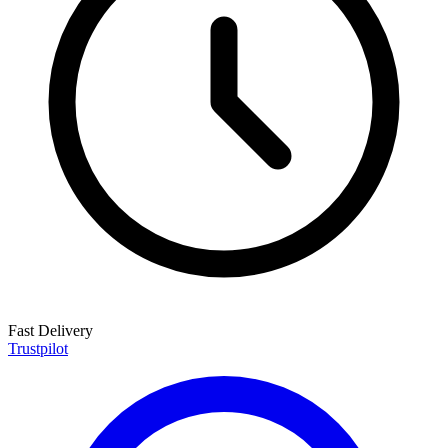
Fast Delivery
Trustpilot