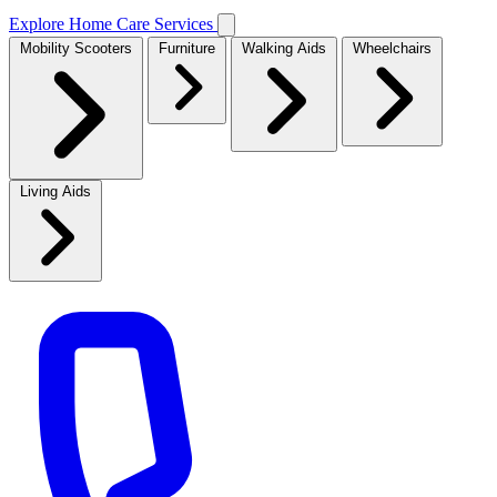
Explore Home Care Services
Mobility Scooters
Furniture
Walking Aids
Wheelchairs
Living Aids