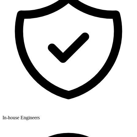
In-house Engineers