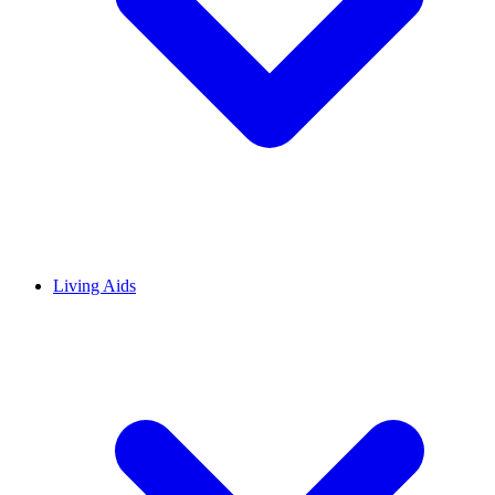
Living Aids