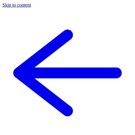
Skip to content