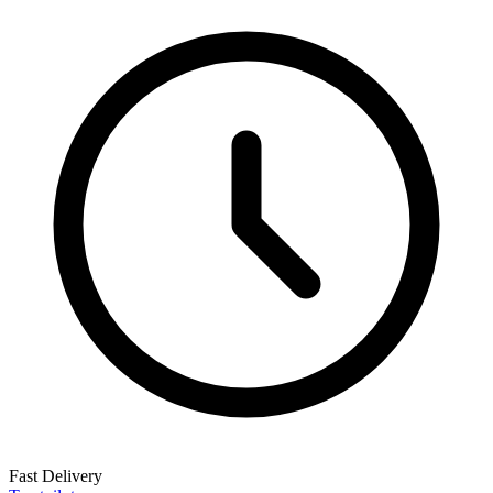
Fast Delivery