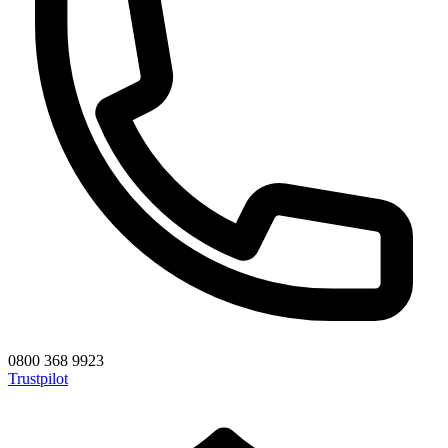
0800 368 9923
Trustpilot