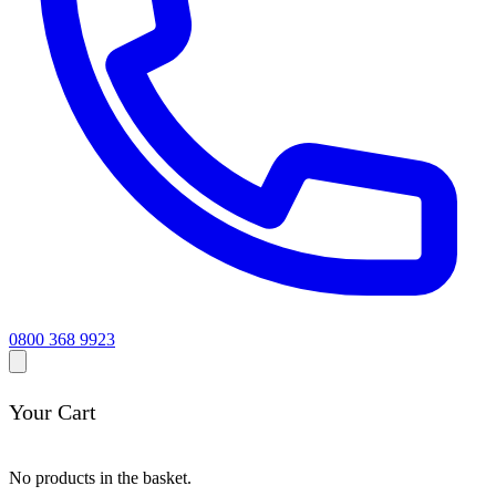
0800 368 9923
Your Cart
No products in the basket.