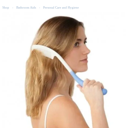
Shop
Bathroom Aids
Personal Care and Hygiene
-
-