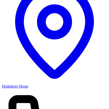
Highstreet Shops