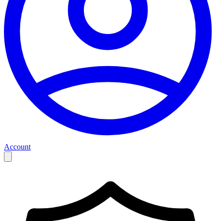
Account