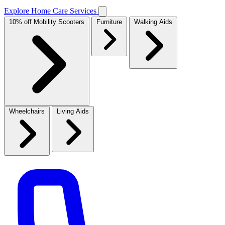
Explore Home Care Services
10% off Mobility Scooters
Furniture
Walking Aids
Wheelchairs
Living Aids