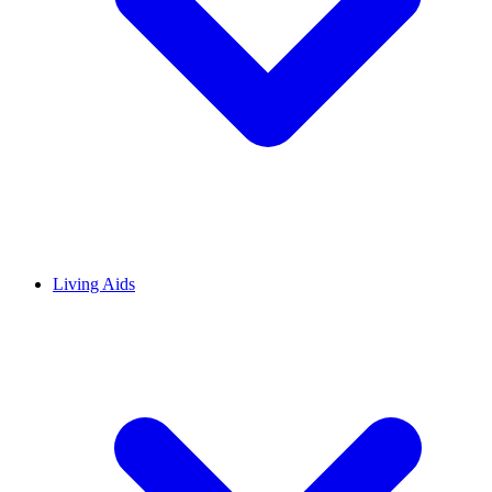
Living Aids