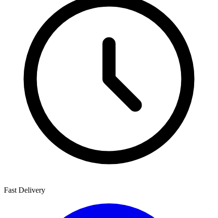
Fast Delivery