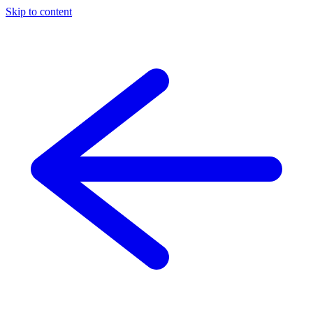
Skip to content