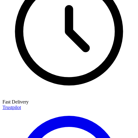
Fast Delivery
Trustpilot