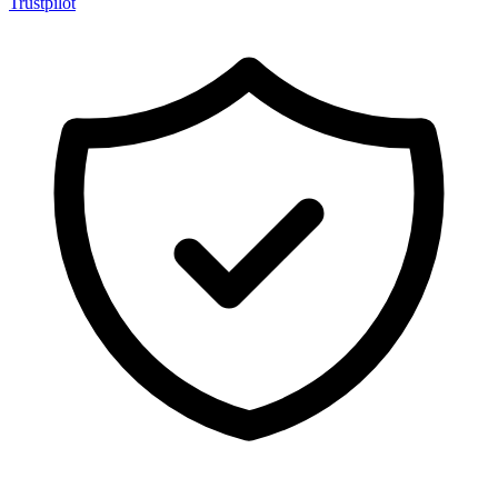
Trustpilot