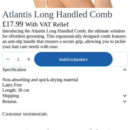
Atlantis Long Handled Comb
£
17.99
With VAT Relief
Introducing the Atlantis Long Handled Comb, the ultimate solution
for effortless grooming. This ergonomically designed comb features
an anti-slip handle that ensures a secure grip, allowing you to tackle
your hair care needs with ease.
Add to basket
Atlantis
Long
Specification
Handled
Comb
Non-absorbing and quick-drying material
quantity
Latex Free
Length: 38 cm
Shipping
Returns
Customer testimonials