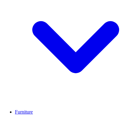
Furniture