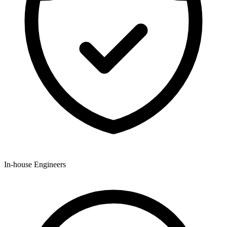
In-house Engineers