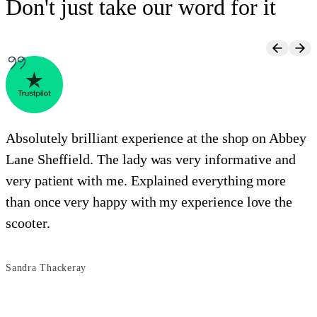
Don't just take our word for it
Absolutely brilliant experience at the shop on Abbey
Lane Sheffield. The lady was very informative and
e
very patient with me. Explained everything more
i
than once very happy with my experience love the
o
scooter.
s
Sandra Thackeray
B