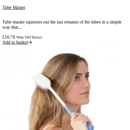
Tube Master
Tube master squeezes out the last remains of the tubes in a simple
way that...
£
10.78
With VAT Relief
Add to basket