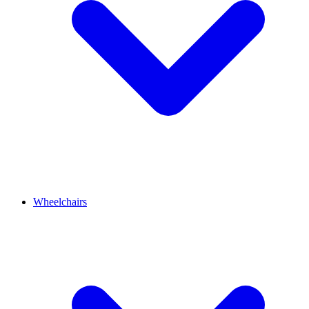
Wheelchairs