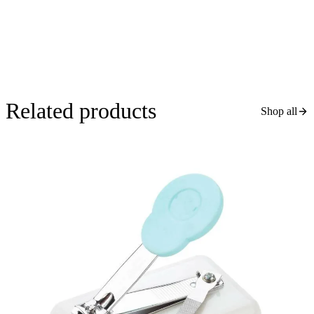
Related products
Shop all