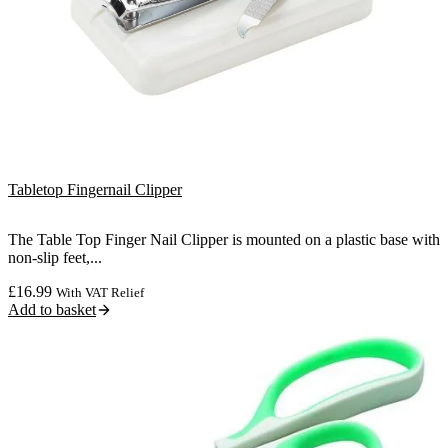
Tabletop Fingernail Clipper
The Table Top Finger Nail Clipper is mounted on a plastic base with
non-slip feet,...
£
16.99
With VAT Relief
Add to basket