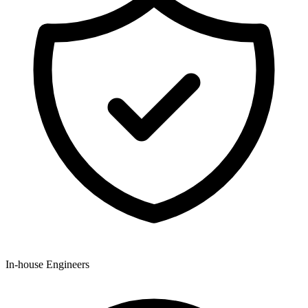
In-house Engineers