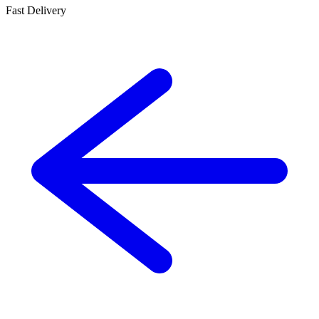
Fast Delivery