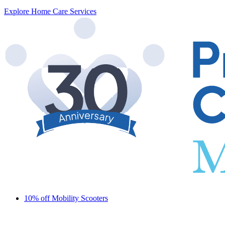
Explore Home Care Services
10% off Mobility Scooters