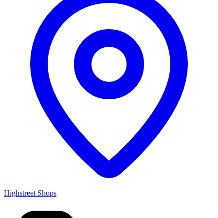
Highstreet Shops