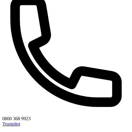
0800 368 9923
Trustpilot