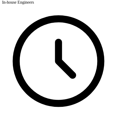
In-house Engineers