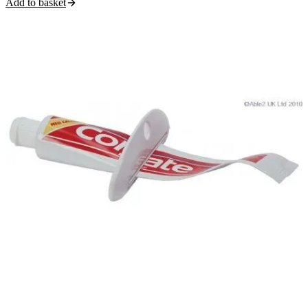
Add to basket