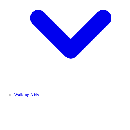
Walking Aids