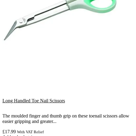
Long Handled Toe Nail Scissors
The moulded finger and thumb grip on these toenail scissors allow
easier gripping and greater...
£
17.99
With VAT Relief