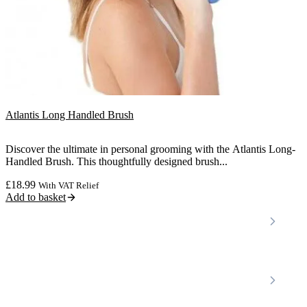
Atlantis Long Handled Brush
Discover the ultimate in personal grooming with the Atlantis Long-
Handled Brush. This thoughtfully designed brush...
£
18.99
With VAT Relief
Add to basket
Locations
Home Care Services
Nottinghamshire
Premier Community
Chesterfield
Amber Valley
Erewash