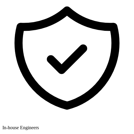
In-house Engineers