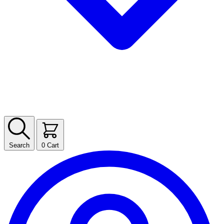
Search
0
Cart