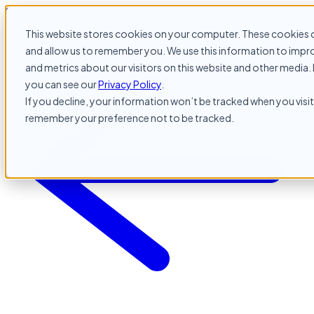
Skip to content
This website stores cookies on your computer. These cookies c
and allow us to remember you. We use this information to impr
and metrics about our visitors on this website and other media. 
you can see our
Privacy Policy
.
If you decline, your information won’t be tracked when you visit 
remember your preference not to be tracked.