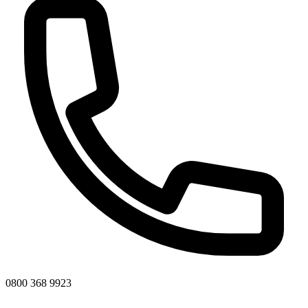
0800 368 9923