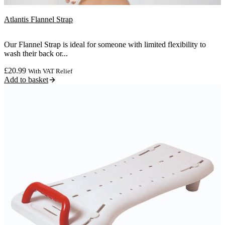
Atlantis Flannel Strap
Our Flannel Strap is ideal for someone with limited flexibility to
wash their back or...
£
20.99
With VAT Relief
Add to basket