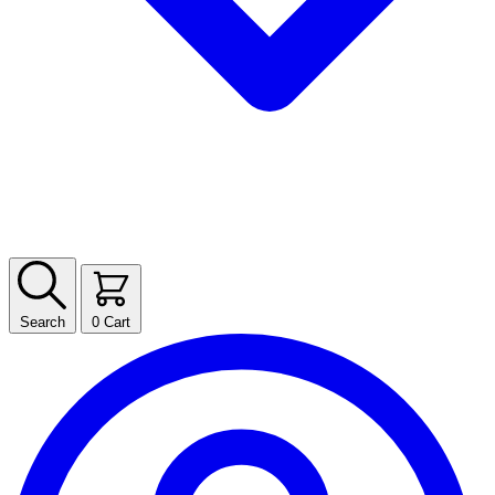
Search
0
Cart