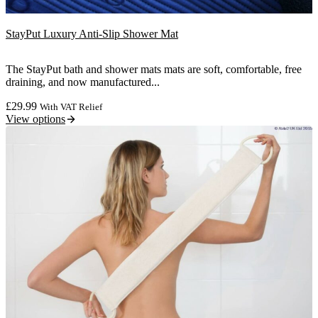
StayPut Luxury Anti-Slip Shower Mat
The StayPut bath and shower mats mats are soft, comfortable, free
draining, and now manufactured...
£
29.99
With VAT Relief
View options