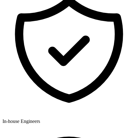
In-house Engineers