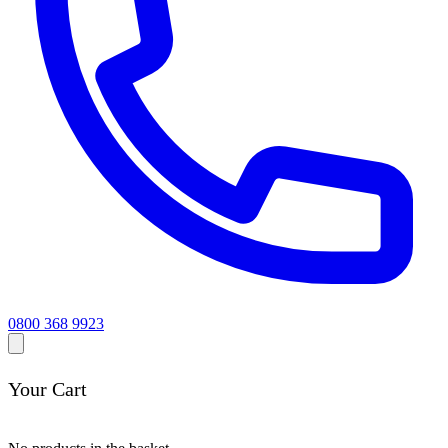
0800 368 9923
Your Cart