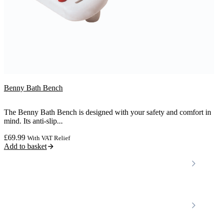
Benny Bath Bench
The Benny Bath Bench is designed with your safety and comfort in
mind. Its anti-slip...
£
69.99
With VAT Relief
Add to basket
Locations
Home Care Services
Nottinghamshire
Premier Community
Chesterfield
Amber Valley