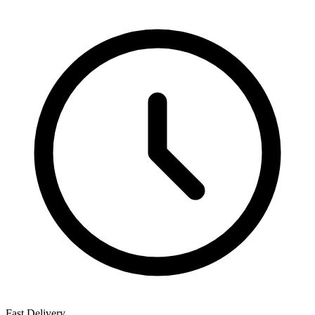
Fast Delivery