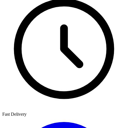
Fast Delivery