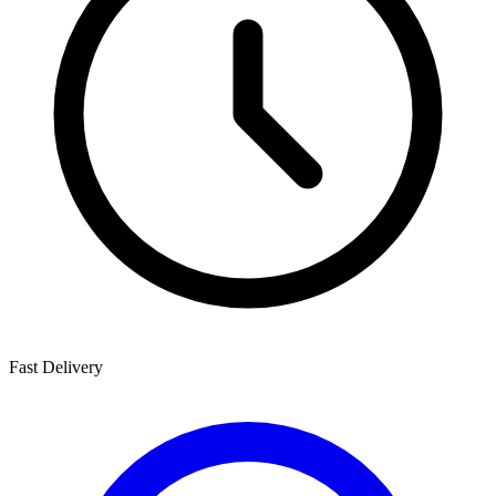
Fast Delivery