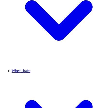
Wheelchairs