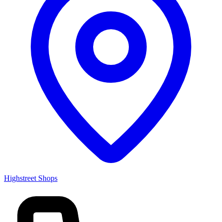
Highstreet Shops