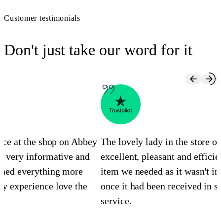
Customer testimonials
Don't just take our word for it
ence at the shop on Abbey
The lovely lady in the store 
s very informative and
excellent, pleasant and efficie
ined everything more
item we needed as it wasn't in
y experience love the
once it had been received in st
service.