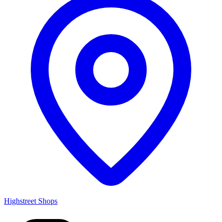
Highstreet Shops