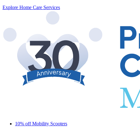
Explore Home Care Services
10% off Mobility Scooters