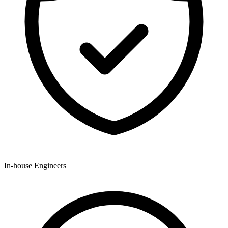
In-house Engineers