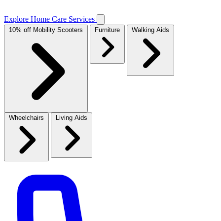
Explore Home Care Services
10% off Mobility Scooters
Furniture
Walking Aids
Wheelchairs
Living Aids