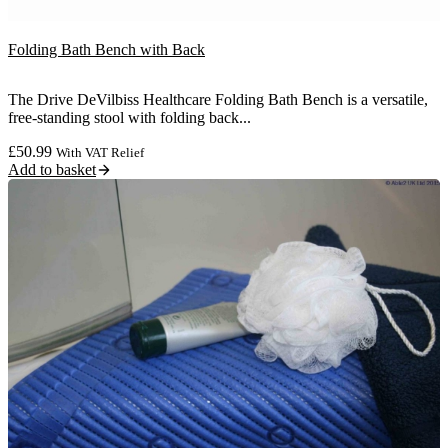
Folding Bath Bench with Back
The Drive DeVilbiss Healthcare Folding Bath Bench is a versatile,
free-standing stool with folding back...
£
50.99
With VAT Relief
Add to basket