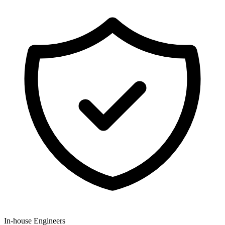
In-house Engineers