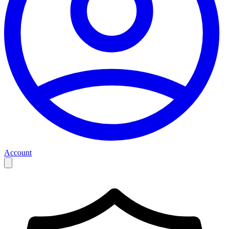
Account