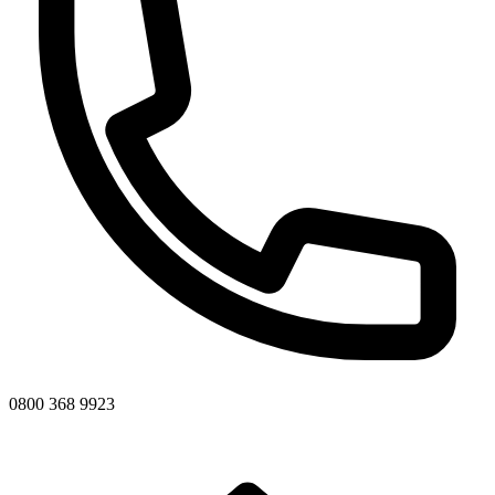
0800 368 9923