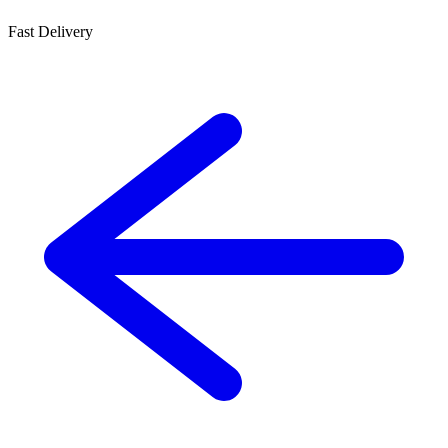
Fast Delivery