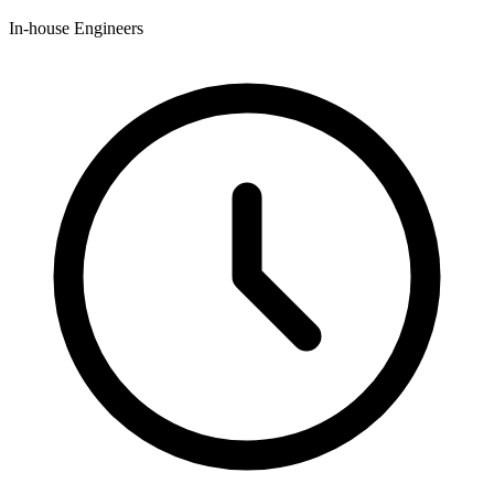
In-house Engineers