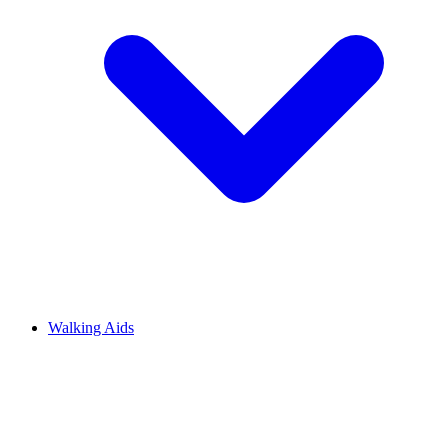
Walking Aids