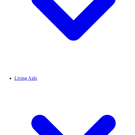
Living Aids