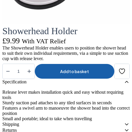
Showerhead Holder
£
9.99
With VAT Relief
The Showerhead Holder enables users to position the shower head
to suit their own individual requirements, via a simple to use suction
cup with release lever.
Add to basket
Showerhead
Holder
Specification
quantity
Release lever makes installation quick and easy without requiring
tools
Sturdy suction pad attaches to any tiled surfaces in seconds
Features a swivel arm to manoeuvre the shower head into the correct
position
Small and portable; ideal to take when travelling
Shipping
Returns