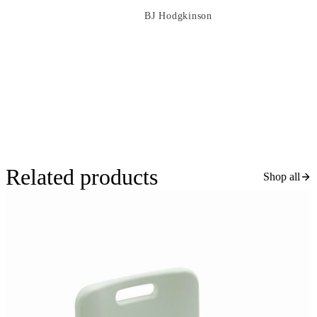
BJ Hodgkinson
Related products
Shop all