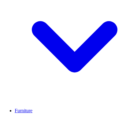
Furniture