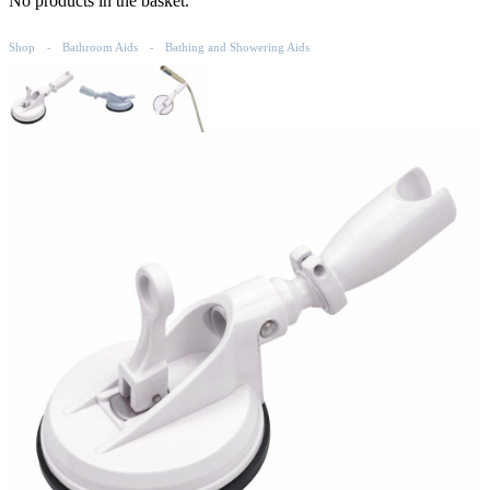
No products in the basket.
Shop
Bathroom Aids
Bathing and Showering Aids
-
-