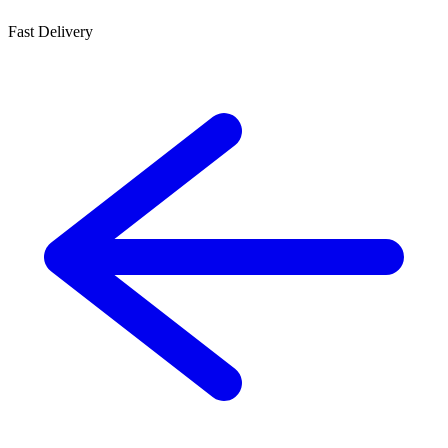
Fast Delivery