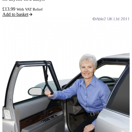
£
13.99
With VAT Relief
Add to basket