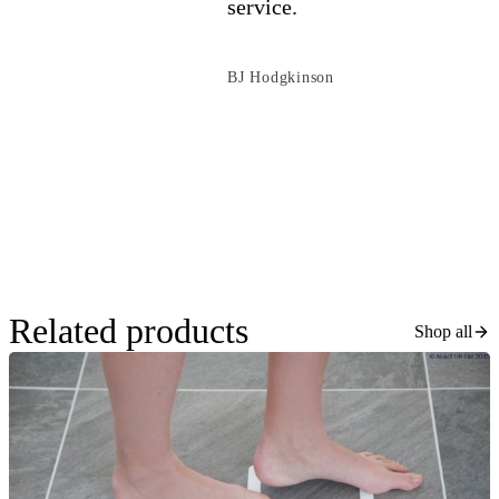
service.
BJ Hodgkinson
Related products
Shop all