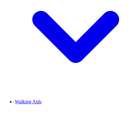
Walking Aids