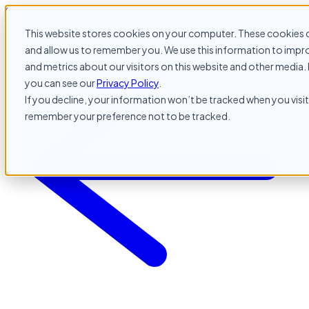
Skip to content
This website stores cookies on your computer. These cookies c
and allow us to remember you. We use this information to impr
and metrics about our visitors on this website and other media. 
you can see our
Privacy Policy
.
If you decline, your information won’t be tracked when you visit 
remember your preference not to be tracked.