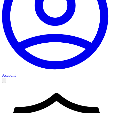
Account