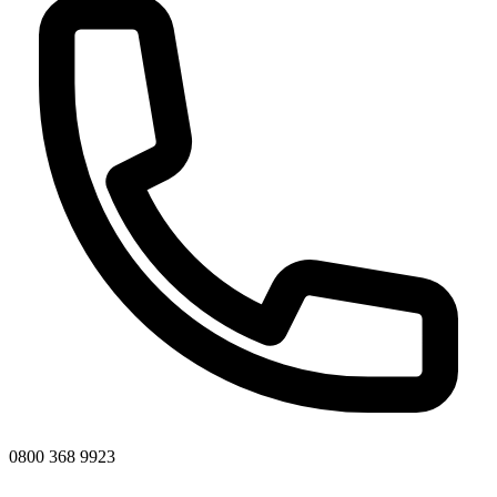
0800 368 9923