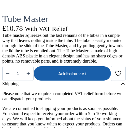
Tube Master
£
10.78
With VAT Relief
Tube master squeezes out the last remains of the tubes in a simple
way that leaves nothing inside the tube. The tube is easily mounted
through the slide of the Tube Master, and by pulling gently towards
the lid the tube is emptied out. The Tube Master is made of high
density ABS plastic in an elegant design and has no sharp edges or
points, no removable parts, and is extremely durable.
Add to basket
Tube
Master
Shipping
quantity
Please note that we require a completed VAT relief form before we
can dispatch your products.
We are committed to shipping your products as soon as possible.
You should expect to receive your order within 5 to 10 working
days. We will keep you informed about the status of your shipment
to ensure that you know when to expect your products. Orders can