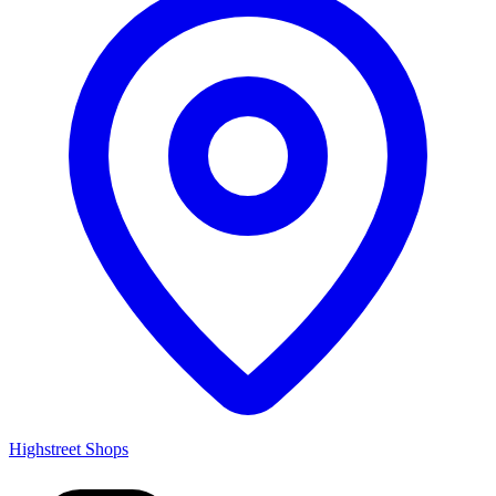
Highstreet Shops