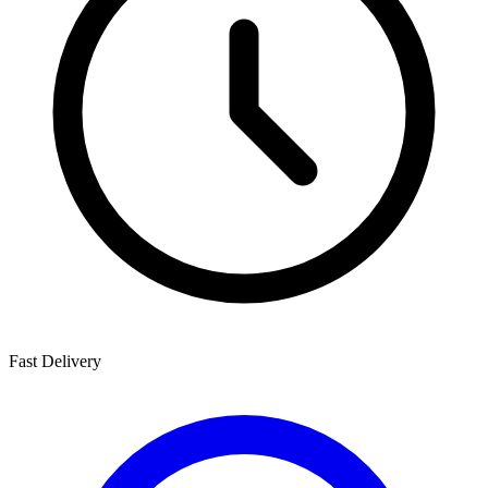
Fast Delivery