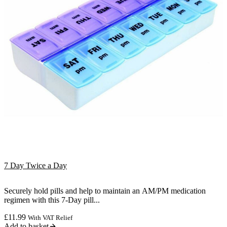
7 Day Twice a Day
Securely hold pills and help to maintain an AM/PM medication
regimen with this 7-Day pill...
£
11.99
With VAT Relief
Add to basket