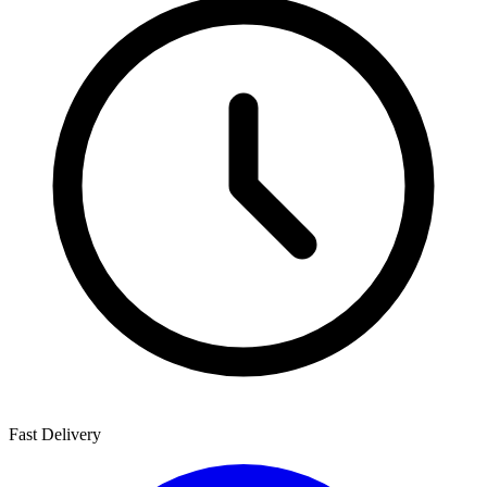
Fast Delivery