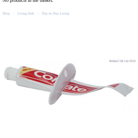
No products in the basket.
Shop
Living Aids
Day-to-Day Living
-
-