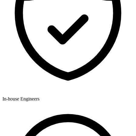
In-house Engineers