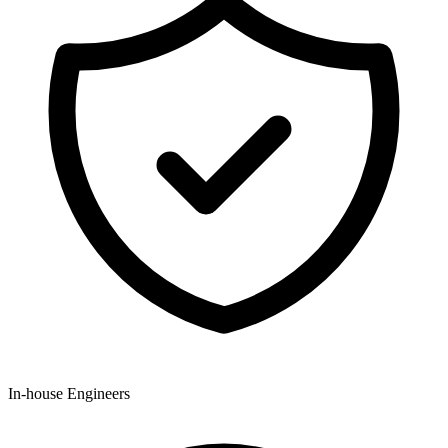
In-house Engineers