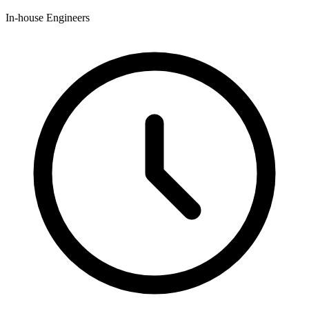
In-house Engineers