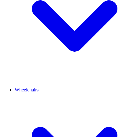
Wheelchairs