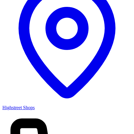
Highstreet Shops