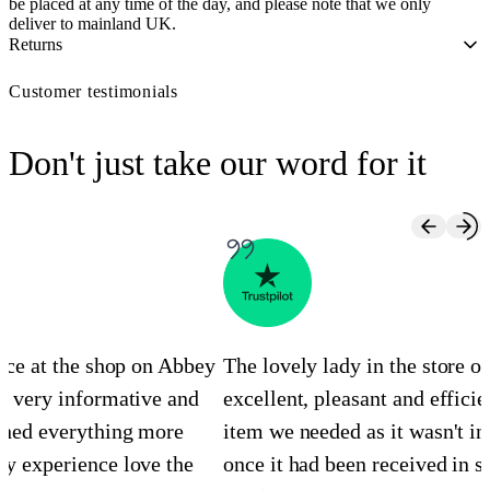
be placed at any time of the day, and please note that we only
deliver to mainland UK.
Returns
Customer testimonials
Don't just take our word for it
ence at the shop on Abbey
The lovely lady in the store 
s very informative and
excellent, pleasant and efficie
ined everything more
item we needed as it wasn't in
y experience love the
once it had been received in st