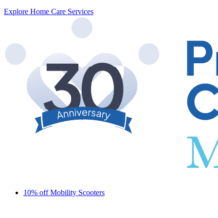
Explore Home Care Services
10% off Mobility Scooters