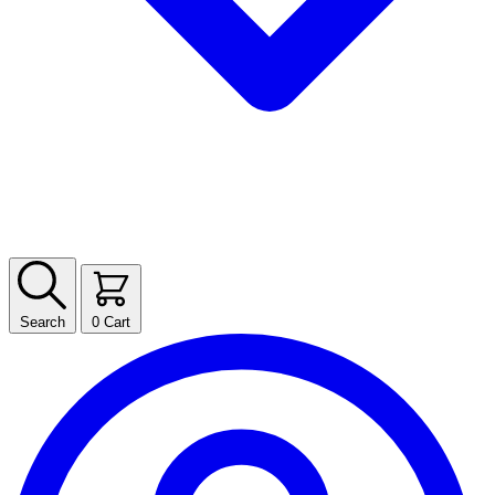
Search
0
Cart