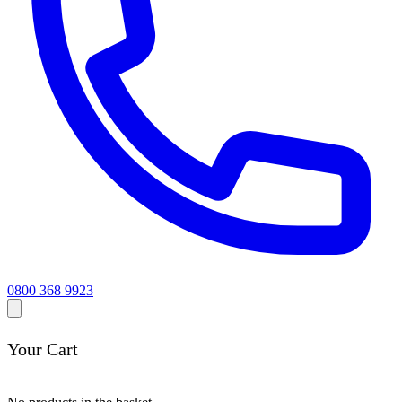
0800 368 9923
Your Cart