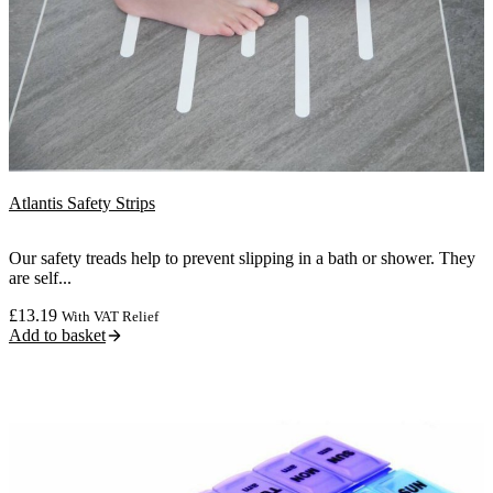
Atlantis Safety Strips
Our safety treads help to prevent slipping in a bath or shower. They
are self...
£
13.19
With VAT Relief
Add to basket