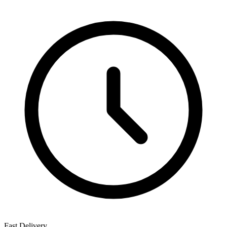
Fast Delivery