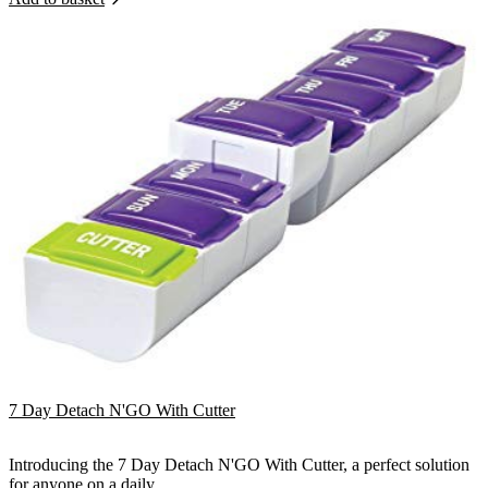
7 Day Detach N'GO With Cutter
Introducing the 7 Day Detach N'GO With Cutter, a perfect solution
for anyone on a daily...