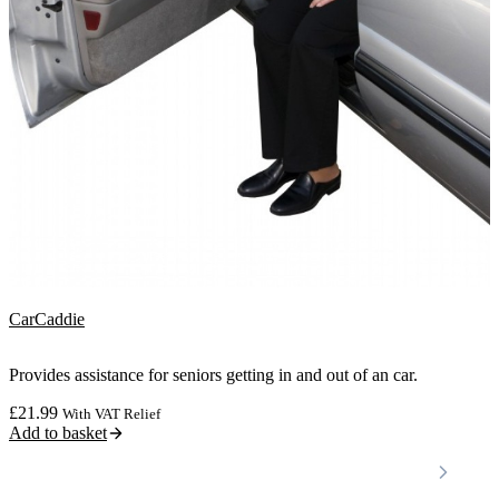
CarCaddie
Provides assistance for seniors getting in and out of an car.
£
21.99
With VAT Relief
Add to basket
Locations