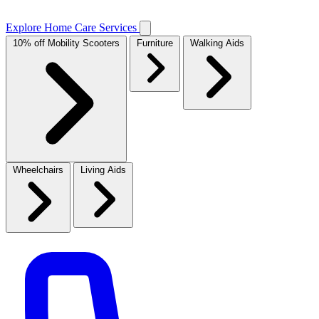
Explore Home Care Services
10% off Mobility Scooters
Furniture
Walking Aids
Wheelchairs
Living Aids