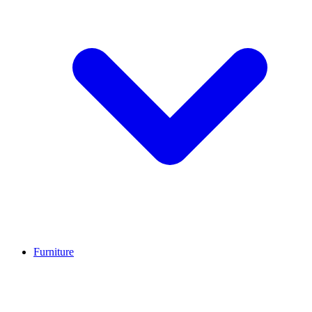
Furniture