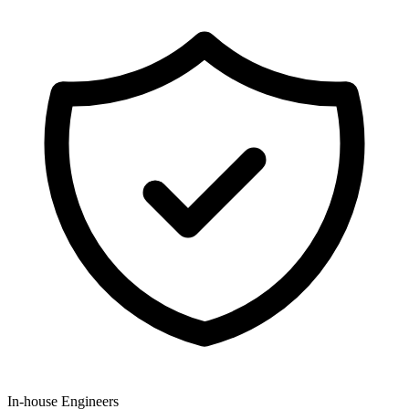
In-house Engineers