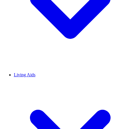
Living Aids