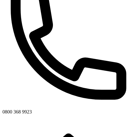
0800 368 9923