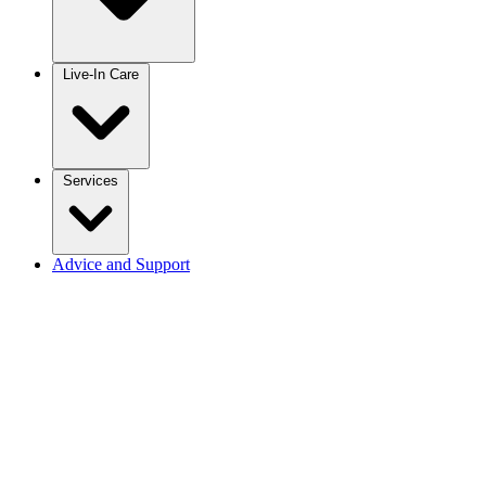
Live-In Care
Services
Advice and Support