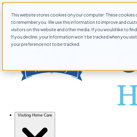
Skip to content
This website stores cookies on your computer. These cookies c
to remember you. We use this information to improve and custo
visitors on this website and other media. If you would like to f
If you decline, your information won’t be tracked when you visit
your preference not to be tracked.
Visiting Home Care