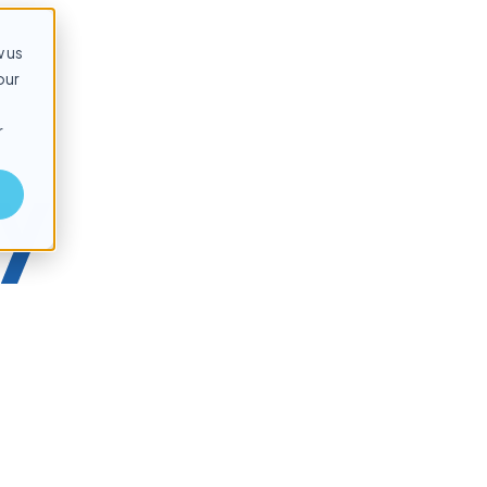
w us
our
r