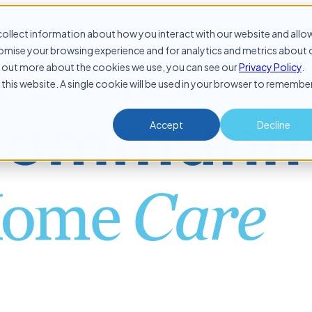
ollect information about how you interact with our website and allo
mise your browsing experience and for analytics and metrics about 
ind out more about the cookies we use, you can see our
Privacy Policy
.
 this website. A single cookie will be used in your browser to remembe
Accept
Decline