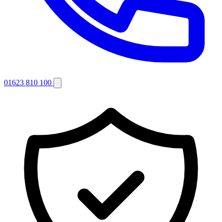
01623 810 100