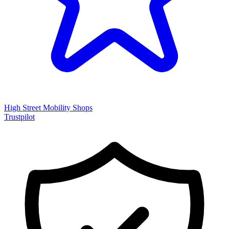
High Street Mobility Shops
Trustpilot