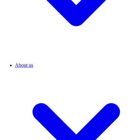
About us