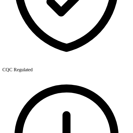
CQC Regulated