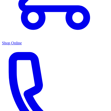
Shop Online