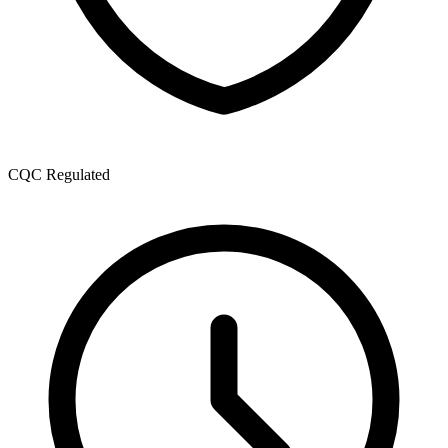
CQC Regulated