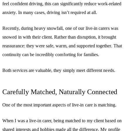
feel confident driving, this can significantly reduce work-related
anxiety. In many cases, driving isn’t required at all.
Recently, during heavy snowfall, one of our live-in carers was
snowed in with their client. Rather than disruption, it brought
reassurance: they were safe, warm, and supported together. That
continuity can be incredibly comforting for families.
Both services are valuable, they simply meet different needs.
Carefully Matched, Naturally Connected
One of the most important aspects of live-in care is matching.
When I was a live-in carer, being matched to my client based on
shared interests and hobbies made all the difference. My profile