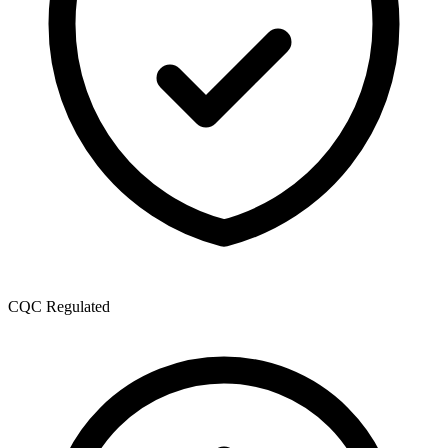
CQC Regulated