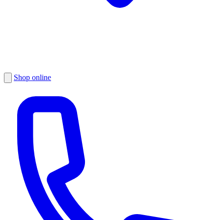
Shop online