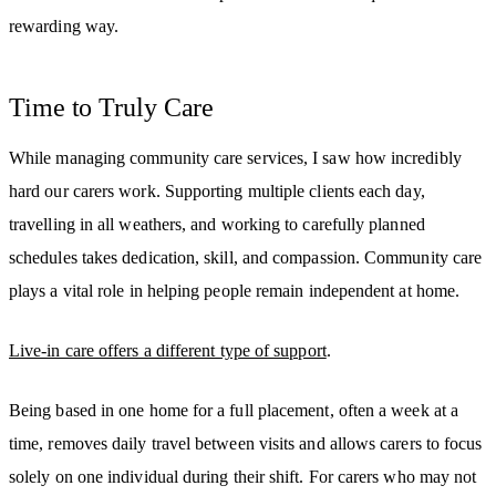
rewarding way.
Time to Truly Care
While managing community care services, I saw how incredibly
hard our carers work. Supporting multiple clients each day,
travelling in all weathers, and working to carefully planned
schedules takes dedication, skill, and compassion. Community care
plays a vital role in helping people remain independent at home.
Live-in care offers a different type of support
.
Being based in one home for a full placement, often a week at a
time, removes daily travel between visits and allows carers to focus
solely on one individual during their shift. For carers who may not