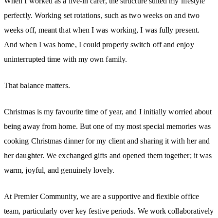
When I worked as a live-in carer, the structure suited my lifestyle
perfectly. Working set rotations, such as two weeks on and two
weeks off, meant that when I was working, I was fully present.
And when I was home, I could properly switch off and enjoy
uninterrupted time with my own family.
That balance matters.
Christmas is my favourite time of year, and I initially worried about
being away from home. But one of my most special memories was
cooking Christmas dinner for my client and sharing it with her and
her daughter. We exchanged gifts and opened them together; it was
warm, joyful, and genuinely lovely.
At Premier Community, we are a supportive and flexible office
team, particularly over key festive periods. We work collaboratively