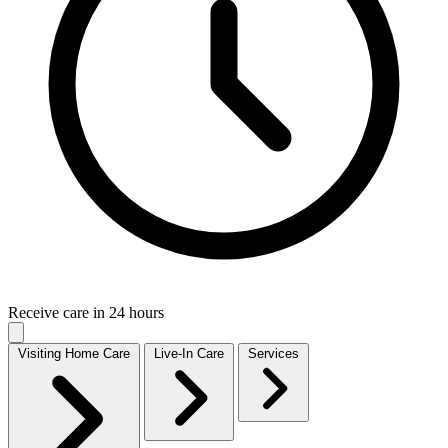
Receive care in 24 hours
Visiting Home Care
Live-In Care
Services