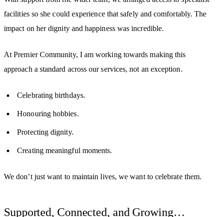
facilities so she could experience that safely and comfortably. The
impact on her dignity and happiness was incredible.
At Premier Community, I am working towards making this
approach a standard across our services, not an exception.
Celebrating birthdays.
Honouring hobbies.
Protecting dignity.
Creating meaningful moments.
We don’t just want to maintain lives, w
e want to celebrate them.
Supported, Connected, and Growing…