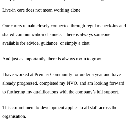
Live-in care does not mean working alone.
Our carers remain closely connected through regular check-ins and
shared communication channels. There is always someone
available for advice, guidance, or simply a chat.
And just as importantly, there is always room to grow.
I have worked at Premier Community for under a year and have
already progressed, completed my NVQ, and am looking forward
to furthering my qualifications with the company’s full support.
This commitment to development applies to all staff across the
organisation.