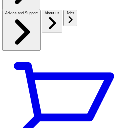
Advice and Support
About us
Jobs