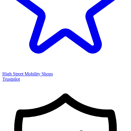
High Street Mobility Shops
Trustpilot