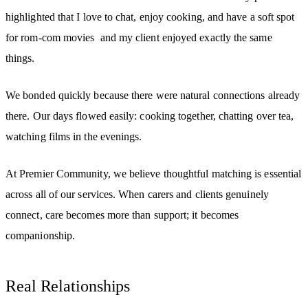
highlighted that I love to chat, enjoy cooking, and have a soft spot
for rom-com movies and my client enjoyed exactly the same
things.
We bonded quickly because there were natural connections already
there. Our days flowed easily: cooking together, chatting over tea,
watching films in the evenings.
At Premier Community, we believe thoughtful matching is essential
across all of our services. When carers and clients genuinely
connect, care becomes more than support; it becomes
companionship.
Real Relationships