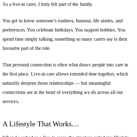
As a live-in carer, I truly felt part of the family.
You get to know someone’s routines, humour, life stories, and
preferences. You celebrate birthdays. You support hobbies. You
spend time simply talking; something so many carers say is their
favourite part of the role.
That personal connection is often what draws people into care in
the first place. Live-in care allows extended time together, which
naturally deepens those relationships — but meaningful
connections are at the heart of everything we do across all our
services.
A Lifestyle That Works…