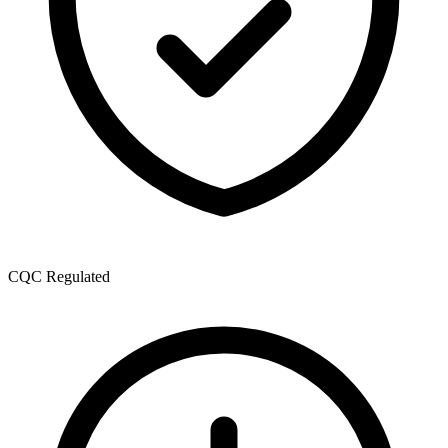
CQC Regulated