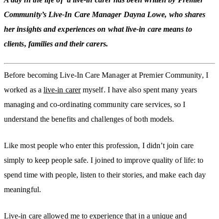
Community’s Live-In Care Manager Dayna Lowe, who shares
her insights and experiences on what live-in care means to
clients, families and their carers.
Before becoming Live-In Care Manager at Premier Community, I
worked as a
live-in carer
myself. I have also spent many years
managing and co-ordinating community care services, so I
understand the benefits and challenges of both models.
Like most people who enter this profession, I didn’t join care
simply to keep people safe. I joined to improve quality of life: to
spend time with people, listen to their stories, and make each day
meaningful.
Live-in care allowed me to experience that in a unique and