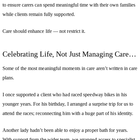
to ensure carers can spend meaningful time with their own families
while clients remain fully supported.
Care should enhance life — not restrict it.
Celebrating Life, Not Just Managing Care…
Some of the most meaningful moments in care aren’t written in care
plans.
I once supported a client who had raced speedway bikes in his
younger years. For his birthday, I arranged a surprise trip for us to
attend the races; reconnecting him with a huge part of his identity.
Another lady hadn’t been able to enjoy a proper bath for years.
With support from the wider team, we arranged access to specialist