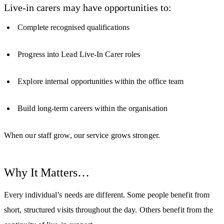
Live-in carers may have opportunities to:
Complete recognised qualifications
Progress into Lead Live-In Carer roles
Explore internal opportunities within the office team
Build long-term careers within the organisation
When our staff grow, our service grows stronger.
Why It Matters…
Every individual’s needs are different. Some people benefit from
short, structured visits throughout the day. Others benefit from the