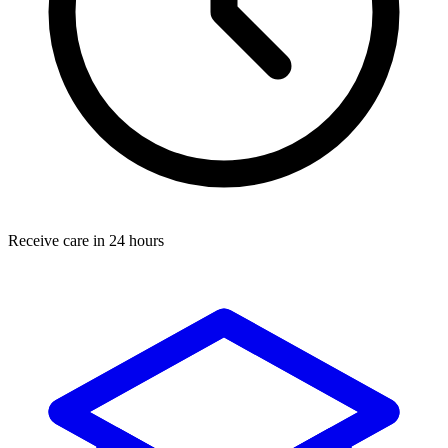
Receive care in 24 hours