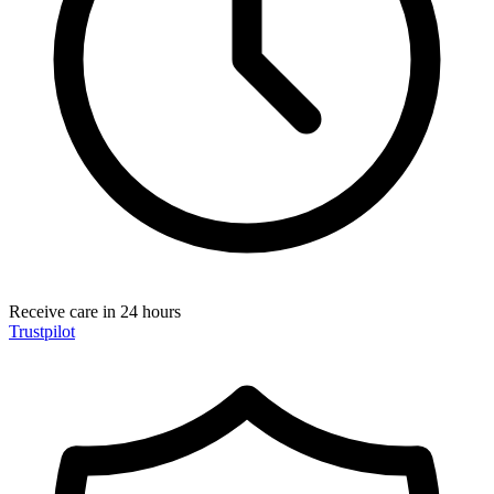
Receive care in 24 hours
Trustpilot