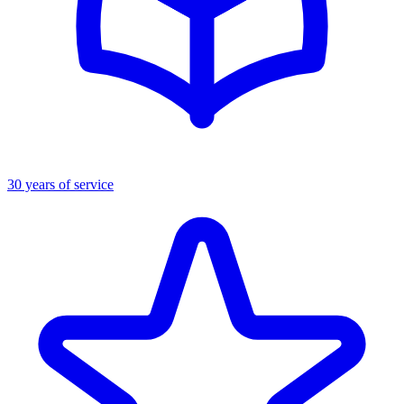
30 years of service