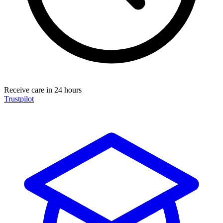
Receive care in 24 hours
Trustpilot