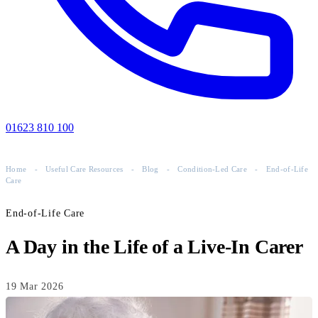
01623 810 100
Home
-
Useful Care Resources
-
Blog
-
Condition-Led Care
-
End-of-Life
Care
End-of-Life Care
A Day in the Life of a Live-In Carer
19 Mar 2026