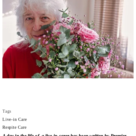
Tags
Live-in Care
Respite Care
A day in the life of a live-in carer has been written by Premier