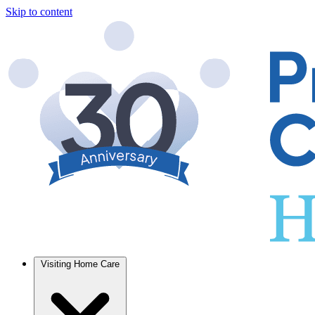
Skip to content
Visiting Home Care