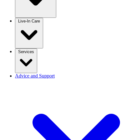
Live-In Care
Services
Advice and Support