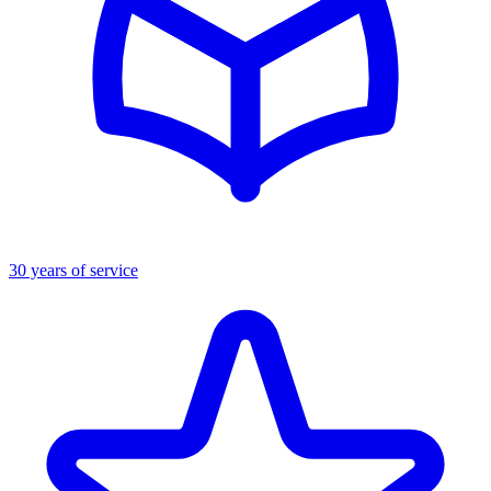
30 years of service