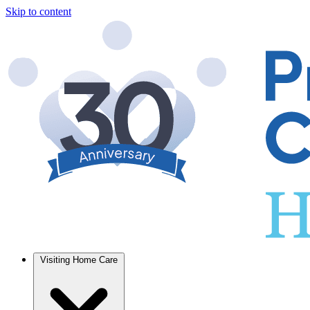
Skip to content
Visiting Home Care