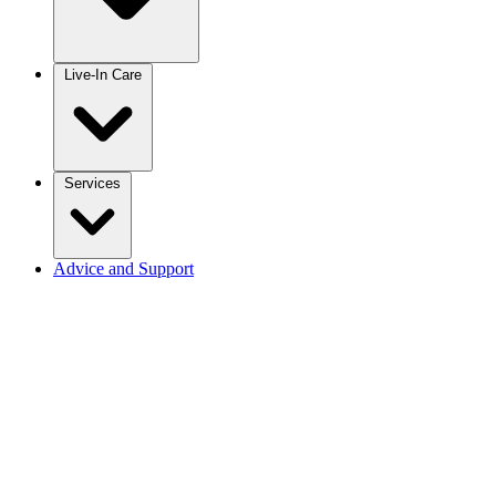
Live-In Care
Services
Advice and Support