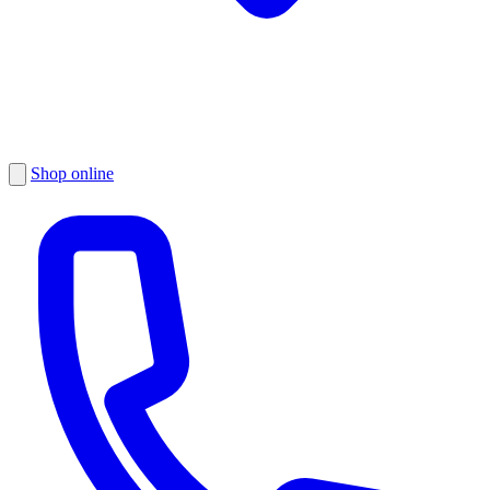
Shop online