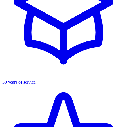
30 years of service