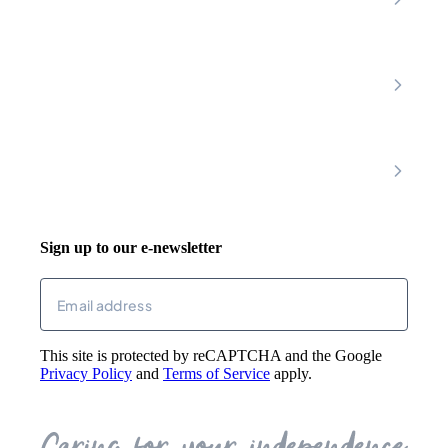
Chesterfield
Amber Valley
Erewash
Latest News
About
Shop
FAQs
Contact Us
Join Our Team
Mobility Scooters
Promotional T&C
Riser Recliners
Account
Walking Aids
Wheelchairs
Living Aids
Basket
Cosy Footwear
Login
Sign up to our e-newsletter
Returns
Email
(Required)
This site is protected by reCAPTCHA and the Google
Privacy Policy
and
Terms of Service
apply.