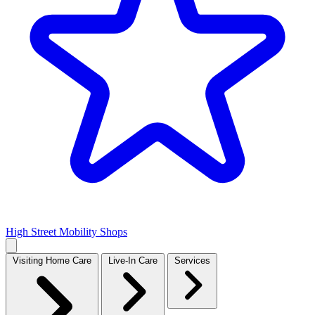
High Street Mobility Shops
Visiting Home Care
Live-In Care
Services