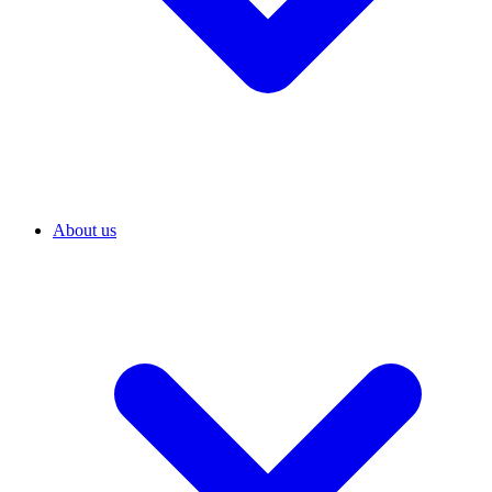
About us