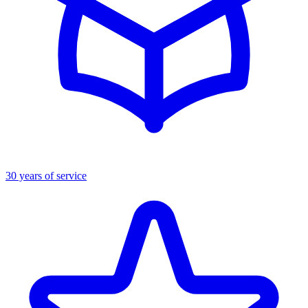
30 years of service