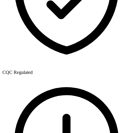
CQC Regulated