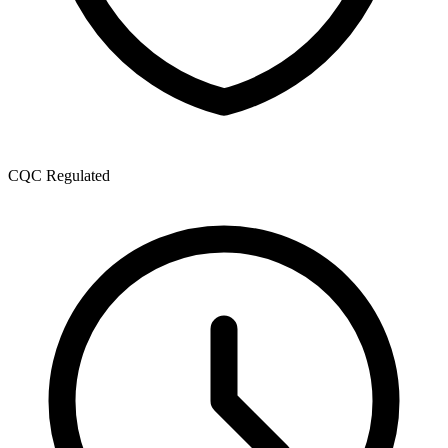
CQC Regulated