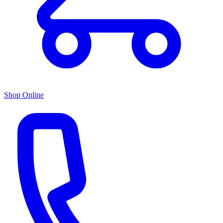
Shop Online