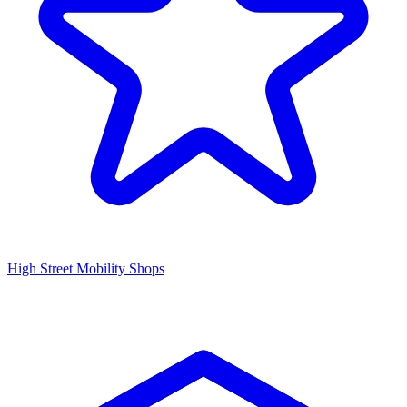
High Street Mobility Shops