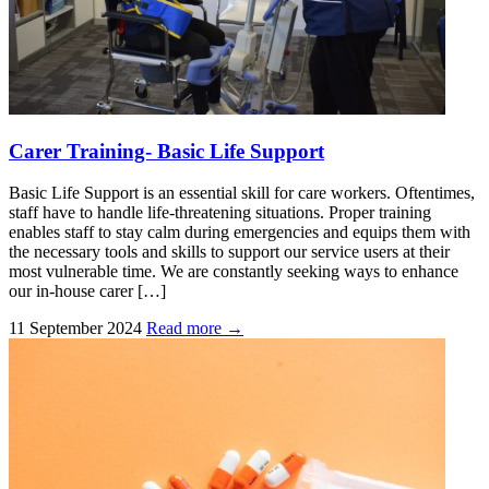
Carer Training- Basic Life Support
Basic Life Support is an essential skill for care workers. Oftentimes,
staff have to handle life-threatening situations. Proper training
enables staff to stay calm during emergencies and equips them with
the necessary tools and skills to support our service users at their
most vulnerable time. We are constantly seeking ways to enhance
our in-house carer […]
11 September 2024
Read more →