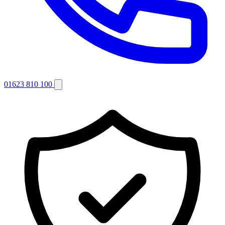
01623 810 100