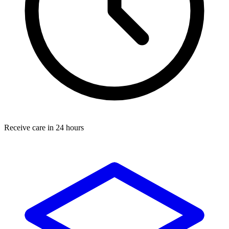
Receive care in 24 hours