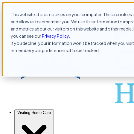
Skip to content
This website stores cookies on your computer. These cookies c
and allow us to remember you. We use this information to impr
and metrics about our visitors on this website and other media. 
you can see our
Privacy Policy
.
If you decline, your information won’t be tracked when you visit 
remember your preference not to be tracked.
Visiting Home Care