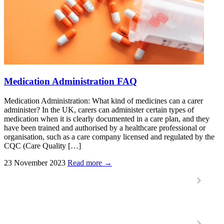
Medication Administration FAQ
Medication Administration: What kind of medicines can a carer
administer? In the UK, carers can administer certain types of
medication when it is clearly documented in a care plan, and they
have been trained and authorised by a healthcare professional or
organisation, such as a care company licensed and regulated by the
CQC (Care Quality […]
23 November 2023
Read more →
Locations
Home Care Services
Nottinghamshire
Premier Community