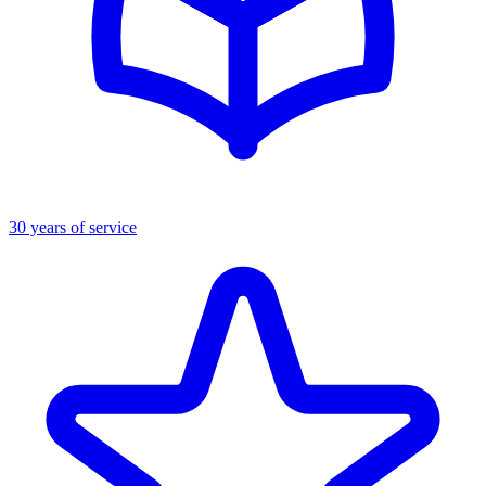
30 years of service