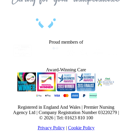
Proud members of
Award-Winning Care
Registered in England And Wales | Premier Nursing
Agency Ltd | Company Registration Number 03220279 |
© 2026 | Tel: 01623 810 100
Privacy Policy
|
Cookie Policy