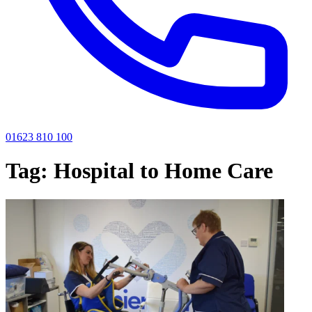
01623 810 100
Tag:
Hospital to Home Care