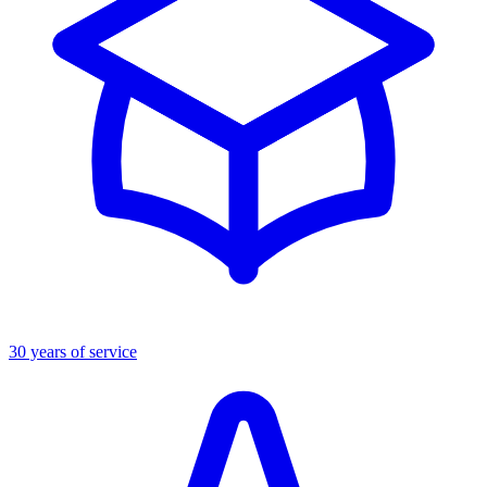
30 years of service