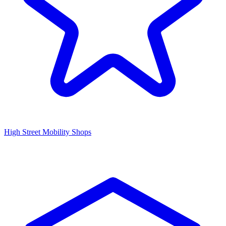
High Street Mobility Shops