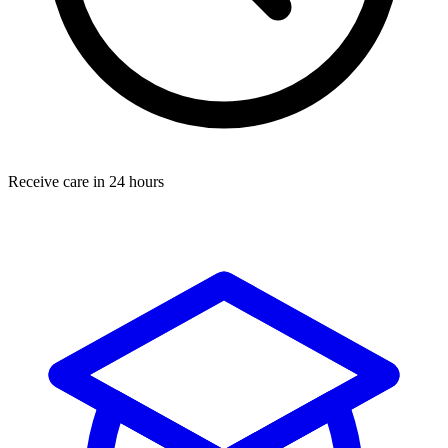
Receive care in 24 hours