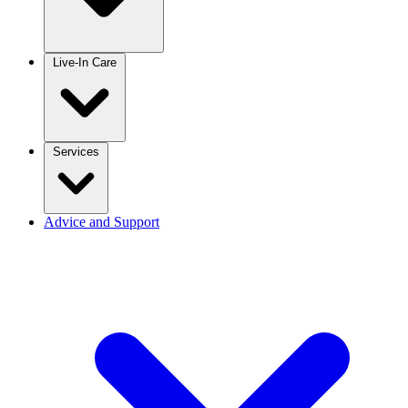
Live-In Care
Services
Advice and Support