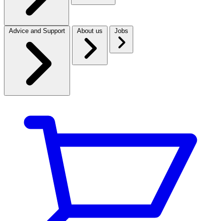
Advice and Support
About us
Jobs