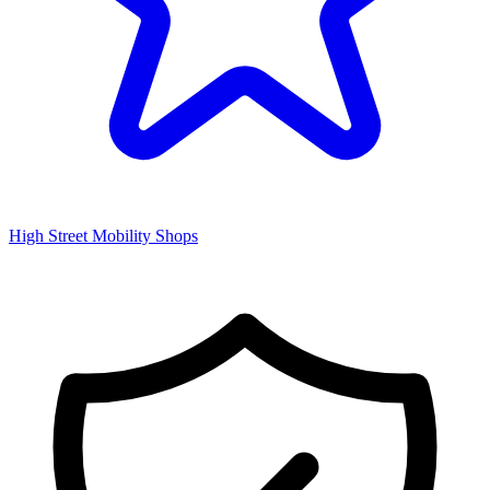
High Street Mobility Shops