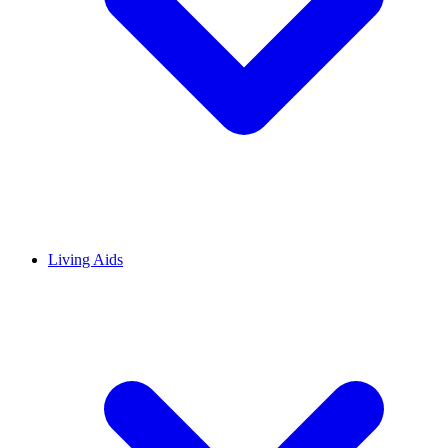
Living Aids