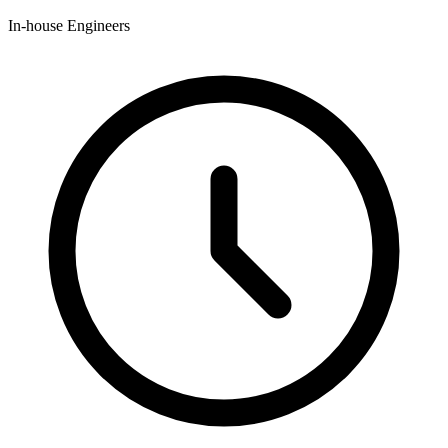
In-house Engineers