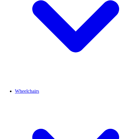
Wheelchairs