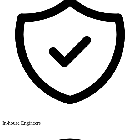
In-house Engineers