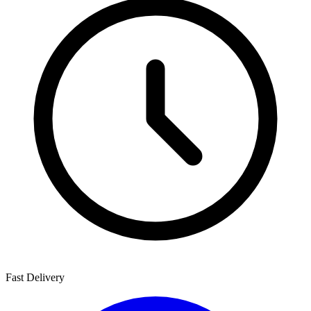
Fast Delivery