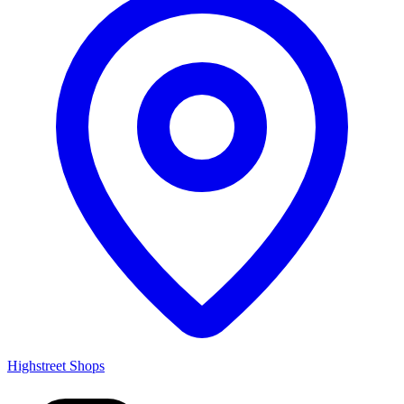
Highstreet Shops