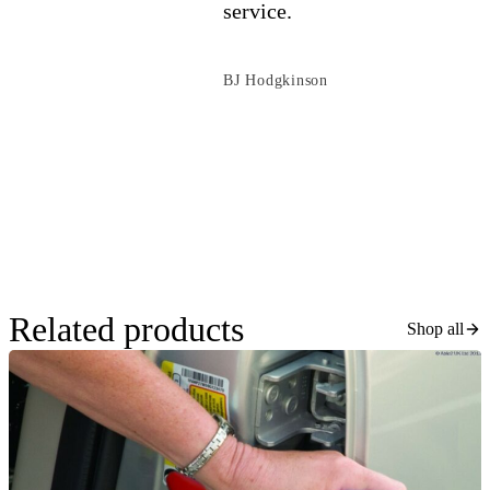
service.
BJ Hodgkinson
Related products
Shop all