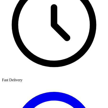
Fast Delivery