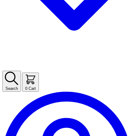
Search
0
Cart