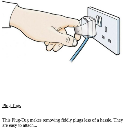
Plug Tugs
This Plug-Tug makes removing fiddly plugs less of a hassle. They
are easy to attach...