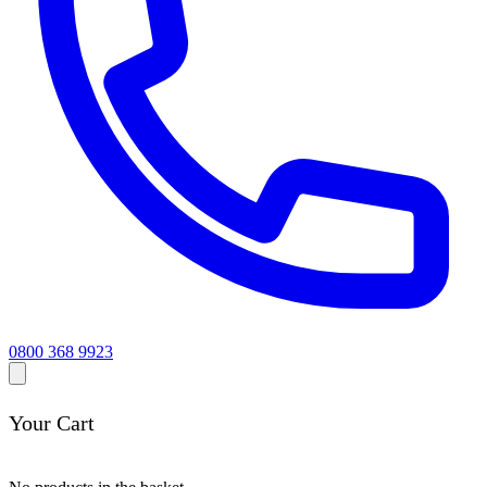
0800 368 9923
Your Cart