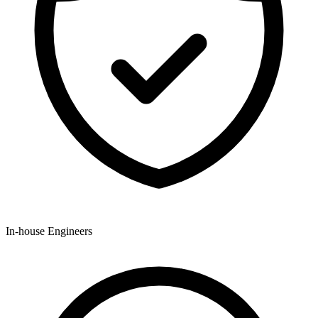
In-house Engineers