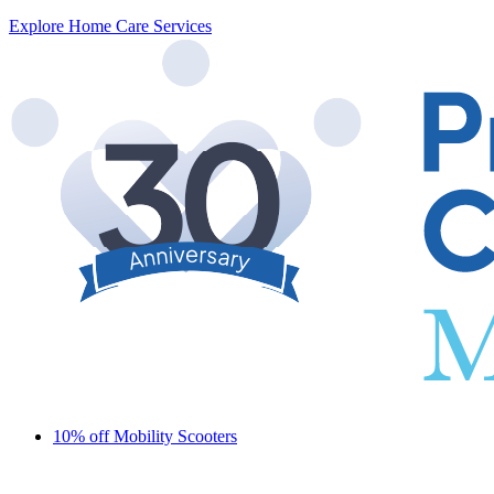
Explore Home Care Services
10% off Mobility Scooters