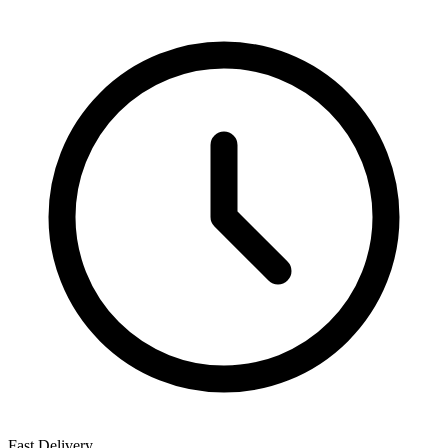
Fast Delivery