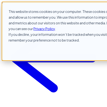
Skip to content
This website stores cookies on your computer. These cookies c
and allow us to remember you. We use this information to impr
and metrics about our visitors on this website and other media. 
you can see our
Privacy Policy
.
If you decline, your information won’t be tracked when you visit 
remember your preference not to be tracked.