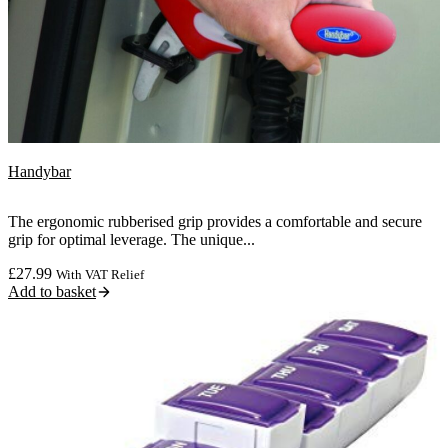
Handybar
The ergonomic rubberised grip provides a comfortable and secure
grip for optimal leverage. The unique...
£
27.99
With VAT Relief
Add to basket