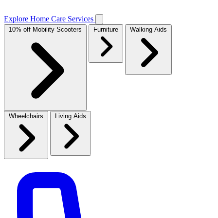
Explore Home Care Services
10% off Mobility Scooters
Furniture
Walking Aids
Wheelchairs
Living Aids