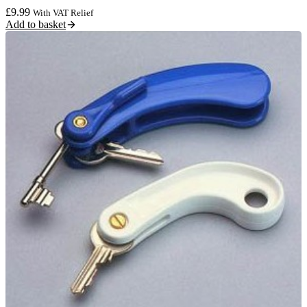
£
9.99
With VAT Relief
Add to basket