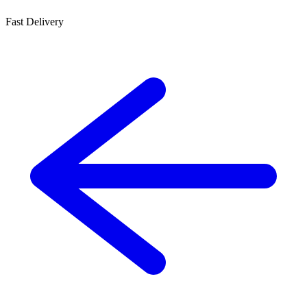
Fast Delivery