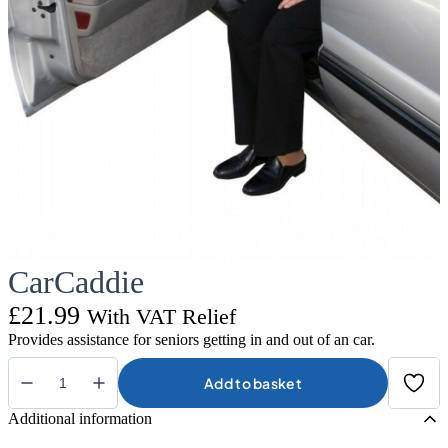
CarCaddie
£
21.99
With VAT Relief
Provides assistance for seniors getting in and out of an car.
Add to basket
CarCaddie
quantity
Additional information