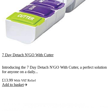
7 Day Detach N'GO With Cutter
Introducing the 7 Day Detach N'GO With Cutter, a perfect solution
for anyone on a daily...
£
13.99
With VAT Relief
Add to basket