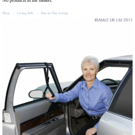
No products in the basket.
Shop
Living Aids
Day-to-Day Living
-
-