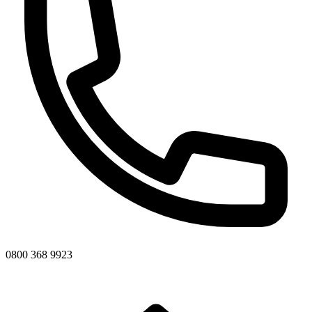
0800 368 9923