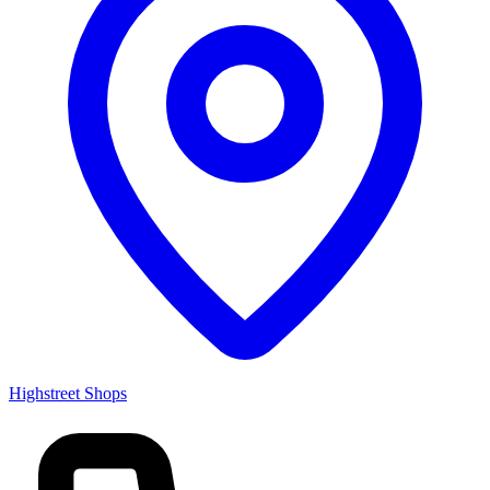
Highstreet Shops