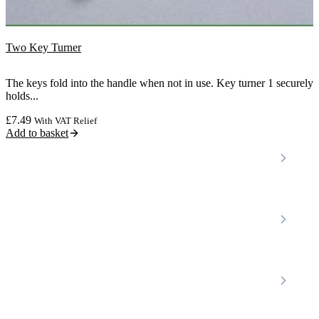
Two Key Turner
The keys fold into the handle when not in use. Key turner 1 securely
holds...
£
7.49
With VAT Relief
Add to basket
Locations
Home Care Services
Nottinghamshire
Premier Community
Chesterfield
Amber Valley
Erewash
Latest News
About
Shop
FAQs
Contact Us
Join Our Team
Mobility Scooters