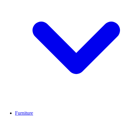
Furniture