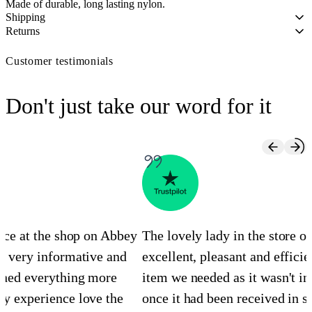
Made of durable, long lasting nylon.
Shipping
Returns
Customer testimonials
Don't just take our word for it
ence at the shop on Abbey
The lovely lady in the store 
s very informative and
excellent, pleasant and efficie
ined everything more
item we needed as it wasn't in
y experience love the
once it had been received in st