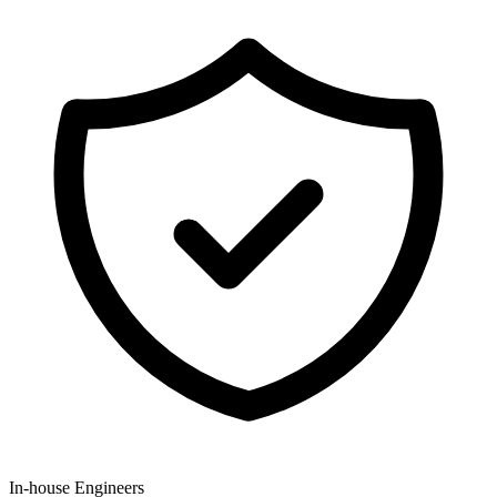
In-house Engineers