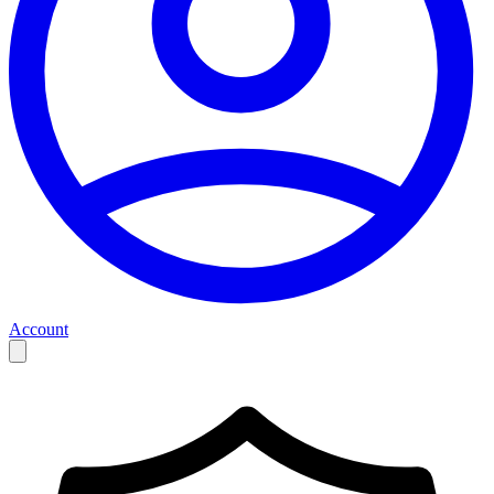
Account