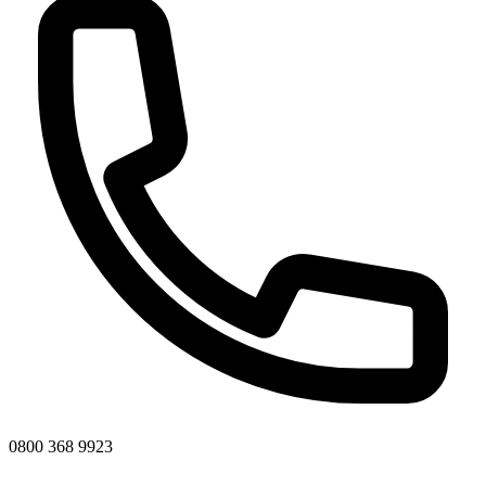
0800 368 9923