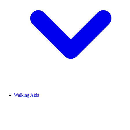
Walking Aids