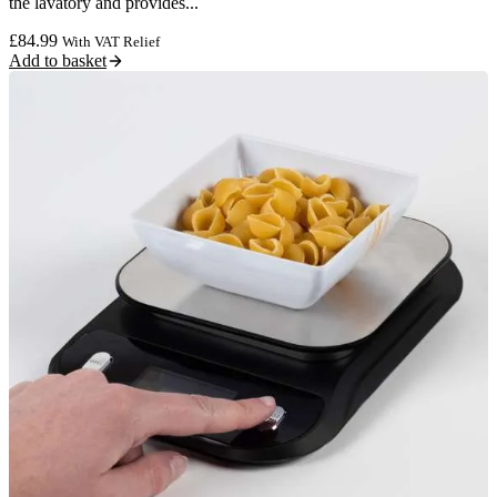
the lavatory and provides...
£
84.99
With VAT Relief
Add to basket