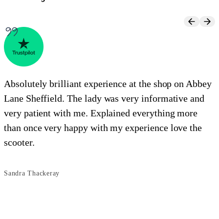
Absolutely brilliant experience at the shop on Abbey
Lane Sheffield. The lady was very informative and
e
very patient with me. Explained everything more
i
than once very happy with my experience love the
o
scooter.
s
Sandra Thackeray
B