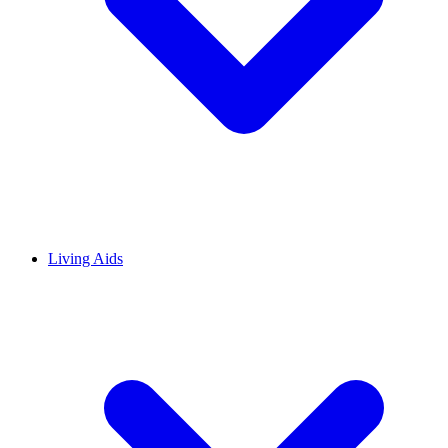
Living Aids