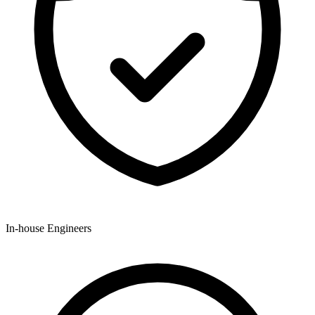
In-house Engineers