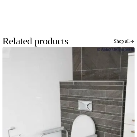
Related products
Shop all