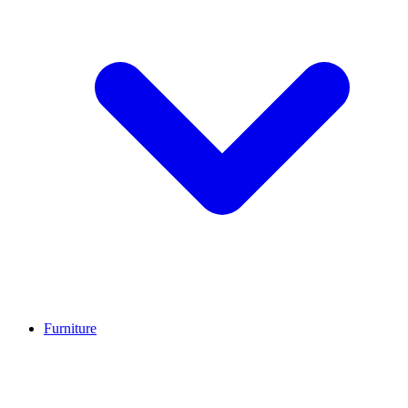
Furniture