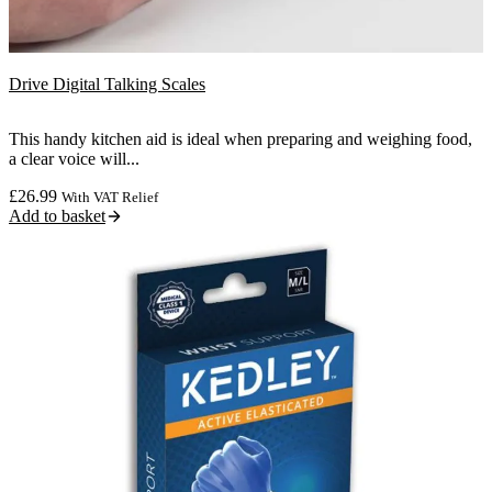
Drive Digital Talking Scales
This handy kitchen aid is ideal when preparing and weighing food,
a clear voice will...
£
26.99
With VAT Relief
Add to basket