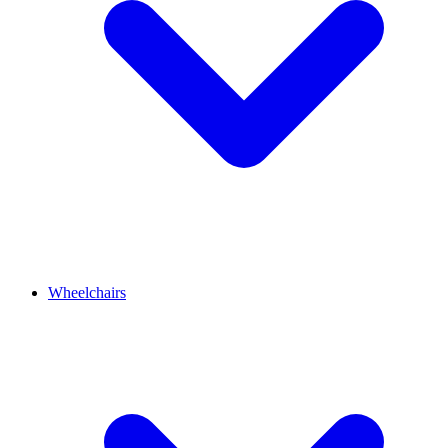
Wheelchairs