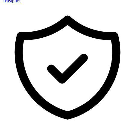
Trustpilot