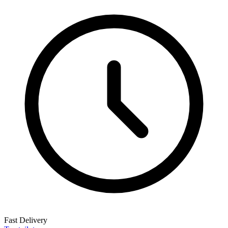
Fast Delivery