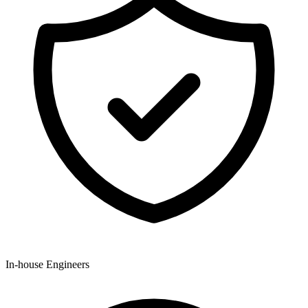
In-house Engineers