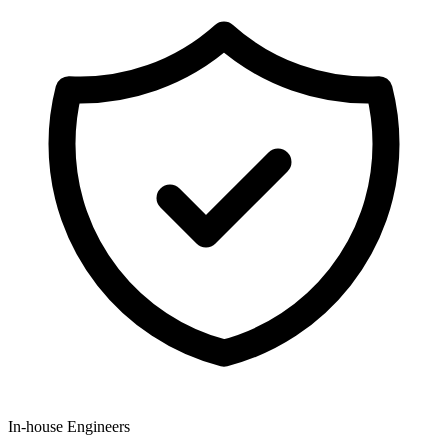
In-house Engineers