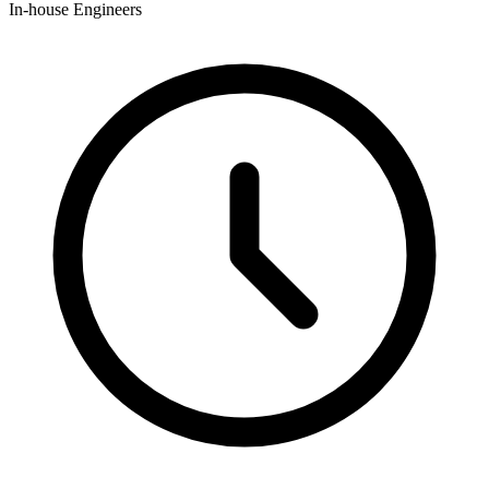
In-house Engineers