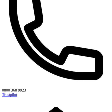
0800 368 9923
Trustpilot