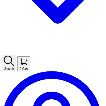
Search
0
Cart