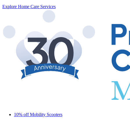
Explore Home Care Services
10% off Mobility Scooters