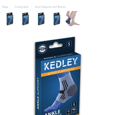
Shop
Living Aids
Joint Supports and Braces
-
-