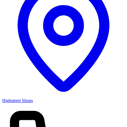
Highstreet Shops