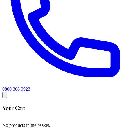
0800 368 9923
Your Cart
No products in the basket.