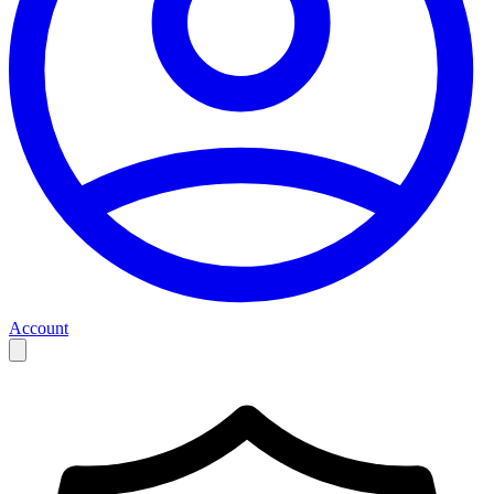
Account