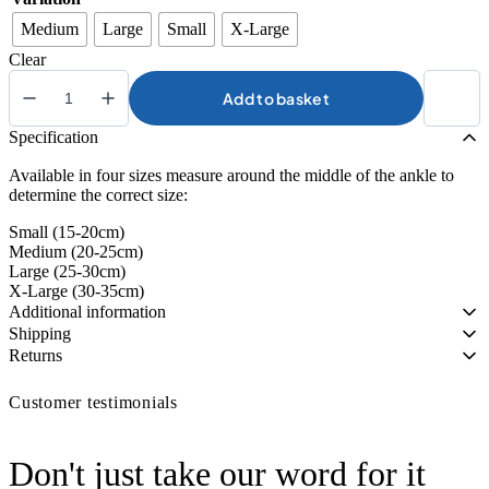
Medium
Large
Small
X-Large
Clear
Add to basket
Kedley
Active
Specification
Elasticated
Ankle
Available in four sizes measure around the middle of the ankle to
Supports
determine the correct size:
quantity
Small (15-20cm)
Medium (20-25cm)
Large (25-30cm)
X-Large (30-35cm)
Additional information
Shipping
Returns
Customer testimonials
Don't just take our word for it