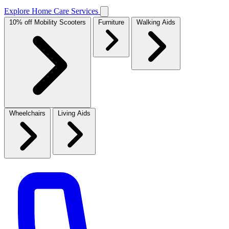
Explore Home Care Services
10% off Mobility Scooters
Furniture
Walking Aids
Wheelchairs
Living Aids