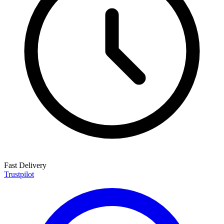
Fast Delivery
Trustpilot