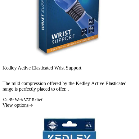
Kedley Active Elasticated Wrist Support
The mild compression offered by the Kedley Active Elasticated
range is perfectly placed to offer...
£
5.99
With VAT Relief
View options