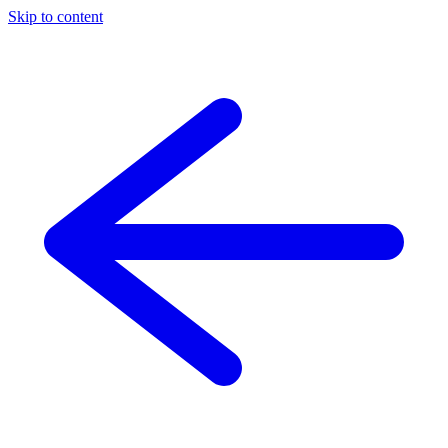
Skip to content