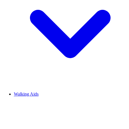
Walking Aids