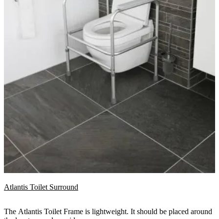
Atlantis Toilet Surround
The Atlantis Toilet Frame is lightweight. It should be placed around