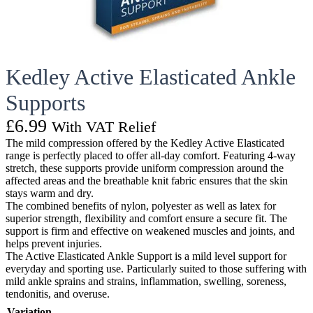
Kedley Active Elasticated Ankle
Supports
£
6.99
With VAT Relief
The mild compression offered by the Kedley Active Elasticated
range is perfectly placed to offer all-day comfort. Featuring 4-way
stretch, these supports provide uniform compression around the
affected areas and the breathable knit fabric ensures that the skin
stays warm and dry.
The combined benefits of nylon, polyester as well as latex for
superior strength, flexibility and comfort ensure a secure fit. The
support is firm and effective on weakened muscles and joints, and
helps prevent injuries.
The Active Elasticated Ankle Support is a mild level support for
everyday and sporting use. Particularly suited to those suffering with
mild ankle sprains and strains, inflammation, swelling, soreness,
tendonitis, and overuse.
Variation