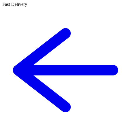
Fast Delivery