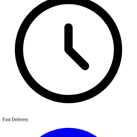
Fast Delivery