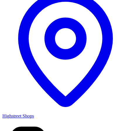
Highstreet Shops