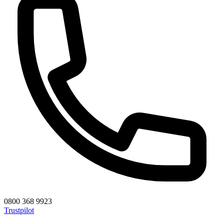
0800 368 9923
Trustpilot