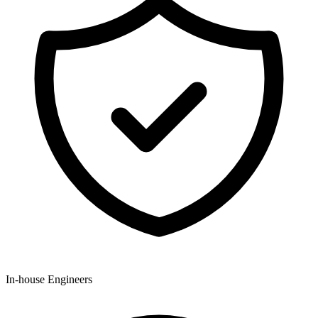
In-house Engineers