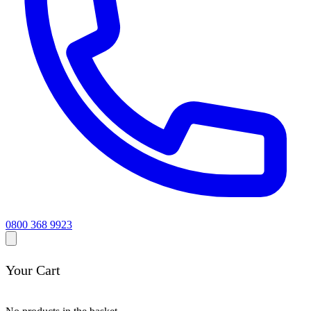
0800 368 9923
Your Cart