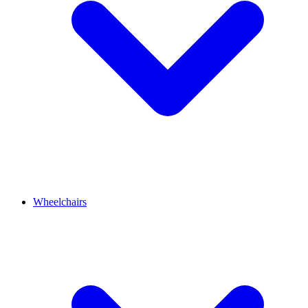
Wheelchairs