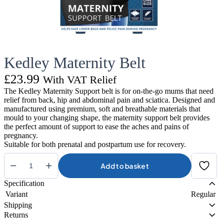
Kedley Maternity Belt
£
23.99
With VAT Relief
The Kedley Maternity Support belt is for on-the-go mums that need
relief from back, hip and abdominal pain and sciatica. Designed and
manufactured using premium, soft and breathable materials that
mould to your changing shape, the maternity support belt provides
the perfect amount of support to ease the aches and pains of
pregnancy.
Suitable for both prenatal and postpartum use for recovery.
Add to basket
Kedley
Maternity
Specification
Belt
Variant
Regular
quantity
Shipping
Returns