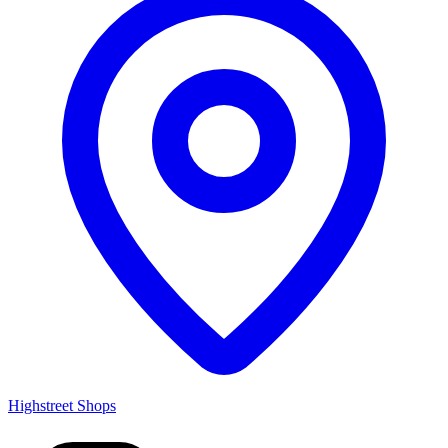
Highstreet Shops