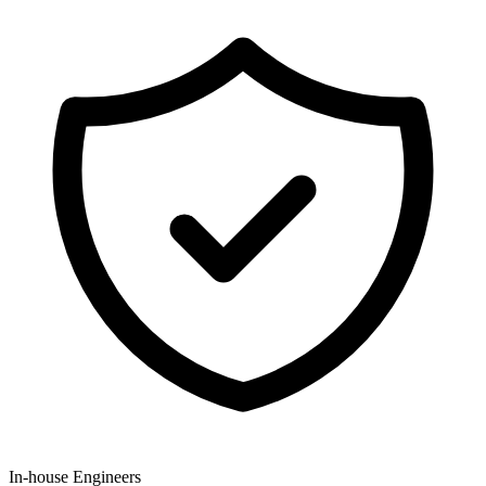
In-house Engineers