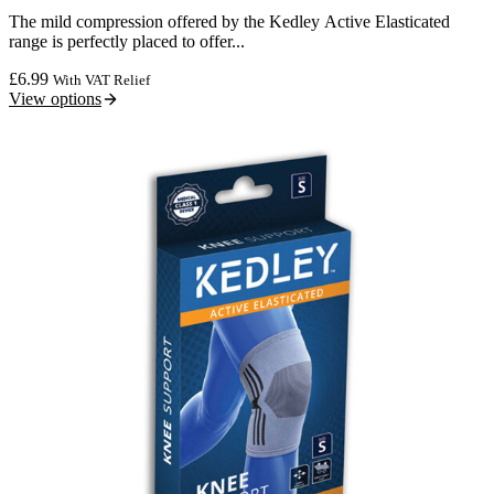
The mild compression offered by the Kedley Active Elasticated
range is perfectly placed to offer...
£
6.99
With VAT Relief
View options