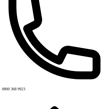
0800 368 9923