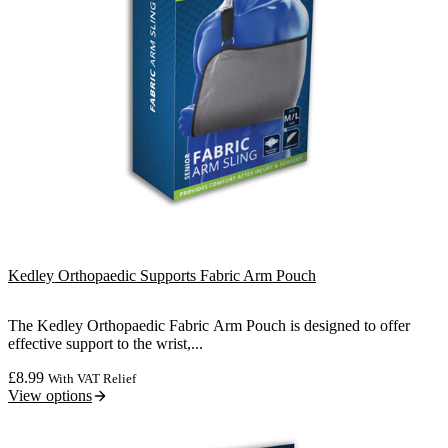
Kedley Orthopaedic Supports Fabric Arm Pouch
The Kedley Orthopaedic Fabric Arm Pouch is designed to offer
effective support to the wrist,...
£
8.99
With VAT Relief
View options