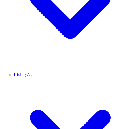
Living Aids