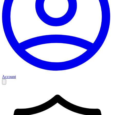
Account