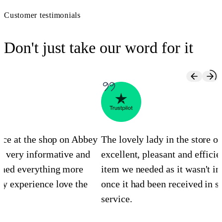
Customer testimonials
Don't just take our word for it
ence at the shop on Abbey
The lovely lady in the store 
s very informative and
excellent, pleasant and efficie
ined everything more
item we needed as it wasn't in
y experience love the
once it had been received in st
service.