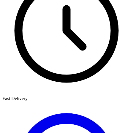
Fast Delivery