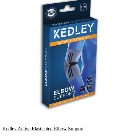
Kedley Active Elasticated Elbow Support