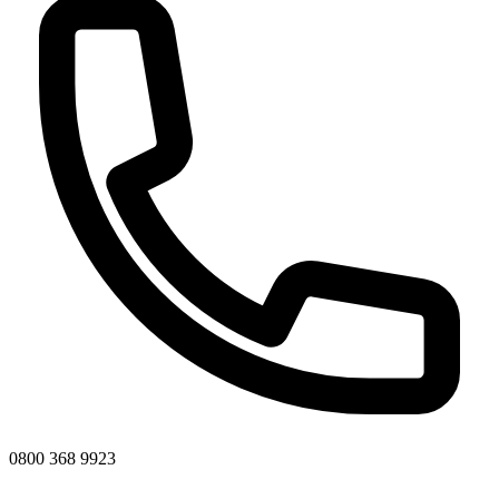
0800 368 9923