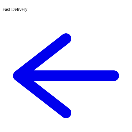
Fast Delivery