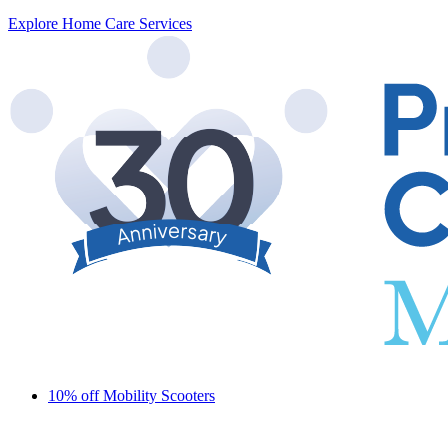
Explore Home Care Services
10% off Mobility Scooters