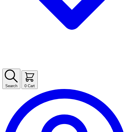
Search
0
Cart