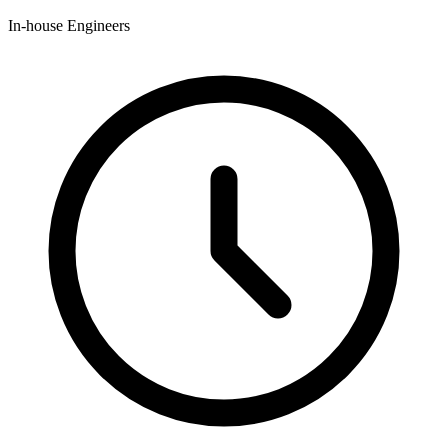
In-house Engineers