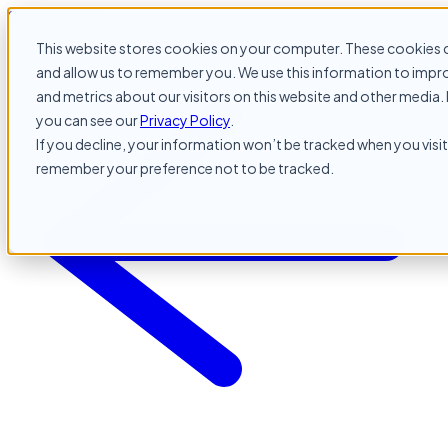
Skip to content
This website stores cookies on your computer. These cookies c
and allow us to remember you. We use this information to impr
and metrics about our visitors on this website and other media. 
you can see our
Privacy Policy
.
If you decline, your information won’t be tracked when you visit 
remember your preference not to be tracked.