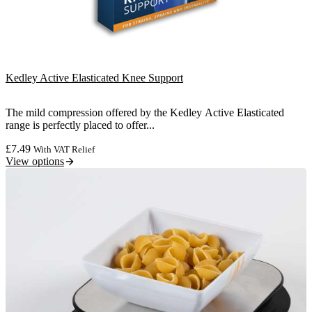
Kedley Active Elasticated Knee Support
The mild compression offered by the Kedley Active Elasticated
range is perfectly placed to offer...
£
7.49
With VAT Relief
View options