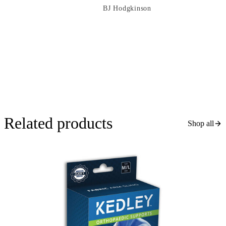
BJ Hodgkinson
Related products
Shop all