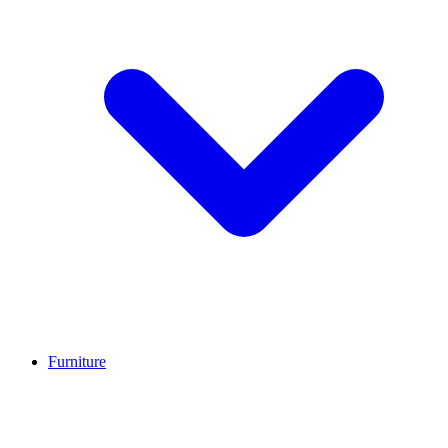
Furniture