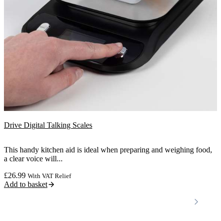
Drive Digital Talking Scales
This handy kitchen aid is ideal when preparing and weighing food,
a clear voice will...
£
26.99
With VAT Relief
Add to basket
Locations