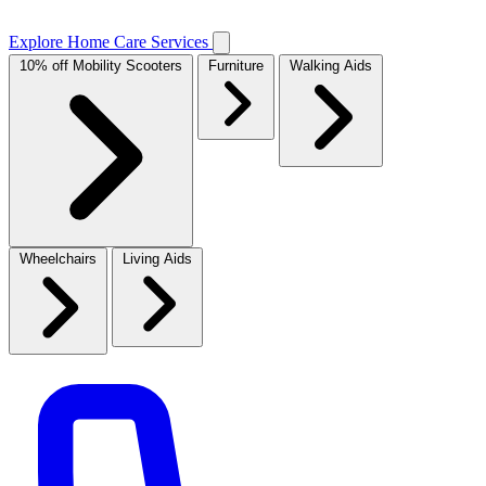
Explore Home Care Services
10% off Mobility Scooters
Furniture
Walking Aids
Wheelchairs
Living Aids