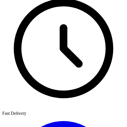
Fast Delivery