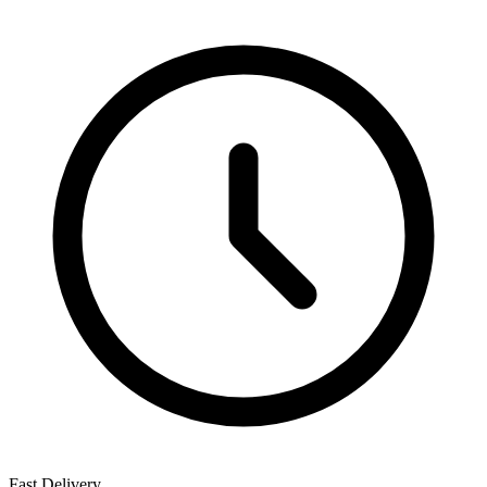
Fast Delivery