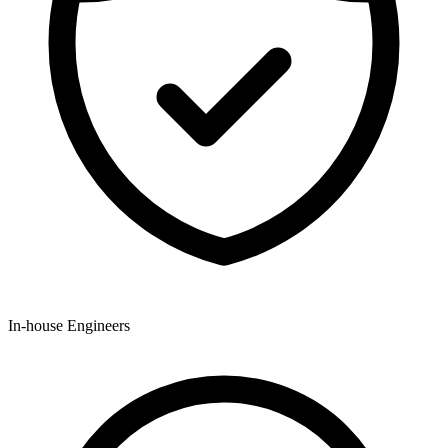
In-house Engineers