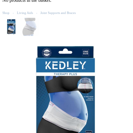
No products in the basket.
Shop
Living Aids
Joint Supports and Braces
-
-