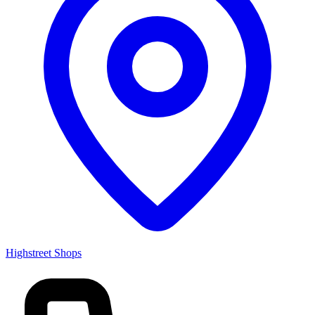
Highstreet Shops