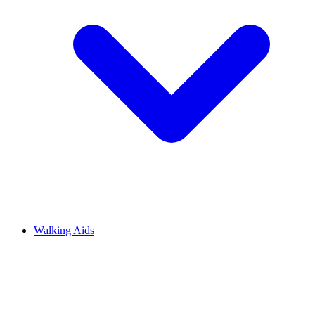
Walking Aids