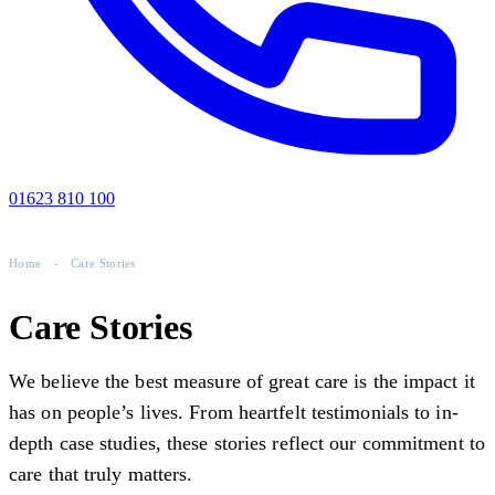
01623 810 100
Home
-
Care Stories
Care Stories
We believe the best measure of great care is the impact it
has on people’s lives. From heartfelt testimonials to in-
depth case studies, these stories reflect our commitment to
care that truly matters.