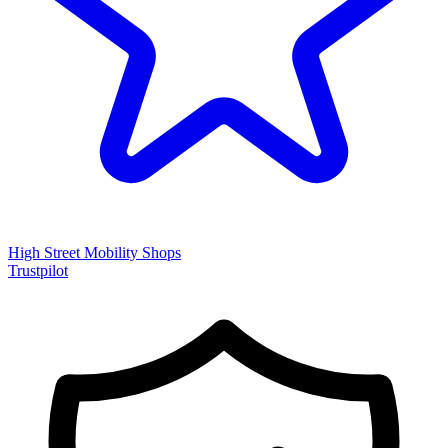
High Street Mobility Shops
Trustpilot