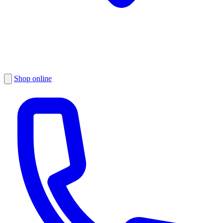
Shop online