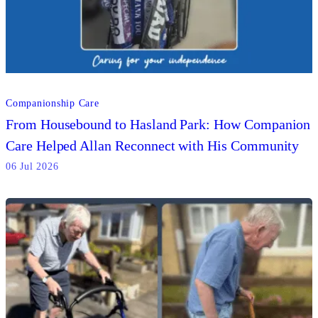
Companionship Care
From Housebound to Hasland Park: How Companion
Care Helped Allan Reconnect with His Community
06 Jul 2026