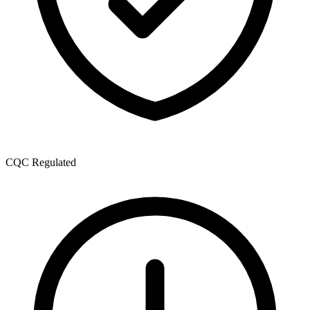
CQC Regulated