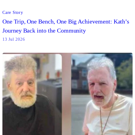
Care Story
One Trip, One Bench, One Big Achievement: Kath’s
Journey Back into the Community
13 Jul 2026