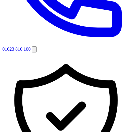
01623 810 100