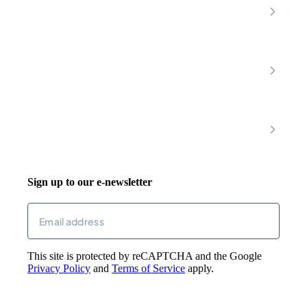
Nottinghamshire
Premier Community
Chesterfield
Amber Valley
Erewash
Latest News
About
Shop
FAQs
Contact Us
Join Our Team
Mobility Scooters
Promotional T&C
Riser Recliners
Account
Walking Aids
Wheelchairs
Living Aids
Basket
Cosy Footwear
Login
Sign up to our e-newsletter
Returns
Email
(Required)
This site is protected by reCAPTCHA and the Google
Privacy Policy
and
Terms of Service
apply.