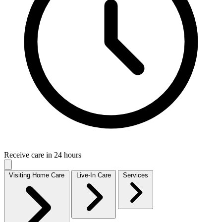
Receive care in 24 hours
Visiting Home Care
Live-In Care
Services