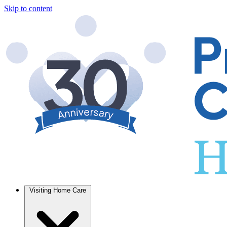
Skip to content
Visiting Home Care