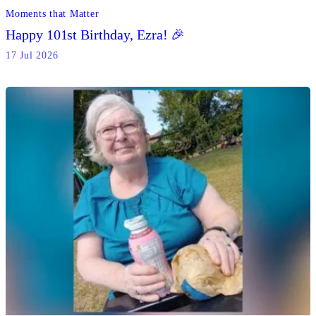
Moments that Matter
Happy 101st Birthday, Ezra! 🎉
17 Jul 2026