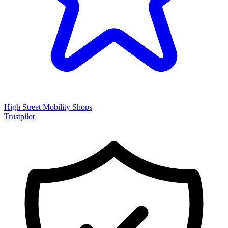
High Street Mobility Shops
Trustpilot