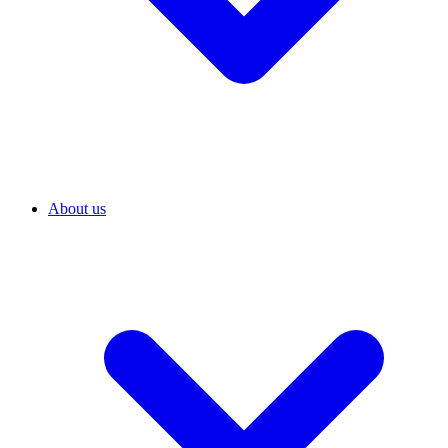
About us