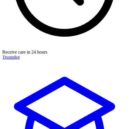
Receive care in 24 hours
Trustpilot