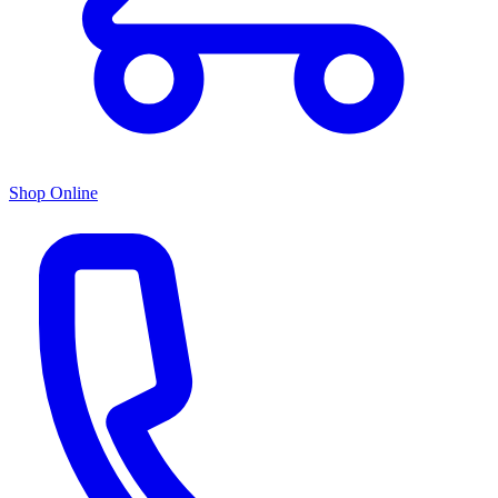
Shop Online