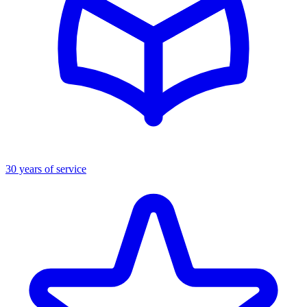
30 years of service