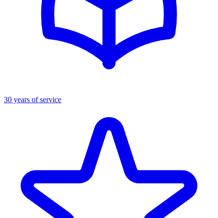
30 years of service