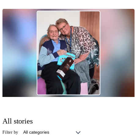
Moments that Matter
Celebrating 70 Wonderful Years Together
17 Jul 2026
Moments that Matter
Happy 101st Birthday, Ezra! 🎉
All stories
17 Jul 2026
Filter by