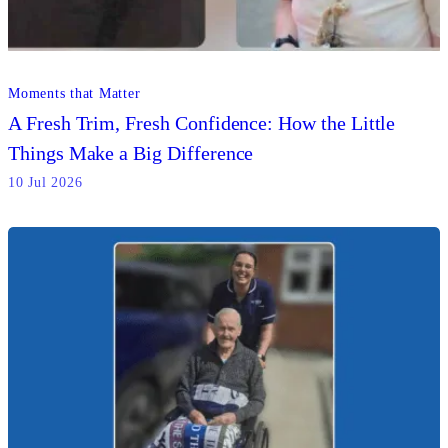
Moments that Matter
A Fresh Trim, Fresh Confidence: How the Little
Things Make a Big Difference
10 Jul 2026