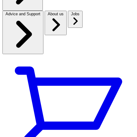
Advice and Support
About us
Jobs