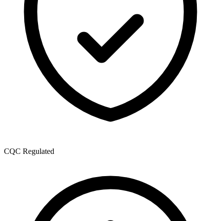
CQC Regulated