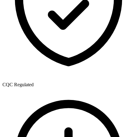
CQC Regulated