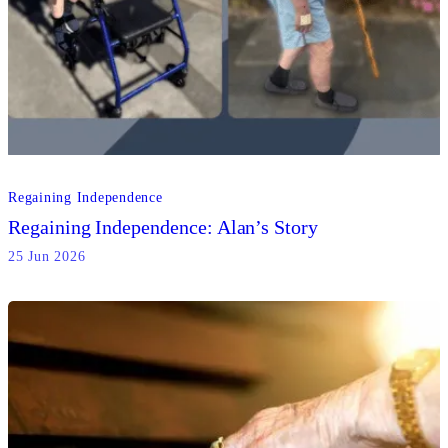
Regaining Independence
Regaining Independence: Alan’s Story
25 Jun 2026