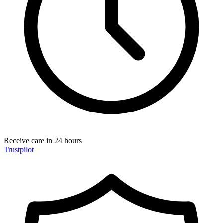
Receive care in 24 hours
Trustpilot