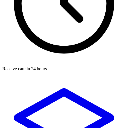
Receive care in 24 hours