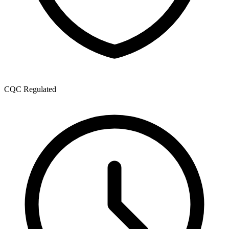
CQC Regulated