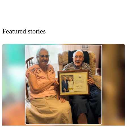
Featured stories