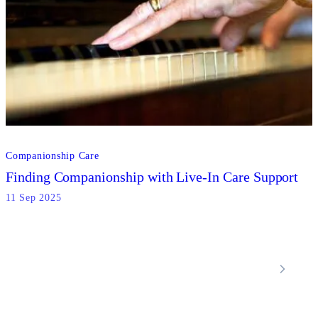
Companionship Care
Finding Companionship with Live-In Care Support
11 Sep 2025
Locations
Home Care Services