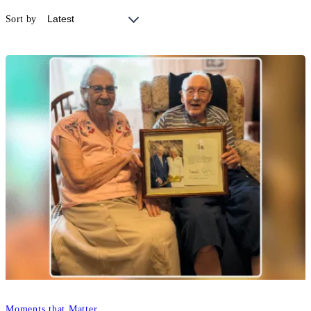
Sort by
Moments that Matter