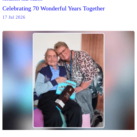
Celebrating 70 Wonderful Years Together
17 Jul 2026