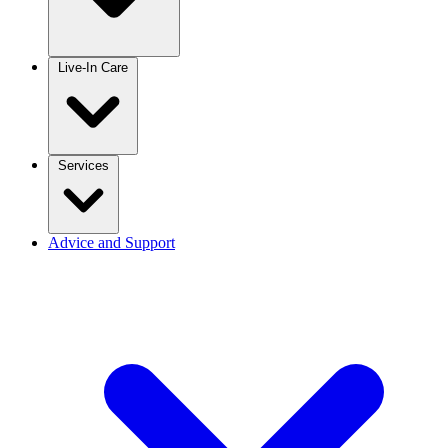
Live-In Care
Services
Advice and Support