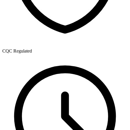
CQC Regulated