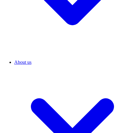
About us