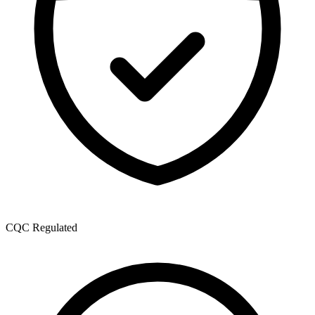
CQC Regulated