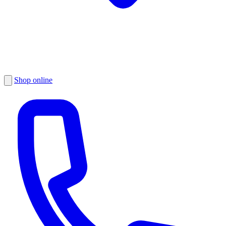
Shop online