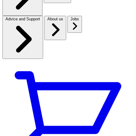
Advice and Support
About us
Jobs