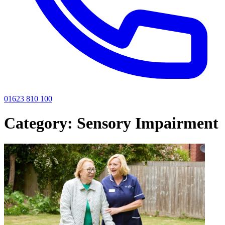
01623 810 100
Category:
Sensory Impairment