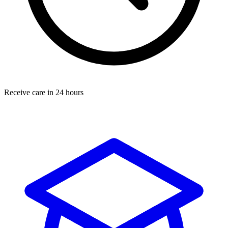
Receive care in 24 hours