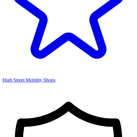
High Street Mobility Shops