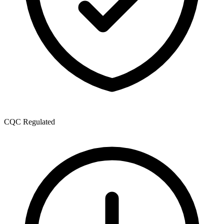
CQC Regulated