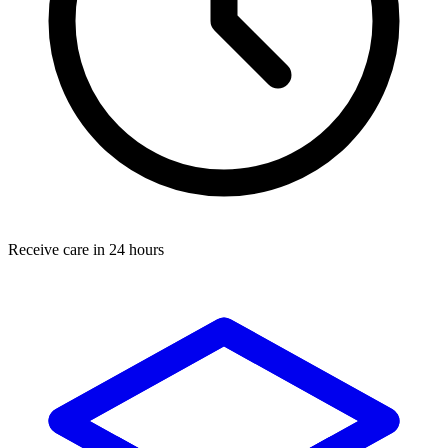
Receive care in 24 hours