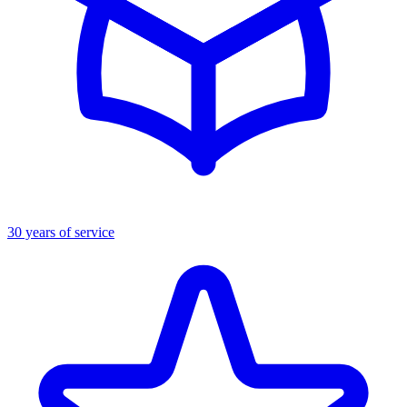
30 years of service