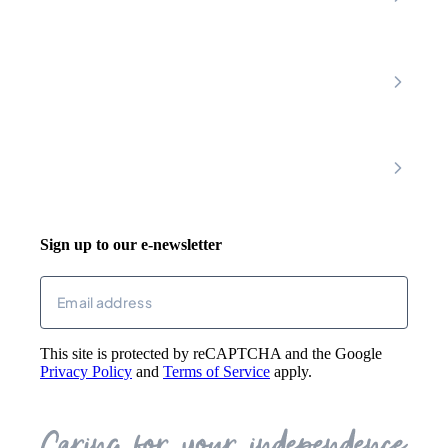
Amber Valley
Erewash
Latest News
About
Shop
FAQs
Contact Us
Join Our Team
Mobility Scooters
Promotional T&C
Riser Recliners
Account
Walking Aids
Wheelchairs
Living Aids
Basket
Cosy Footwear
Login
Sign up to our e-newsletter
Returns
Email
(Required)
This site is protected by reCAPTCHA and the Google
Privacy Policy
and
Terms of Service
apply.