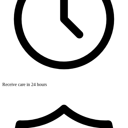
Receive care in 24 hours