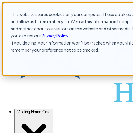
Skip to content
This website stores cookies on your computer. These cookies c
and allow us to remember you. We use this information to impr
and metrics about our visitors on this website and other media. 
you can see our
Privacy Policy
.
If you decline, your information won’t be tracked when you visit 
remember your preference not to be tracked.
Visiting Home Care