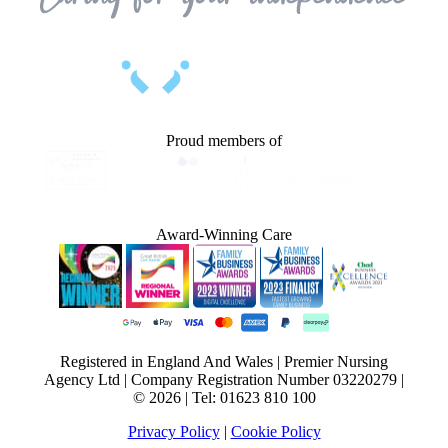
Proud members of
Award-Winning Care
Registered in England And Wales | Premier Nursing
Agency Ltd | Company Registration Number 03220279 |
© 2026 | Tel: 01623 810 100
Privacy Policy
|
Cookie Policy