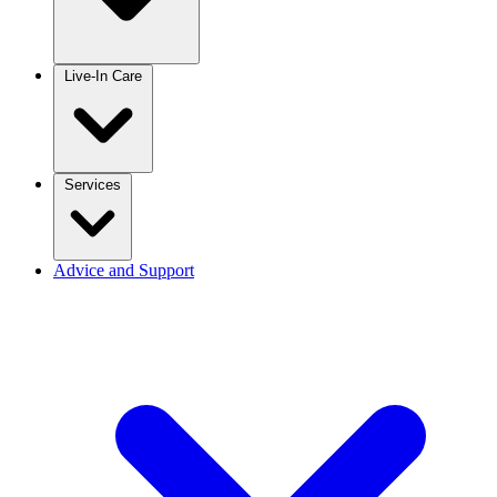
Live-In Care
Services
Advice and Support