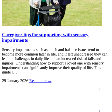
Caregiver tips for supporting with sensory
impairments
Sensory impairments such as touch and balance issues tend to
become more common later in life, and if left unaddressed they can
lead to challenges in daily life and an increased risk of falls and
injuries. Understanding how to support a loved one with sensory
impairments can significantly improve their quality of life. This
guide […]
29 January 2026
Read more →
Locations
Home Care Services
Nottinghamshire
Premier Community
Chesterfield