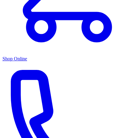
Shop Online