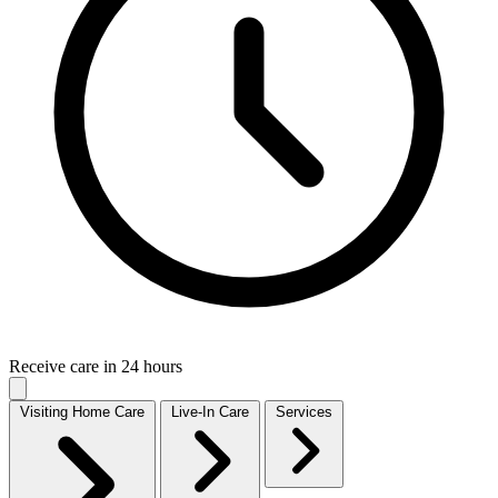
Receive care in 24 hours
Visiting Home Care
Live-In Care
Services