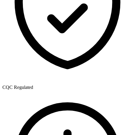
CQC Regulated