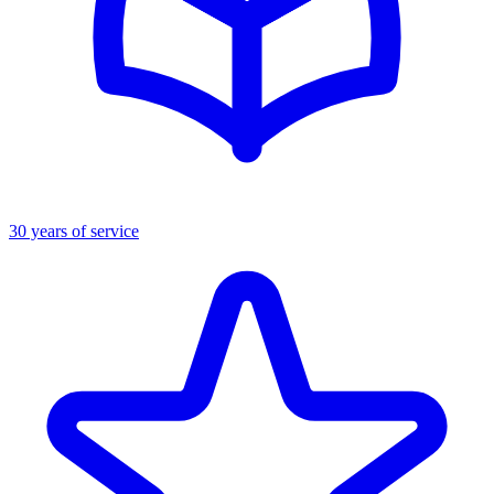
30 years of service