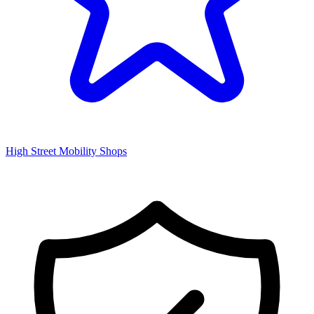
High Street Mobility Shops