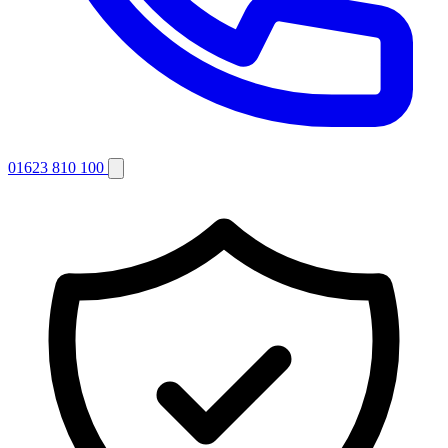
01623 810 100