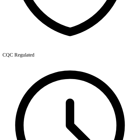
CQC Regulated