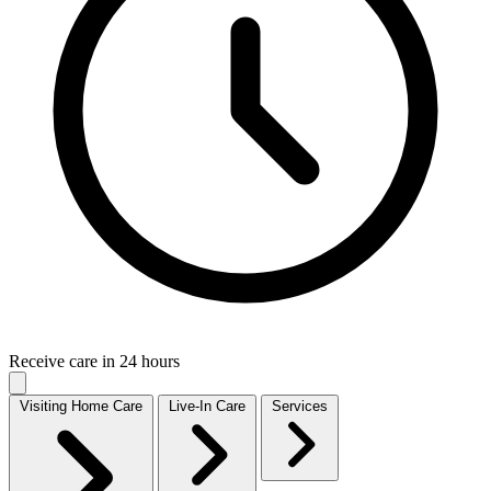
Receive care in 24 hours
Visiting Home Care
Live-In Care
Services