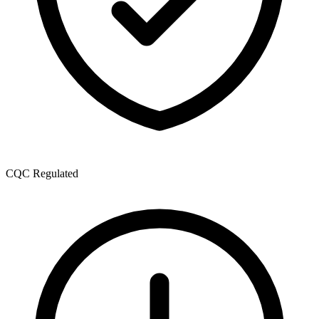
CQC Regulated