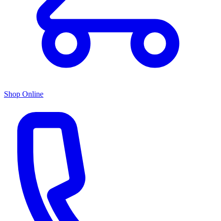
Shop Online