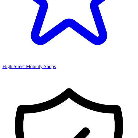
High Street Mobility Shops