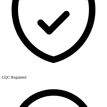
CQC Regulated