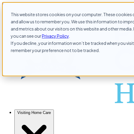
Skip to content
This website stores cookies on your computer. These cookies c
and allow us to remember you. We use this information to impr
and metrics about our visitors on this website and other media. 
you can see our
Privacy Policy
.
If you decline, your information won’t be tracked when you visit 
remember your preference not to be tracked.
Visiting Home Care