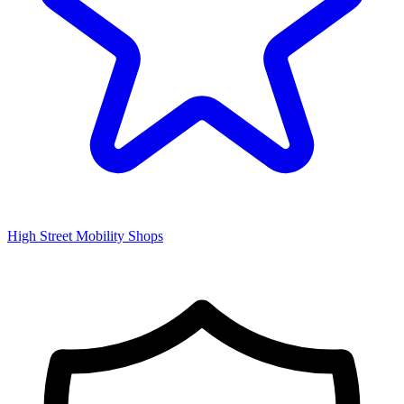
High Street Mobility Shops