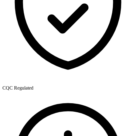
CQC Regulated