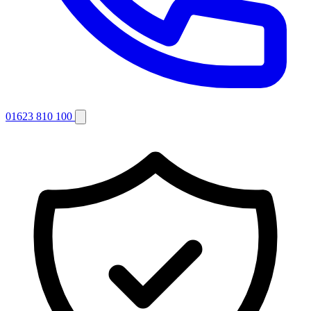
01623 810 100