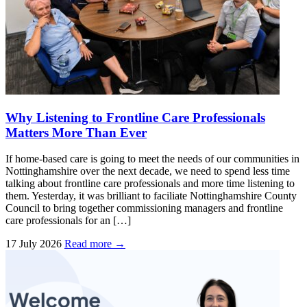
Why Listening to Frontline Care Professionals
Matters More Than Ever
If home-based care is going to meet the needs of our communities in
Nottinghamshire over the next decade, we need to spend less time
talking about frontline care professionals and more time listening to
them. Yesterday, it was brilliant to faciliate Nottinghamshire County
Council to bring together commissioning managers and frontline
care professionals for an […]
17 July 2026
Read more →