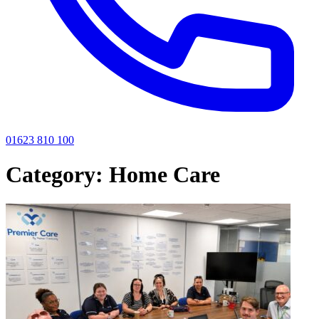
01623 810 100
Category:
Home Care