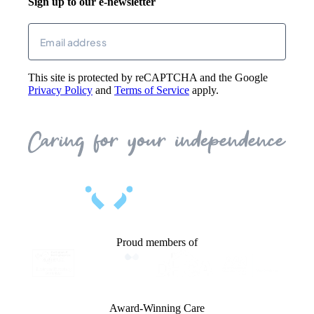
Sign up to our e-newsletter
Returns
Email
(Required)
This site is protected by reCAPTCHA and the Google
Privacy Policy
and
Terms of Service
apply.
Proud members of
Award-Winning Care