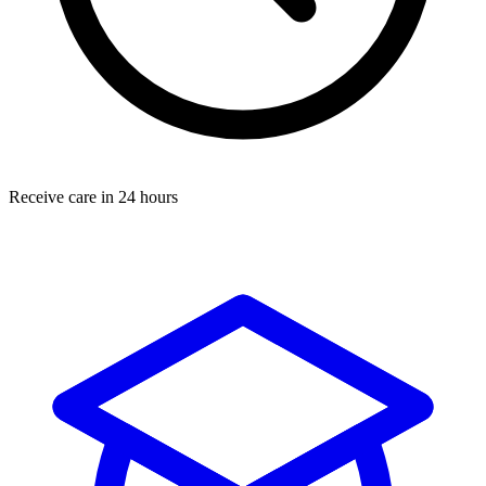
Receive care in 24 hours