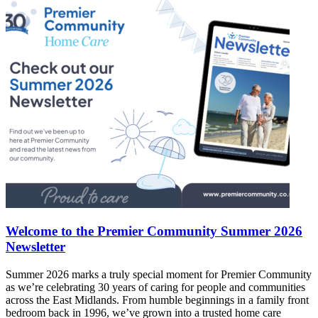
Welcome to the Premier Community Summer 2026
Newsletter
Summer 2026 marks a truly special moment for Premier Community
as we’re celebrating 30 years of caring for people and communities
across the East Midlands. From humble beginnings in a family front
bedroom back in 1996, we’ve grown into a trusted home care