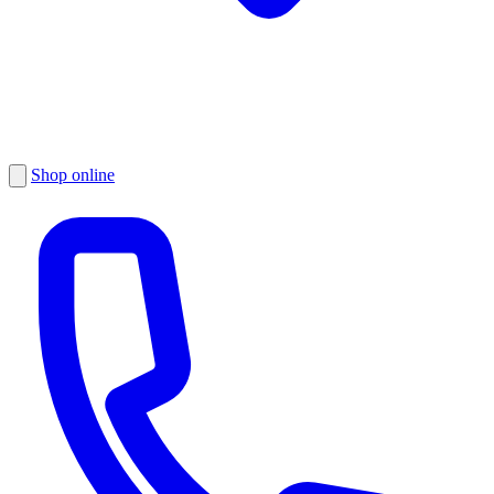
Shop online