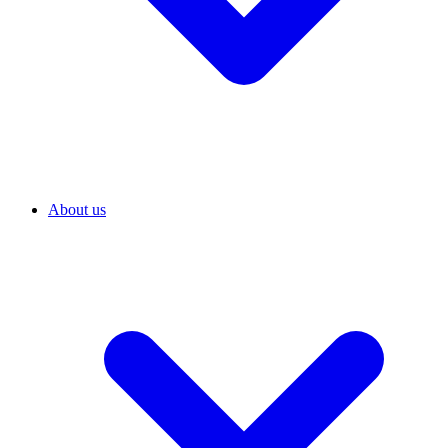
About us