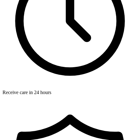
Receive care in 24 hours