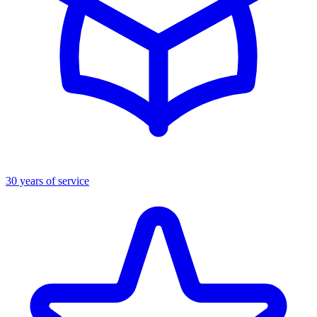
30 years of service