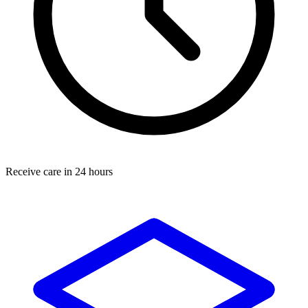
Receive care in 24 hours