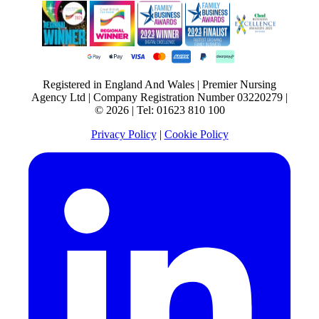
Registered in England And Wales | Premier Nursing
Agency Ltd | Company Registration Number 03220279 |
© 2026 | Tel: 01623 810 100
Privacy Policy
|
Cookie Policy