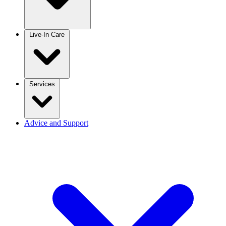
Live-In Care
Services
Advice and Support