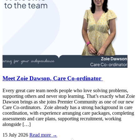
Meet Zoie Dawson, Care Co-ordinator
Every great care team needs people who love solving problems,
supporting others and never stop learning. That’s exactly what Zoie
Dawson brings as she joins Premier Community as one of our new
Care Co-ordinators. Zoie already has a strong background in care
coordination, with experience arranging care packages, completing
assessments and care plans, supporting recruitment, working
alongside […]
15 July 2026
Read more →