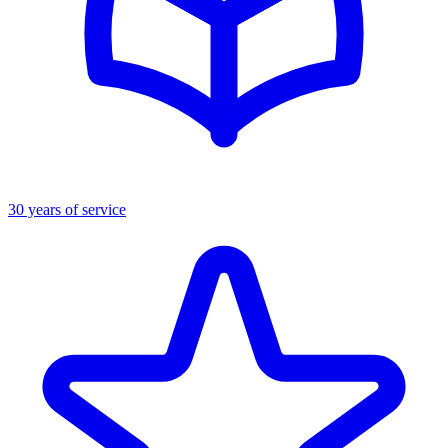
30 years of service