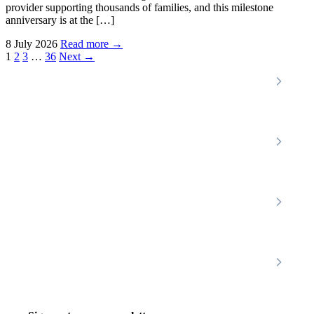
provider supporting thousands of families, and this milestone
anniversary is at the […]
8 July 2026
Read more →
Posts
1
2
3
…
36
Next →
pagination
Locations
Home Care Services
Nottinghamshire
Premier Community
Chesterfield
Amber Valley
Erewash
Latest News
About
Shop
FAQs
Contact Us
Join Our Team
Mobility Scooters
Promotional T&C
Riser Recliners
Account
Walking Aids
Wheelchairs
Living Aids
Basket
Cosy Footwear
Login