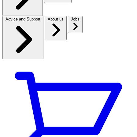
Advice and Support
About us
Jobs