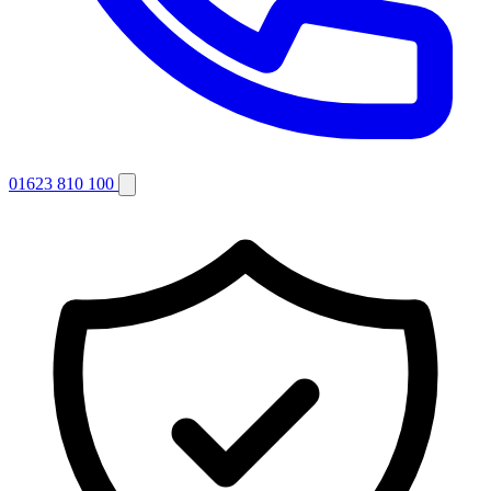
01623 810 100