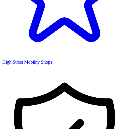
High Street Mobility Shops