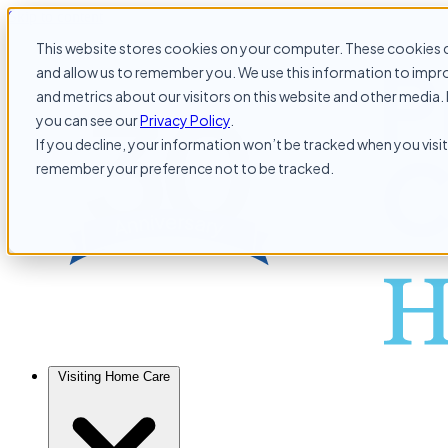
Skip to content
This website stores cookies on your computer. These cookies c
and allow us to remember you. We use this information to impr
and metrics about our visitors on this website and other media. 
you can see our
Privacy Policy
.
If you decline, your information won’t be tracked when you visit 
remember your preference not to be tracked.
Visiting Home Care