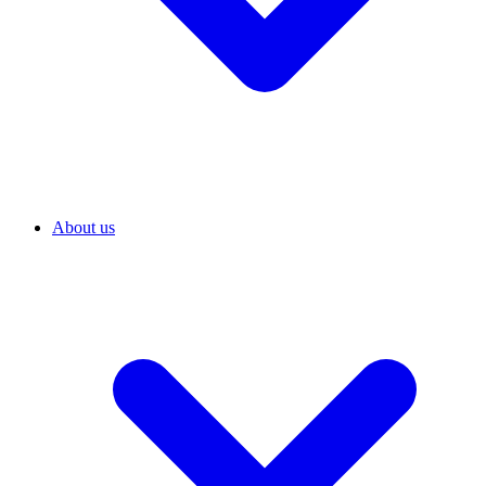
About us