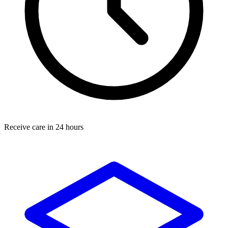
Receive care in 24 hours