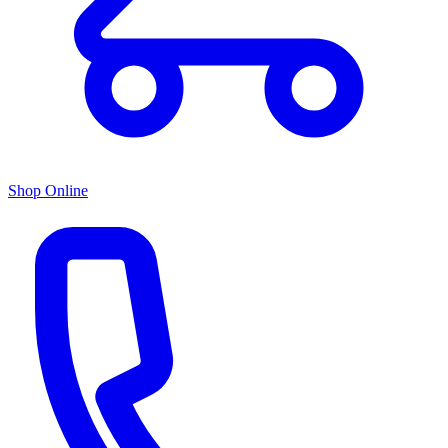
Shop Online