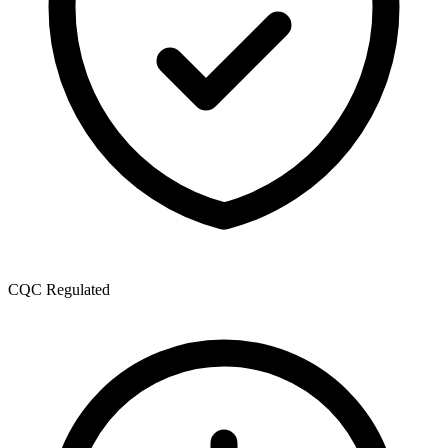
CQC Regulated