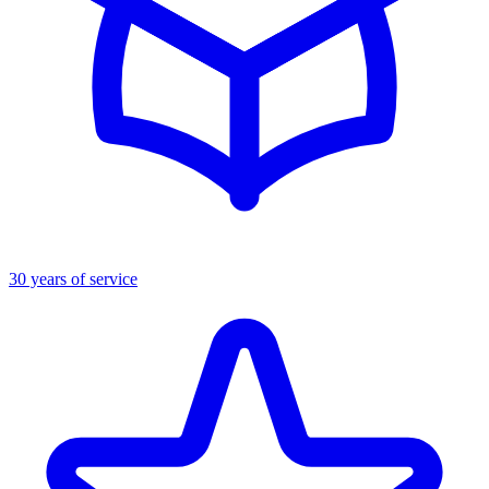
30 years of service