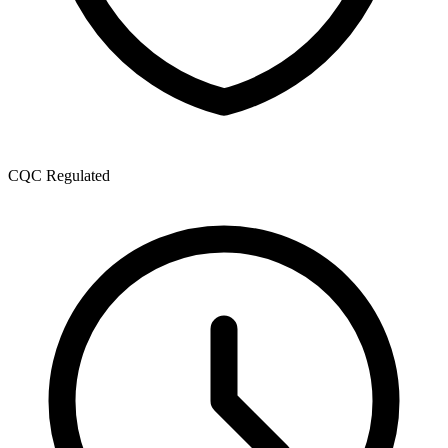
CQC Regulated