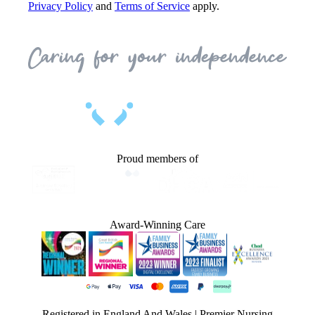
Privacy Policy
and
Terms of Service
apply.
Proud members of
Award-Winning Care
Registered in England And Wales | Premier Nursing