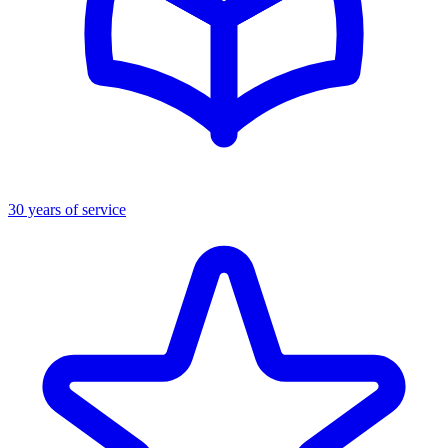
30 years of service