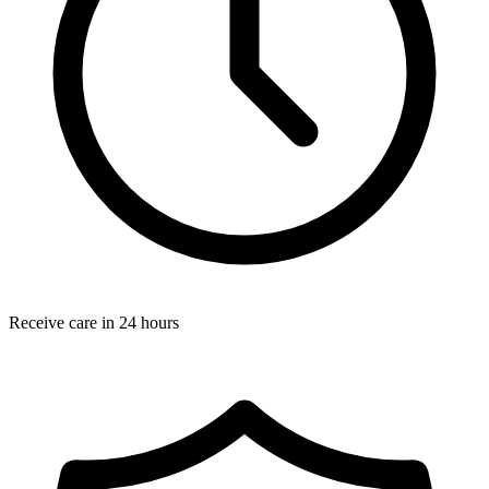
Receive care in 24 hours