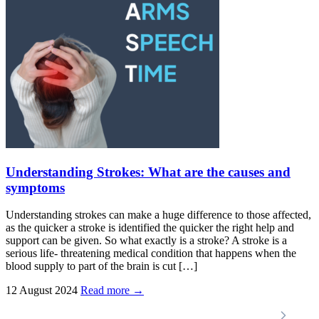
Understanding Strokes: What are the causes and
symptoms
Understanding strokes can make a huge difference to those affected,
as the quicker a stroke is identified the quicker the right help and
support can be given. So what exactly is a stroke? A stroke is a
serious life- threatening medical condition that happens when the
blood supply to part of the brain is cut […]
12 August 2024
Read more →
Locations