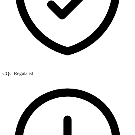
CQC Regulated