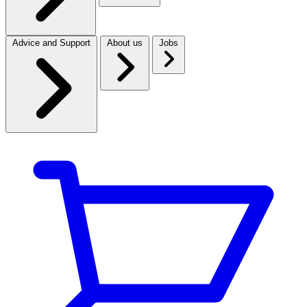
Advice and Support
About us
Jobs