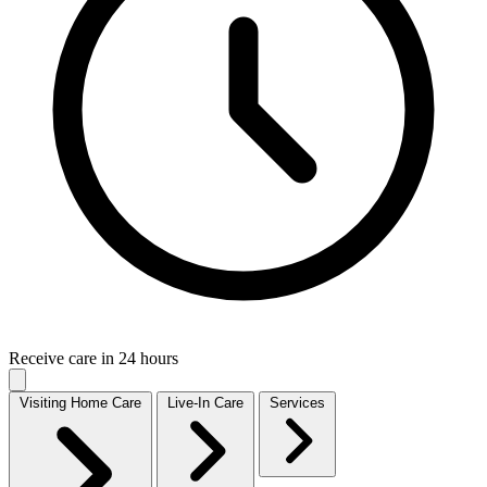
Receive care in 24 hours
Visiting Home Care
Live-In Care
Services