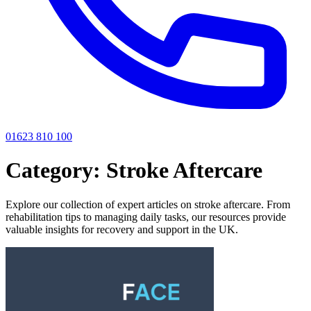
01623 810 100
Category:
Stroke Aftercare
Explore our collection of expert articles on stroke aftercare. From
rehabilitation tips to managing daily tasks, our resources provide
valuable insights for recovery and support in the UK.