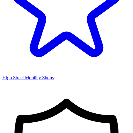
High Street Mobility Shops