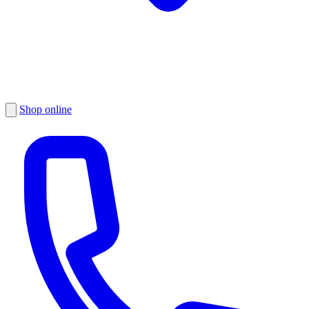
Shop online