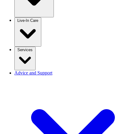
Live-In Care
Services
Advice and Support