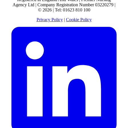
Agency Ltd | Company Registration Number 03220279 |
© 2026 | Tel: 01623 810 100
Privacy Policy
|
Cookie Policy