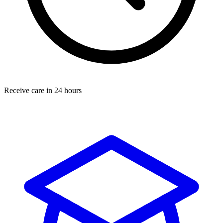
Receive care in 24 hours