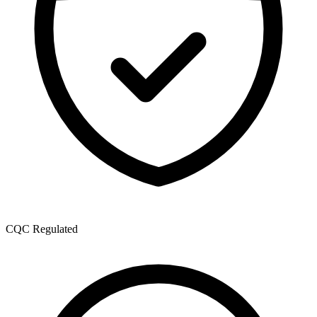
CQC Regulated