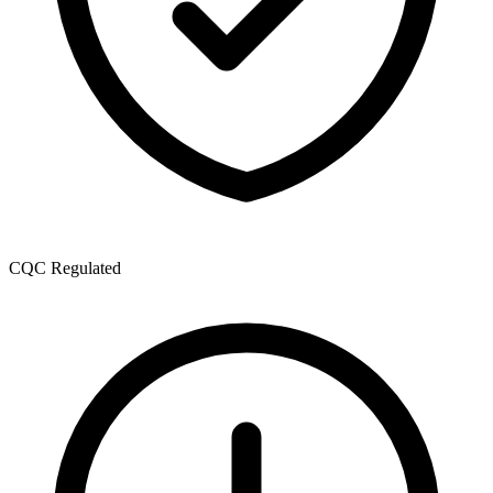
CQC Regulated