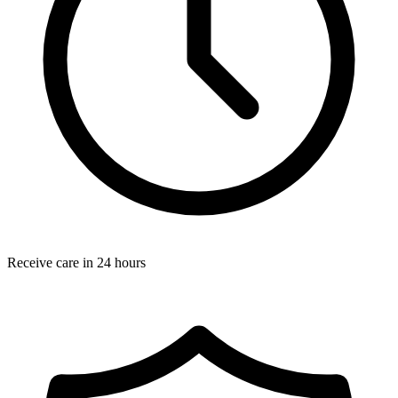
Receive care in 24 hours