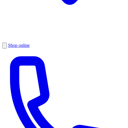
Shop online