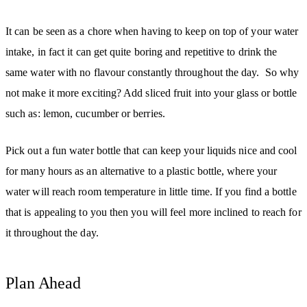
It can be seen as a chore when having to keep on top of your water
intake, in fact it can get quite boring and repetitive to drink the
same water with no flavour constantly throughout the day. So why
not make it more exciting? Add sliced fruit into your glass or bottle
such as: lemon, cucumber or berries.
Pick out a fun water bottle that can keep your liquids nice and cool
for many hours as an alternative to a plastic bottle, where your
water will reach room temperature in little time. If you find a bottle
that is appealing to you then you will feel more inclined to reach for
it throughout the day.
Plan Ahead