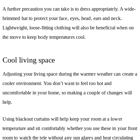
A further precaution you can take is to dress appropriately. A wide-
brimmed hat to protect your face, eyes, head, ears and neck.
Lightweight, loose-fitting clothing will also be beneficial when on
the move to keep body temperatures cool.
Cool living space
Adjusting your living space during the warmer weather can create a
cooler environment. You don’t want to feel too hot and
uncomfortable in your home, so making a couple of changes will
help.
Using blackout curtains will help keep your room at a lower
temperature and sit comfortably whether you use these in your front
room to watch the tele without any sun glares and heat circulating