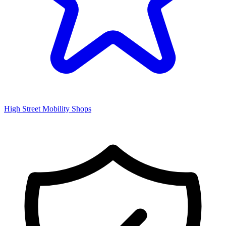
High Street Mobility Shops