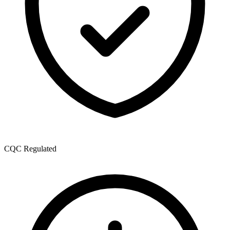
CQC Regulated