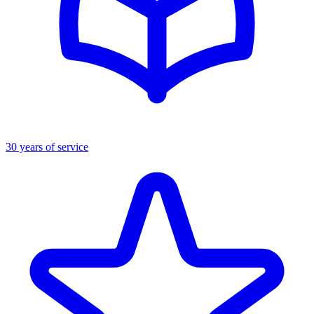
30 years of service