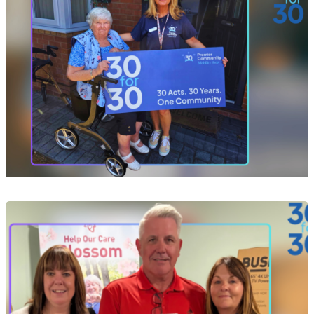
Event
Act 10 of 30: Helping Yvonne Take Her Next
Steps After a Devastating Fire
29 Jul 2026