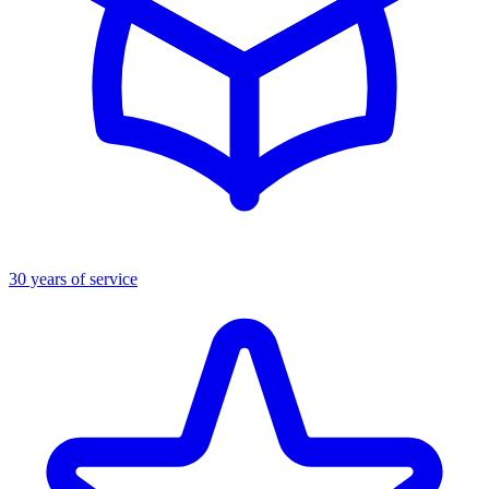
30 years of service