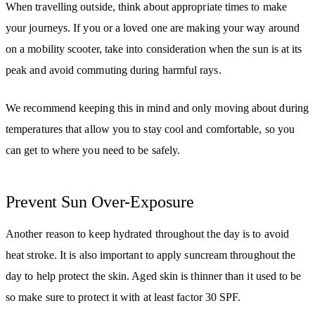
When travelling outside, think about appropriate times to make
your journeys. If you or a loved one are making your way around
on a mobility scooter, take into consideration when the sun is at its
peak and avoid commuting during harmful rays.
We recommend keeping this in mind and only moving about during
temperatures that allow you to stay cool and comfortable, so you
can get to where you need to be safely.
Prevent Sun Over-Exposure
Another reason to keep hydrated throughout the day is to avoid
heat stroke. It is also important to apply suncream throughout the
day to help protect the skin. Aged skin is thinner than it used to be
so make sure to protect it with at least factor 30 SPF.