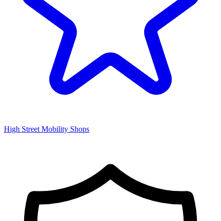
High Street Mobility Shops