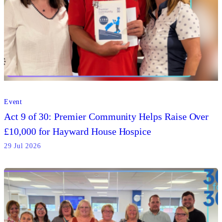
Event
Act 9 of 30: Premier Community Helps Raise Over
£10,000 for Hayward House Hospice
29 Jul 2026