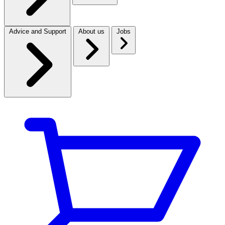
Advice and Support
About us
Jobs