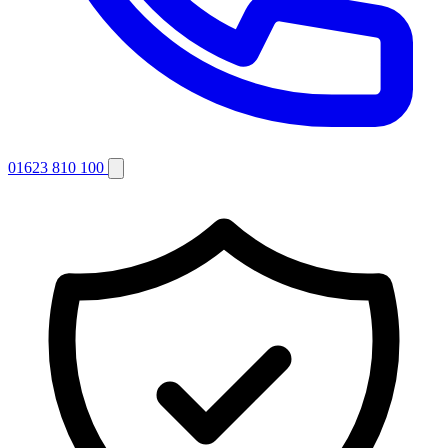
01623 810 100