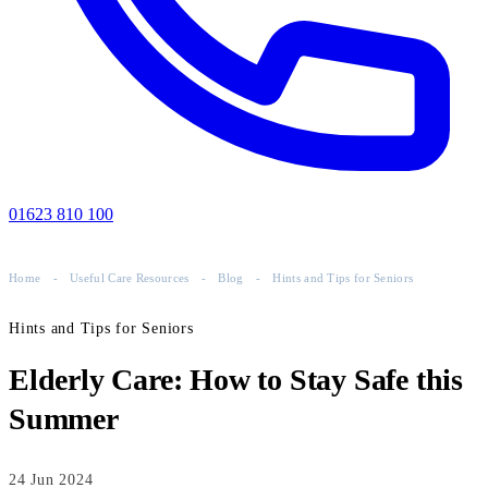
01623 810 100
Home
-
Useful Care Resources
-
Blog
-
Hints and Tips for Seniors
Hints and Tips for Seniors
Elderly Care: How to Stay Safe this
Summer
24 Jun 2024