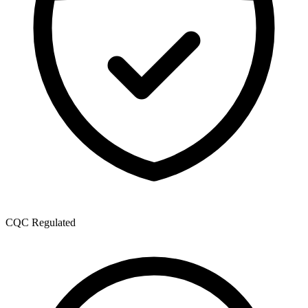
CQC Regulated