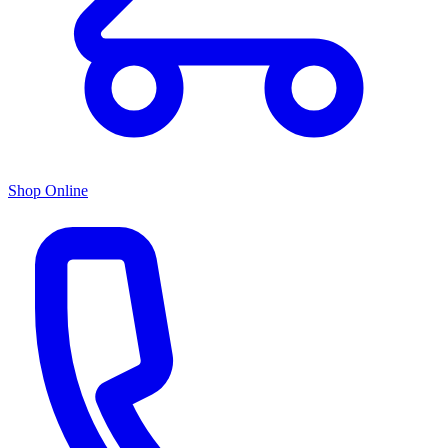
Shop Online