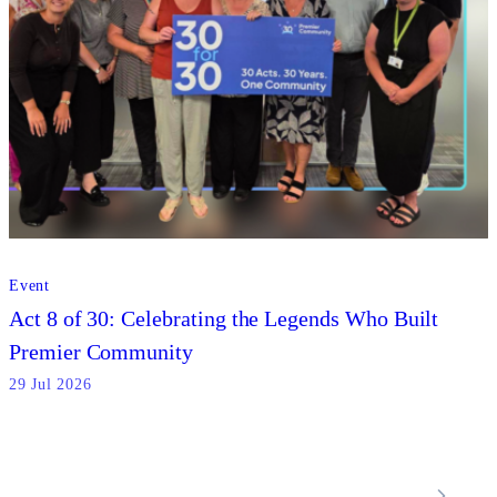
Event
Act 8 of 30: Celebrating the Legends Who Built
Premier Community
29 Jul 2026
Locations