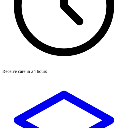
Receive care in 24 hours