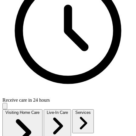
Receive care in 24 hours
Visiting Home Care
Live-In Care
Services