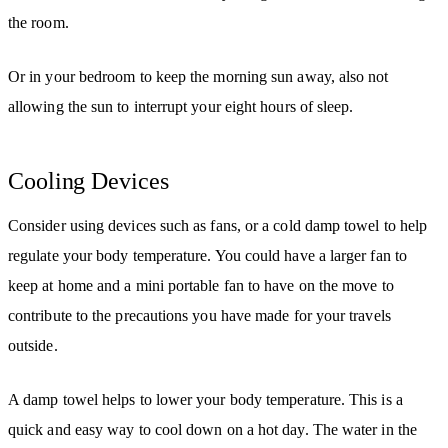
the room.
Or in your bedroom to keep the morning sun away, also not
allowing the sun to interrupt your eight hours of sleep.
Cooling Devices
Consider using devices such as fans, or a cold damp towel to help
regulate your body temperature. You could have a larger fan to
keep at home and a mini portable fan to have on the move to
contribute to the precautions you have made for your travels
outside.
A damp towel helps to lower your body temperature. This is a
quick and easy way to cool down on a hot day. The water in the