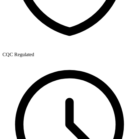
CQC Regulated