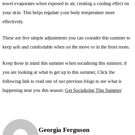
towel evaporates when exposed to air, creating a cooling effect on
your skin. This helps regulate your body temperature more
effectively.
These are five simple adjustments you can consider this summer to
keep safe and comfortable when on the move or in the front room.
Keep these in mind this summer when socialising this summer, if
you are looking at what to get up to this summer, Click the
following link to read one of our previous blogs to see what is
happening near you this season:
Get Socialising This Summer
Georgia Ferguson