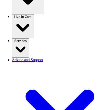
Live-In Care
Services
Advice and Support