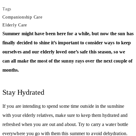
Tags
Companionship Care
Elderly Care
Summer might have been here for a while, but now the sun has
finally decided to shine it’s important to consider ways to keep
ourselves and our elderly loved one’s safe this season, so we
can all make the most of the sunny rays over the next couple of
months.
Stay Hydrated
If you are intending to spend some time outside in the sunshine
with your elderly relatives, make sure to keep them hydrated and
refreshed when you are out and about. Try to carry a water bottle
everywhere you go with them this summer to avoid dehydration.