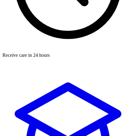
Receive care in 24 hours