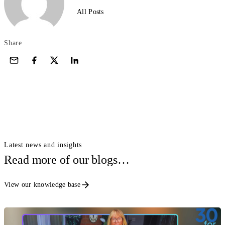
All Posts
Share
Latest news and insights
Read more of our blogs…
View our knowledge base