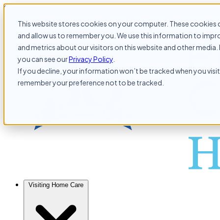
Skip to content
This website stores cookies on your computer. These cookies c
and allow us to remember you. We use this information to impr
and metrics about our visitors on this website and other media. 
you can see our
Privacy Policy
.
If you decline, your information won’t be tracked when you visit 
remember your preference not to be tracked.
Visiting Home Care