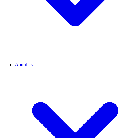
About us