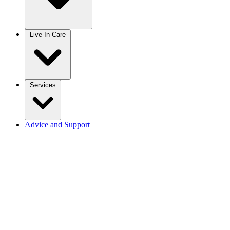
Live-In Care
Services
Advice and Support