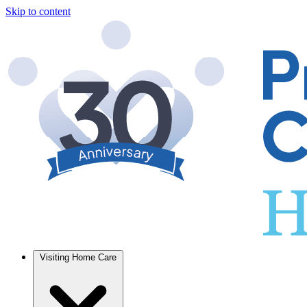
Skip to content
Visiting Home Care