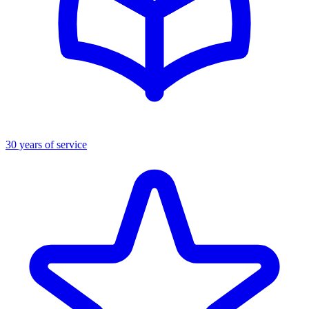
30 years of service