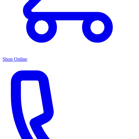
Shop Online