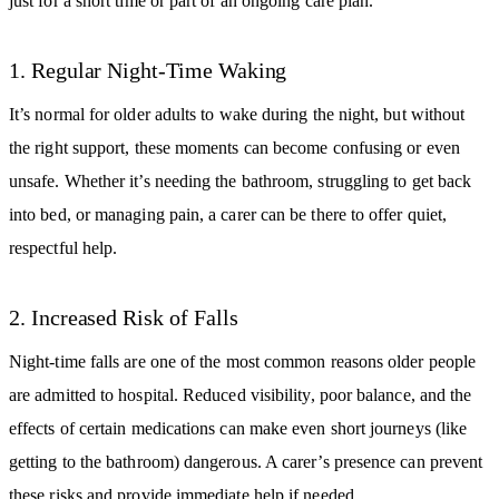
just for a short time or part of an ongoing care plan.
1. Regular Night-Time Waking
It’s normal for older adults to wake during the night, but without
the right support, these moments can become confusing or even
unsafe. Whether it’s needing the bathroom, struggling to get back
into bed, or managing pain, a carer can be there to offer quiet,
respectful help.
2. Increased Risk of Falls
Night-time falls are one of the most common reasons older people
are admitted to hospital. Reduced visibility, poor balance, and the
effects of certain medications can make even short journeys (like
getting to the bathroom) dangerous. A carer’s presence can prevent
these risks and provide immediate help if needed.