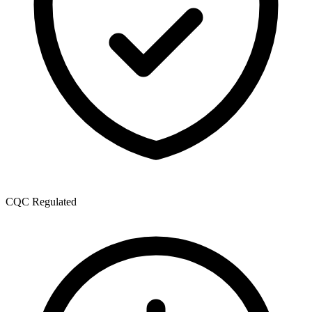
CQC Regulated