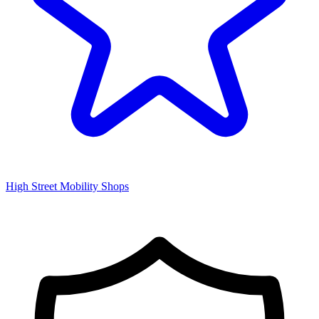
High Street Mobility Shops