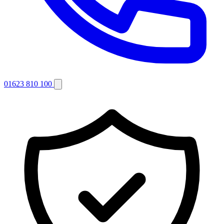
01623 810 100