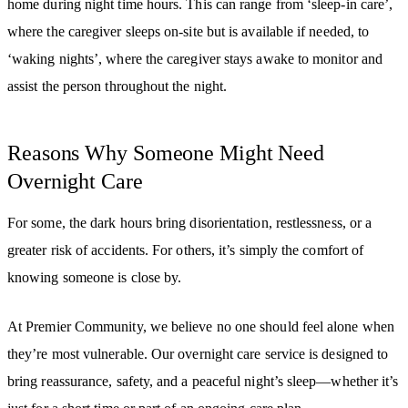
home during night time hours. This can range from ‘sleep-in care’,
where the caregiver sleeps on-site but is available if needed, to
‘waking nights’, where the caregiver stays awake to monitor and
assist the person throughout the night.
Reasons Why Someone Might Need
Overnight Care
For some, the dark hours bring disorientation, restlessness, or a
greater risk of accidents. For others, it’s simply the comfort of
knowing someone is close by.
At Premier Community, we believe no one should feel alone when
they’re most vulnerable. Our overnight care service is designed to
bring reassurance, safety, and a peaceful night’s sleep—whether it’s