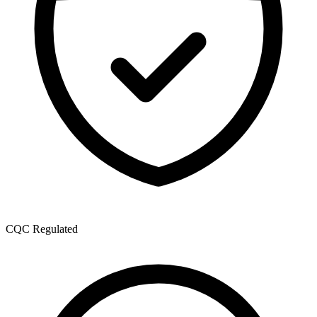
CQC Regulated