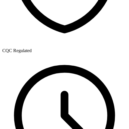
CQC Regulated