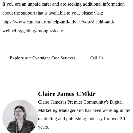
If you are an unpaid carer and are seeking additional information
about the support that is available to you, please visit:
https://www.carersuk.org/help-and-advice/your-health-and-
wellbeing/getting-enough-sleep/
Explore our Overnight Care Services
Call Us
Claire James CMktr
Claire James is Premier Community's Digital
Marketing Manager and has been working in the
marketing and publishing industry for over 20
years.