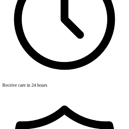
Receive care in 24 hours