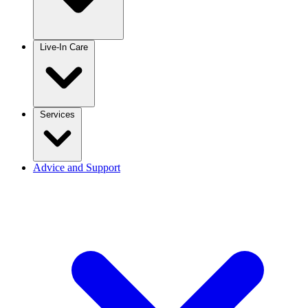
Live-In Care
Services
Advice and Support