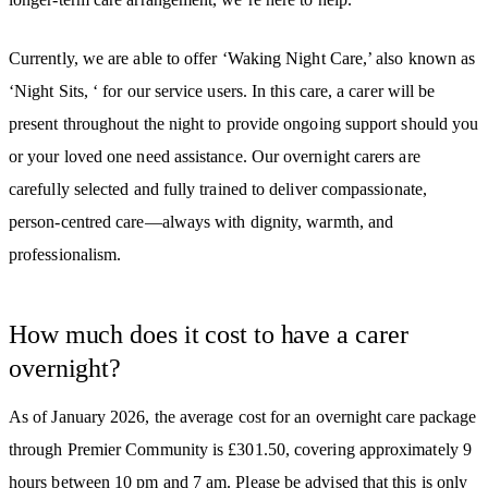
Currently, we are able to offer ‘Waking Night Care,’ also known as
‘Night Sits, ‘ for our service users. In this care, a carer will be
present throughout the night to provide ongoing support should you
or your loved one need assistance. Our overnight carers are
carefully selected and fully trained to deliver compassionate,
person-centred care—always with dignity, warmth, and
professionalism.
How much does it cost to have a carer
overnight?
As of January 2026, the average cost for an overnight care package
through Premier Community is £301.50, covering approximately 9
hours between 10 pm and 7 am. Please be advised that this is only