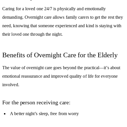
Caring for a loved one 24/7 is physically and emotionally
demanding. Overnight care allows family carers to get the rest they
need, knowing that someone experienced and kind is staying with
their loved one through the night.
Benefits of Overnight Care for the Elderly
The value of overnight care goes beyond the practical—it’s about
emotional reassurance and improved quality of life for everyone
involved.
For the person receiving care:
A better night’s sleep, free from worry