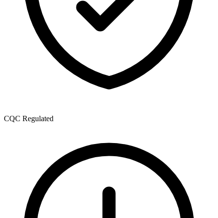
CQC Regulated