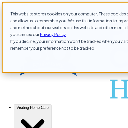
Skip to content
This website stores cookies on your computer. These cookies c
and allow us to remember you. We use this information to impr
and metrics about our visitors on this website and other media. 
you can see our
Privacy Policy
.
If you decline, your information won’t be tracked when you visit 
remember your preference not to be tracked.
Visiting Home Care