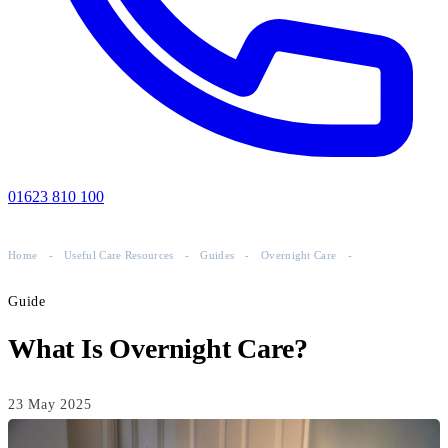
01623 810 100
Home
-
Useful Care Resources
-
Guides
-
Overnight Care
-
Guide
What Is Overnight Care?
23 May 2025