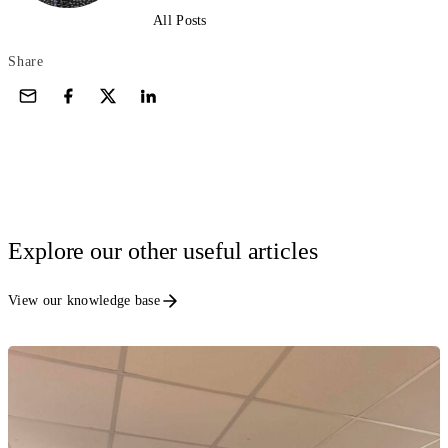
All Posts
Share
Explore our other useful articles
View our knowledge base