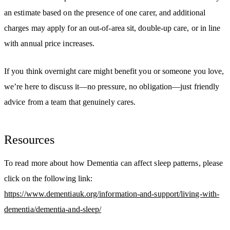
an estimate based on the presence of one carer, and additional
charges may apply for an out-of-area sit, double-up care, or in line
with annual price increases.
If you think overnight care might benefit you or someone you love,
we’re here to discuss it—no pressure, no obligation—just friendly
advice from a team that genuinely cares.
Resources
To read more about how Dementia can affect sleep patterns, please
click on the following link:
https://www.dementiauk.org/information-and-support/living-with-
dementia/dementia-and-sleep/