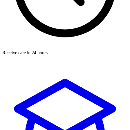
Receive care in 24 hours