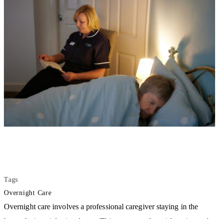
Tags
Overnight Care
Overnight care involves a professional caregiver staying in the