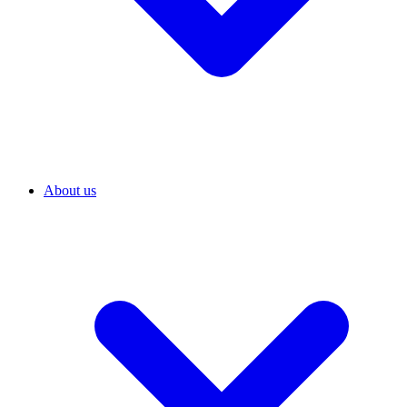
About us