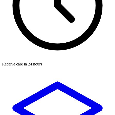
Receive care in 24 hours