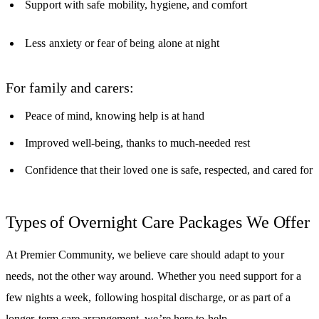
Support with safe mobility, hygiene, and comfort
Less anxiety or fear of being alone at night
For family and carers:
Peace of mind, knowing help is at hand
Improved well-being, thanks to much-needed rest
Confidence that their loved one is safe, respected, and cared for
Types of Overnight Care Packages We Offer
At Premier Community, we believe care should adapt to your
needs, not the other way around. Whether you need support for a
few nights a week, following hospital discharge, or as part of a
longer-term care arrangement, we’re here to help.