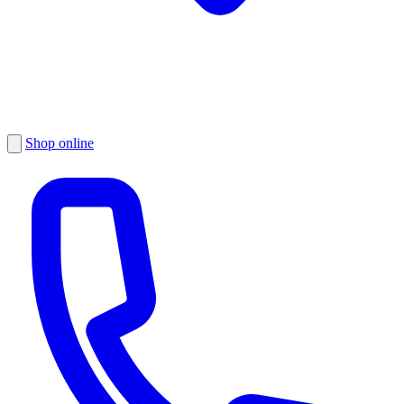
Shop online