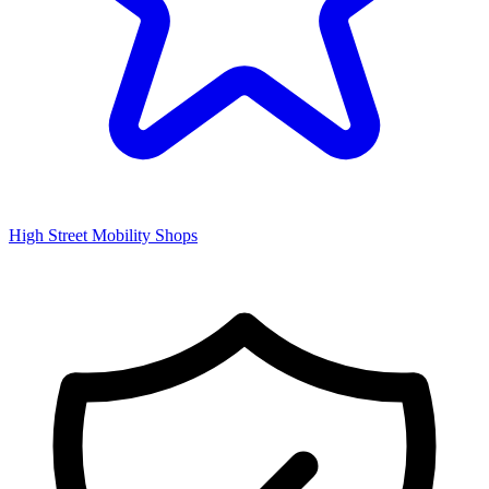
High Street Mobility Shops