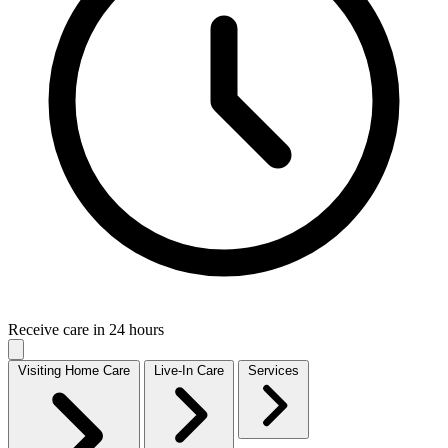
Receive care in 24 hours
Visiting Home Care
Live-In Care
Services