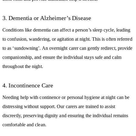
3. Dementia or Alzheimer’s Disease
Conditions like dementia can affect a person’s sleep cycle, leading
to confusion, wandering, or agitation at night. This is often referred
to as ‘sundowning’. An overnight carer can gently redirect, provide
companionship, and ensure the individual stays safe and calm
throughout the night.
4. Incontinence Care
Needing help with continence or personal hygiene at night can be
distressing without support. Our carers are trained to assist
discreetly, preserving dignity and ensuring the individual remains
comfortable and clean.