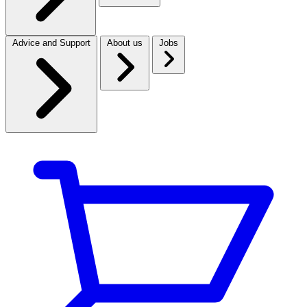
Advice and Support
About us
Jobs