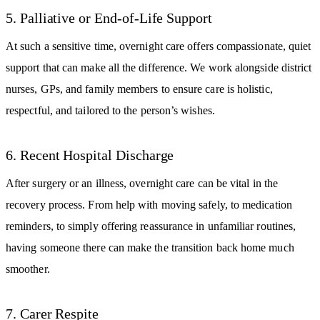
5. Palliative or End-of-Life Support
At such a sensitive time, overnight care offers compassionate, quiet
support that can make all the difference. We work alongside district
nurses, GPs, and family members to ensure care is holistic,
respectful, and tailored to the person’s wishes.
6. Recent Hospital Discharge
After surgery or an illness, overnight care can be vital in the
recovery process. From help with moving safely, to medication
reminders, to simply offering reassurance in unfamiliar routines,
having someone there can make the transition back home much
smoother.
7. Carer Respite