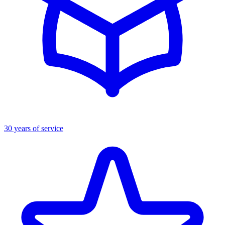
30 years of service