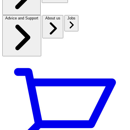
Advice and Support
About us
Jobs