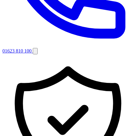
01623 810 100