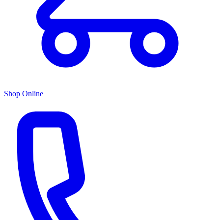
Shop Online