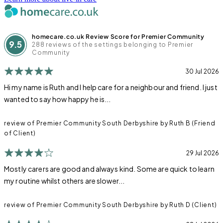
homecare.co.uk Review Score for Premier Community
9.5
288 reviews of the settings belonging to Premier
Community
30 Jul 2026
Hi my name is Ruth and I help care for a neighbour and friend. I just
wanted to say how happy he is...
review of Premier Community South Derbyshire by Ruth B (Friend
of Client)
29 Jul 2026
Mostly carers are good and always kind. Some are quick to learn
my routine whilst others are slower...
review of Premier Community South Derbyshire by Ruth D (Client)