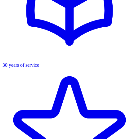
30 years of service