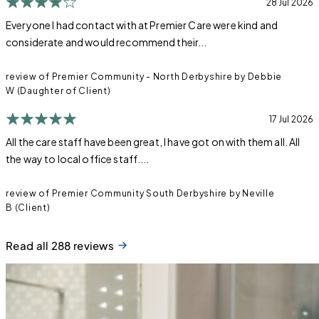
28 Jul 2026
Everyone I had contact with at Premier Care were kind and
considerate and would recommend their...
review of Premier Community - North Derbyshire by Debbie
W (Daughter of Client)
17 Jul 2026
All the care staff have been great, I have got on with them all. All
the way to local office staff....
review of Premier Community South Derbyshire by Neville
B (Client)
Read all 288 reviews