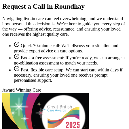
Request a Call in Roundhay
Navigating live-in care can feel overwhelming, and we understand
how personal this decision is. We’re here to guide you every step of
the way — offering advice, reassurance, and ensuring your loved
one receives the highest quality care.
Quick 30-minute call: We'll discuss your situation and
provide expert advice on care options.
Book a free assessment: If you're ready, we can arrange a
no-obligation assessment to match your needs.
Fast, flexible care setup: We can start care within days if
necessary, ensuring your loved one receives prompt,
personalised support.
Award Winning Care