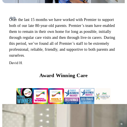
Over the last 15 months we have worked with Premier to support
both of our late 80-year-old parents. Premier’s team have enabled
them to remain in their own home for long as possible, initially
through regular care visits and then through live-in carers. During
this period, we’ve found all of Premier’s staff to be extremely
professional, reliable, friendly, and supportive to both parents and
ourselves.
David H.
Award Winning Care