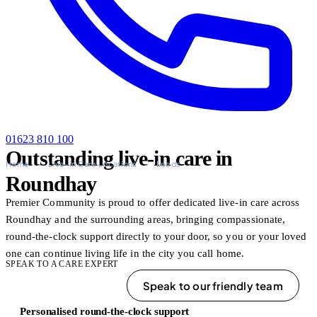
01623 810 100
Outstanding live-in care in
Home
-
Live-in Care Locations
-
Leeds
Roundhay
Premier Community is proud to offer dedicated live-in care across
Roundhay and the surrounding areas, bringing compassionate,
round-the-clock support directly to your door, so you or your loved
one can continue living life in the city you call home.
SPEAK TO A CARE EXPERT
01623 810 100
Speak to our friendly team
Personalised round-the-clock support