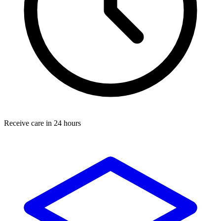
Receive care in 24 hours