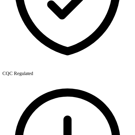
CQC Regulated