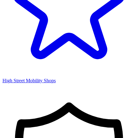
High Street Mobility Shops