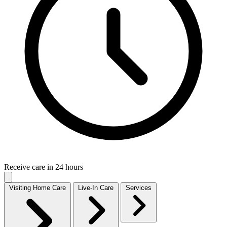
Receive care in 24 hours
Visiting Home Care
Live-In Care
Services