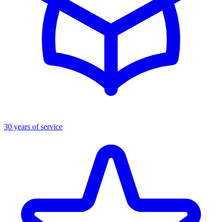
30 years of service