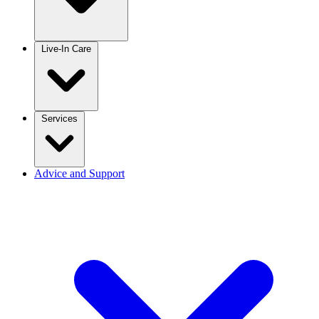
Live-In Care
Services
Advice and Support