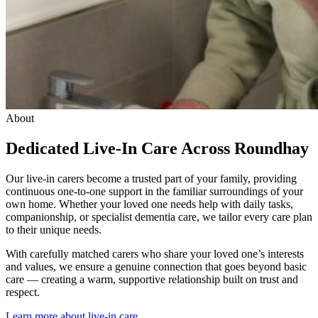
About
Dedicated Live-In Care Across Roundhay
Our live-in carers become a trusted part of your family, providing
continuous one-to-one support in the familiar surroundings of your
own home. Whether your loved one needs help with daily tasks,
companionship, or specialist dementia care, we tailor every care plan
to their unique needs.
With carefully matched carers who share your loved one’s interests
and values, we ensure a genuine connection that goes beyond basic
care — creating a warm, supportive relationship built on trust and
respect.
Learn more about live-in care