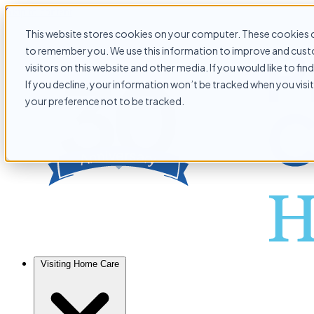
Skip to content
This website stores cookies on your computer. These cookies c
to remember you. We use this information to improve and custo
visitors on this website and other media. If you would like to f
If you decline, your information won’t be tracked when you visit
your preference not to be tracked.
Visiting Home Care