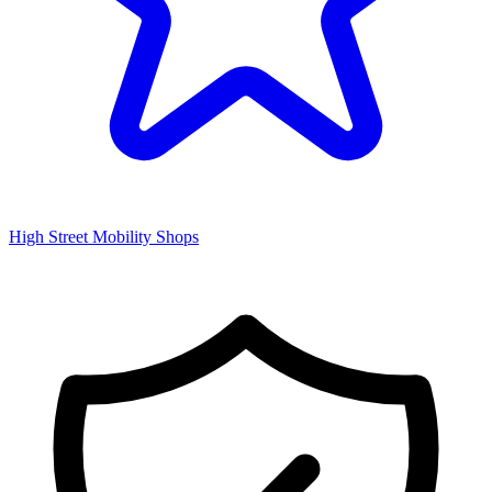
High Street Mobility Shops