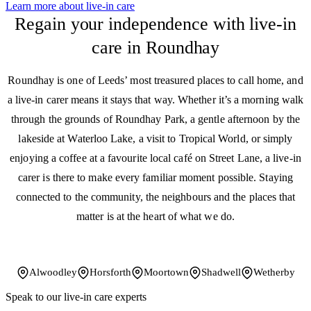
Learn more about live-in care
Regain your independence with live-in
care in Roundhay
Roundhay is one of Leeds’ most treasured places to call home, and
a live-in carer means it stays that way. Whether it’s a morning walk
through the grounds of Roundhay Park, a gentle afternoon by the
lakeside at Waterloo Lake, a visit to Tropical World, or simply
enjoying a coffee at a favourite local café on Street Lane, a live-in
carer is there to make every familiar moment possible. Staying
connected to the community, the neighbours and the places that
matter is at the heart of what we do.
Alwoodley
Horsforth
Moortown
Shadwell
Wetherby
Speak to our live-in care experts