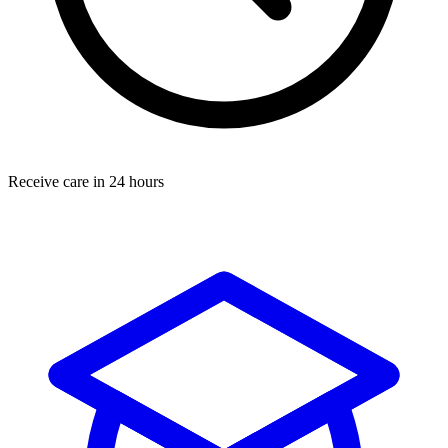
Receive care in 24 hours