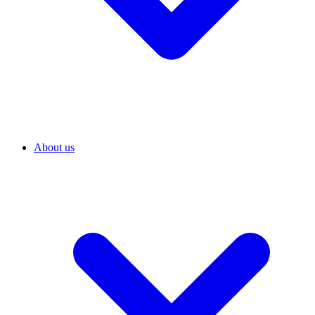
About us