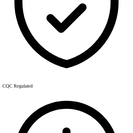
CQC Regulated