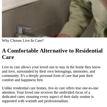
Why Choose Live-In Care?
A Comfortable Alternative to Residential
Care
Live-in care allows your loved one to stay in the home they know
and love, surrounded by their own belongings, memories, and
community. It’s a deeply personal form of care that puts their
comfort and happiness first.
Unlike residential care homes, live-in care offers true one-to-one
attention. Your loved one receives the undivided focus of a
dedicated carer, ensuring every aspect of their daily routine is
supported with warmth and professionalism.