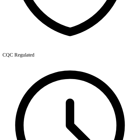
CQC Regulated