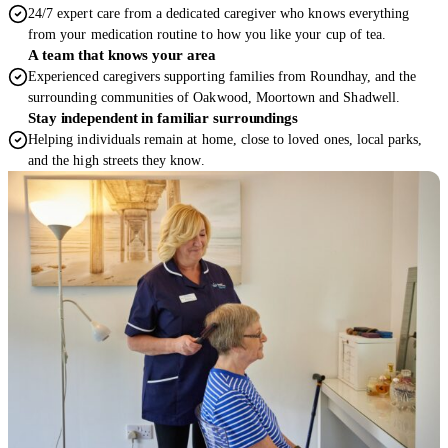
24/7 expert care from a dedicated caregiver who knows everything
from your medication routine to how you like your cup of tea.
A team that knows your area
Experienced caregivers supporting families from Roundhay, and the
surrounding communities of Oakwood, Moortown and Shadwell.
Stay independent in familiar surroundings
Helping individuals remain at home, close to loved ones, local parks,
and the high streets they know.