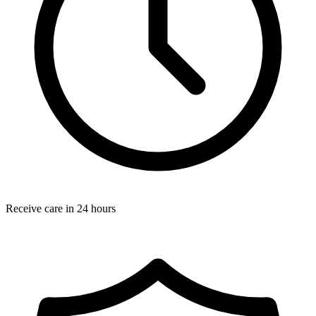
Receive care in 24 hours