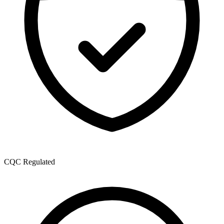
CQC Regulated