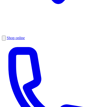
Shop online