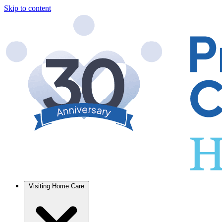
Skip to content
Visiting Home Care