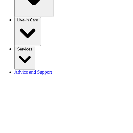
Live-In Care
Services
Advice and Support