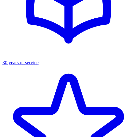
30 years of service