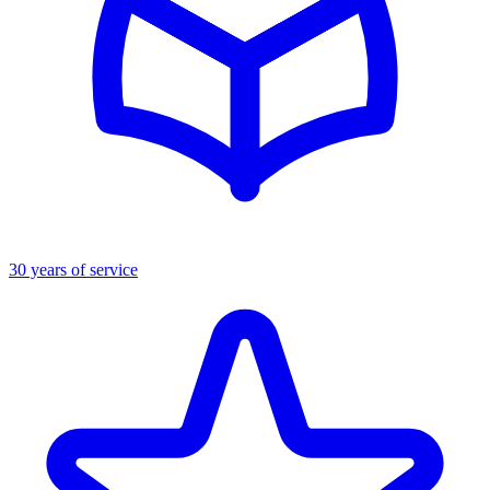
30 years of service