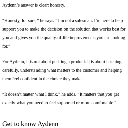
Aydenn’s answer is clear: honesty.
“Honesty, for sure,” he says. “I’m not a salesman. I’m here to help
support you to make the decision on the solution that works best for
you and gives you the quality-of-life improvements you are looking
for.”
For Aydenn, it is not about pushing a product. It is about listening
carefully, understanding what matters to the customer and helping
them feel confident in the choice they make.
“It doesn’t matter what I think,” he adds. “It matters that you get
exactly what you need to feel supported or more comfortable.”
Get to know Aydenn