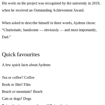
His work on the project was recognised by the university in 2019,
when he received an Outstanding Achievement Award.
When asked to describe himself in three words, Aydenn chose:
“Charismatic, handsome — obviously — and most importantly,
Dad.”
Quick favourites
A few quick facts about Aydenn:
Tea or coffee? Coffee
Book or film? Film
Beach or mountain? Beach
Cats or dogs? Dogs