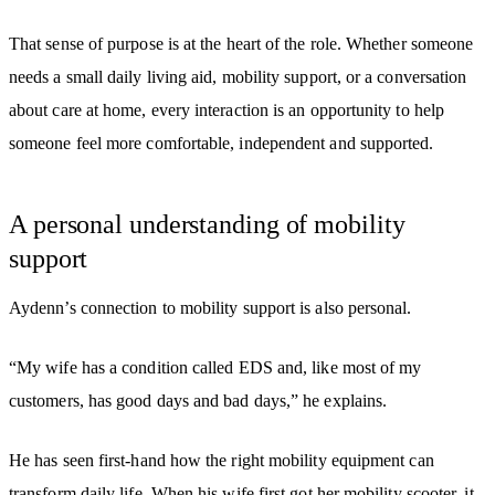
That sense of purpose is at the heart of the role. Whether someone
needs a small daily living aid, mobility support, or a conversation
about care at home, every interaction is an opportunity to help
someone feel more comfortable, independent and supported.
A personal understanding of mobility
support
Aydenn’s connection to mobility support is also personal.
“My wife has a condition called EDS and, like most of my
customers, has good days and bad days,” he explains.
He has seen first-hand how the right mobility equipment can
transform daily life. When his wife first got her mobility scooter, it