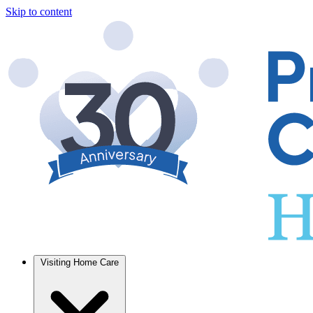
Skip to content
Visiting Home Care