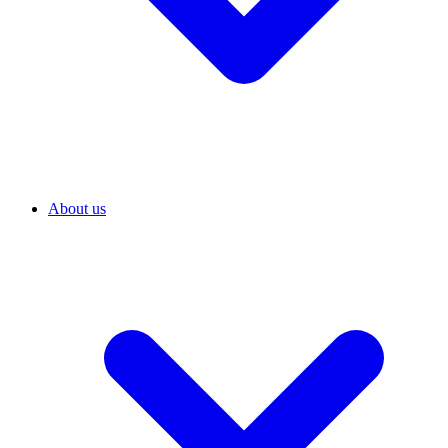
About us