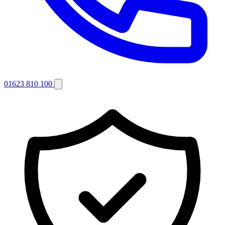
01623 810 100