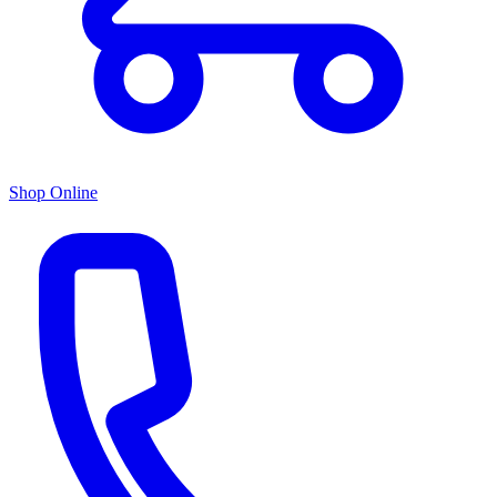
Shop Online