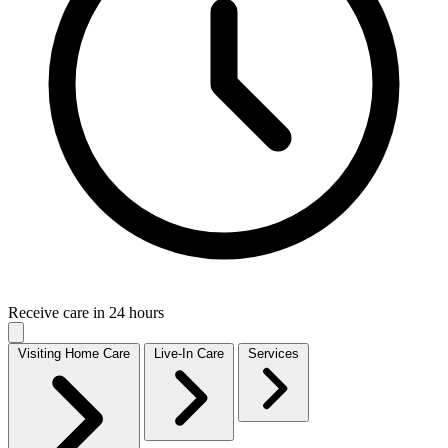
Receive care in 24 hours
Visiting Home Care
Live-In Care
Services