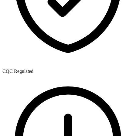
CQC Regulated