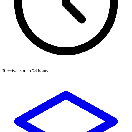
Receive care in 24 hours