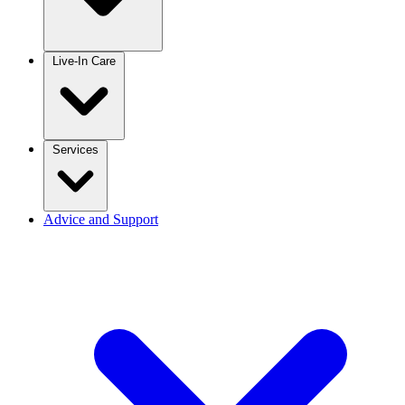
Live-In Care
Services
Advice and Support