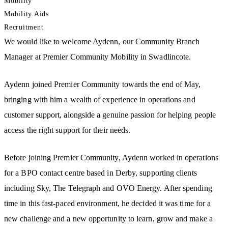
Mobility
Mobility Aids
Recruitment
We would like to welcome Aydenn, our Community Branch
Manager at Premier Community Mobility in Swadlincote.
Aydenn joined Premier Community towards the end of May,
bringing with him a wealth of experience in operations and
customer support, alongside a genuine passion for helping people
access the right support for their needs.
Before joining Premier Community, Aydenn worked in operations
for a BPO contact centre based in Derby, supporting clients
including Sky, The Telegraph and OVO Energy. After spending
time in this fast-paced environment, he decided it was time for a
new challenge and a new opportunity to learn, grow and make a