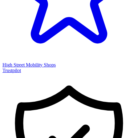
High Street Mobility Shops
Trustpilot