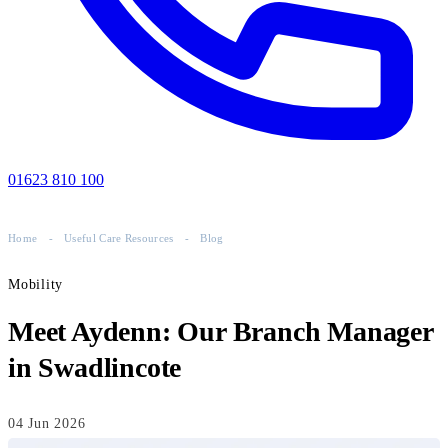
01623 810 100
Home
-
Useful Care Resources
-
Blog
Mobility
Meet Aydenn: Our Branch Manager
in Swadlincote
04 Jun 2026