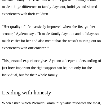
made a huge difference to family days out, holidays and shared
experiences with their children.
“Her quality of life massively improved when she first got her
scooter,” Aydenn says. “It made family days out and holidays so
much easier for her and also meant that she wasn’t missing out on
experiences with our children.”
This personal experience gives Aydenn a deeper understanding of
just how important the right support can be, not only for the
individual, but for their whole family.
Leading with honesty
When asked which Premier Community value resonates the most,