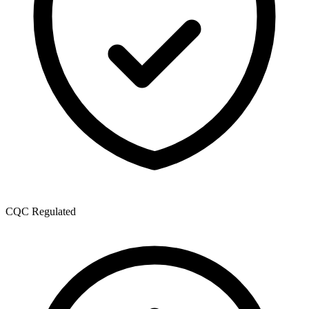
CQC Regulated