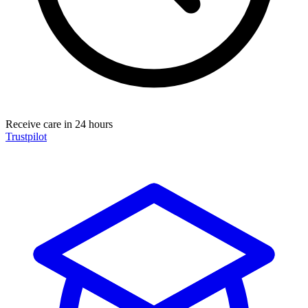
Receive care in 24 hours
Trustpilot