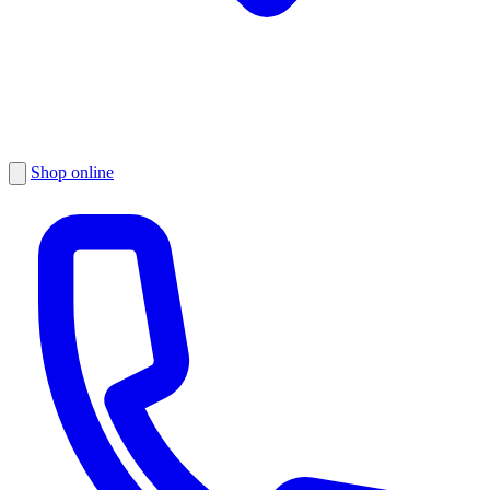
Shop online