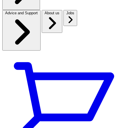
Advice and Support
About us
Jobs