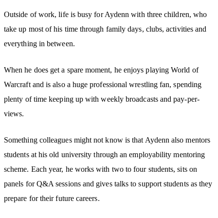
Outside of work, life is busy for Aydenn with three children, who
take up most of his time through family days, clubs, activities and
everything in between.
When he does get a spare moment, he enjoys playing World of
Warcraft and is also a huge professional wrestling fan, spending
plenty of time keeping up with weekly broadcasts and pay-per-
views.
Something colleagues might not know is that Aydenn also mentors
students at his old university through an employability mentoring
scheme. Each year, he works with two to four students, sits on
panels for Q&A sessions and gives talks to support students as they
prepare for their future careers.