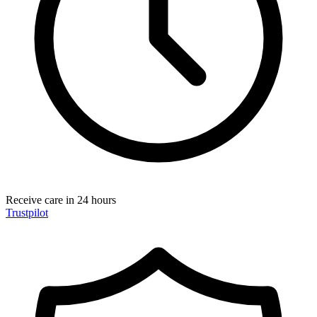
Receive care in 24 hours
Trustpilot