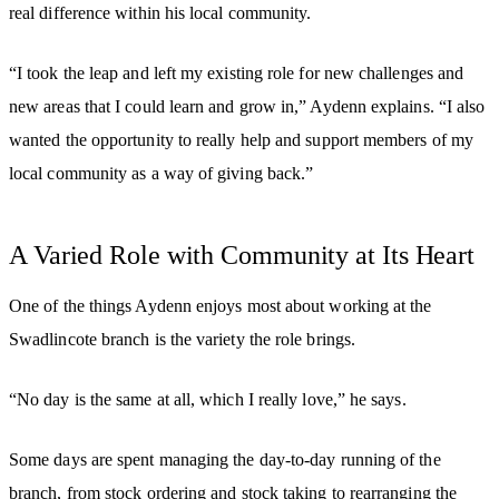
real difference within his local community.
“I took the leap and left my existing role for new challenges and
new areas that I could learn and grow in,” Aydenn explains. “I also
wanted the opportunity to really help and support members of my
local community as a way of giving back.”
A Varied Role with Community at Its Heart
One of the things Aydenn enjoys most about working at the
Swadlincote branch is the variety the role brings.
“No day is the same at all, which I really love,” he says.
Some days are spent managing the day-to-day running of the
branch, from stock ordering and stock taking to rearranging the