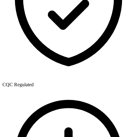
CQC Regulated