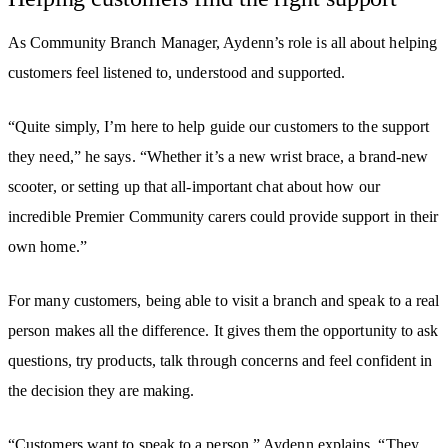
As Community Branch Manager, Aydenn’s role is all about helping
customers feel listened to, understood and supported.
“Quite simply, I’m here to help guide our customers to the support
they need,” he says. “Whether it’s a new wrist brace, a brand-new
scooter, or setting up that all-important chat about how our
incredible Premier Community carers could provide support in their
own home.”
For many customers, being able to visit a branch and speak to a real
person makes all the difference. It gives them the opportunity to ask
questions, try products, talk through concerns and feel confident in
the decision they are making.
“Customers want to speak to a person,” Aydenn explains. “They