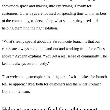
showroom space and making sure everything is ready for
customers. Other days are focused on spending time with members
of the community, understanding what support they need and
helping them find the right solution.
“What’s really special about the Swadlincote branch is that our
carers are always coming in and out and working from the offices
above,” Aydenn explains. “You get a real sense of community. The
kettle is always on and ready.”
That welcoming atmosphere is a big part of what makes the branch
feel so approachable, both for customers and the wider Premier
Community team.
Helping customers find the right support