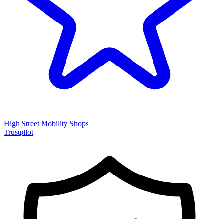
High Street Mobility Shops
Trustpilot