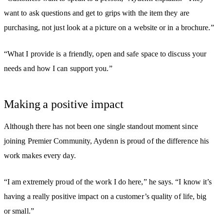
want to ask questions and get to grips with the item they are
purchasing, not just look at a picture on a website or in a brochure.”
“What I provide is a friendly, open and safe space to discuss your
needs and how I can support you.”
Making a positive impact
Although there has not been one single standout moment since
joining Premier Community, Aydenn is proud of the difference his
work makes every day.
“I am extremely proud of the work I do here,” he says. “I know it’s
having a really positive impact on a customer’s quality of life, big
or small.”