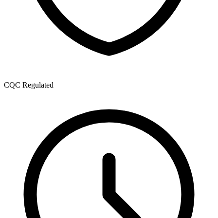
CQC Regulated