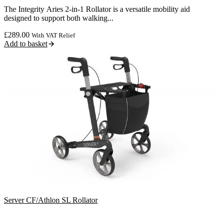
The Integrity Aries 2-in-1 Rollator is a versatile mobility aid
designed to support both walking...
£
289.00
With VAT Relief
Add to basket
Server CF/Athlon SL Rollator