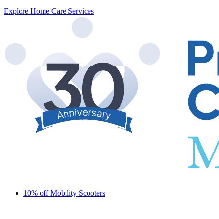
Explore Home Care Services
10% off Mobility Scooters