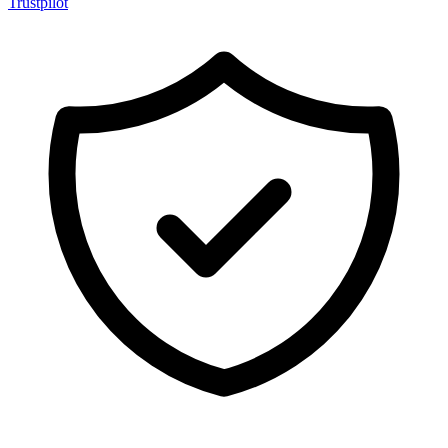
Trustpilot