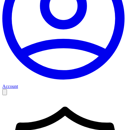
Account