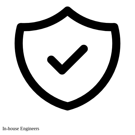
In-house Engineers