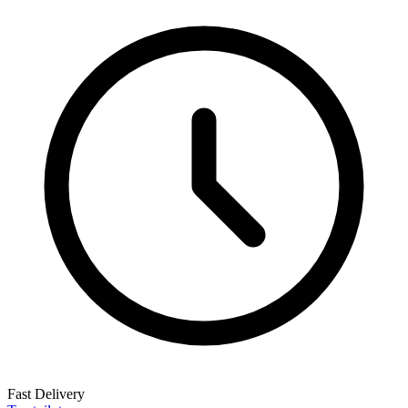
Fast Delivery