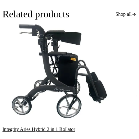
Related products
Shop all
Integrity Aries Hybrid 2 in 1 Rollator