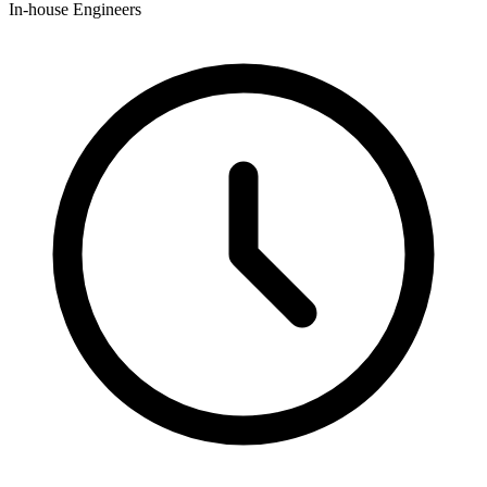
In-house Engineers