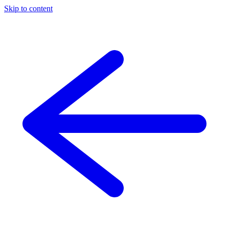
Skip to content