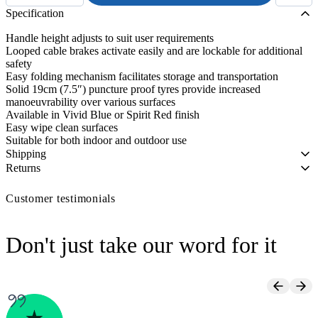
Seat
Specification
Height
Aluminium
Handle height adjusts to suit user requirements
Rollator
Looped cable brakes activate easily and are lockable for additional
quantity
safety
Easy folding mechanism facilitates storage and transportation
Solid 19cm (7.5″) puncture proof tyres provide increased
manoeuvrability over various surfaces
Available in Vivid Blue or Spirit Red finish
Easy wipe clean surfaces
Suitable for both indoor and outdoor use
Shipping
Returns
Customer testimonials
Don't just take our word for it