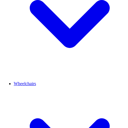
Wheelchairs