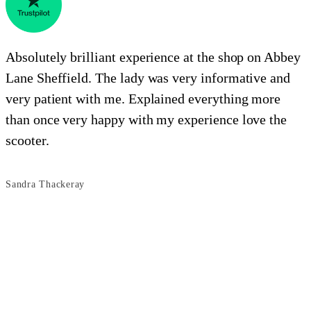
Absolutely brilliant experience at the shop on Abbey
Lane Sheffield. The lady was very informative and
e
very patient with me. Explained everything more
i
than once very happy with my experience love the
o
scooter.
s
Sandra Thackeray
B