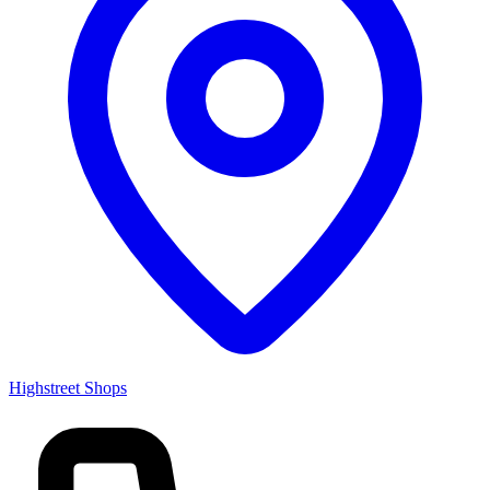
Highstreet Shops