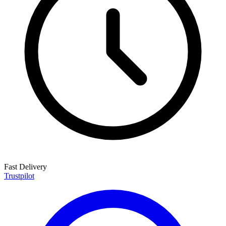
Fast Delivery
Trustpilot