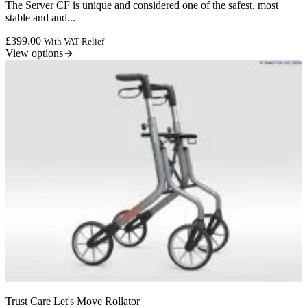
The Server CF is unique and considered one of the safest, most
stable and and...
£
399.00
With VAT Relief
View options
Trust Care Let's Move Rollator