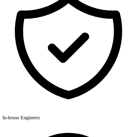
In-house Engineers