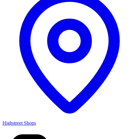
Highstreet Shops