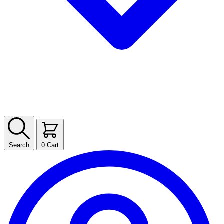
Search
0
Cart