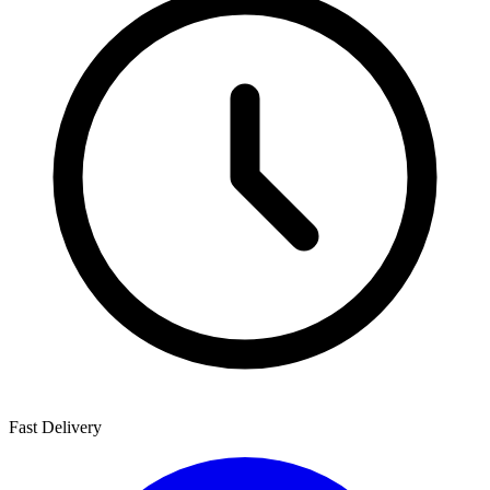
Fast Delivery