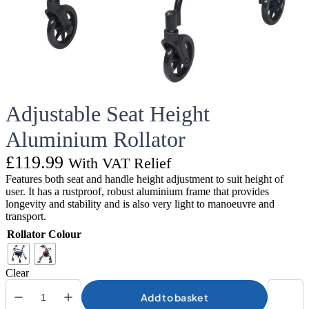
Adjustable Seat Height
Aluminium Rollator
£
119.99
With VAT Relief
Features both seat and handle height adjustment to suit height of
user. It has a rustproof, robust aluminium frame that provides
longevity and stability and is also very light to manoeuvre and
transport.
Rollator Colour
Clear
Add to basket
Adjustable