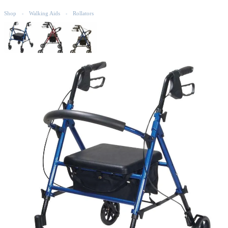
Shop
Walking Aids
Rollators
-
-