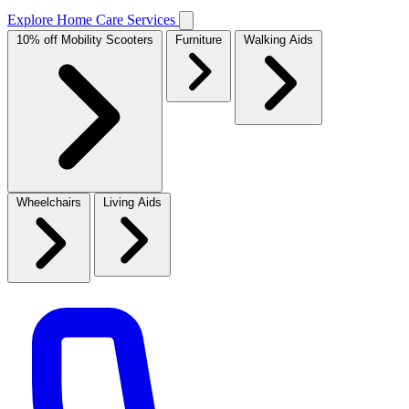
Explore Home Care Services
10% off Mobility Scooters
Furniture
Walking Aids
Wheelchairs
Living Aids