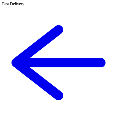
Fast Delivery