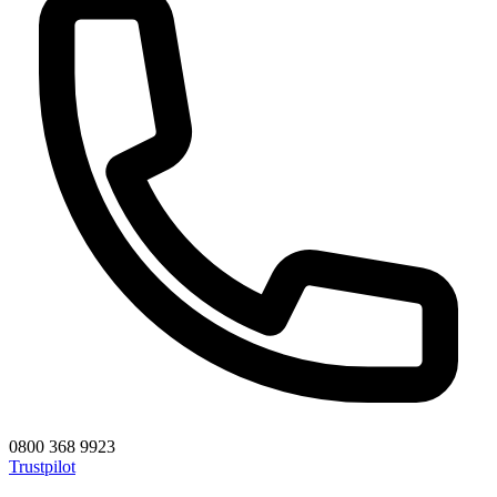
0800 368 9923
Trustpilot