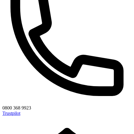
0800 368 9923
Trustpilot