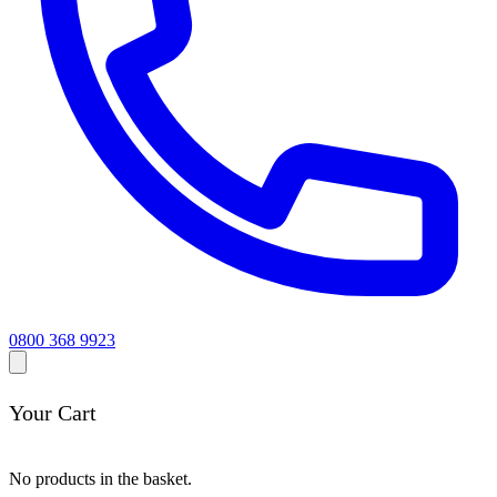
0800 368 9923
Your Cart
No products in the basket.