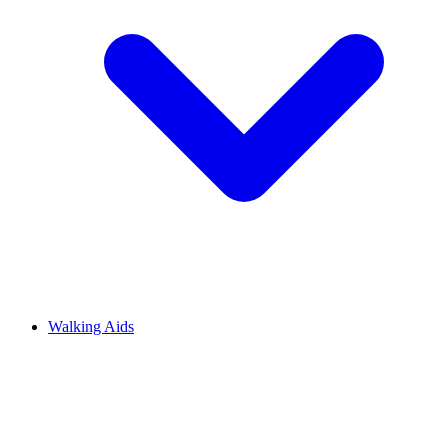
Walking Aids