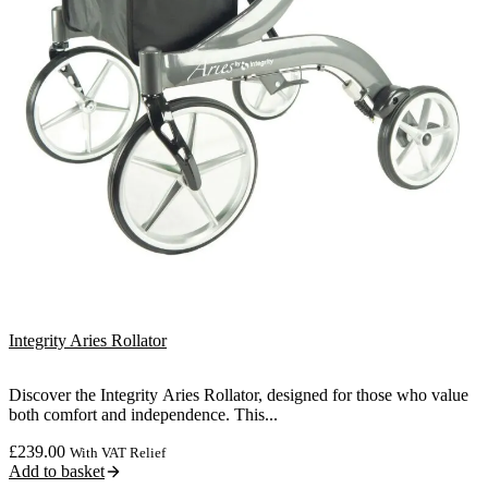
Integrity Aries Rollator
Discover the Integrity Aries Rollator, designed for those who value
both comfort and independence. This...
£
239.00
With VAT Relief
Add to basket