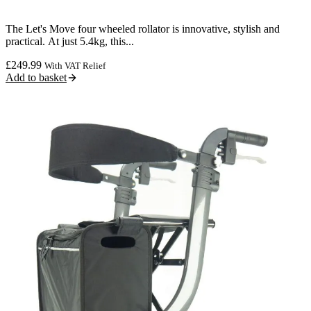
The Let's Move four wheeled rollator is innovative, stylish and
practical. At just 5.4kg, this...
£
249.99
With VAT Relief
Add to basket