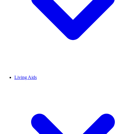
Living Aids