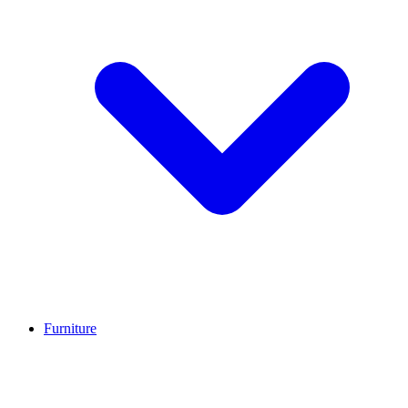
Furniture