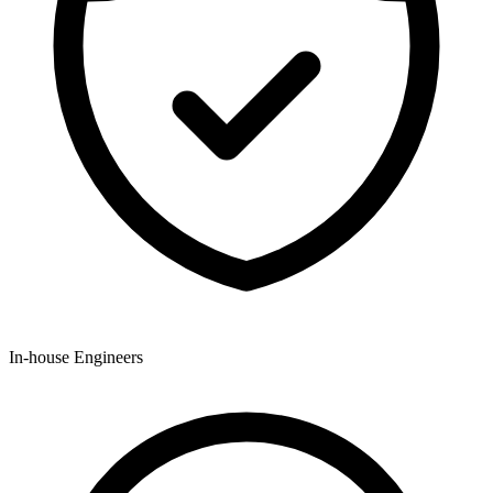
In-house Engineers