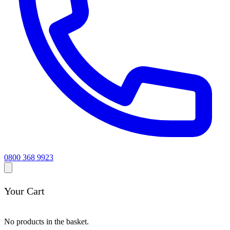
0800 368 9923
Your Cart
No products in the basket.