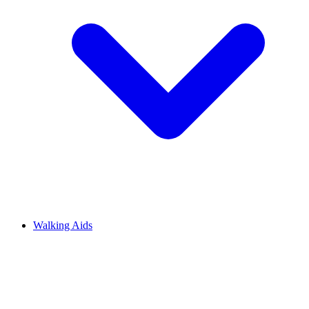
Walking Aids