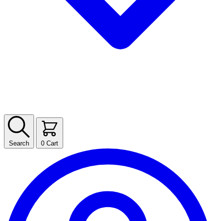
Search
0
Cart