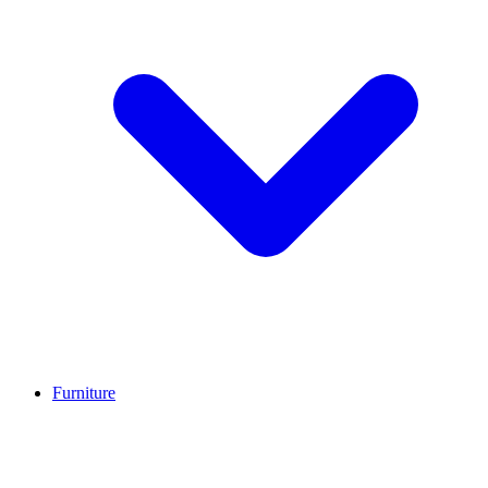
Furniture