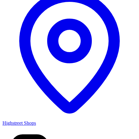
Highstreet Shops