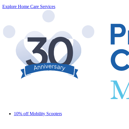
Explore Home Care Services
10% off Mobility Scooters