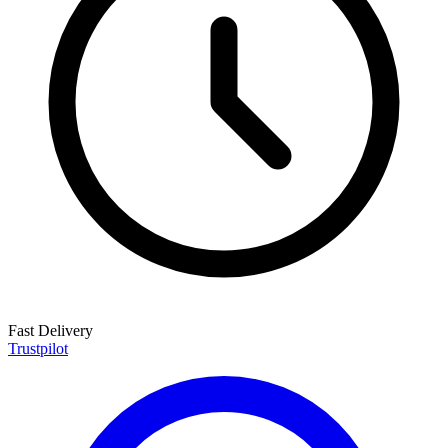
Fast Delivery
Trustpilot