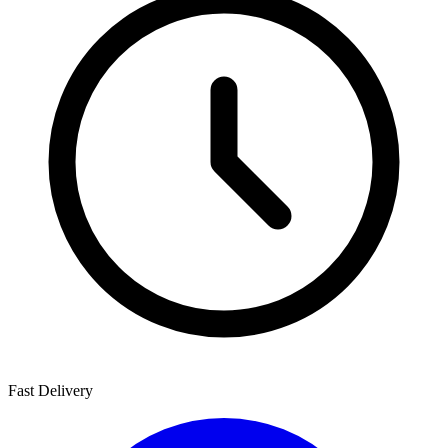
Fast Delivery