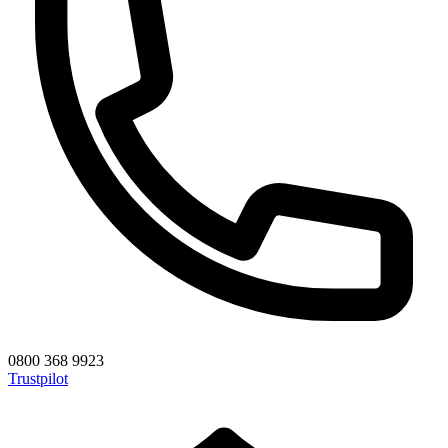
0800 368 9923
Trustpilot