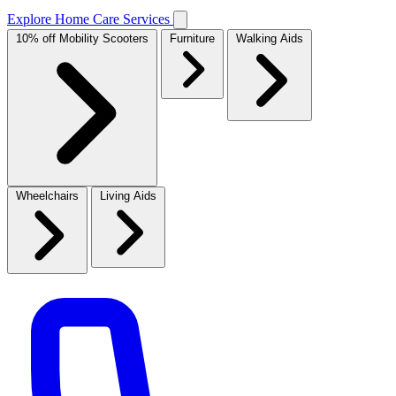
Explore Home Care Services
10% off Mobility Scooters
Furniture
Walking Aids
Wheelchairs
Living Aids