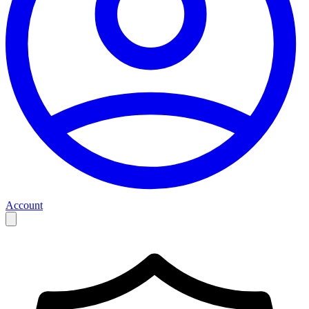
Account