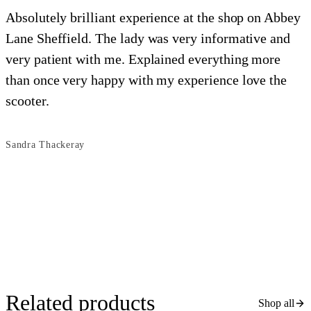
Absolutely brilliant experience at the shop on Abbey
Lane Sheffield. The lady was very informative and
e
very patient with me. Explained everything more
i
than once very happy with my experience love the
o
scooter.
s
Sandra Thackeray
B
Related products
Shop all