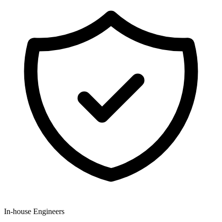
In-house Engineers