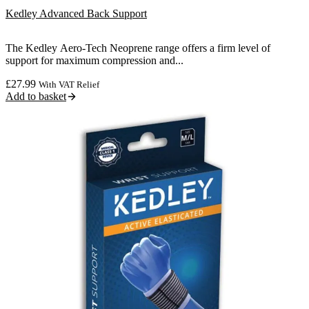
Kedley Advanced Back Support
The Kedley Aero-Tech Neoprene range offers a firm level of
support for maximum compression and...
£
27.99
With VAT Relief
Add to basket