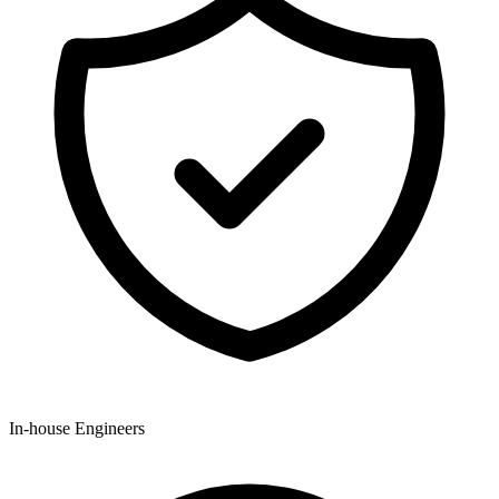
In-house Engineers