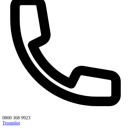
0800 368 9923
Trustpilot