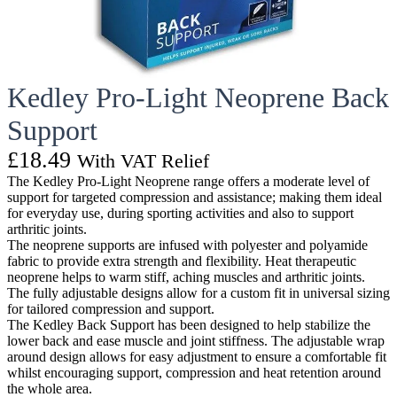
Kedley Pro-Light Neoprene Back
Support
£
18.49
With VAT Relief
The Kedley Pro-Light Neoprene range offers a moderate level of
support for targeted compression and assistance; making them ideal
for everyday use, during sporting activities and also to support
arthritic joints.
The neoprene supports are infused with polyester and polyamide
fabric to provide extra strength and flexibility. Heat therapeutic
neoprene helps to warm stiff, aching muscles and arthritic joints.
The fully adjustable designs allow for a custom fit in universal sizing
for tailored compression and support.
The Kedley Back Support has been designed to help stabilize the
lower back and ease muscle and joint stiffness. The adjustable wrap
around design allows for easy adjustment to ensure a comfortable fit
whilst encouraging support, compression and heat retention around
the whole area.