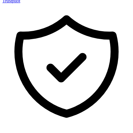
Trustpilot