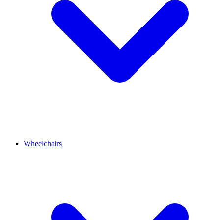
Wheelchairs