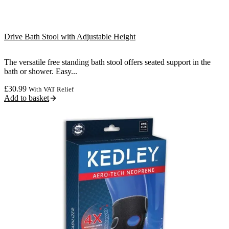
Drive Bath Stool with Adjustable Height
The versatile free standing bath stool offers seated support in the
bath or shower. Easy...
£
30.99
With VAT Relief
Add to basket