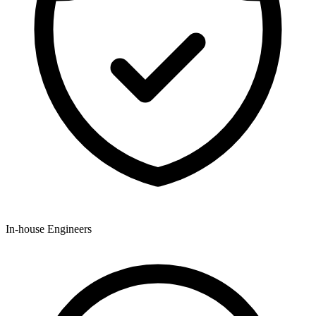
In-house Engineers