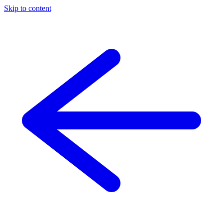
Skip to content