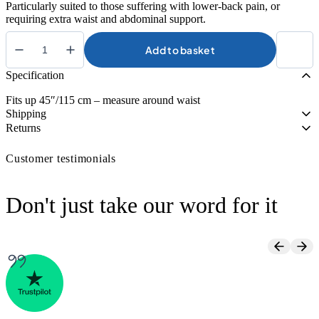
Particularly suited to those suffering with lower-back pain, or
requiring extra waist and abdominal support.
Add to basket
Kedley
Pro-
Specification
Light
Neoprene
Fits up 45″/115 cm – measure around waist
Back
Shipping
Support
Returns
quantity
Customer testimonials
Don't just take our word for it