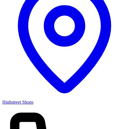
Highstreet Shops