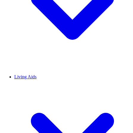
Living Aids