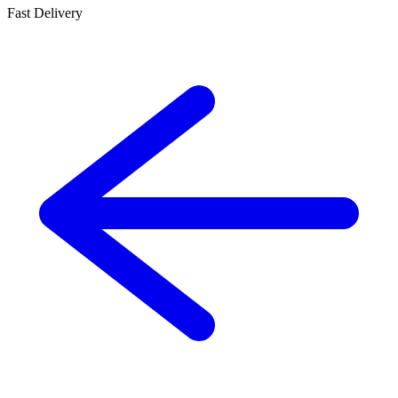
Fast Delivery