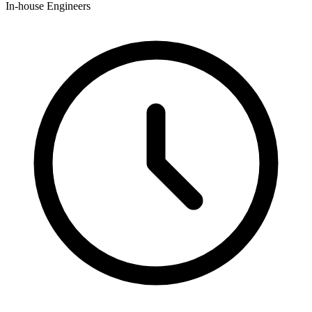
In-house Engineers