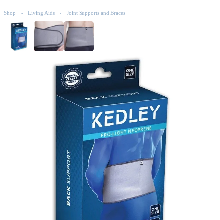
Shop
Living Aids
Joint Supports and Braces
-
-