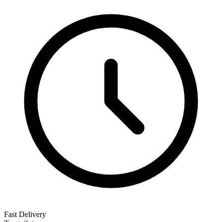
Fast Delivery