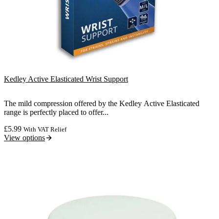
Kedley Active Elasticated Wrist Support
The mild compression offered by the Kedley Active Elasticated
range is perfectly placed to offer...
£
5.99
With VAT Relief
View options