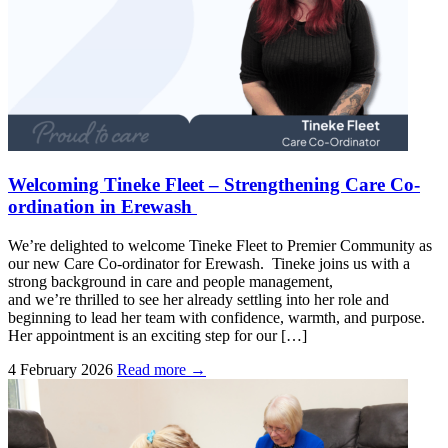
Welcoming Tineke Fleet – Strengthening Care Co-
ordination in Erewash
We’re delighted to welcome Tineke Fleet to Premier Community as
our new Care Co-ordinator for Erewash. Tineke joins us with a
strong background in care and people management,
and we’re thrilled to see her already settling into her role and
beginning to lead her team with confidence, warmth, and purpose.
Her appointment is an exciting step for our […]
4 February 2026
Read more →