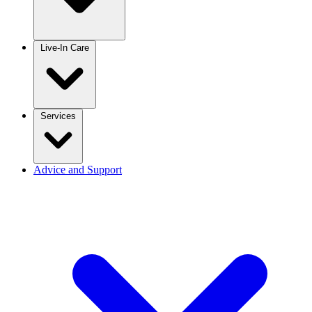
Live-In Care
Services
Advice and Support