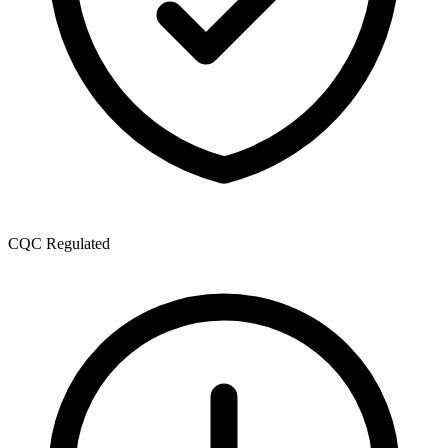
CQC Regulated