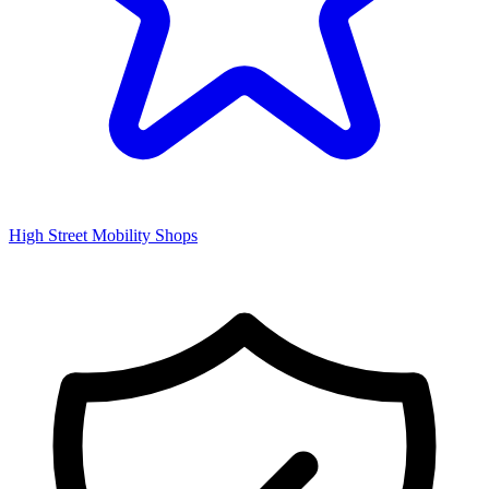
High Street Mobility Shops