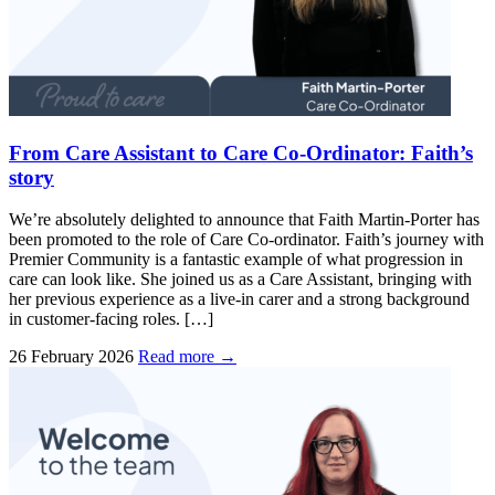
From Care Assistant to Care Co-Ordinator: Faith’s
story
We’re absolutely delighted to announce that Faith Martin-Porter has
been promoted to the role of Care Co-ordinator. Faith’s journey with
Premier Community is a fantastic example of what progression in
care can look like. She joined us as a Care Assistant, bringing with
her previous experience as a live-in carer and a strong background
in customer-facing roles. […]
26 February 2026
Read more →