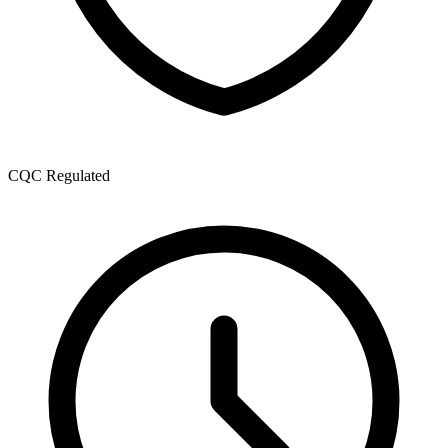
CQC Regulated