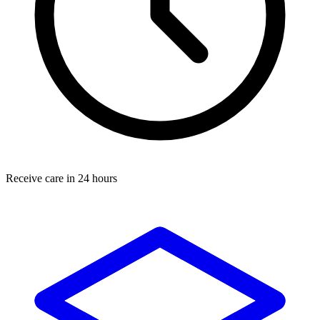
Receive care in 24 hours