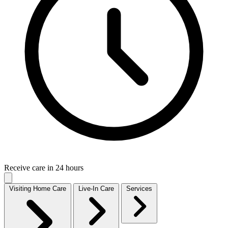
Receive care in 24 hours
Visiting Home Care
Live-In Care
Services