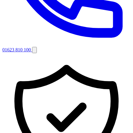
01623 810 100