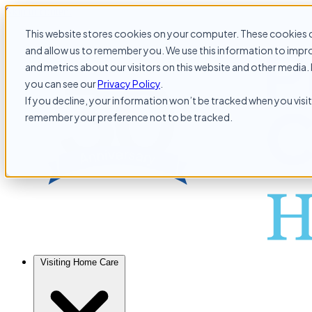
Skip to content
This website stores cookies on your computer. These cookies c
and allow us to remember you. We use this information to impr
and metrics about our visitors on this website and other media. 
you can see our
Privacy Policy
.
If you decline, your information won’t be tracked when you visit 
remember your preference not to be tracked.
Visiting Home Care