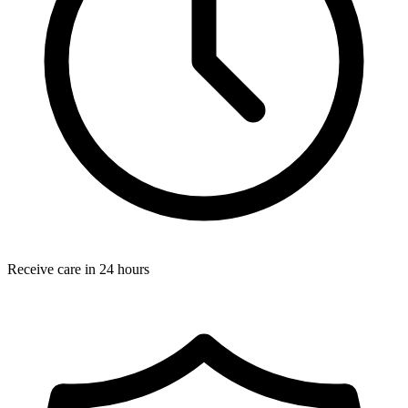
Receive care in 24 hours