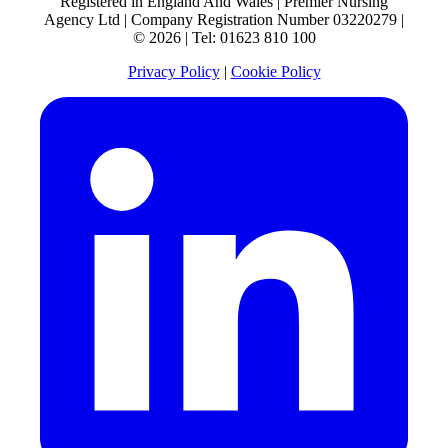
Registered in England And Wales | Premier Nursing
Agency Ltd | Company Registration Number 03220279 |
© 2026 | Tel: 01623 810 100
Privacy Policy
|
Cookie Policy