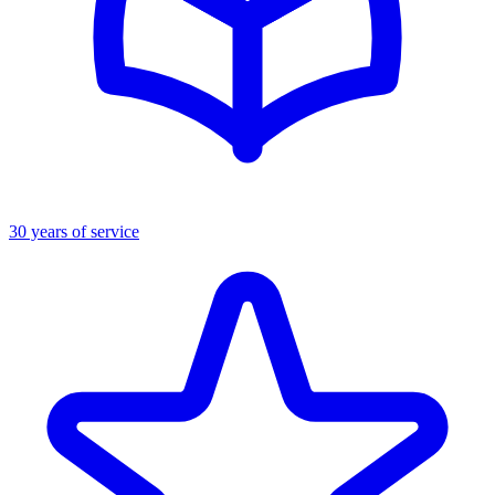
30 years of service