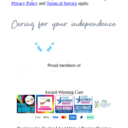
Privacy Policy
and
Terms of Service
apply.
Proud members of
Award-Winning Care