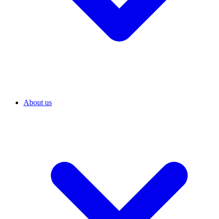
About us