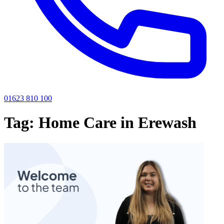
01623 810 100
Tag:
Home Care in Erewash