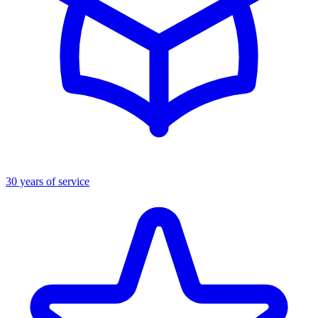
30 years of service