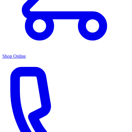
Shop Online