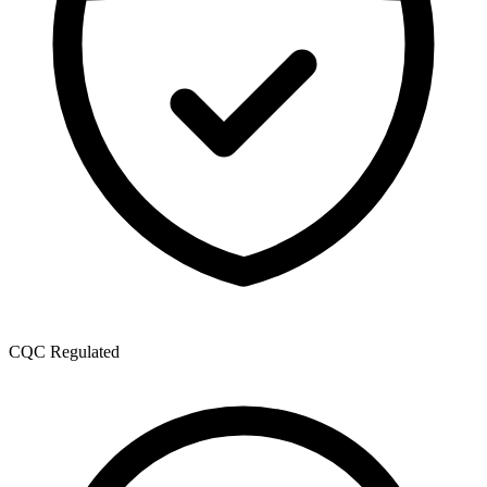
CQC Regulated