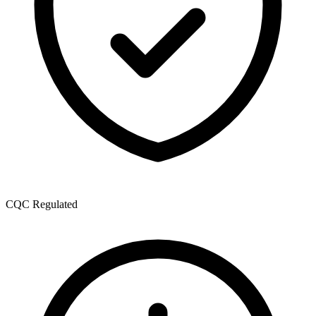
CQC Regulated