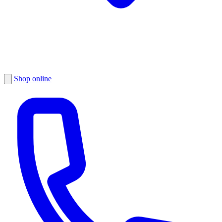
Shop online