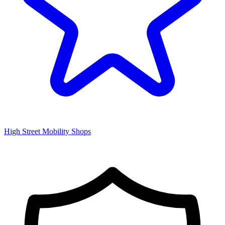
High Street Mobility Shops