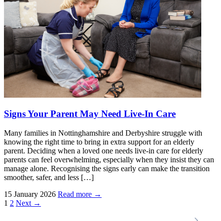
Signs Your Parent May Need Live-In Care
Many families in Nottinghamshire and Derbyshire struggle with
knowing the right time to bring in extra support for an elderly
parent. Deciding when a loved one needs live-in care for elderly
parents can feel overwhelming, especially when they insist they can
manage alone. Recognising the signs early can make the transition
smoother, safer, and less […]
15 January 2026
Read more →
Posts
1
2
Next →
pagination
Locations