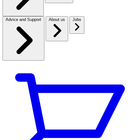
Advice and Support
About us
Jobs