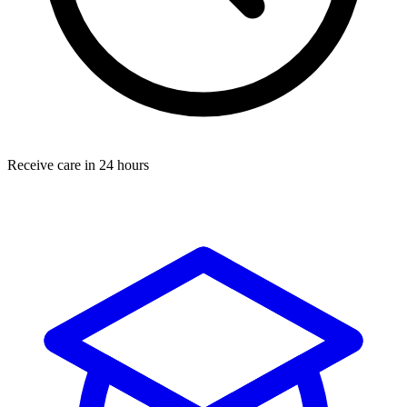
Receive care in 24 hours