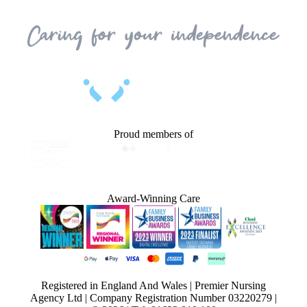
Proud members of
Award-Winning Care
Registered in England And Wales | Premier Nursing
Agency Ltd | Company Registration Number 03220279 |