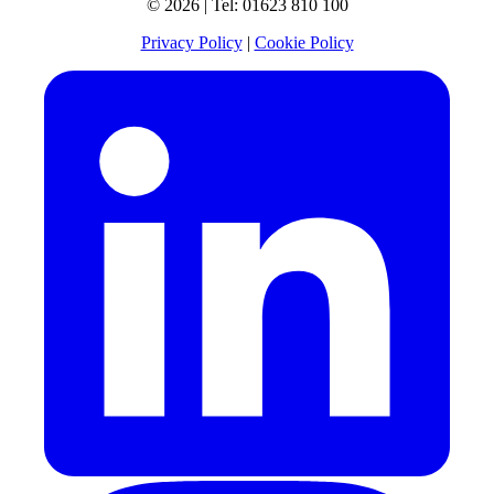
© 2026 | Tel: 01623 810 100
Privacy Policy
|
Cookie Policy