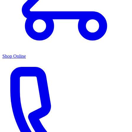
Shop Online