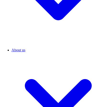
About us