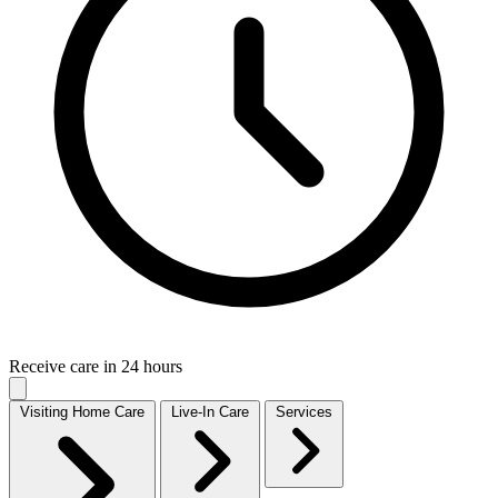
Receive care in 24 hours
Visiting Home Care
Live-In Care
Services