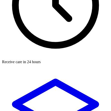
Receive care in 24 hours