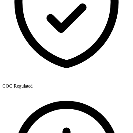
CQC Regulated