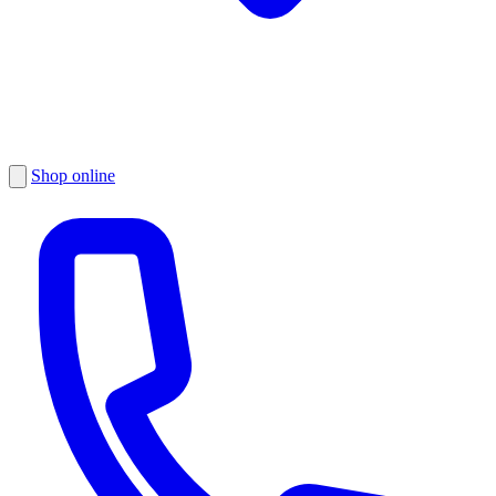
Shop online