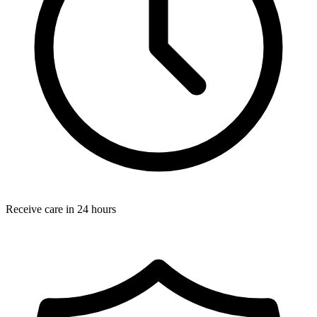
Receive care in 24 hours