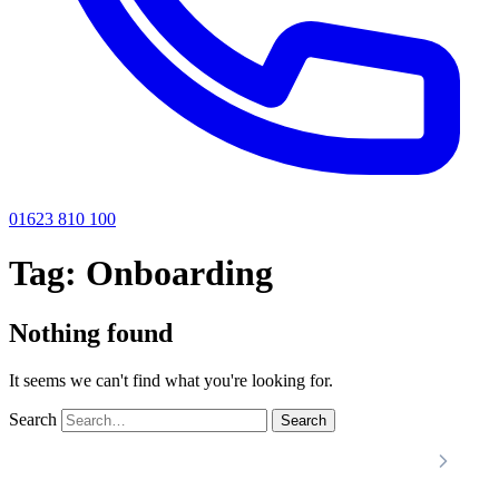
01623 810 100
Tag:
Onboarding
Nothing found
It seems we can't find what you're looking for.
Search
Search
Locations