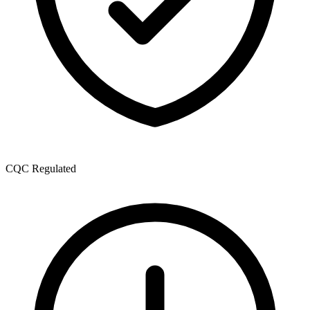
CQC Regulated