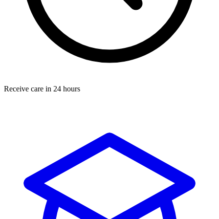
Receive care in 24 hours