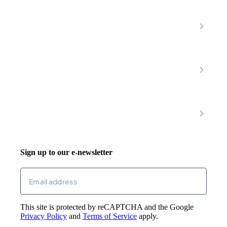
Home Care Services
Nottinghamshire
Premier Community
Chesterfield
Amber Valley
Erewash
Latest News
About
Shop
FAQs
Contact Us
Join Our Team
Mobility Scooters
Promotional T&C
Riser Recliners
Account
Walking Aids
Wheelchairs
Living Aids
Basket
Cosy Footwear
Login
Sign up to our e-newsletter
Returns
Email
(Required)
This site is protected by reCAPTCHA and the Google
Privacy Policy
and
Terms of Service
apply.