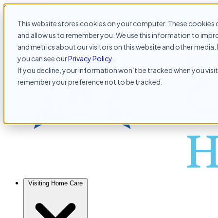
Skip to content
This website stores cookies on your computer. These cookies c
and allow us to remember you. We use this information to impr
and metrics about our visitors on this website and other media. 
you can see our
Privacy Policy
.
If you decline, your information won’t be tracked when you visit 
remember your preference not to be tracked.
Visiting Home Care