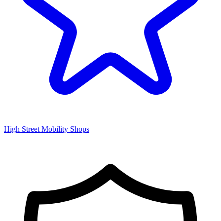
High Street Mobility Shops