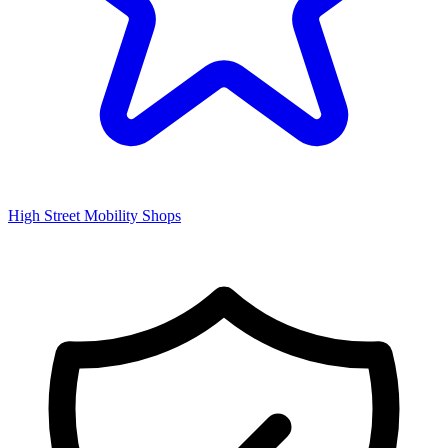
High Street Mobility Shops