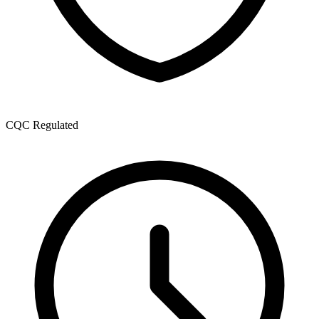
CQC Regulated