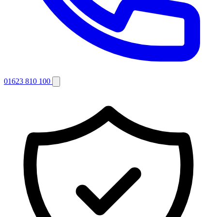
01623 810 100