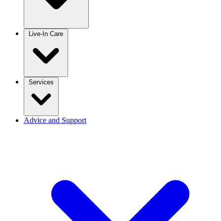
Live-In Care
Services
Advice and Support