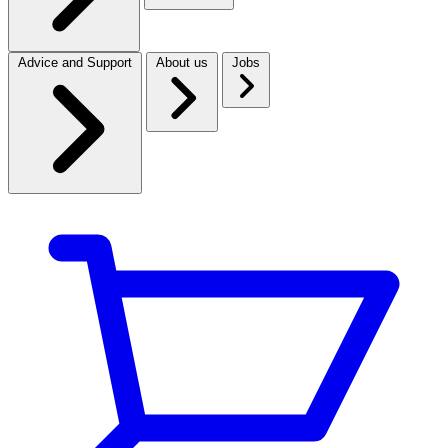
Advice and Support
About us
Jobs