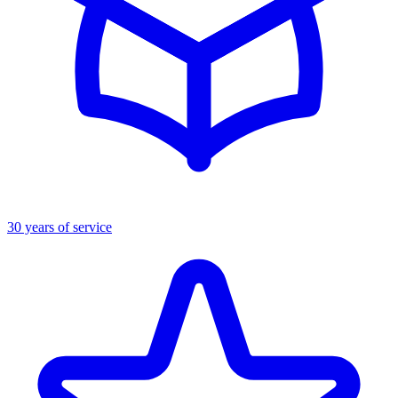
30 years of service