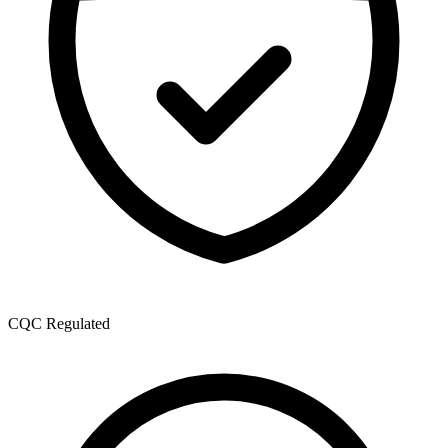
CQC Regulated