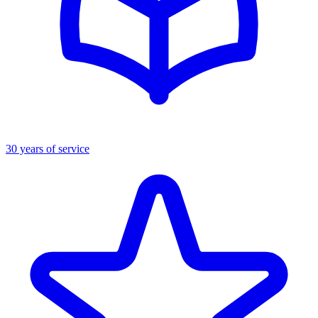
30 years of service