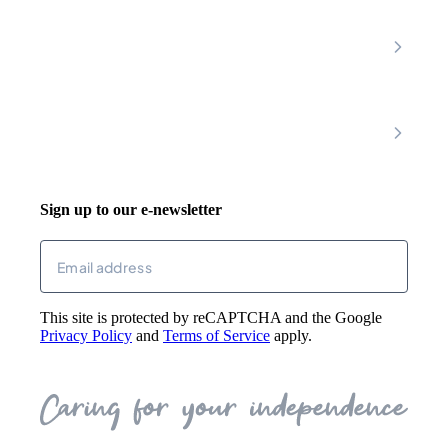
Latest News
About
Shop
FAQs
Contact Us
Join Our Team
Mobility Scooters
Promotional T&C
Riser Recliners
Account
Walking Aids
Wheelchairs
Living Aids
Basket
Cosy Footwear
Login
Sign up to our e-newsletter
Returns
Email
(Required)
This site is protected by reCAPTCHA and the Google
Privacy Policy
and
Terms of Service
apply.