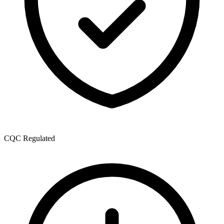
CQC Regulated