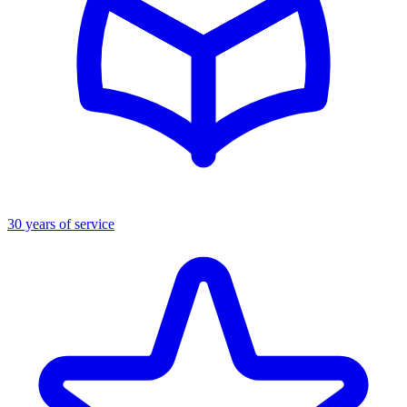
30 years of service