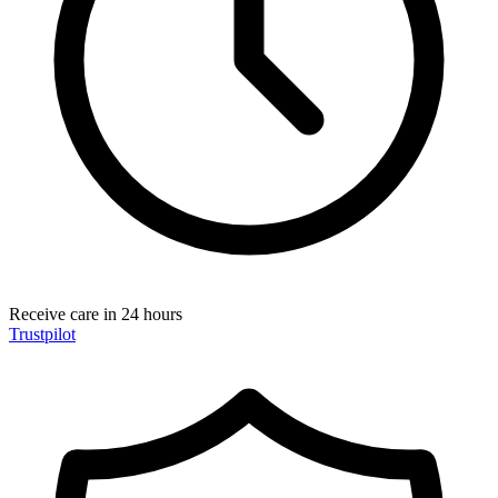
Receive care in 24 hours
Trustpilot