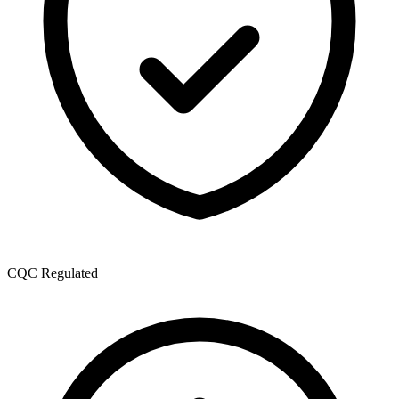
CQC Regulated