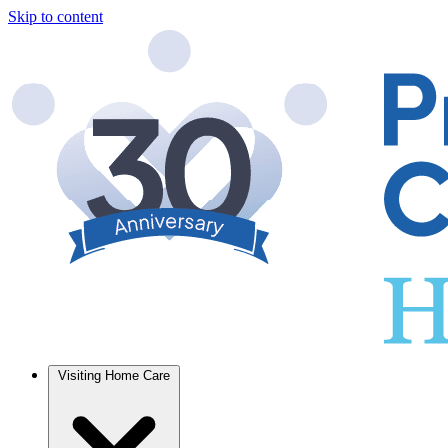
Skip to content
Visiting Home Care