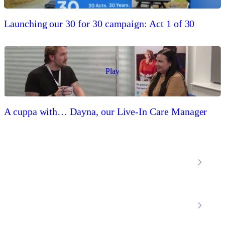
Launching our 30 for 30 campaign: Act 1 of 30
Play
A cuppa with… Dayna, our Live-In Care Manager
Locations
Home Care Services
Nottinghamshire
Premier Community
Chesterfield
Amber Valley
Erewash