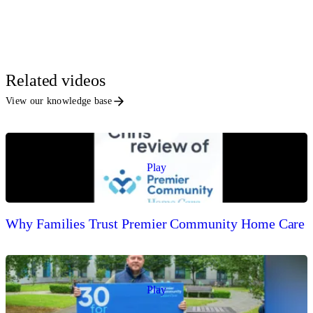
Related videos
View our knowledge base
Play
Why Families Trust Premier Community Home Care
Play