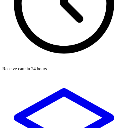
Receive care in 24 hours