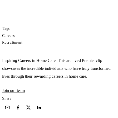
Tags
Careers
Recruitment
Play
Inspiring Careers in Home Care. This archived Premier clip
showcases the incredible individuals who have truly transformed
lives through their rewarding careers in home care.
Join our team
Share