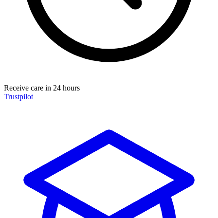
Receive care in 24 hours
Trustpilot