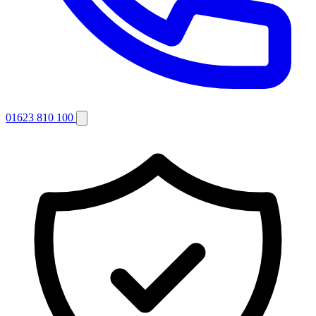
01623 810 100