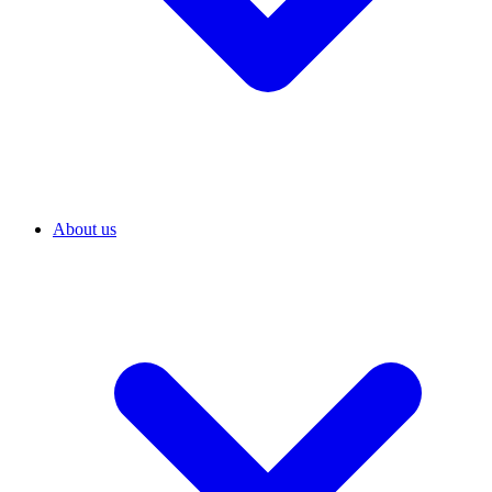
About us