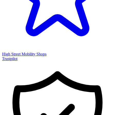
High Street Mobility Shops
Trustpilot