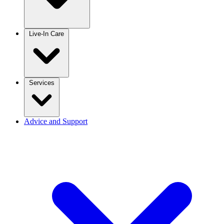
Live-In Care
Services
Advice and Support