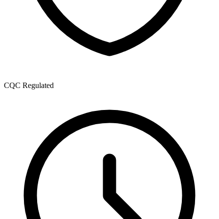
CQC Regulated