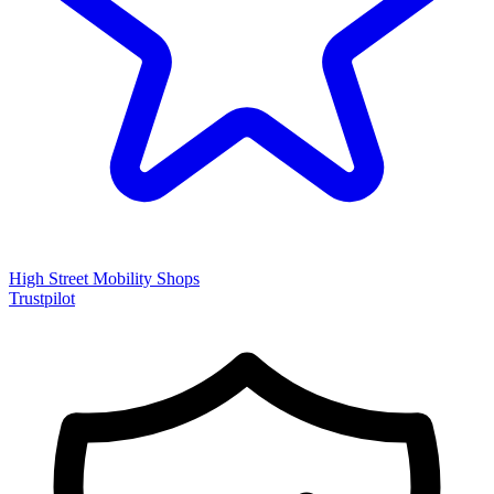
High Street Mobility Shops
Trustpilot