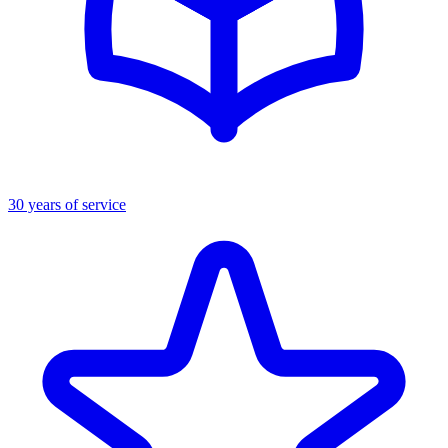
30 years of service