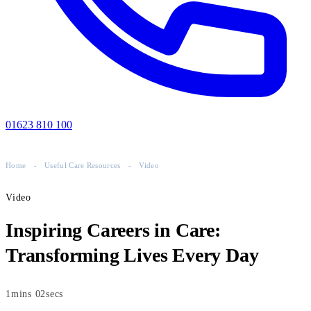
01623 810 100
Home
-
Useful Care Resources
-
Video
Video
Inspiring Careers in Care:
Transforming Lives Every Day
1mins 02secs