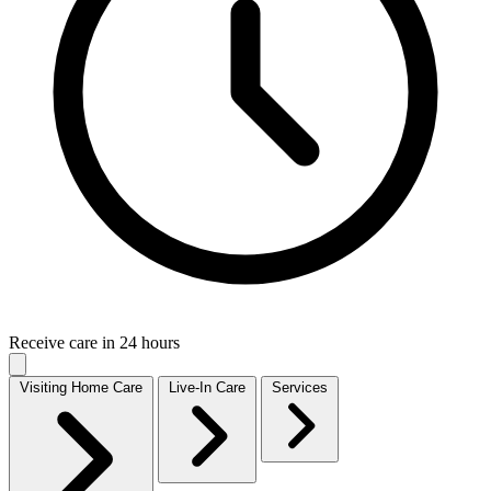
Receive care in 24 hours
Visiting Home Care
Live-In Care
Services