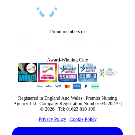
Proud members of
Award-Winning Care
Registered in England And Wales | Premier Nursing
Agency Ltd | Company Registration Number 03220279 |
© 2026 | Tel: 01623 810 100
Privacy Policy
|
Cookie Policy