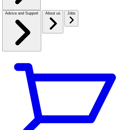
Advice and Support
About us
Jobs