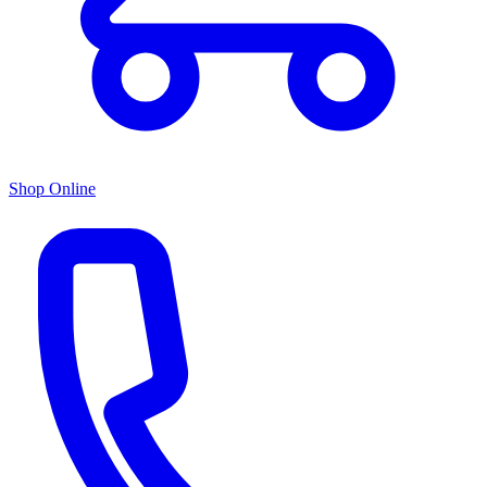
Shop Online