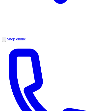
Shop online