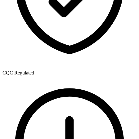
CQC Regulated