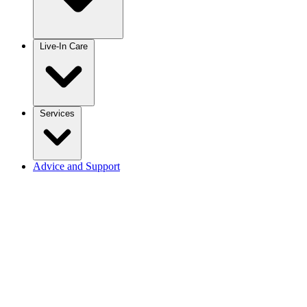
Live-In Care
Services
Advice and Support