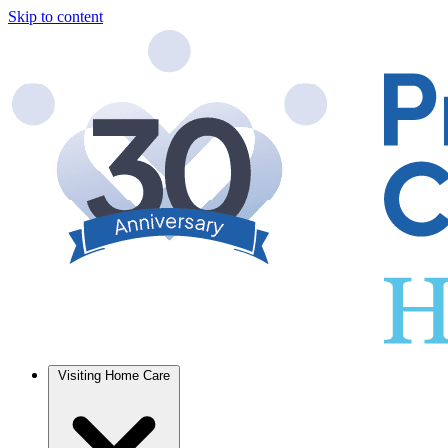
Skip to content
Visiting Home Care