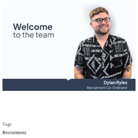
Tags
Recruitment