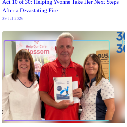
Act 10 of 30: Helping Yvonne Take Her Next Steps
After a Devastating Fire
29 Jul 2026