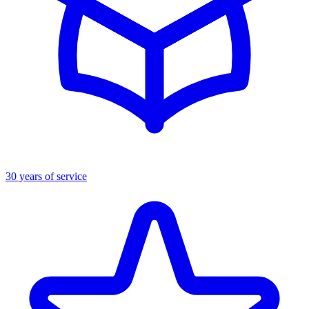
30 years of service