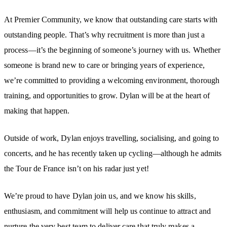
At Premier Community, we know that outstanding care starts with
outstanding people. That’s why recruitment is more than just a
process—it’s the beginning of someone’s journey with us. Whether
someone is brand new to care or bringing years of experience,
we’re committed to providing a welcoming environment, thorough
training, and opportunities to grow. Dylan will be at the heart of
making that happen.
Outside of work, Dylan enjoys travelling, socialising, and going to
concerts, and he has recently taken up cycling—although he admits
the Tour de France isn’t on his radar just yet!
We’re proud to have Dylan join us, and we know his skills,
enthusiasm, and commitment will help us continue to attract and
nurture the very best team to deliver care that truly makes a