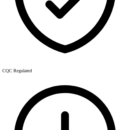
CQC Regulated