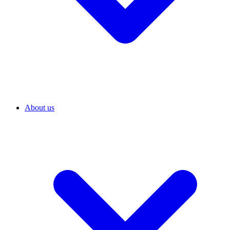
About us