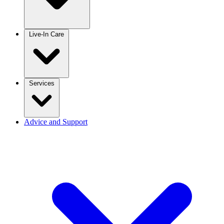
Live-In Care
Services
Advice and Support