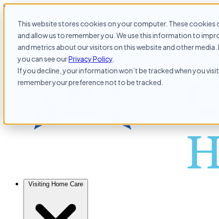
Skip to content
This website stores cookies on your computer. These cookies c
and allow us to remember you. We use this information to impr
and metrics about our visitors on this website and other media. 
you can see our
Privacy Policy
.
If you decline, your information won’t be tracked when you visit 
remember your preference not to be tracked.
Visiting Home Care