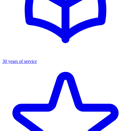
30 years of service