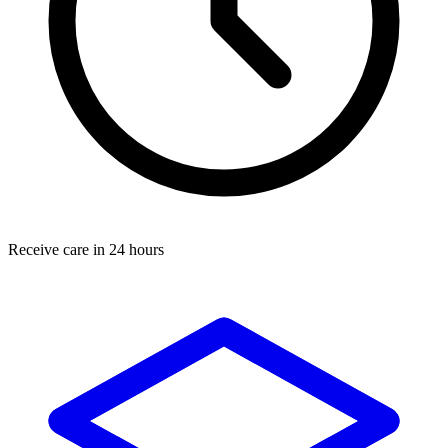
Receive care in 24 hours