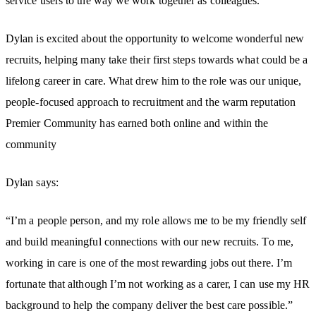
service users to the way we work together as colleagues.
Dylan is excited about the opportunity to welcome wonderful new
recruits, helping many take their first steps towards what could be a
lifelong career in care. What drew him to the role was our unique,
people-focused approach to recruitment and the warm reputation
Premier Community has earned both online and within the
community
Dylan says:
“I’m a people person, and my role allows me to be my friendly self
and build meaningful connections with our new recruits. To me,
working in care is one of the most rewarding jobs out there. I’m
fortunate that although I’m not working as a carer, I can use my HR
background to help the company deliver the best care possible.”