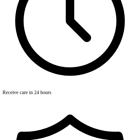
Receive care in 24 hours