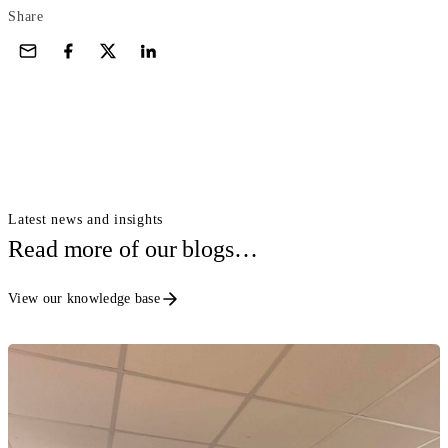
Share
Latest news and insights
Read more of our blogs…
View our knowledge base