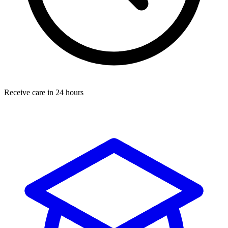
Receive care in 24 hours