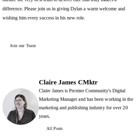
difference. Please join us in giving Dylan a warm welcome and
wishing him every success in his new role.
Join our Team
Claire James CMktr
Claire James is Premier Community's Digital
Marketing Manager and has been working in the
marketing and publishing industry for over 20
years.
All Posts