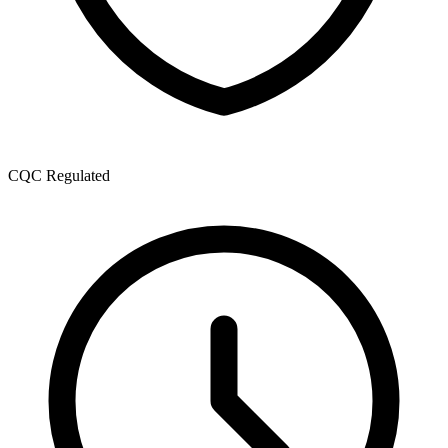
CQC Regulated