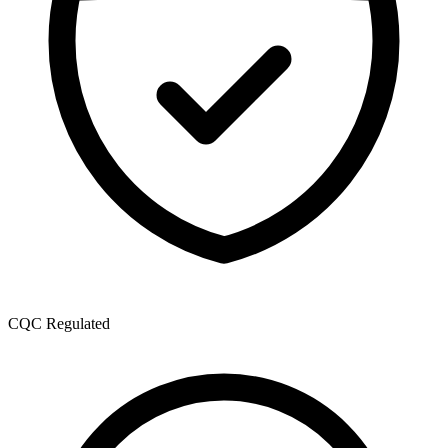
CQC Regulated