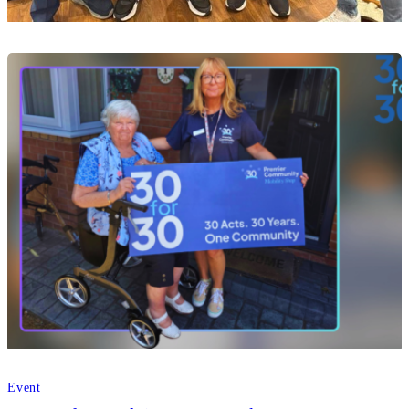
Home Care
Premier Community celebrates its Mansfield
roots at Mansfield Town’s 250 Club draw
07 Aug 2026
Event