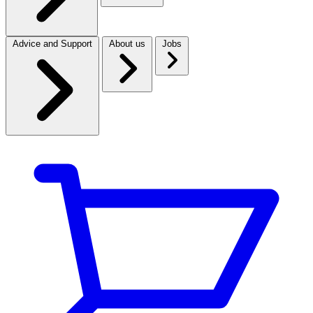
Advice and Support
About us
Jobs