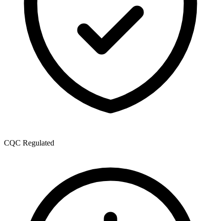
CQC Regulated