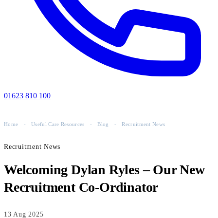
01623 810 100
Home
-
Useful Care Resources
-
Blog
-
Recruitment News
Recruitment News
Welcoming Dylan Ryles – Our New
Recruitment Co-Ordinator
13 Aug 2025