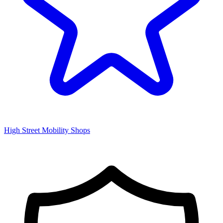
High Street Mobility Shops