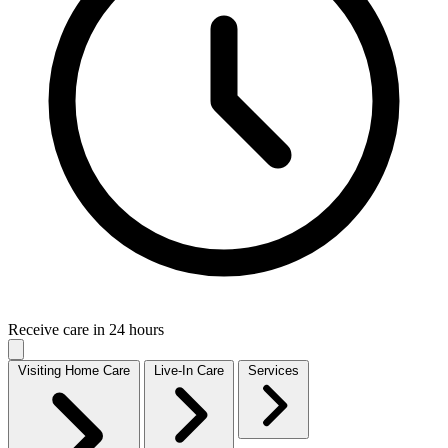
Receive care in 24 hours
Visiting Home Care
Live-In Care
Services