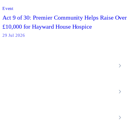
Event
Act 9 of 30: Premier Community Helps Raise Over
£10,000 for Hayward House Hospice
29 Jul 2026
Locations
Home Care Services
Nottinghamshire
Premier Community
Chesterfield
Amber Valley
Erewash
Latest News
About
Shop
FAQs
Contact Us
Join Our Team
Mobility Scooters
Promotional T&C