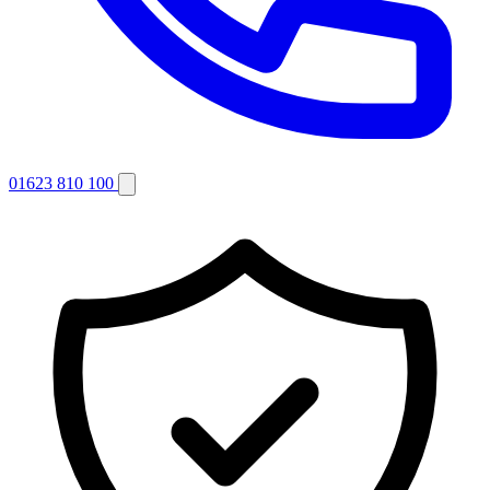
01623 810 100