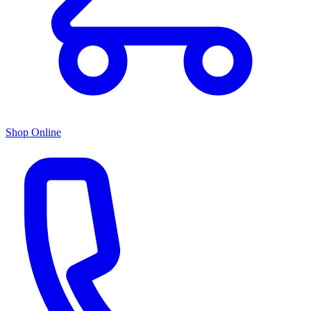
Shop Online