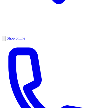
Shop online