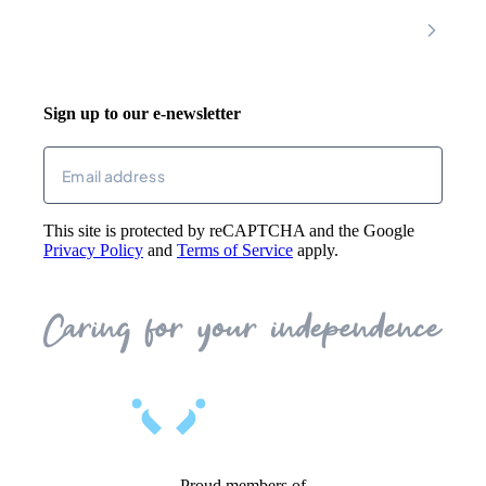
Riser Recliners
Account
Walking Aids
Wheelchairs
Living Aids
Basket
Cosy Footwear
Login
Sign up to our e-newsletter
Returns
Email
(Required)
This site is protected by reCAPTCHA and the Google
Privacy Policy
and
Terms of Service
apply.
Proud members of