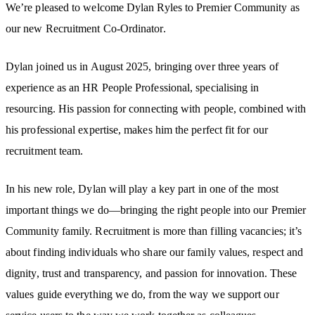
We’re pleased to welcome Dylan Ryles to Premier Community as
our new Recruitment Co-Ordinator.
Dylan joined us in August 2025, bringing over three years of
experience as an HR People Professional, specialising in
resourcing. His passion for connecting with people, combined with
his professional expertise, makes him the perfect fit for our
recruitment team.
In his new role, Dylan will play a key part in one of the most
important things we do—bringing the right people into our Premier
Community family. Recruitment is more than filling vacancies; it’s
about finding individuals who share our family values, respect and
dignity, trust and transparency, and passion for innovation. These
values guide everything we do, from the way we support our