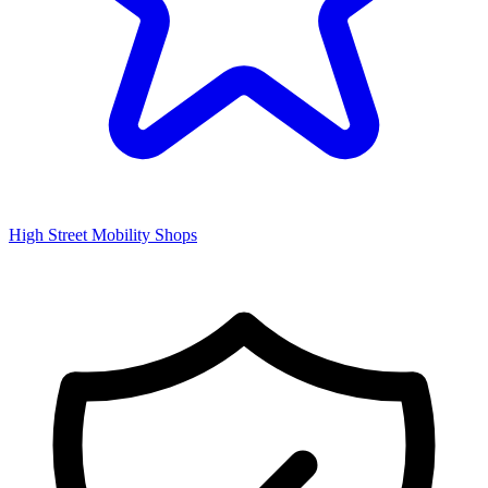
High Street Mobility Shops