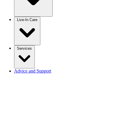
Live-In Care
Services
Advice and Support