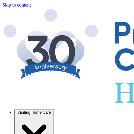
Skip to content
Visiting Home Care