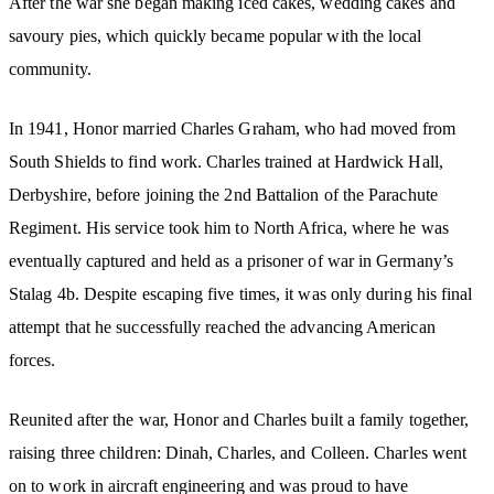
After the war she began making iced cakes, wedding cakes and
savoury pies, which quickly became popular with the local
community.
In 1941, Honor married Charles Graham, who had moved from
South Shields to find work. Charles trained at Hardwick Hall,
Derbyshire, before joining the 2nd Battalion of the Parachute
Regiment. His service took him to North Africa, where he was
eventually captured and held as a prisoner of war in Germany’s
Stalag 4b. Despite escaping five times, it was only during his final
attempt that he successfully reached the advancing American
forces.
Reunited after the war, Honor and Charles built a family together,
raising three children: Dinah, Charles, and Colleen. Charles went
on to work in aircraft engineering and was proud to have