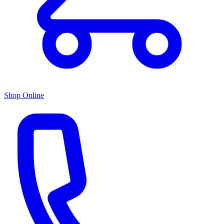
Shop Online