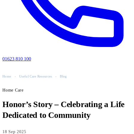
01623 810 100
Home
-
Useful Care Resources
-
Blog
Home Care
Honor’s Story – Celebrating a Life
Dedicated to Community
18 Sep 2025