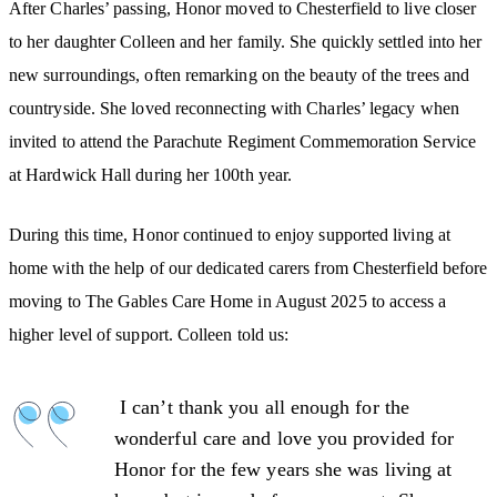
After Charles’ passing, Honor moved to Chesterfield to live closer
to her daughter Colleen and her family. She quickly settled into her
new surroundings, often remarking on the beauty of the trees and
countryside. She loved reconnecting with Charles’ legacy when
invited to attend the Parachute Regiment Commemoration Service
at Hardwick Hall during her 100th year.
During this time, Honor continued to enjoy supported living at
home with the help of our dedicated carers from Chesterfield before
moving to The Gables Care Home in August 2025 to access a
higher level of support. Colleen told us:
I can’t thank you all enough for the
wonderful care and love you provided for
Honor for the few years she was living at