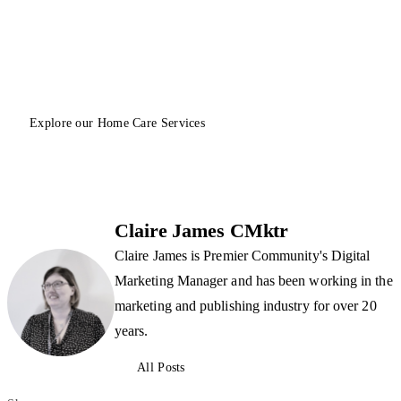
Explore our Home Care Services
Claire James CMktr
Claire James is Premier Community's Digital
Marketing Manager and has been working in the
marketing and publishing industry for over 20
years.
All Posts