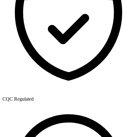
CQC Regulated