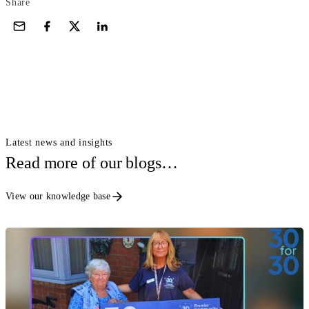
Share
Latest news and insights
Read more of our blogs…
View our knowledge base