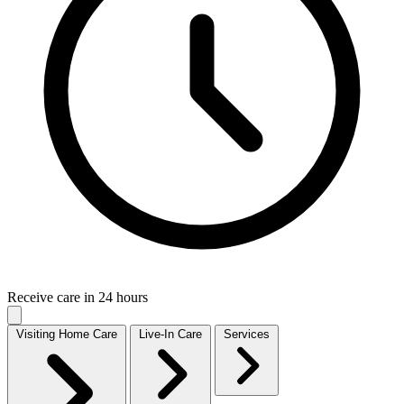
Receive care in 24 hours
Visiting Home Care
Live-In Care
Services