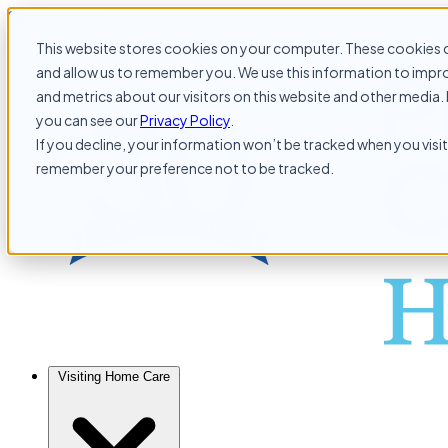
Skip to content
This website stores cookies on your computer. These cookies c
and allow us to remember you. We use this information to impr
and metrics about our visitors on this website and other media. 
you can see our
Privacy Policy
.
If you decline, your information won’t be tracked when you visit 
remember your preference not to be tracked.
Visiting Home Care