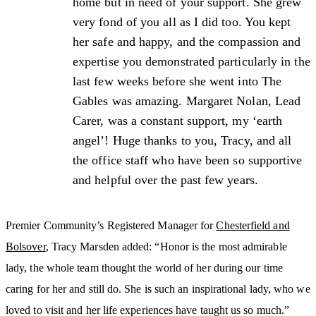
home but in need of your support. She grew
very fond of you all as I did too. You kept
her safe and happy, and the compassion and
expertise you demonstrated particularly in the
last few weeks before she went into The
Gables was amazing. Margaret Nolan, Lead
Carer, was a constant support, my ‘earth
angel’! Huge thanks to you, Tracy, and all
the office staff who have been so supportive
and helpful over the past few years.
Premier Community’s Registered Manager for
Chesterfield and
Bolsover
, Tracy Marsden added: “Honor is the most admirable
lady, the whole team thought the world of her during our time
caring for her and still do. She is such an inspirational lady, who we
loved to visit and her life experiences have taught us so much.”