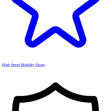
High Street Mobility Shops