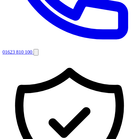
01623 810 100