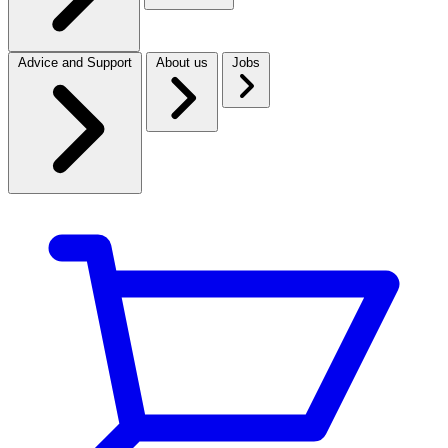
Advice and Support
About us
Jobs