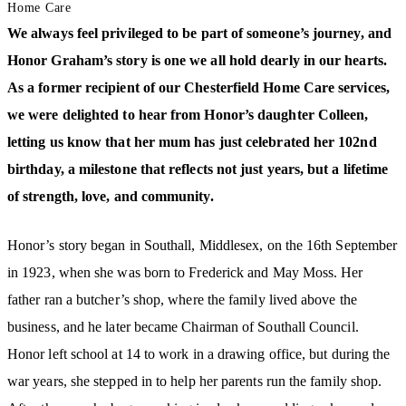
Home Care
We always feel privileged to be part of someone’s journey, and
Honor Graham’s story is one we all hold dearly in our hearts.
As a former recipient of our Chesterfield Home Care services,
we were delighted to hear from Honor’s daughter Colleen,
letting us know that her mum has just celebrated her 102nd
birthday, a milestone that reflects not just years, but a lifetime
of strength, love, and community.
Honor’s story began in Southall, Middlesex, on the 16th September
in 1923, when she was born to Frederick and May Moss. Her
father ran a butcher’s shop, where the family lived above the
business, and he later became Chairman of Southall Council.
Honor left school at 14 to work in a drawing office, but during the
war years, she stepped in to help her parents run the family shop.