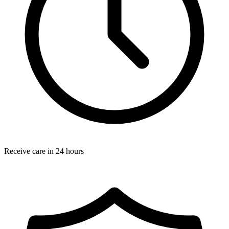
Receive care in 24 hours