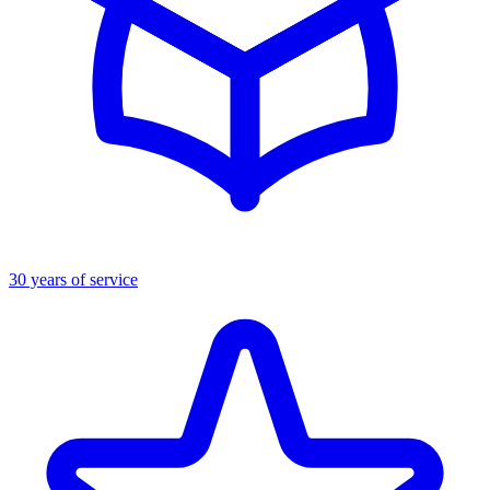
30 years of service