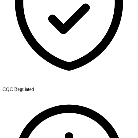
CQC Regulated