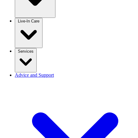
Live-In Care
Services
Advice and Support