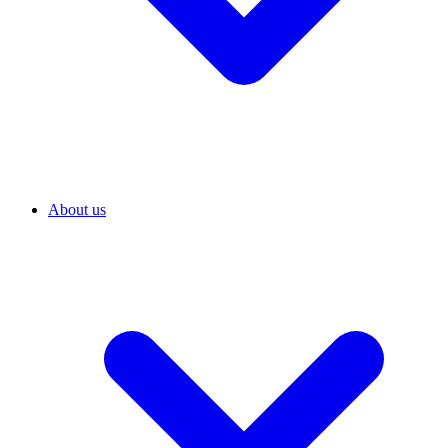
About us