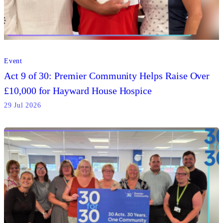
Event
Act 9 of 30: Premier Community Helps Raise Over
£10,000 for Hayward House Hospice
29 Jul 2026