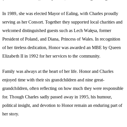
In 1989, she was elected Mayor of Ealing, with Charles proudly
serving as her Consort. Together they supported local charities and
welcomed distinguished guests such as Lech Wałęsa, former
President of Poland, and Diana, Princess of Wales. In recognition
of her tireless dedication, Honor was awarded an MBE by Queen
Elizabeth II in 1992 for her services to the community.
Family was always at the heart of her life. Honor and Charles
enjoyed time with their six grandchildren and nine great-
grandchildren, often reflecting on how much they were responsible
for. Though Charles sadly passed away in 1995, his humour,
political insight, and devotion to Honor remain an enduring part of
her story.