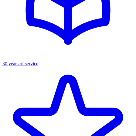
30 years of service