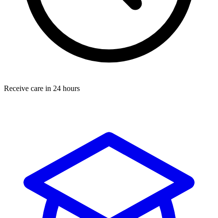
Receive care in 24 hours