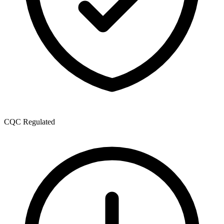
CQC Regulated