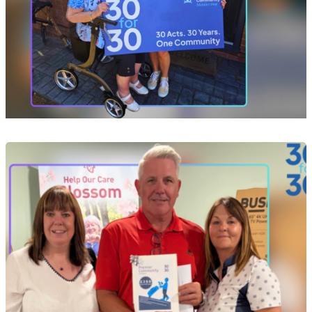
Event
Act 10 of 30: Helping Yvonne Take Her Next
Steps After a Devastating Fire
29 Jul 2026