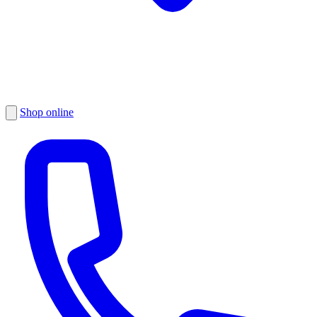
Shop online