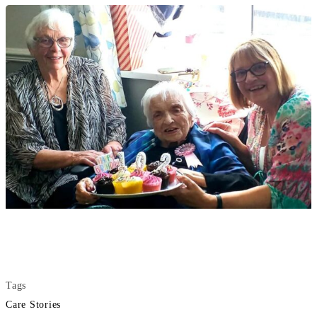
Tags
Care Stories