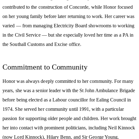
contributed to the construction of Concorde, while Honor focused
on her young family before later returning to work. Her career was
varied — from managing Electricity Board showrooms to working
in the Civil Service — but she especially loved her time as a PA in
the Southall Customs and Excise office.
Commitment to Community
Honor was always deeply committed to her community. For many
years, she was a senior leader with the St John Ambulance Brigade
before being elected as a Labour councillor for Ealing Council in
1974. She served her community until 1991, with a particular
passion for supporting older people and children. Her work brought
her into contact with prominent politicians, including Neil Kinnock
(now Lord Kinnock), Hilary Benn, and Sir George Young.