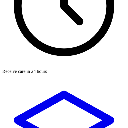
Receive care in 24 hours