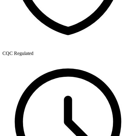
CQC Regulated