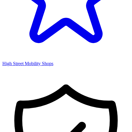
High Street Mobility Shops