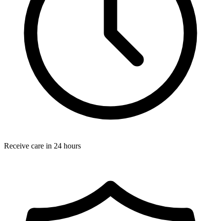
Receive care in 24 hours