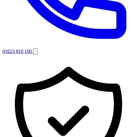
01623 810 100