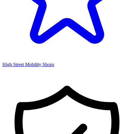
High Street Mobility Shops