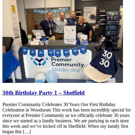
30th Birthday Party 1 – Sheffield
Premier Community Celebrates 30 Years Our First Birthday
Celebration in Woodseats This week has been incredibly special for
everyone at Premier Community as we officially celebrate 30 years
since we started as a family business. We are partying in each store
this week and we’ve kicked off in Sheffield. When my family first
began this […]