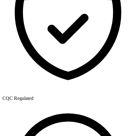
CQC Regulated