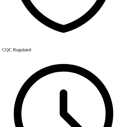
CQC Regulated