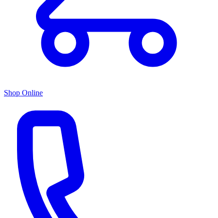
Shop Online