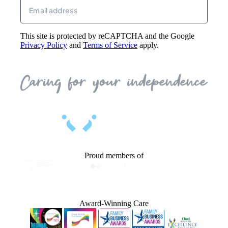
Email
(Required)
This site is protected by reCAPTCHA and the Google
Privacy Policy
and
Terms of Service
apply.
Proud members of
Award-Winning Care