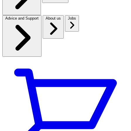
Advice and Support
About us
Jobs