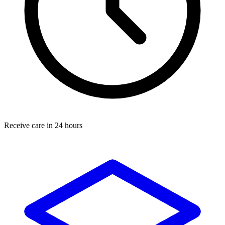
Receive care in 24 hours