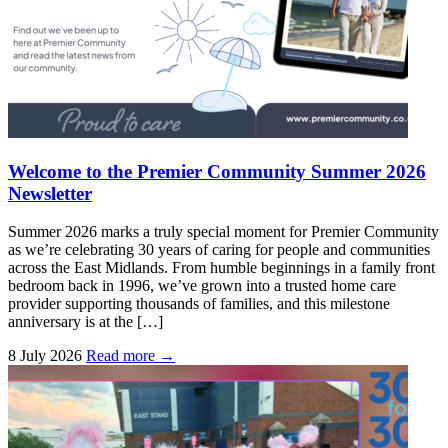
Welcome to the Premier Community Summer 2026
Newsletter
Summer 2026 marks a truly special moment for Premier Community
as we’re celebrating 30 years of caring for people and communities
across the East Midlands. From humble beginnings in a family front
bedroom back in 1996, we’ve grown into a trusted home care
provider supporting thousands of families, and this milestone
anniversary is at the […]
8 July 2026
Read more →