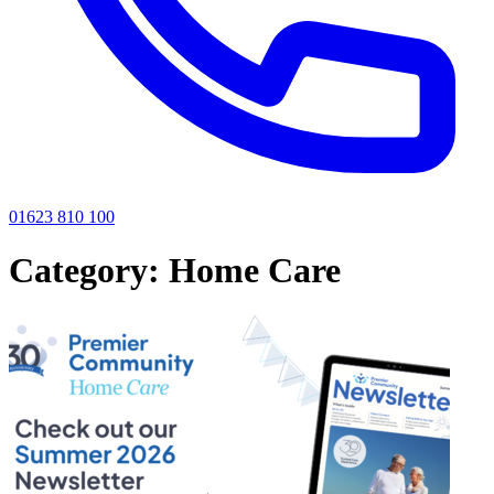
01623 810 100
Category:
Home Care