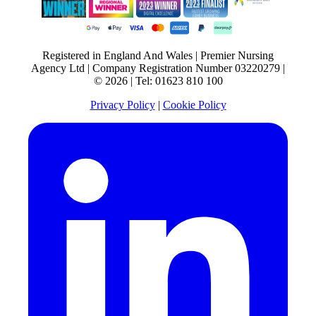
Registered in England And Wales | Premier Nursing
Agency Ltd | Company Registration Number 03220279 |
© 2026 | Tel: 01623 810 100
Privacy Policy
|
Cookie Policy