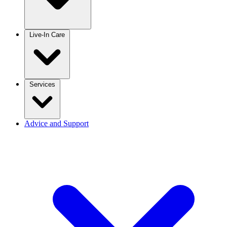
Live-In Care
Services
Advice and Support