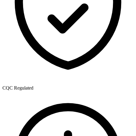
CQC Regulated