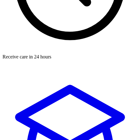
Receive care in 24 hours