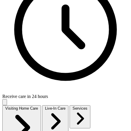
Receive care in 24 hours
Visiting Home Care
Live-In Care
Services