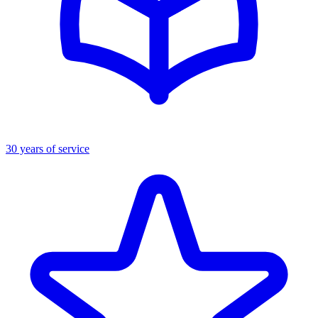
30 years of service