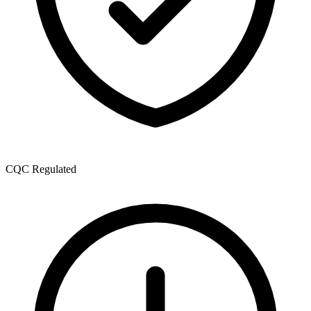
CQC Regulated