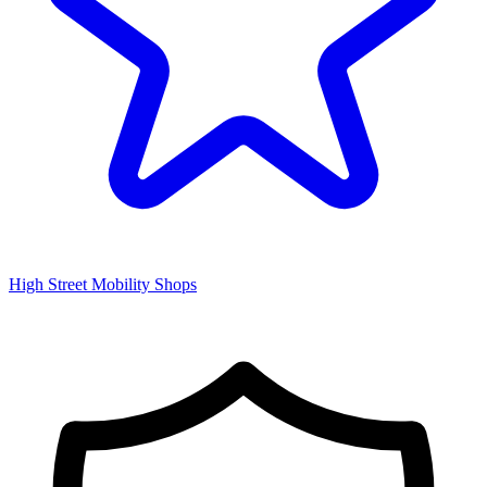
High Street Mobility Shops