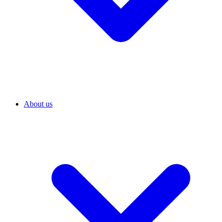
About us