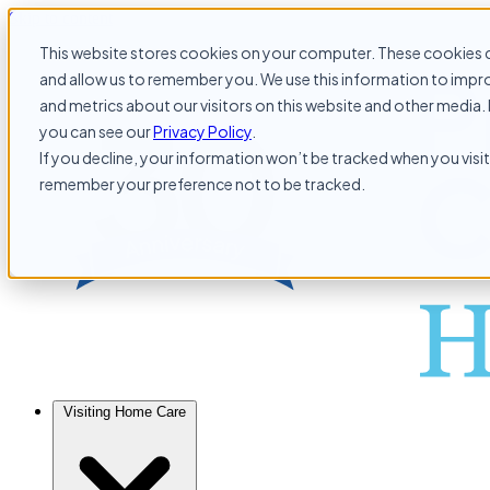
Skip to content
This website stores cookies on your computer. These cookies c
and allow us to remember you. We use this information to impr
and metrics about our visitors on this website and other media. 
you can see our
Privacy Policy
.
If you decline, your information won’t be tracked when you visit 
remember your preference not to be tracked.
Visiting Home Care