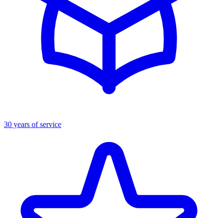
30 years of service