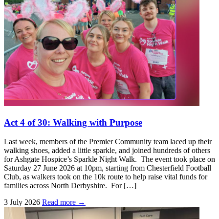
Act 4 of 30: Walking with Purpose
Last week, members of the Premier Community team laced up their
walking shoes, added a little sparkle, and joined hundreds of others
for Ashgate Hospice’s Sparkle Night Walk. The event took place on
Saturday 27 June 2026 at 10pm, starting from Chesterfield Football
Club, as walkers took on the 10k route to help raise vital funds for
families across North Derbyshire. For […]
3 July 2026
Read more →