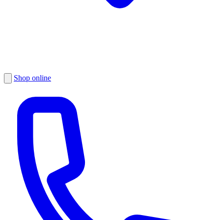
Shop online