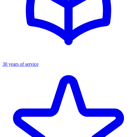
30 years of service