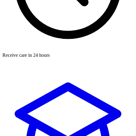
Receive care in 24 hours