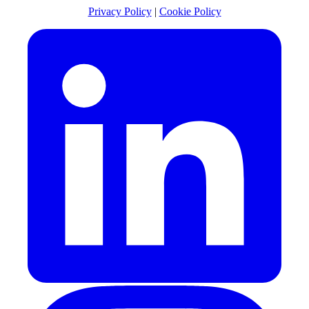
Privacy Policy
|
Cookie Policy