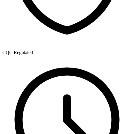
CQC Regulated