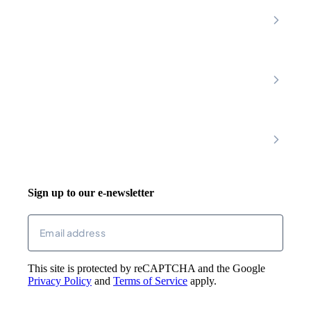
Nottinghamshire
Premier Community
Chesterfield
Amber Valley
Erewash
Latest News
About
Shop
FAQs
Contact Us
Join Our Team
Mobility Scooters
Promotional T&C
Riser Recliners
Account
Walking Aids
Wheelchairs
Living Aids
Basket
Cosy Footwear
Login
Sign up to our e-newsletter
Returns
Email
(Required)
This site is protected by reCAPTCHA and the Google
Privacy Policy
and
Terms of Service
apply.