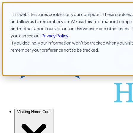
Skip to content
This website stores cookies on your computer. These cookies c
and allow us to remember you. We use this information to impr
and metrics about our visitors on this website and other media. 
you can see our
Privacy Policy
.
If you decline, your information won’t be tracked when you visit 
remember your preference not to be tracked.
Visiting Home Care