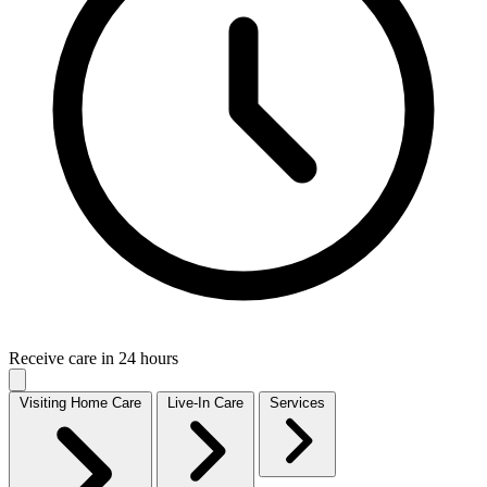
Receive care in 24 hours
Visiting Home Care
Live-In Care
Services