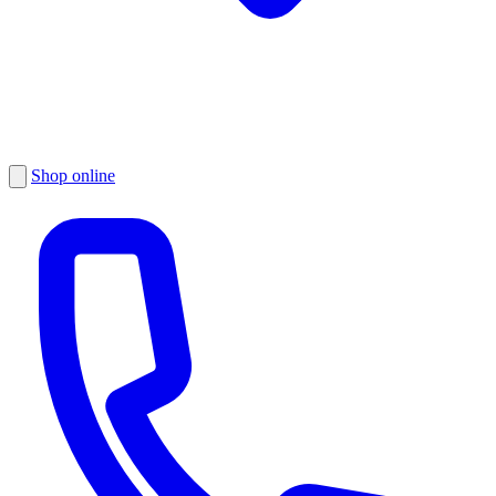
Shop online