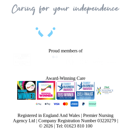
Proud members of
Award-Winning Care
Registered in England And Wales | Premier Nursing
Agency Ltd | Company Registration Number 03220279 |
© 2026 | Tel: 01623 810 100