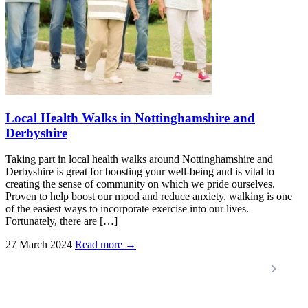
Local Health Walks in Nottinghamshire and
Derbyshire
Taking part in local health walks around Nottinghamshire and
Derbyshire is great for boosting your well-being and is vital to
creating the sense of community on which we pride ourselves.
Proven to help boost our mood and reduce anxiety, walking is one
of the easiest ways to incorporate exercise into our lives.
Fortunately, there are […]
27 March 2024
Read more →
Locations
Home Care Services