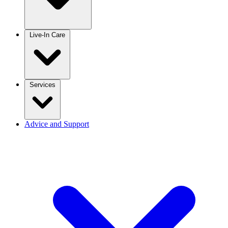
Live-In Care
Services
Advice and Support