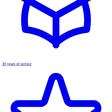
30 years of service