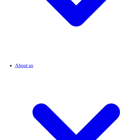
About us