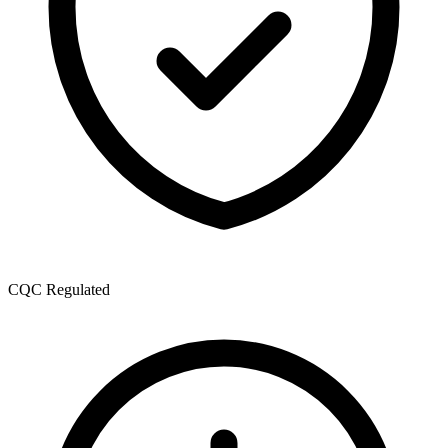
CQC Regulated