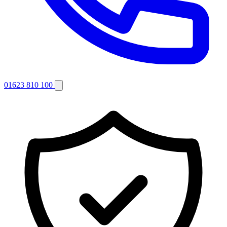
01623 810 100