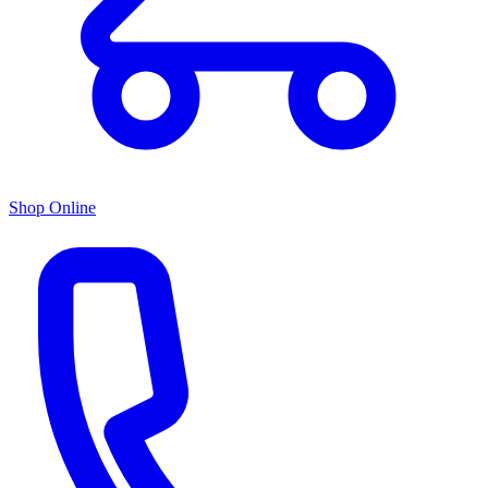
Shop Online