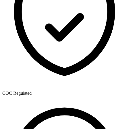
CQC Regulated