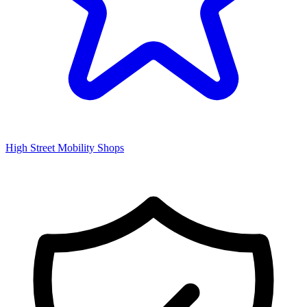
High Street Mobility Shops