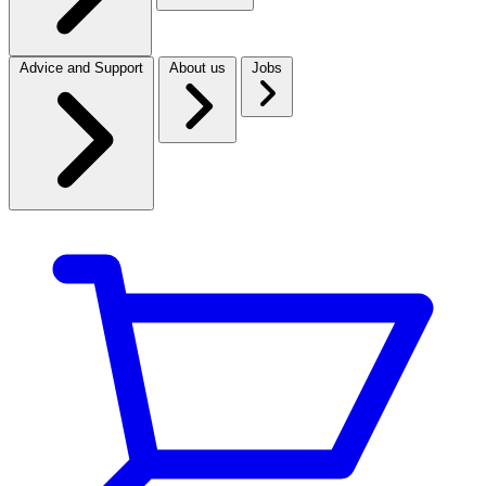
Advice and Support
About us
Jobs