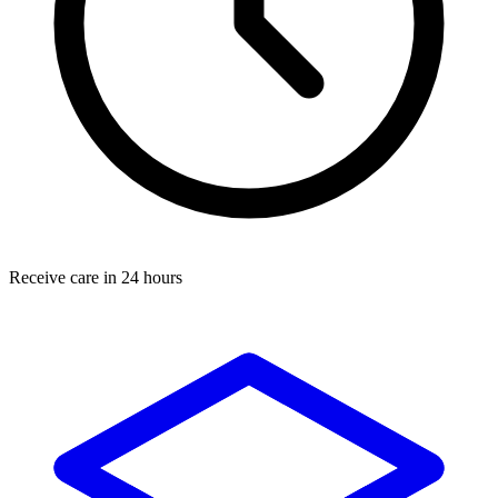
Receive care in 24 hours