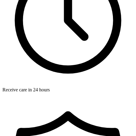
Receive care in 24 hours