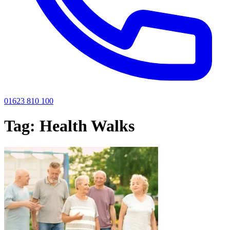
01623 810 100
Tag:
Health Walks