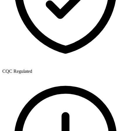
CQC Regulated