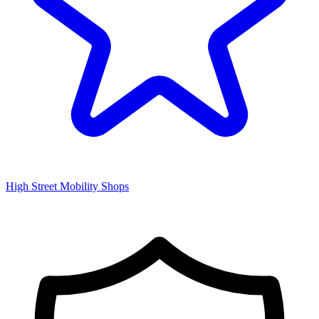
High Street Mobility Shops